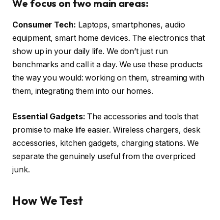
We focus on two main areas:
Consumer Tech:
Laptops, smartphones, audio
equipment, smart home devices. The electronics that
show up in your daily life. We don’t just run
benchmarks and call it a day. We use these products
the way you would: working on them, streaming with
them, integrating them into our homes.
Essential Gadgets:
The accessories and tools that
promise to make life easier. Wireless chargers, desk
accessories, kitchen gadgets, charging stations. We
separate the genuinely useful from the overpriced
junk.
How We Test