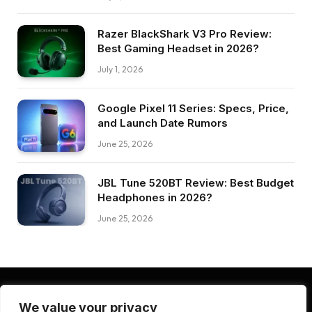
Razer BlackShark V3 Pro Review:
Best Gaming Headset in 2026?
July 1, 2026
Google Pixel 11 Series: Specs, Price,
and Launch Date Rumors
June 25, 2026
JBL Tune 520BT Review: Best Budget
Headphones in 2026?
June 25, 2026
We value your privacy