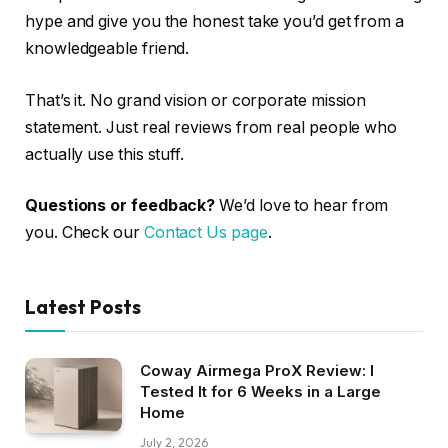
hype and give you the honest take you’d get from a
knowledgeable friend.
That’s it. No grand vision or corporate mission
statement. Just real reviews from real people who
actually use this stuff.
Questions or feedback?
We’d love to hear from
you. Check our
Contact Us page
.
Latest Posts
Coway Airmega ProX Review: I
Tested It for 6 Weeks in a Large
Home
July 2, 2026