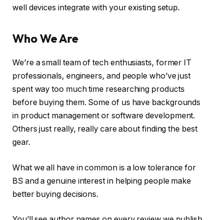
well devices integrate with your existing setup.
Who We Are
We’re a small team of tech enthusiasts, former IT
professionals, engineers, and people who’ve just
spent way too much time researching products
before buying them. Some of us have backgrounds
in product management or software development.
Others just really, really care about finding the best
gear.
What we all have in common is a low tolerance for
BS and a genuine interest in helping people make
better buying decisions.
You’ll see author names on every review we publish.