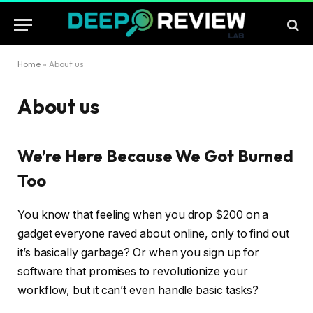
Home
»
About us
About us
We’re Here Because We Got Burned
Too
You know that feeling when you drop $200 on a
gadget everyone raved about online, only to find out
it’s basically garbage? Or when you sign up for
software that promises to revolutionize your
workflow, but it can’t even handle basic tasks?