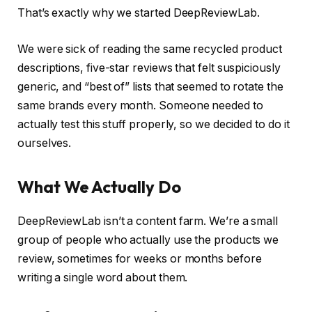
That’s exactly why we started DeepReviewLab.
We were sick of reading the same recycled product
descriptions, five-star reviews that felt suspiciously
generic, and “best of” lists that seemed to rotate the
same brands every month. Someone needed to
actually test this stuff properly, so we decided to do it
ourselves.
What We Actually Do
DeepReviewLab isn’t a content farm. We’re a small
group of people who actually use the products we
review, sometimes for weeks or months before
writing a single word about them.