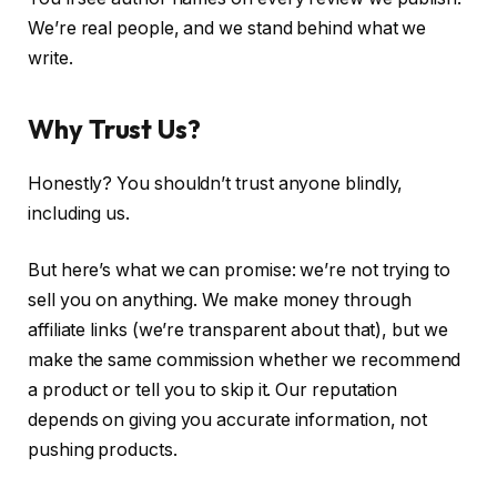
We’re real people, and we stand behind what we
write.
Why Trust Us?
Honestly? You shouldn’t trust anyone blindly,
including us.
But here’s what we can promise: we’re not trying to
sell you on anything. We make money through
affiliate links (we’re transparent about that), but we
make the same commission whether we recommend
a product or tell you to skip it. Our reputation
depends on giving you accurate information, not
pushing products.