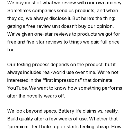
We buy most of what we review with our own money.
Sometimes companies send us products, and when
they do, we always disclose it. But here’s the thing:
getting a free review unit doesn’t buy our opinion.
We’ve given one-star reviews to products we got for
free and five-star reviews to things we paid full price
for.
Our testing process depends on the product, but it
always includes real-world use over time. We’re not
interested in the “first impressions” that dominate
YouTube. We want to know how something performs
after the novelty wears off.
We look beyond specs. Battery life claims vs. reality.
Build quality after a few weeks of use. Whether that
“premium” feel holds up or starts feeling cheap. How