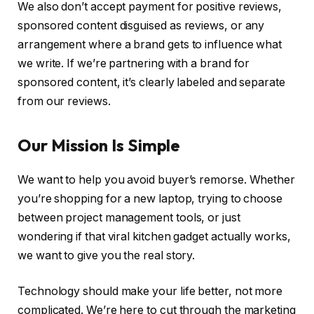
We also don’t accept payment for positive reviews,
sponsored content disguised as reviews, or any
arrangement where a brand gets to influence what
we write. If we’re partnering with a brand for
sponsored content, it’s clearly labeled and separate
from our reviews.
Our Mission Is Simple
We want to help you avoid buyer’s remorse. Whether
you’re shopping for a new laptop, trying to choose
between project management tools, or just
wondering if that viral kitchen gadget actually works,
we want to give you the real story.
Technology should make your life better, not more
complicated. We’re here to cut through the marketing