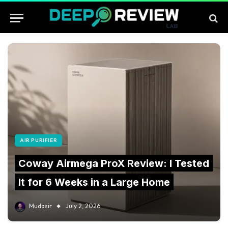
AIR PURIFIER
Coway Airmega ProX Review: I Tested
It for 6 Weeks in a Large Home
Mudasir
July 2, 2026