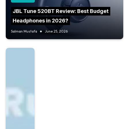
JBL Tune 520BT Review: Best Budget
Headphones in 2026?
Salman Mustafa
June 25, 2026