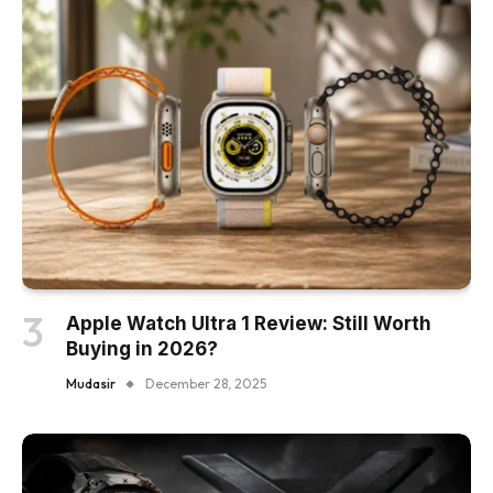
Apple Watch Ultra 1 Review: Still Worth
Buying in 2026?
Mudasir
December 28, 2025