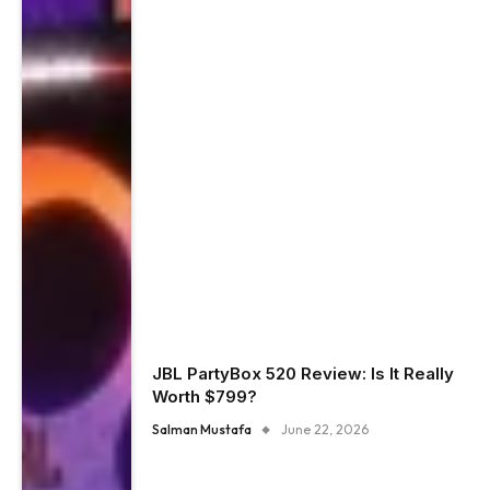
JBL PartyBox 520 Review: Is It Really
Worth $799?
Salman Mustafa
June 22, 2026