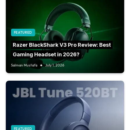
FEATURED
Razer BlackShark V3 Pro Review: Best
Gaming Headset in 2026?
Salman Mustafa
July 1, 2026
FEATURED