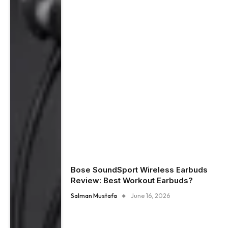
Bose SoundSport Wireless Earbuds
Review: Best Workout Earbuds?
Salman Mustafa
June 16, 2026