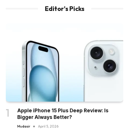
Editor's Picks
Apple iPhone 15 Plus Deep Review: Is
Bigger Always Better?
Mudasir
April 5, 2026