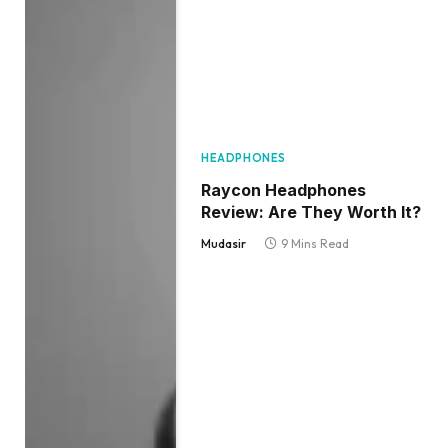
HEADPHONES
Raycon Headphones
Review: Are They Worth It?
Mudasir
9 Mins Read