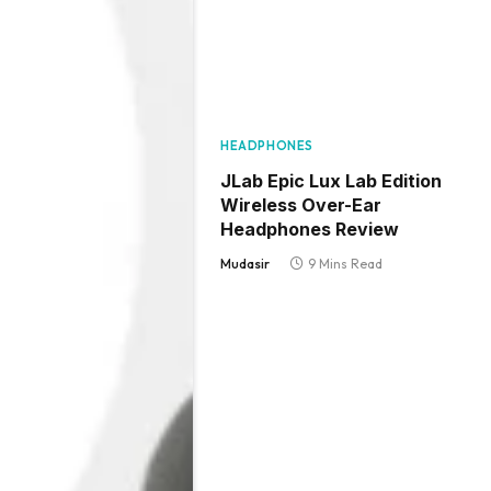
HEADPHONES
JLab Epic Lux Lab Edition
Wireless Over-Ear
Headphones Review
Mudasir
9 Mins Read