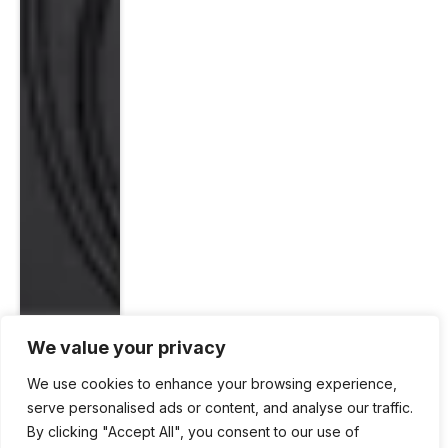
We value your privacy
We use cookies to enhance your browsing experience,
serve personalised ads or content, and analyse our traffic.
By clicking "Accept All", you consent to our use of