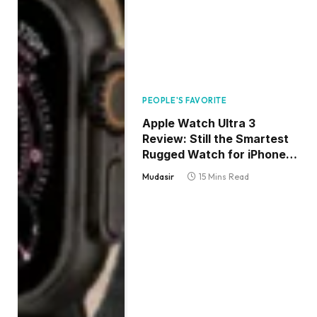
PEOPLE'S FAVORITE
Apple Watch Ultra 3
Review: Still the Smartest
Rugged Watch for iPhone
Users
Mudasir
15 Mins Read