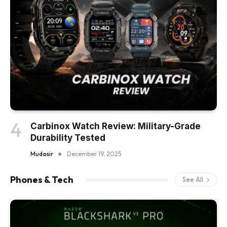
Carbinox Watch Review: Military-Grade
Durability Tested
Mudasir
December 19, 2025
Phones & Tech
See All