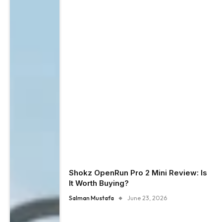
Shokz OpenRun Pro 2 Mini Review: Is
It Worth Buying?
Salman Mustafa
June 23, 2026