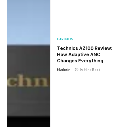
EARBUDS
Technics AZ100 Review:
How Adaptive ANC
Changes Everything
Mudasir
14 Mins Read