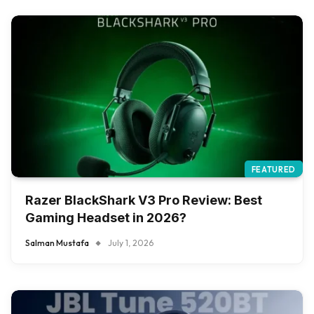
FEATURED
Razer BlackShark V3 Pro Review: Best
Gaming Headset in 2026?
Salman Mustafa
July 1, 2026