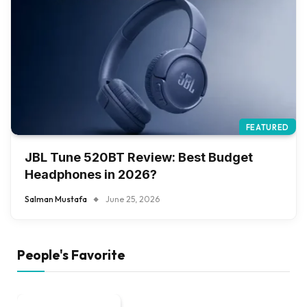
FEATURED
JBL Tune 520BT Review: Best Budget
Headphones in 2026?
Salman Mustafa
June 25, 2026
People's Favorite