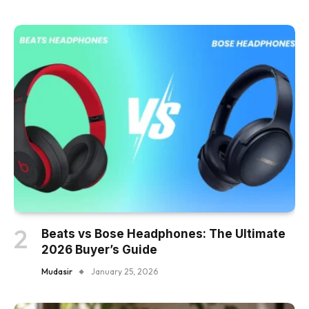
Beats vs Bose Headphones: The Ultimate
2026 Buyer’s Guide
Mudasir
January 25, 2026