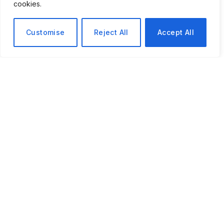
cookies.
Customise
Reject All
Accept All