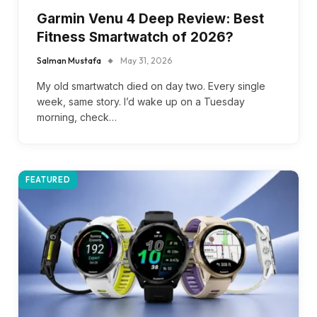
Garmin Venu 4 Deep Review: Best
Fitness Smartwatch of 2026?
Salman Mustafa
May 31, 2026
My old smartwatch died on day two. Every single
week, same story. I’d wake up on a Tuesday
morning, check…
FEATURED