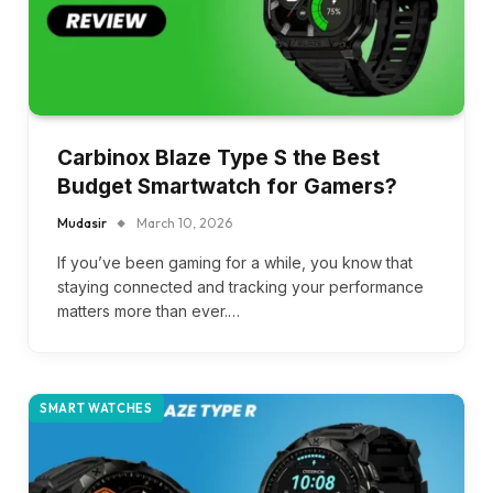
Carbinox Blaze Type S the Best
Budget Smartwatch for Gamers?
Mudasir
March 10, 2026
If you’ve been gaming for a while, you know that
staying connected and tracking your performance
matters more than ever.…
SMART WATCHES