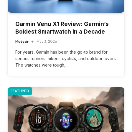
Garmin Venu X1 Review: Garmin’s
Boldest Smartwatch in a Decade
Mudasir
May 3, 2026
For years, Garmin has been the go-to brand for
serious runners, hikers, cyclists, and outdoor lovers.
The watches were tough,…
FEATURED