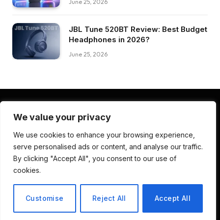
June 25, 2026
JBL Tune 520BT Review: Best Budget
Headphones in 2026?
June 25, 2026
We value your privacy
Facebook
Pinterest
LinkedIn
We use cookies to enhance your browsing experience,
serve personalised ads or content, and analyse our traffic.
ABOUT US
CONTACT US
TERMS AND CONDITIONS
By clicking "Accept All", you consent to our use of
PRIVACY POLICY
DISCLAIMER
cookies.
© 2026 Deep Review Lab. Developed by
CodenDesign Studio
.
Customise
Reject All
Accept All