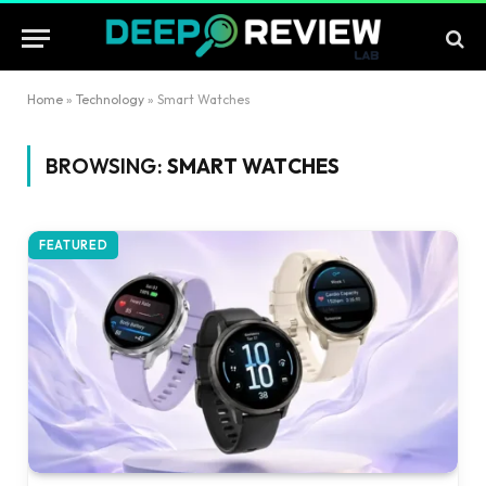
Home
»
Technology
»
Smart Watches
BROWSING:
SMART WATCHES
FEATURED