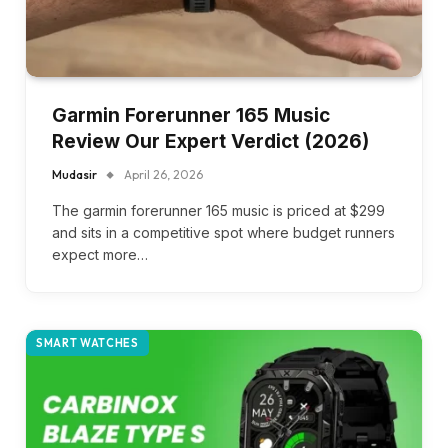
Garmin Forerunner 165 Music
Review Our Expert Verdict (2026)
Mudasir
April 26, 2026
The garmin forerunner 165 music is priced at $299
and sits in a competitive spot where budget runners
expect more…
SMART WATCHES