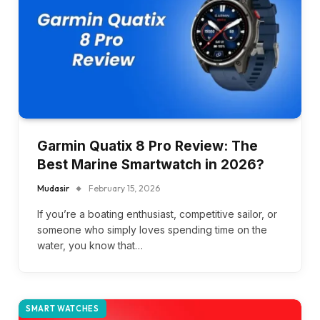
Garmin Quatix 8 Pro Review: The
Best Marine Smartwatch in 2026?
Mudasir
February 15, 2026
If you’re a boating enthusiast, competitive sailor, or
someone who simply loves spending time on the
water, you know that…
SMART WATCHES