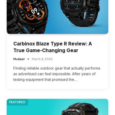
Carbinox Blaze Type R Review: A
True Game-Changing Gear
Mudasir
March 8, 2026
Finding reliable outdoor gear that actually performs
as advertised can feel impossible. After years of
testing equipment that promised the…
FEATURED