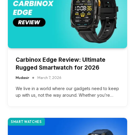
Carbinox Edge Review: Ultimate
Rugged Smartwatch for 2026
Mudasir
March 7, 2026
We live in a world where our gadgets need to keep
up with us, not the way around. Whether you’re…
SMART WATCHES