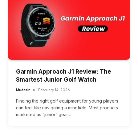
Garmin Approach J1 Review: The
Smartest Junior Golf Watch
Mudasir
February 14, 2026
Finding the right golf equipment for young players
can feel like navigating a minefield. Most products
marketed as “junior” gear…