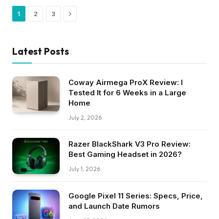
Next
1
2
3
Latest Posts
Coway Airmega ProX Review: I
Tested It for 6 Weeks in a Large
Home
July 2, 2026
Razer BlackShark V3 Pro Review:
Best Gaming Headset in 2026?
July 1, 2026
Google Pixel 11 Series: Specs, Price,
and Launch Date Rumors