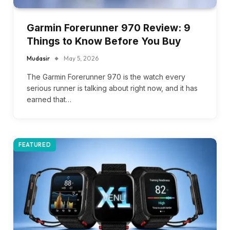
Garmin Forerunner 970 Review: 9
Things to Know Before You Buy
Mudasir
May 5, 2026
The Garmin Forerunner 970 is the watch every
serious runner is talking about right now, and it has
earned that…
FEATURED