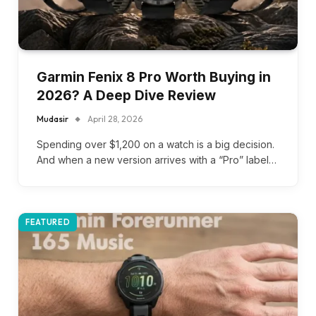
Garmin Fenix 8 Pro Worth Buying in
2026? A Deep Dive Review
Mudasir
April 28, 2026
Spending over $1,200 on a watch is a big decision.
And when a new version arrives with a “Pro” label…
FEATURED