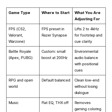
Game Type
Where to Start
What You Are
Adjusting For
FPS (CS2,
FPS preset in
Lifts 2 to 4kHz
Valorant,
Razer Synapse
for footstep and
Warzone)
cue clarity
Battle Royale
Custom: small
Environmental
(Apex, PUBG)
boost at 200Hz
audio balance
with positional
cues
RPG and open
Default balanced
Clean low-end
world
without losing
dialogue
Music
Flat EQ, THX off
Removes
gaming coloring