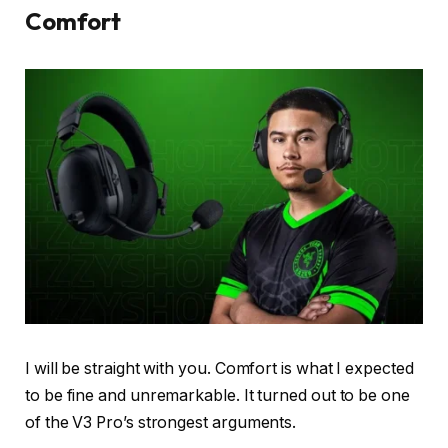
Comfort
I will be straight with you. Comfort is what I expected
to be fine and unremarkable. It turned out to be one
of the V3 Pro’s strongest arguments.