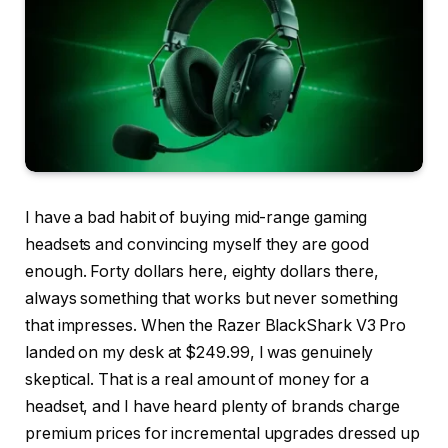
I have a bad habit of buying mid-range gaming
headsets and convincing myself they are good
enough. Forty dollars here, eighty dollars there,
always something that works but never something
that impresses. When the Razer BlackShark V3 Pro
landed on my desk at $249.99, I was genuinely
skeptical. That is a real amount of money for a
headset, and I have heard plenty of brands charge
premium prices for incremental upgrades dressed up