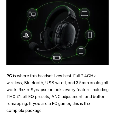
PC
is where this headset lives best. Full 2.4GHz
wireless, Bluetooth, USB wired, and 3.5mm analog all
work. Razer Synapse unlocks every feature including
THX 7.1, all EQ presets, ANC adjustment, and button
remapping. If you are a PC gamer, this is the
complete package.