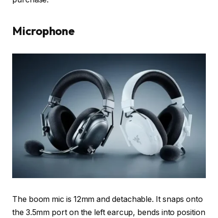
Microphone
The boom mic is 12mm and detachable. It snaps onto
the 3.5mm port on the left earcup, bends into position