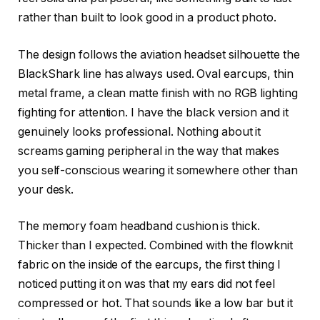
rather than built to look good in a product photo.
The design follows the aviation headset silhouette the
BlackShark line has always used. Oval earcups, thin
metal frame, a clean matte finish with no RGB lighting
fighting for attention. I have the black version and it
genuinely looks professional. Nothing about it
screams gaming peripheral in the way that makes
you self-conscious wearing it somewhere other than
your desk.
The memory foam headband cushion is thick.
Thicker than I expected. Combined with the flowknit
fabric on the inside of the earcups, the first thing I
noticed putting it on was that my ears did not feel
compressed or hot. That sounds like a low bar but it