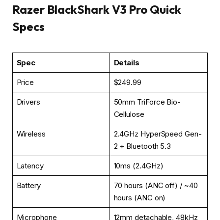
Razer BlackShark V3 Pro Quick
Specs
Spec
Details
Price
$249.99
Drivers
50mm TriForce Bio-
Cellulose
Wireless
2.4GHz HyperSpeed Gen-
2 + Bluetooth 5.3
Latency
10ms (2.4GHz)
Battery
70 hours (ANC off) / ~40
hours (ANC on)
Microphone
12mm detachable, 48kHz