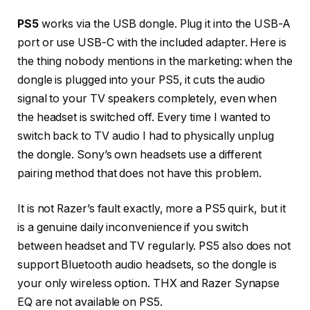
PS5
works via the USB dongle. Plug it into the USB-A
port or use USB-C with the included adapter. Here is
the thing nobody mentions in the marketing: when the
dongle is plugged into your PS5, it cuts the audio
signal to your TV speakers completely, even when
the headset is switched off. Every time I wanted to
switch back to TV audio I had to physically unplug
the dongle. Sony’s own headsets use a different
pairing method that does not have this problem.
It is not Razer’s fault exactly, more a PS5 quirk, but it
is a genuine daily inconvenience if you switch
between headset and TV regularly. PS5 also does not
support Bluetooth audio headsets, so the dongle is
your only wireless option. THX and Razer Synapse
EQ are not available on PS5.