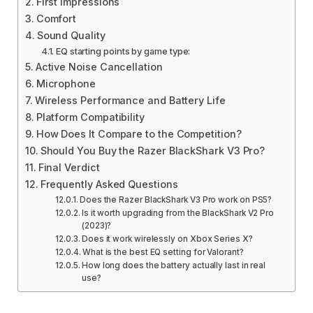
First Impressions
Comfort
Sound Quality
EQ starting points by game type:
Active Noise Cancellation
Microphone
Wireless Performance and Battery Life
Platform Compatibility
How Does It Compare to the Competition?
Should You Buy the Razer BlackShark V3 Pro?
Final Verdict
Frequently Asked Questions
Does the Razer BlackShark V3 Pro work on PS5?
Is it worth upgrading from the BlackShark V2 Pro
(2023)?
Does it work wirelessly on Xbox Series X?
What is the best EQ setting for Valorant?
How long does the battery actually last in real
use?