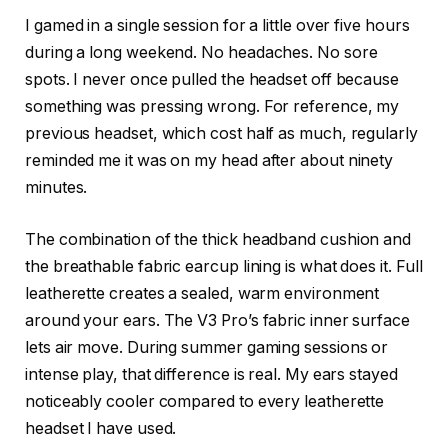
I gamed in a single session for a little over five hours
during a long weekend. No headaches. No sore
spots. I never once pulled the headset off because
something was pressing wrong. For reference, my
previous headset, which cost half as much, regularly
reminded me it was on my head after about ninety
minutes.
The combination of the thick headband cushion and
the breathable fabric earcup lining is what does it. Full
leatherette creates a sealed, warm environment
around your ears. The V3 Pro’s fabric inner surface
lets air move. During summer gaming sessions or
intense play, that difference is real. My ears stayed
noticeably cooler compared to every leatherette
headset I have used.