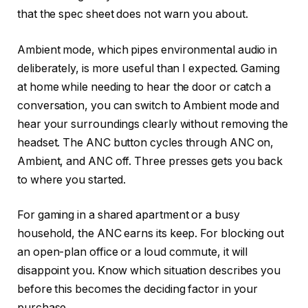
that the spec sheet does not warn you about.
Ambient mode, which pipes environmental audio in
deliberately, is more useful than I expected. Gaming
at home while needing to hear the door or catch a
conversation, you can switch to Ambient mode and
hear your surroundings clearly without removing the
headset. The ANC button cycles through ANC on,
Ambient, and ANC off. Three presses gets you back
to where you started.
For gaming in a shared apartment or a busy
household, the ANC earns its keep. For blocking out
an open-plan office or a loud commute, it will
disappoint you. Know which situation describes you
before this becomes the deciding factor in your
purchase.