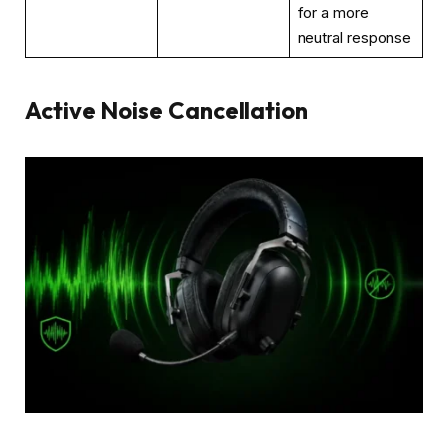
for a more
neutral response
Active Noise Cancellation