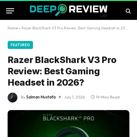
Home
»
Razer BlackShark V3 Pro Review: Best Gaming Headset in 2026?
FEATURED
Razer BlackShark V3 Pro
Review: Best Gaming
Headset in 2026?
By
Salman Mustafa
July 1, 2026
19 Mins Read