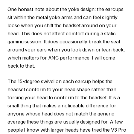
One honest note about the yoke design: the earcups
sit within the metal yoke arms and can feel slightly
loose when you shift the headset around on your
head. This does not affect comfort during a static
gaming session. It does occasionally break the seal
around your ears when you look down or lean back,
which matters for ANC performance. I will come
back to that.
The 15-degree swivel on each earcup helps the
headset conform to your head shape rather than
forcing your head to conform to the headset. It is a
small thing that makes a noticeable difference for
anyone whose head does not match the generic
average these things are usually designed for. A few
people I know with larger heads have tried the V3 Pro