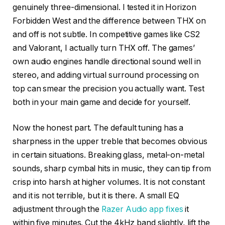
genuinely three-dimensional. I tested it in Horizon
Forbidden West and the difference between THX on
and off is not subtle. In competitive games like CS2
and Valorant, I actually turn THX off. The games’
own audio engines handle directional sound well in
stereo, and adding virtual surround processing on
top can smear the precision you actually want. Test
both in your main game and decide for yourself.
Now the honest part. The default tuning has a
sharpness in the upper treble that becomes obvious
in certain situations. Breaking glass, metal-on-metal
sounds, sharp cymbal hits in music, they can tip from
crisp into harsh at higher volumes. It is not constant
and it is not terrible, but it is there. A small EQ
adjustment through the
Razer Audio app fixes
it
within five minutes. Cut the 4kHz band slightly, lift the