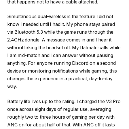
that happens not to have a cable attached.
Simultaneous dual-wireless is the feature I did not
know I needed until I had it. My phone stays paired
via Bluetooth 5.3 while the game runs through the
2.4GHz dongle. A message comes in and I hear it
without taking the headset off. My flatmate calls while
I am mid-match and I can answer without pausing
anything. For anyone running Discord on a second
device or monitoring notifications while gaming, this
changes the experience in a practical, day-to-day
way.
Battery life lives up to the rating. I charged the V3 Pro
once across eight days of regular use, averaging
roughly two to three hours of gaming per day with
ANC on for about half of that. With ANC off it lasts