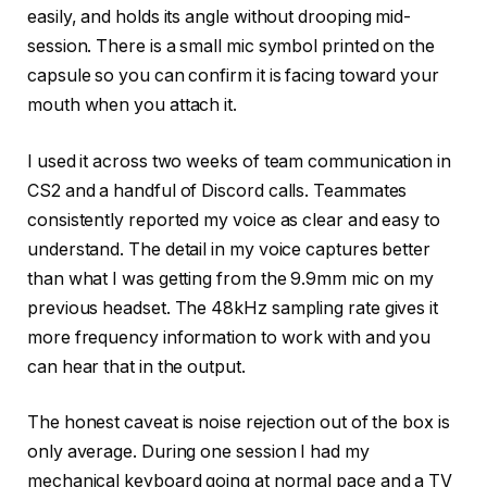
easily, and holds its angle without drooping mid-
session. There is a small mic symbol printed on the
capsule so you can confirm it is facing toward your
mouth when you attach it.
I used it across two weeks of team communication in
CS2 and a handful of Discord calls. Teammates
consistently reported my voice as clear and easy to
understand. The detail in my voice captures better
than what I was getting from the 9.9mm mic on my
previous headset. The 48kHz sampling rate gives it
more frequency information to work with and you
can hear that in the output.
The honest caveat is noise rejection out of the box is
only average. During one session I had my
mechanical keyboard going at normal pace and a TV