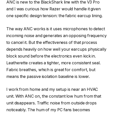
ANC is new to the BlackShark line with the V3 Pro
and I was curious how Razer would handle it given
one specific design tension: the fabric earcup lining.
The way ANC works is it uses microphones to detect
incoming noise and generates an opposing frequency
to cancel it. But the effectiveness of that process
depends heavily on how well your earcups physically
block sound before the electronics even kick in.
Leatherette creates a tighter, more consistent seal.
Fabric breathes, which is great for comfort, but
means the passive isolation baseline is lower.
I work from home and my setup is near an HVAC
unit. With ANC on, the constant low hum from that
unit disappears. Traffic noise from outside drops
noticeably. The hum of my PC fans becomes