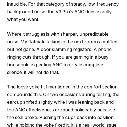
inaudible. For that category of steady, low-frequency
background noise, the V3 Pro’s ANC does exactly
what you want.
Where it struggles is with sharper, unpredictable
noise. My flatmate talking in the next room is muffled
but not gone. A door slamming registers. A phone
ringing cuts through. If you are gaming in a busy
household expecting ANC to create complete
silence, it will not do that.
The loose yoke fit I mentioned in the comfort section
compounds this. On two occasions during testing, the
earcup shifted slightly while I was leaning back and
the ANC effectiveness dropped noticeably because
the seal broke. Pushing the cups back into position
while holding the yoke fixed it. It is a real-world issue