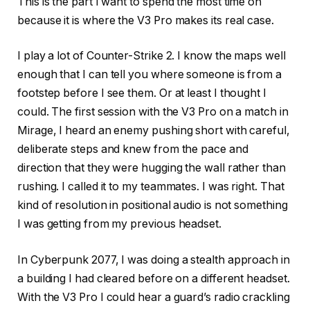
This is the part I want to spend the most time on
because it is where the V3 Pro makes its real case.
I play a lot of Counter-Strike 2. I know the maps well
enough that I can tell you where someone is from a
footstep before I see them. Or at least I thought I
could. The first session with the V3 Pro on a match in
Mirage, I heard an enemy pushing short with careful,
deliberate steps and knew from the pace and
direction that they were hugging the wall rather than
rushing. I called it to my teammates. I was right. That
kind of resolution in positional audio is not something
I was getting from my previous headset.
In Cyberpunk 2077, I was doing a stealth approach in
a building I had cleared before on a different headset.
With the V3 Pro I could hear a guard’s radio crackling