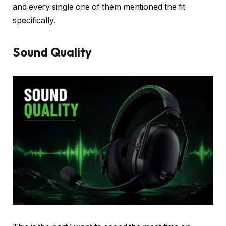
and every single one of them mentioned the fit
specifically.
Sound Quality