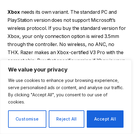
Xbox
needs its own variant. The standard PC and
PlayStation version does not support Microsoft’s
wireless protocol. If you buy the standard version for
Xbox, your only connection option is wired 3.5mm
through the controller. No wireless, no ANC, no
THX. Razer makes an Xbox-certified V3 Pro with the
correct chip. Buy that specific version if Xbox is your
main platform.
We value your privacy
We use cookies to enhance your browsing experience,
Nintendo Switch
works via the dongle in docked
serve personalised ads or content, and analyse our traffic.
mode. In handheld mode, Bluetooth is your option.
By clicking "Accept All", you consent to our use of
The dongle is impractical for portable use because it
cookies.
requires a cable connection and will dangle
awkwardly. Bluetooth gaming mode through the
Customise
Reject All
Accept All
Razer Audio app reduces latency and is the right
choice for Switch portable play.