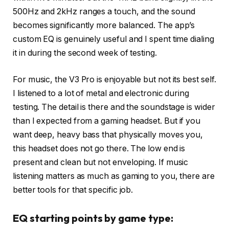
500Hz and 2kHz ranges a touch, and the sound
becomes significantly more balanced. The app’s
custom EQ is genuinely useful and I spent time dialing
it in during the second week of testing.
For music, the V3 Pro is enjoyable but not its best self.
I listened to a lot of metal and electronic during
testing. The detail is there and the soundstage is wider
than I expected from a gaming headset. But if you
want deep, heavy bass that physically moves you,
this headset does not go there. The low end is
present and clean but not enveloping. If music
listening matters as much as gaming to you, there are
better tools for that specific job.
EQ starting points by game type: