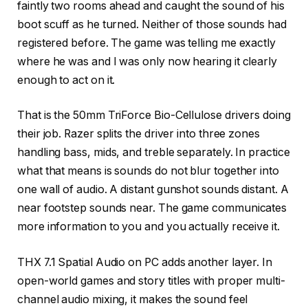
faintly two rooms ahead and caught the sound of his
boot scuff as he turned. Neither of those sounds had
registered before. The game was telling me exactly
where he was and I was only now hearing it clearly
enough to act on it.
That is the 50mm TriForce Bio-Cellulose drivers doing
their job. Razer splits the driver into three zones
handling bass, mids, and treble separately. In practice
what that means is sounds do not blur together into
one wall of audio. A distant gunshot sounds distant. A
near footstep sounds near. The game communicates
more information to you and you actually receive it.
THX 7.1 Spatial Audio on PC adds another layer. In
open-world games and story titles with proper multi-
channel audio mixing, it makes the sound feel