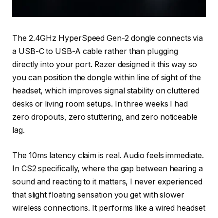
The 2.4GHz HyperSpeed Gen-2 dongle connects via
a USB-C to USB-A cable rather than plugging
directly into your port. Razer designed it this way so
you can position the dongle within line of sight of the
headset, which improves signal stability on cluttered
desks or living room setups. In three weeks I had
zero dropouts, zero stuttering, and zero noticeable
lag.
The 10ms latency claim is real. Audio feels immediate.
In CS2 specifically, where the gap between hearing a
sound and reacting to it matters, I never experienced
that slight floating sensation you get with slower
wireless connections. It performs like a wired headset