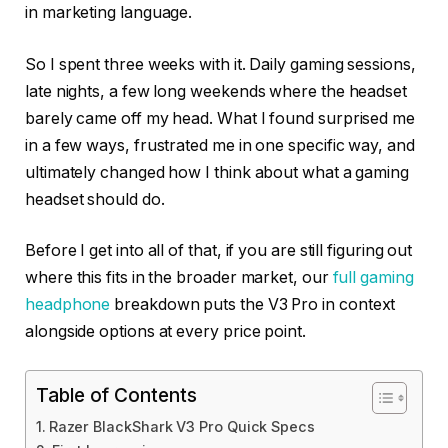
in marketing language.
So I spent three weeks with it. Daily gaming sessions,
late nights, a few long weekends where the headset
barely came off my head. What I found surprised me
in a few ways, frustrated me in one specific way, and
ultimately changed how I think about what a gaming
headset should do.
Before I get into all of that, if you are still figuring out
where this fits in the broader market, our
full gaming
headphone
breakdown puts the V3 Pro in context
alongside options at every price point.
Table of Contents
Razer BlackShark V3 Pro Quick Specs