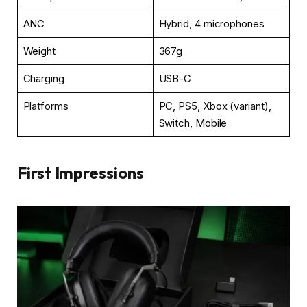
ANC
Hybrid, 4 microphones
Weight
367g
Charging
USB-C
Platforms
PC, PS5, Xbox (variant),
Switch, Mobile
First Impressions