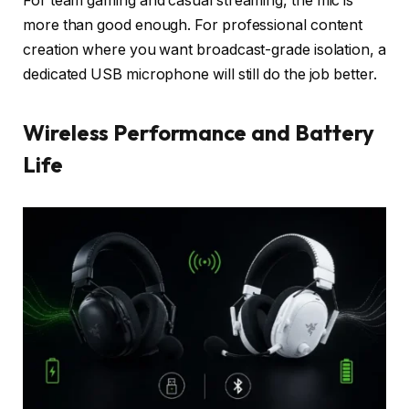
For team gaming and casual streaming, the mic is
more than good enough. For professional content
creation where you want broadcast-grade isolation, a
dedicated USB microphone will still do the job better.
Wireless Performance and Battery
Life