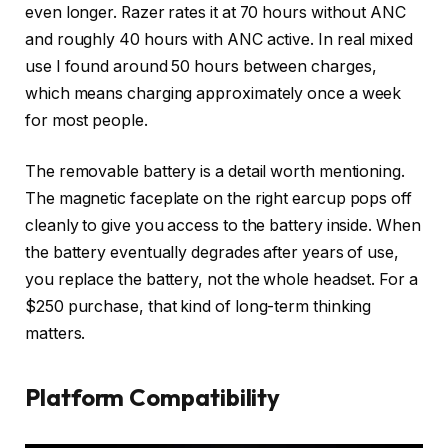
even longer. Razer rates it at 70 hours without ANC
and roughly 40 hours with ANC active. In real mixed
use I found around 50 hours between charges,
which means charging approximately once a week
for most people.
The removable battery is a detail worth mentioning.
The magnetic faceplate on the right earcup pops off
cleanly to give you access to the battery inside. When
the battery eventually degrades after years of use,
you replace the battery, not the whole headset. For a
$250 purchase, that kind of long-term thinking
matters.
Platform Compatibility