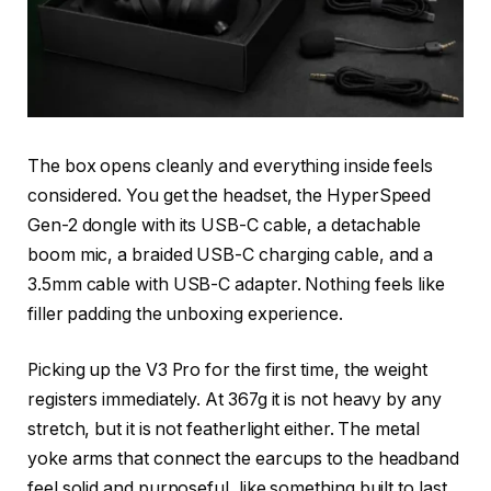
The box opens cleanly and everything inside feels
considered. You get the headset, the HyperSpeed
Gen-2 dongle with its USB-C cable, a detachable
boom mic, a braided USB-C charging cable, and a
3.5mm cable with USB-C adapter. Nothing feels like
filler padding the unboxing experience.
Picking up the V3 Pro for the first time, the weight
registers immediately. At 367g it is not heavy by any
stretch, but it is not featherlight either. The metal
yoke arms that connect the earcups to the headband
feel solid and purposeful, like something built to last