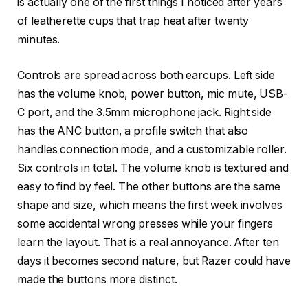
is actually one of the first things I noticed after years
of leatherette cups that trap heat after twenty
minutes.
Controls are spread across both earcups. Left side
has the volume knob, power button, mic mute, USB-
C port, and the 3.5mm microphone jack. Right side
has the ANC button, a profile switch that also
handles connection mode, and a customizable roller.
Six controls in total. The volume knob is textured and
easy to find by feel. The other buttons are the same
shape and size, which means the first week involves
some accidental wrong presses while your fingers
learn the layout. That is a real annoyance. After ten
days it becomes second nature, but Razer could have
made the buttons more distinct.