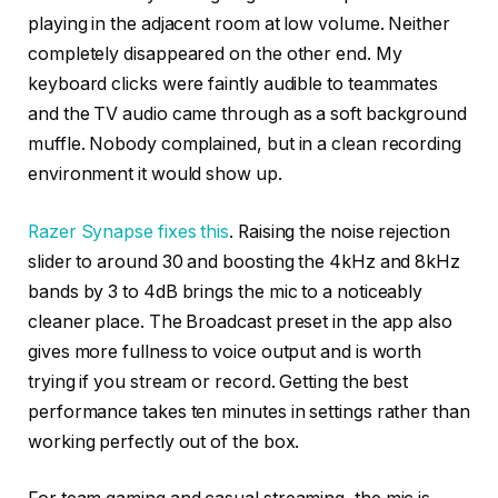
playing in the adjacent room at low volume. Neither
completely disappeared on the other end. My
keyboard clicks were faintly audible to teammates
and the TV audio came through as a soft background
muffle. Nobody complained, but in a clean recording
environment it would show up.
Razer Synapse fixes this
. Raising the noise rejection
slider to around 30 and boosting the 4kHz and 8kHz
bands by 3 to 4dB brings the mic to a noticeably
cleaner place. The Broadcast preset in the app also
gives more fullness to voice output and is worth
trying if you stream or record. Getting the best
performance takes ten minutes in settings rather than
working perfectly out of the box.