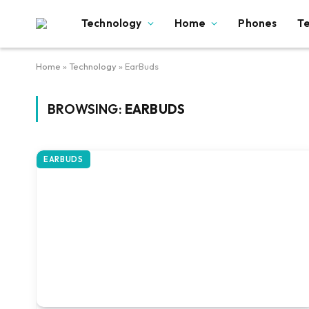
Technology
Home
Phones
T
Home
»
Technology
»
EarBuds
BROWSING:
EARBUDS
EARBUDS