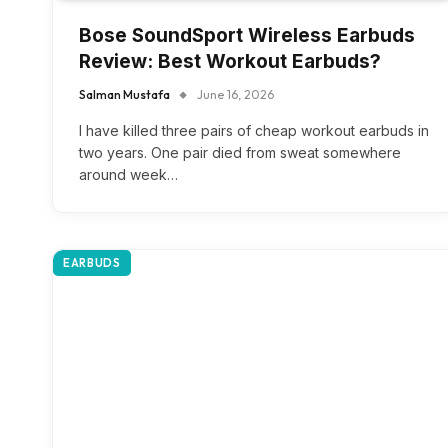
Bose SoundSport Wireless Earbuds
Review: Best Workout Earbuds?
Salman Mustafa
June 16, 2026
I have killed three pairs of cheap workout earbuds in
two years. One pair died from sweat somewhere
around week…
EARBUDS