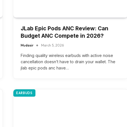
JLab Epic Pods ANC Review: Can
Budget ANC Compete in 2026?
Mudasir
March 5, 2026
Finding quality wireless earbuds with active noise
cancellation doesn’t have to drain your wallet. The
jlab epic pods anc have…
EARBUDS