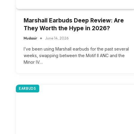
Marshall Earbuds Deep Review: Are
They Worth the Hype in 2026?
Mudasir
June 14, 2026
I’ve been using Marshall earbuds for the past several
weeks, swapping between the Motif II ANC and the
Minor IV…
EARBUDS