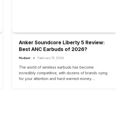
Anker Soundcore Liberty 5 Review:
Best ANC Earbuds of 2026?
Mudasir
February 13, 2026
The world of wireless earbuds has become
incredibly competitive, with dozens of brands vying
for your attention and hard-earned money.…