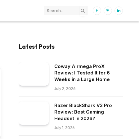
Facebook
Pinterest
LinkedIn
Latest Posts
Coway Airmega ProX
Review: I Tested It for 6
Weeks in a Large Home
July 2, 2026
Razer BlackShark V3 Pro
Review: Best Gaming
Headset in 2026?
July 1, 2026