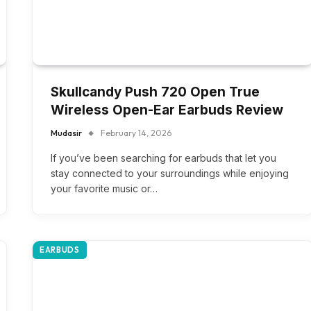
Skullcandy Push 720 Open True
Wireless Open-Ear Earbuds Review
Mudasir
February 14, 2026
If you’ve been searching for earbuds that let you
stay connected to your surroundings while enjoying
your favorite music or…
EARBUDS