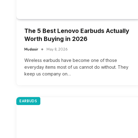
The 5 Best Lenovo Earbuds Actually
Worth Buying in 2026
Mudasir
May 8, 2026
Wireless earbuds have become one of those
everyday items most of us cannot do without. They
keep us company on…
EARBUDS