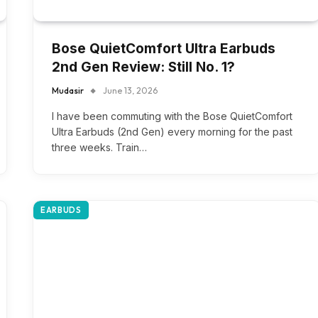
Bose QuietComfort Ultra Earbuds
2nd Gen Review: Still No. 1?
Mudasir
June 13, 2026
I have been commuting with the Bose QuietComfort
Ultra Earbuds (2nd Gen) every morning for the past
three weeks. Train…
EARBUDS