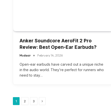
Anker Soundcore AeroFit 2 Pro
Review: Best Open-Ear Earbuds?
Mudasir
February 14, 2026
Open-ear earbuds have carved out a unique niche
in the audio world. They’re perfect for runners who
need to stay…
Next
1
2
3