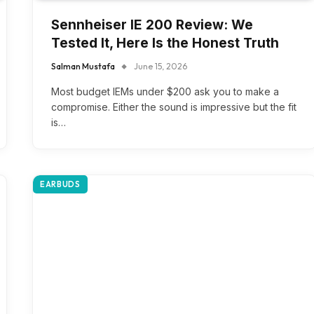
Sennheiser IE 200 Review: We
Tested It, Here Is the Honest Truth
Salman Mustafa
June 15, 2026
Most budget IEMs under $200 ask you to make a
compromise. Either the sound is impressive but the fit
is…
EARBUDS