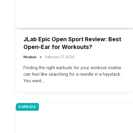
JLab Epic Open Sport Review: Best
Open-Ear for Workouts?
Mudasir
February 17, 2026
Finding the right earbuds for your workout routine
can feel like searching for a needle in a haystack.
You want…
EARBUDS