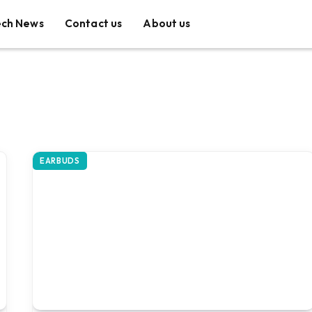
ech News
Contact us
About us
EARBUDS