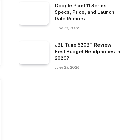
Google Pixel 11 Series:
Specs, Price, and Launch
Date Rumors
June 25, 2026
JBL Tune 520BT Review:
Best Budget Headphones in
2026?
June 25, 2026