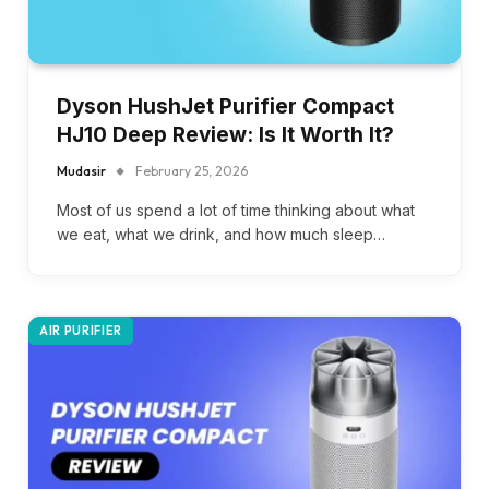
Dyson HushJet Purifier Compact
HJ10 Deep Review: Is It Worth It?
Mudasir
February 25, 2026
Most of us spend a lot of time thinking about what
we eat, what we drink, and how much sleep…
AIR PURIFIER