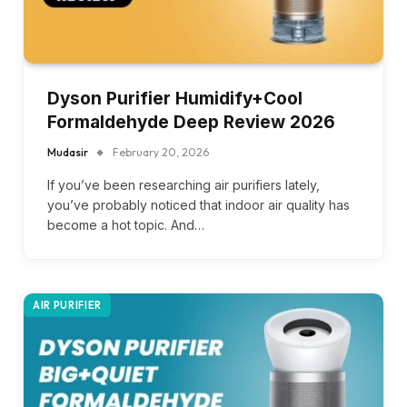
Dyson Purifier Humidify+Cool
Formaldehyde Deep Review 2026
Mudasir
February 20, 2026
If you’ve been researching air purifiers lately,
you’ve probably noticed that indoor air quality has
become a hot topic. And…
AIR PURIFIER