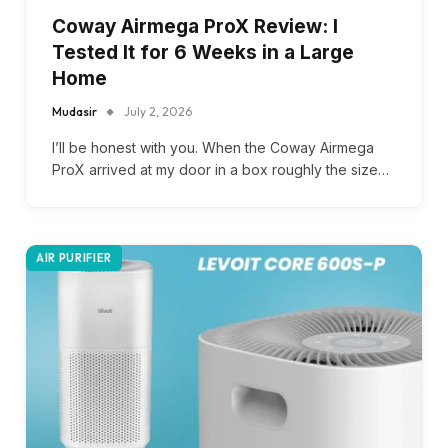
Coway Airmega ProX Review: I
Tested It for 6 Weeks in a Large
Home
Mudasir
July 2, 2026
I’ll be honest with you. When the Coway Airmega
ProX arrived at my door in a box roughly the size…
AIR PURIFIER