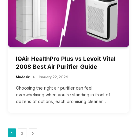
IQAir HealthPro Plus vs Levoit Vital
200S Best Air Purifier Guide
Mudasir
January 22, 2026
Choosing the right air purifier can feel
overwhelming when you’re standing in front of
dozens of options, each promising cleaner…
Next
1
2