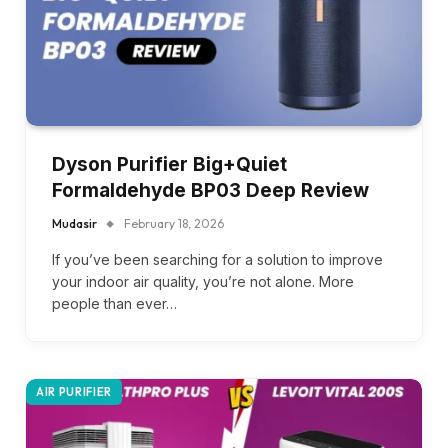
Dyson Purifier Big+Quiet
Formaldehyde BP03 Deep Review
Mudasir
February 18, 2026
If you’ve been searching for a solution to improve
your indoor air quality, you’re not alone. More
people than ever…
AIR PURIFIER