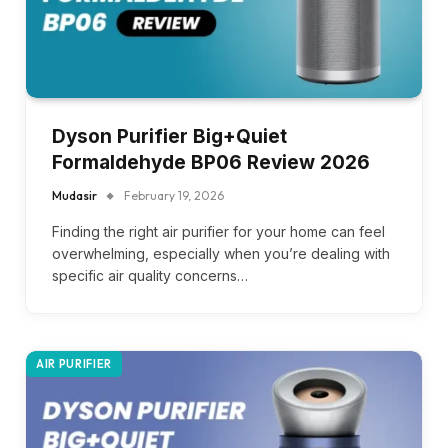
Dyson Purifier Big+Quiet
Formaldehyde BP06 Review 2026
Mudasir
February 19, 2026
Finding the right air purifier for your home can feel
overwhelming, especially when you’re dealing with
specific air quality concerns…
AIR PURIFIER