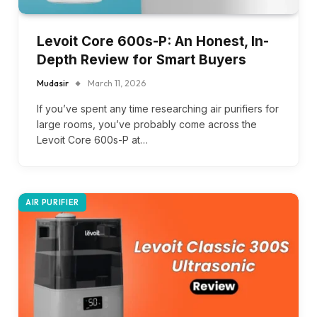
Levoit Core 600s-P: An Honest, In-
Depth Review for Smart Buyers
Mudasir
March 11, 2026
If you’ve spent any time researching air purifiers for
large rooms, you’ve probably come across the
Levoit Core 600s-P at…
AIR PURIFIER