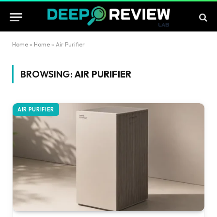
Home
»
Home
»
Air Purifier
BROWSING:
AIR PURIFIER
AIR PURIFIER