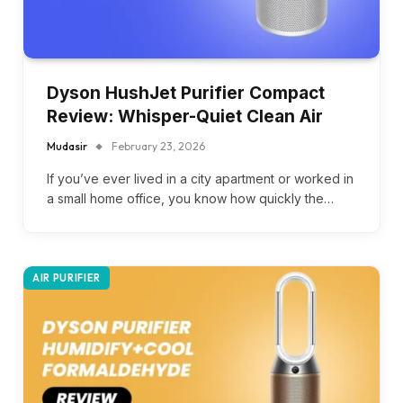
Dyson HushJet Purifier Compact
Review: Whisper-Quiet Clean Air
Mudasir
February 23, 2026
If you’ve ever lived in a city apartment or worked in
a small home office, you know how quickly the…
AIR PURIFIER