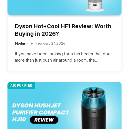
Dyson Hot+Cool HF1 Review: Worth
Buying in 2026?
Mudasir
February 27, 2026
If you have been looking for a fan heater that does
more than just push air around a room, the…
AIR PURIFIER