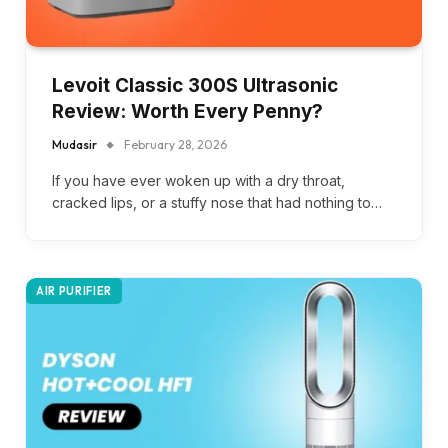
Levoit Classic 300S Ultrasonic
Review: Worth Every Penny?
Mudasir
February 28, 2026
If you have ever woken up with a dry throat,
cracked lips, or a stuffy nose that had nothing to…
AIR PURIFIER