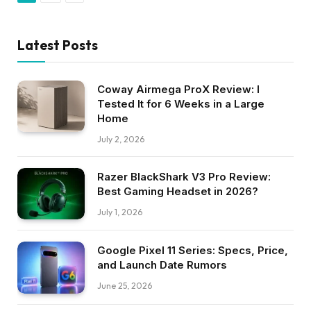
Latest Posts
Coway Airmega ProX Review: I
Tested It for 6 Weeks in a Large
Home
July 2, 2026
Razer BlackShark V3 Pro Review:
Best Gaming Headset in 2026?
July 1, 2026
Google Pixel 11 Series: Specs, Price,
and Launch Date Rumors
June 25, 2026