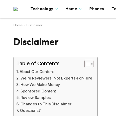
Technology
Home
Phones
T
Home
»
Disclaimer
Disclaimer
Table of Contents
About Our Content
We’re Reviewers, Not Experts-For-Hire
How We Make Money
Sponsored Content
Review Samples
Changes to This Disclaimer
Questions?