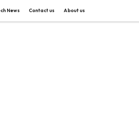
ech News
Contact us
About us