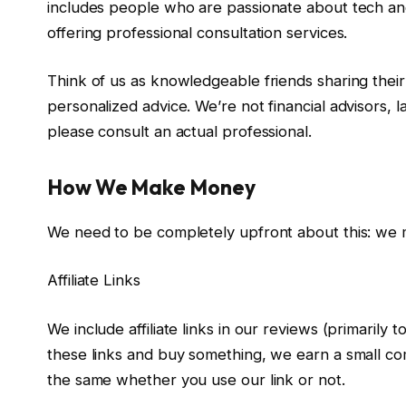
includes people who are passionate about tech an
offering professional consultation services.
Think of us as knowledgeable friends sharing their 
personalized advice. We’re not financial advisors, l
please consult an actual professional.
How We Make Money
We need to be completely upfront about this: we 
Affiliate Links
We include affiliate links in our reviews (primarily
these links and buy something, we earn a small com
the same whether you use our link or not.