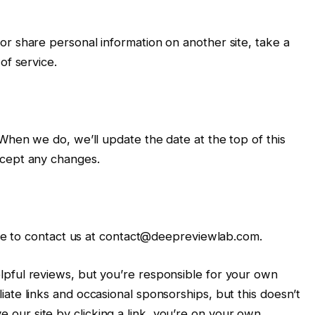
r share personal information on another site, take a
of service.
 When we do, we’ll update the date at the top of this
ccept any changes.
free to contact us at contact@deepreviewlab.com.
pful reviews, but you’re responsible for your own
ate links and occasional sponsorships, but this doesn’t
ur site by clicking a link, you’re on your own.