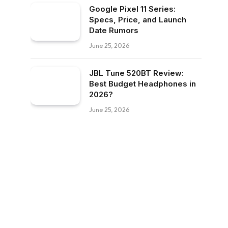
Google Pixel 11 Series:
Specs, Price, and Launch
Date Rumors
June 25, 2026
JBL Tune 520BT Review:
Best Budget Headphones in
2026?
June 25, 2026