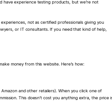
d have experience testing products, but we’re not
experiences, not as certified professionals giving you
awyers, or IT consultants. If you need that kind of help,
make money from this website. Here’s how:
 to Amazon and other retailers). When you click one of
mission. This doesn’t cost you anything extra, the price i