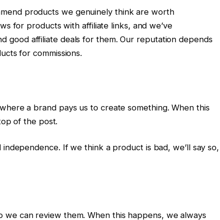
mend products we genuinely think are worth
ws for products with affiliate links, and we’ve
good affiliate deals for them. Our reputation depends
ducts for commissions.
 where a brand pays us to create something. When this
top of the post.
 independence. If we think a product is bad, we’ll say so,
o we can review them. When this happens, we always