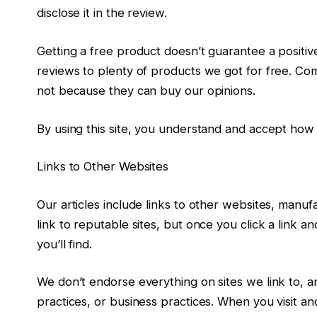
disclose it in the review.
Getting a free product doesn’t guarantee a positi
reviews to plenty of products we got for free. C
not because they can buy our opinions.
By using this site, you understand and accept h
Links to Other Websites
Our articles include links to other websites, manufa
link to reputable sites, but once you click a lin
you’ll find.
We don’t endorse everything on sites we link to, a
practices, or business practices. When you visit ano