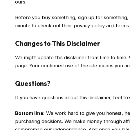
ours.
Before you buy something, sign up for something, o
minute to check out their privacy policy and terms 
Changes to This Disclaimer
We might update this disclaimer from time to time.
page. Your continued use of the site means you a
Questions?
If you have questions about this disclaimer, feel 
Bottom line:
We work hard to give you honest, hel
purchasing decisions. We make money through affili
compromise our independence. And once you leave o