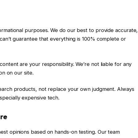
ormational purposes. We do our best to provide accurate,
can’t guarantee that everything is 100% complete or
ntent are your responsibility. We’re not liable for any
on on our site.
earch products, not replace your own judgment. Always
pecially expensive tech.
ire
est opinions based on hands-on testing. Our team