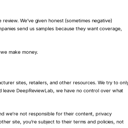
ve review. We’ve given honest (sometimes negative)
ompanies send us samples because they want coverage,
ow we make money.
cturer sites, retailers, and other resources. We try to onl
k and leave DeepReviewLab, we have no control over what
nd we’re not responsible for their content, privacy
ther site, you’re subject to their terms and policies, not