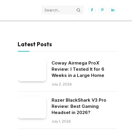
Facebook
Pinterest
LinkedIn
Latest Posts
Coway Airmega ProX
Review: I Tested It for 6
Weeks in a Large Home
July 2, 2026
Razer BlackShark V3 Pro
Review: Best Gaming
Headset in 2026?
July 1, 2026