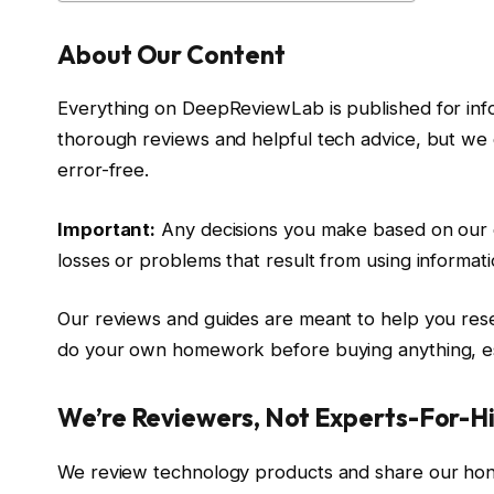
About Our Content
Everything on DeepReviewLab is published for inf
thorough reviews and helpful tech advice, but we 
error-free.
Important:
Any decisions you make based on our co
losses or problems that result from using informati
Our reviews and guides are meant to help you res
do your own homework before buying anything, es
We’re Reviewers, Not Experts-For-H
We review technology products and share our hon