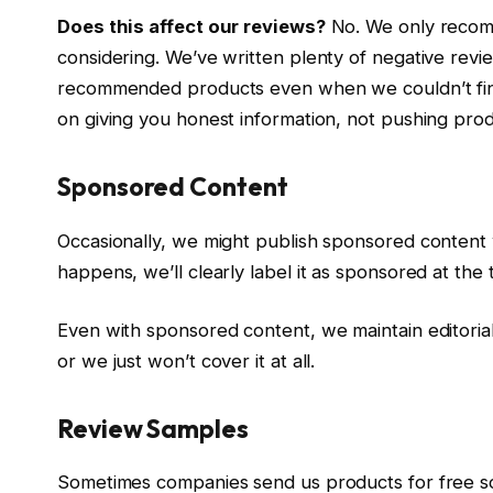
Does this affect our reviews?
No. We only recom
considering. We’ve written plenty of negative revie
recommended products even when we couldn’t find 
on giving you honest information, not pushing pro
Sponsored Content
Occasionally, we might publish sponsored content
happens, we’ll clearly label it as sponsored at the 
Even with sponsored content, we maintain editorial
or we just won’t cover it at all.
Review Samples
Sometimes companies send us products for free s