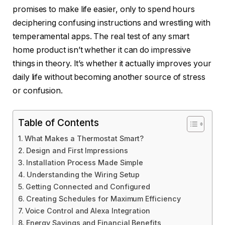
promises to make life easier, only to spend hours
deciphering confusing instructions and wrestling with
temperamental apps. The real test of any smart
home product isn’t whether it can do impressive
things in theory. It’s whether it actually improves your
daily life without becoming another source of stress
or confusion.
Table of Contents
What Makes a Thermostat Smart?
Design and First Impressions
Installation Process Made Simple
Understanding the Wiring Setup
Getting Connected and Configured
Creating Schedules for Maximum Efficiency
Voice Control and Alexa Integration
Energy Savings and Financial Benefits