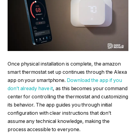
Once physical installation is complete, the amazon
smart thermostat set up continues through the Alexa
app on your smartphone.
Download the app if you
don’t already have it
, as this becomes your command
center for controlling the thermostat and customizing
its behavior. The app guides you through initial
configuration with clear instructions that don’t
assume any technical knowledge, making the
process accessible to everyone.