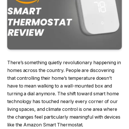
There’s something quietly revolutionary happening in
homes across the country. People are discovering
that controlling their home’s temperature doesn’t
have to mean walking to a wall-mounted box and
turning a dial anymore. The shift toward smart home
technology has touched nearly every corner of our
living spaces, and climate control is one area where
the changes feel particularly meaningful with devices
like the Amazon Smart Thermostat.