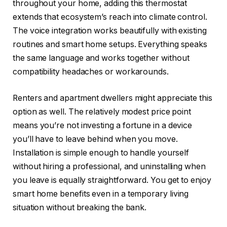
throughout your home, adding this thermostat
extends that ecosystem’s reach into climate control.
The voice integration works beautifully with existing
routines and smart home setups. Everything speaks
the same language and works together without
compatibility headaches or workarounds.
Renters and apartment dwellers might appreciate this
option as well. The relatively modest price point
means you’re not investing a fortune in a device
you’ll have to leave behind when you move.
Installation is simple enough to handle yourself
without hiring a professional, and uninstalling when
you leave is equally straightforward. You get to enjoy
smart home benefits even in a temporary living
situation without breaking the bank.