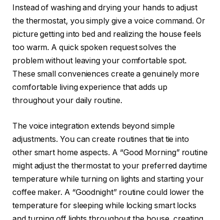
Instead of washing and drying your hands to adjust
the thermostat, you simply give a voice command. Or
picture getting into bed and realizing the house feels
too warm. A quick spoken request solves the
problem without leaving your comfortable spot.
These small conveniences create a genuinely more
comfortable living experience that adds up
throughout your daily routine.
The voice integration extends beyond simple
adjustments. You can create routines that tie into
other smart home aspects. A “Good Morning” routine
might adjust the thermostat to your preferred daytime
temperature while turning on lights and starting your
coffee maker. A “Goodnight” routine could lower the
temperature for sleeping while locking smart locks
and turning off lights throughout the house, creating