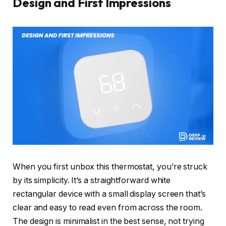
Design and First Impressions
When you first unbox this thermostat, you’re struck
by its simplicity. It’s a straightforward white
rectangular device with a small display screen that’s
clear and easy to read even from across the room.
The design is minimalist in the best sense, not trying