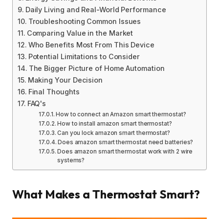
Daily Living and Real-World Performance
Troubleshooting Common Issues
Comparing Value in the Market
Who Benefits Most From This Device
Potential Limitations to Consider
The Bigger Picture of Home Automation
Making Your Decision
Final Thoughts
FAQ's
How to connect an Amazon smart thermostat?
How to install amazon smart thermostat?
Can you lock amazon smart thermostat?
Does amazon smart thermostat need batteries?
Does amazon smart thermostat work with 2 wire
systems?
What Makes a Thermostat Smart?