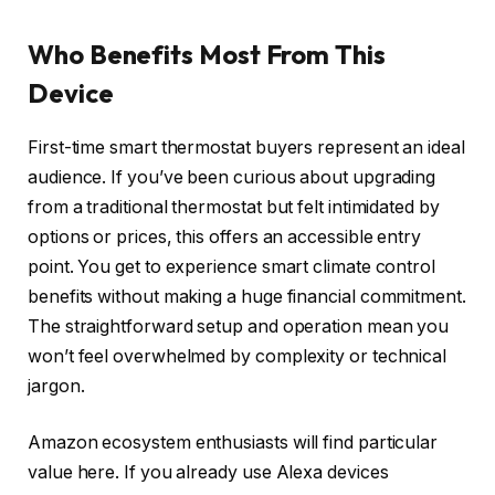
Who Benefits Most From This
Device
First-time smart thermostat buyers represent an ideal
audience. If you’ve been curious about upgrading
from a traditional thermostat but felt intimidated by
options or prices, this offers an accessible entry
point. You get to experience smart climate control
benefits without making a huge financial commitment.
The straightforward setup and operation mean you
won’t feel overwhelmed by complexity or technical
jargon.
Amazon ecosystem enthusiasts will find particular
value here. If you already use Alexa devices