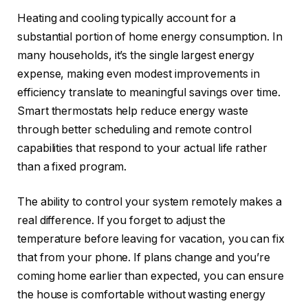
Heating and cooling typically account for a
substantial portion of home energy consumption. In
many households, it’s the single largest energy
expense, making even modest improvements in
efficiency translate to meaningful savings over time.
Smart thermostats help reduce energy waste
through better scheduling and remote control
capabilities that respond to your actual life rather
than a fixed program.
The ability to control your system remotely makes a
real difference. If you forget to adjust the
temperature before leaving for vacation, you can fix
that from your phone. If plans change and you’re
coming home earlier than expected, you can ensure
the house is comfortable without wasting energy