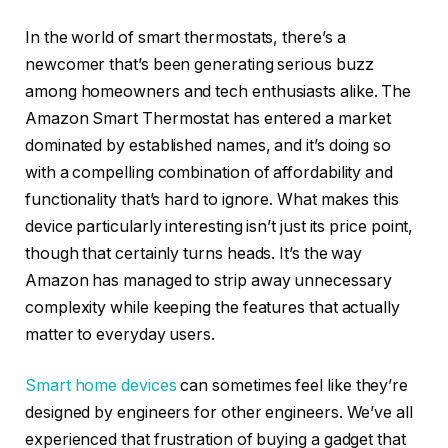
In the world of smart thermostats, there’s a
newcomer that’s been generating serious buzz
among homeowners and tech enthusiasts alike. The
Amazon Smart Thermostat has entered a market
dominated by established names, and it’s doing so
with a compelling combination of affordability and
functionality that’s hard to ignore. What makes this
device particularly interesting isn’t just its price point,
though that certainly turns heads. It’s the way
Amazon has managed to strip away unnecessary
complexity while keeping the features that actually
matter to everyday users.
Smart home devices
can sometimes feel like they’re
designed by engineers for other engineers. We’ve all
experienced that frustration of buying a gadget that