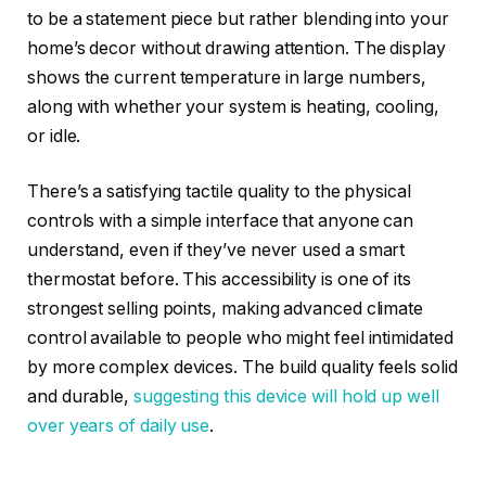
to be a statement piece but rather blending into your
home’s decor without drawing attention. The display
shows the current temperature in large numbers,
along with whether your system is heating, cooling,
or idle.
There’s a satisfying tactile quality to the physical
controls with a simple interface that anyone can
understand, even if they’ve never used a smart
thermostat before. This accessibility is one of its
strongest selling points, making advanced climate
control available to people who might feel intimidated
by more complex devices. The build quality feels solid
and durable,
suggesting this device will hold up well
over years of daily use
.