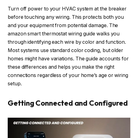
Turn off power to your HVAC system at the breaker
before touching any wiring. This protects both you
and your equipment from potential damage. The
amazon smart thermostat wiring guide walks you
through identifying each wire by color and function.
Most systems use standard color coding, but older
homes might have variations. The guide accounts for
these differences and helps you make the right
connections regardless of your home’s age or wiring
setup.
Getting Connected and Configured