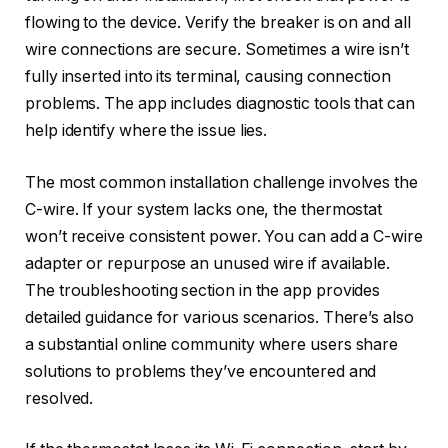
flowing to the device. Verify the breaker is on and all
wire connections are secure. Sometimes a wire isn’t
fully inserted into its terminal, causing connection
problems. The app includes diagnostic tools that can
help identify where the issue lies.
The most common installation challenge involves the
C-wire. If your system lacks one, the thermostat
won’t receive consistent power. You can add a C-wire
adapter or repurpose an unused wire if available.
The troubleshooting section in the app provides
detailed guidance for various scenarios. There’s also
a substantial online community where users share
solutions to problems they’ve encountered and
resolved.