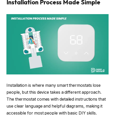
Installation Process Made Simple
Installation is where many smart thermostats lose
people, but this device takes a different approach.
The thermostat comes with detailed instructions that
use clear language and helpful diagrams, making it
accessible for most people with basic DIY skills.