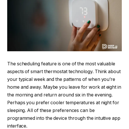
The scheduling feature is one of the most valuable
aspects of smart thermostat technology. Think about
your typical week and the patterns of when you’re
home and away. Maybe you leave for work at eight in
the morning and return around six in the evening.
Perhaps you prefer cooler temperatures at night for
sleeping. All of these preferences can be
programmed into the device through the intuitive app
interface.