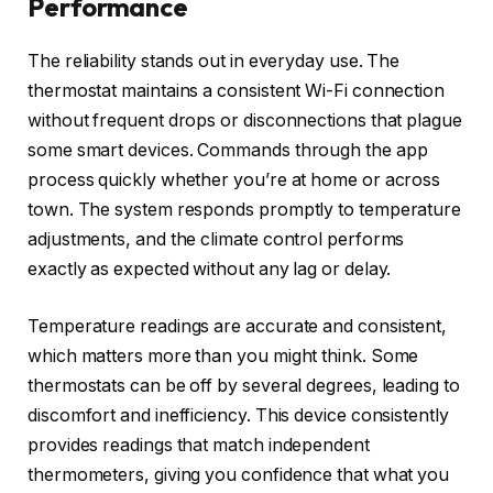
Performance
The reliability stands out in everyday use. The
thermostat maintains a consistent Wi-Fi connection
without frequent drops or disconnections that plague
some smart devices. Commands through the app
process quickly whether you’re at home or across
town. The system responds promptly to temperature
adjustments, and the climate control performs
exactly as expected without any lag or delay.
Temperature readings are accurate and consistent,
which matters more than you might think. Some
thermostats can be off by several degrees, leading to
discomfort and inefficiency. This device consistently
provides readings that match independent
thermometers, giving you confidence that what you