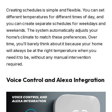
Creating schedules is simple and flexible. You can set
different temperatures for different times of day, and
you can create separate schedules for weekdays and
weekends. The system automatically adjusts your
home’s climate to match these preferences. Over
time, you’ll barely think about it because your home
will always be at the right temperature when you
need it to be, without any manual intervention
required.
Voice Control and Alexa Integration