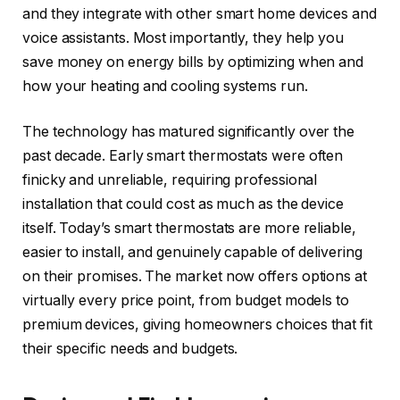
and they integrate with other smart home devices and
voice assistants. Most importantly, they help you
save money on energy bills by optimizing when and
how your heating and cooling systems run.
The technology has matured significantly over the
past decade. Early smart thermostats were often
finicky and unreliable, requiring professional
installation that could cost as much as the device
itself. Today’s smart thermostats are more reliable,
easier to install, and genuinely capable of delivering
on their promises. The market now offers options at
virtually every price point, from budget models to
premium devices, giving homeowners choices that fit
their specific needs and budgets.