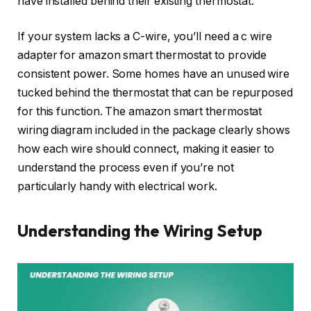
have installed behind their existing thermostat.
If your system lacks a C-wire, you’ll need a c wire
adapter for amazon smart thermostat to provide
consistent power. Some homes have an unused wire
tucked behind the thermostat that can be repurposed
for this function. The amazon smart thermostat
wiring diagram included in the package clearly shows
how each wire should connect, making it easier to
understand the process even if you’re not
particularly handy with electrical work.
Understanding the Wiring Setup