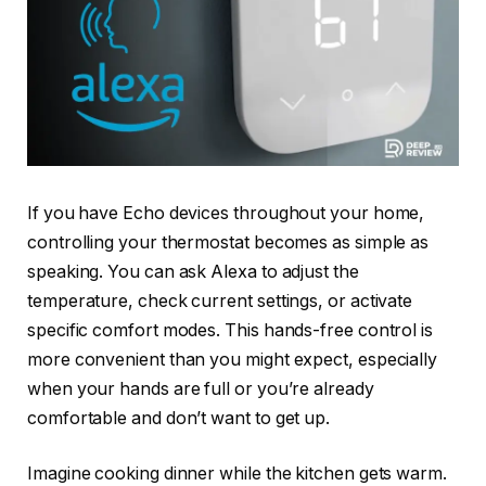
If you have Echo devices throughout your home,
controlling your thermostat becomes as simple as
speaking. You can ask Alexa to adjust the
temperature, check current settings, or activate
specific comfort modes. This hands-free control is
more convenient than you might expect, especially
when your hands are full or you’re already
comfortable and don’t want to get up.
Imagine cooking dinner while the kitchen gets warm.