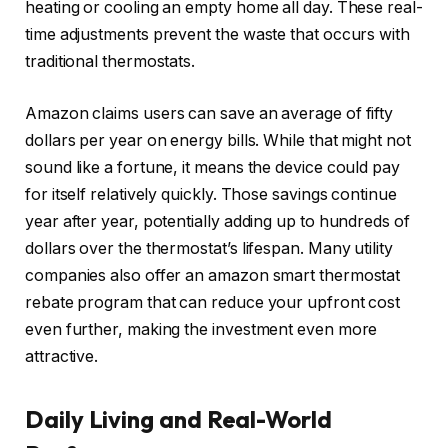
heating or cooling an empty home all day. These real-
time adjustments prevent the waste that occurs with
traditional thermostats.
Amazon claims users can save an average of fifty
dollars per year on energy bills. While that might not
sound like a fortune, it means the device could pay
for itself relatively quickly. Those savings continue
year after year, potentially adding up to hundreds of
dollars over the thermostat’s lifespan. Many utility
companies also offer an amazon smart thermostat
rebate program that can reduce your upfront cost
even further, making the investment even more
attractive.
Daily Living and Real-World