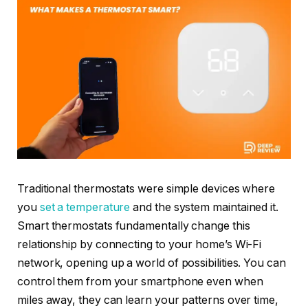
Traditional thermostats were simple devices where
you
set a temperature
and the system maintained it.
Smart thermostats fundamentally change this
relationship by connecting to your home’s Wi-Fi
network, opening up a world of possibilities. You can
control them from your smartphone even when
miles away, they can learn your patterns over time,