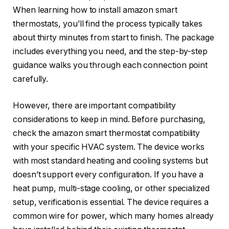
When learning how to install amazon smart
thermostats, you’ll find the process typically takes
about thirty minutes from start to finish. The package
includes everything you need, and the step-by-step
guidance walks you through each connection point
carefully.
However, there are important compatibility
considerations to keep in mind. Before purchasing,
check the amazon smart thermostat compatibility
with your specific HVAC system. The device works
with most standard heating and cooling systems but
doesn’t support every configuration. If you have a
heat pump, multi-stage cooling, or other specialized
setup, verification is essential. The device requires a
common wire for power, which many homes already