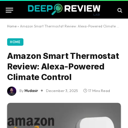
Home
»
Amazon Smart Thermostat Review: Alexa-Powered Climate Control
HOME
Amazon Smart Thermostat
Review: Alexa-Powered
Climate Control
By
Mudasir
December 3, 2025
17 Mins Read