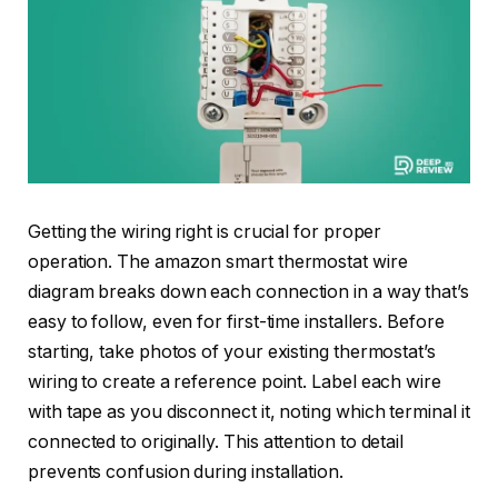
Getting the wiring right is crucial for proper
operation. The amazon smart thermostat wire
diagram breaks down each connection in a way that’s
easy to follow, even for first-time installers. Before
starting, take photos of your existing thermostat’s
wiring to create a reference point. Label each wire
with tape as you disconnect it, noting which terminal it
connected to originally. This attention to detail
prevents confusion during installation.