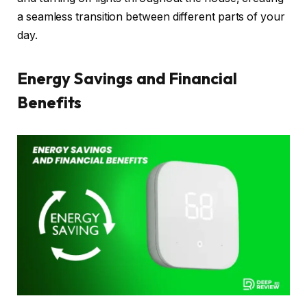
a seamless transition between different parts of your
day.
Energy Savings and Financial
Benefits