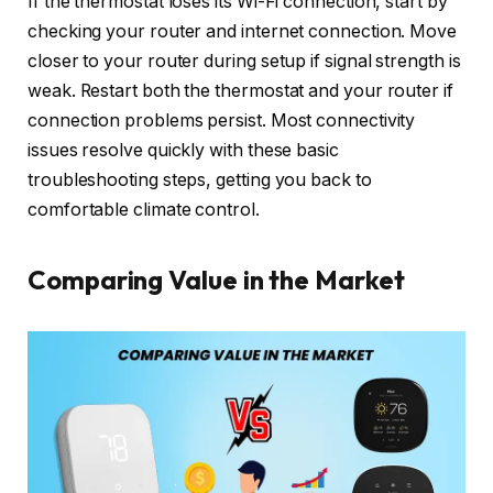
If the thermostat loses its Wi-Fi connection, start by
checking your router and internet connection. Move
closer to your router during setup if signal strength is
weak. Restart both the thermostat and your router if
connection problems persist. Most connectivity
issues resolve quickly with these basic
troubleshooting steps, getting you back to
comfortable climate control.
Comparing Value in the Market