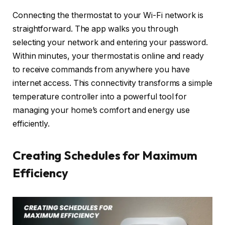
Connecting the thermostat to your Wi-Fi network is
straightforward. The app walks you through
selecting your network and entering your password.
Within minutes, your thermostat is online and ready
to receive commands from anywhere you have
internet access. This connectivity transforms a simple
temperature controller into a powerful tool for
managing your home’s comfort and energy use
efficiently.
Creating Schedules for Maximum
Efficiency