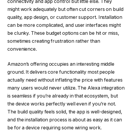
connectivity and app control but little else. They
might work adequately but often cut corners on build
quality, app design, or customer support. Installation
can be more complicated, and user interfaces might
be clunky. These budget options can be hit or miss,
sometimes creating frustration rather than
convenience.
Amazon’s offering occupies an interesting middle
ground. It delivers core functionality most people
actually need without inflating the price with features
many users would never utilize. The Alexa integration
is seamless if you’re already in that ecosystem, but
the device works perfectly well even if you’re not.
The build quality feels solid, the app is well-designed,
and the installation process is about as easy as it can
be for a device requiring some wiring work.