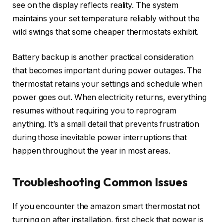
see on the display reflects reality. The system
maintains your set temperature reliably without the
wild swings that some cheaper thermostats exhibit.
Battery backup is another practical consideration
that becomes important during power outages. The
thermostat retains your settings and schedule when
power goes out. When electricity returns, everything
resumes without requiring you to reprogram
anything. It’s a small detail that prevents frustration
during those inevitable power interruptions that
happen throughout the year in most areas.
Troubleshooting Common Issues
If you encounter the amazon smart thermostat not
turning on after installation, first check that power is