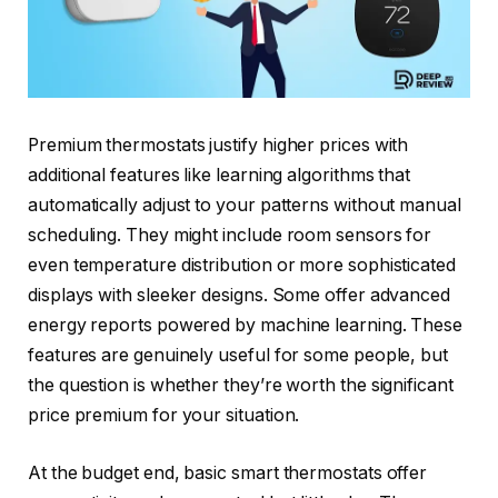
Premium thermostats justify higher prices with
additional features like learning algorithms that
automatically adjust to your patterns without manual
scheduling. They might include room sensors for
even temperature distribution or more sophisticated
displays with sleeker designs. Some offer advanced
energy reports powered by machine learning. These
features are genuinely useful for some people, but
the question is whether they’re worth the significant
price premium for your situation.
At the budget end, basic smart thermostats offer