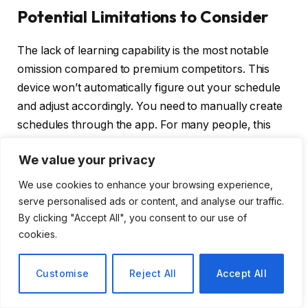
Potential Limitations to Consider
The lack of learning capability is the most notable
omission compared to premium competitors. This
device won’t automatically figure out your schedule
and adjust accordingly. You need to manually create
schedules through the app. For many people, this
isn’t a drawback at all because they prefer having
We value your privacy
explicit control over settings. But if you want your
thermostat to do the thinking for you, that hands-off
We use cookies to enhance your browsing experience,
automation isn’t available here.
serve personalised ads or content, and analyse our traffic.
By clicking "Accept All", you consent to our use of
The design, while clean and functional, won’t win
cookies.
awards for aesthetics. If you view your thermostat as
a design element in your home and want something
Customise
Reject All
Accept All
that makes a visual statement, you might be