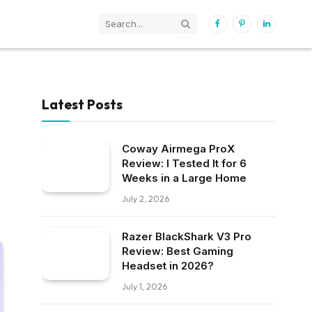
Facebook
Pinterest
LinkedIn
Latest Posts
Coway Airmega ProX
Review: I Tested It for 6
Weeks in a Large Home
July 2, 2026
Razer BlackShark V3 Pro
Review: Best Gaming
Headset in 2026?
July 1, 2026