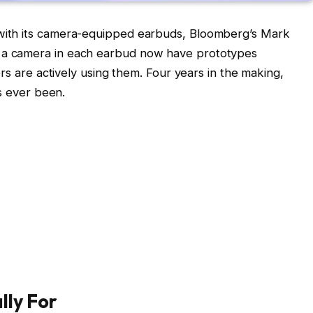
 with its camera-equipped earbuds, Bloomberg’s Mark
 a camera in each earbud now have prototypes
ers are actively using them. Four years in the making,
as ever been.
lly For