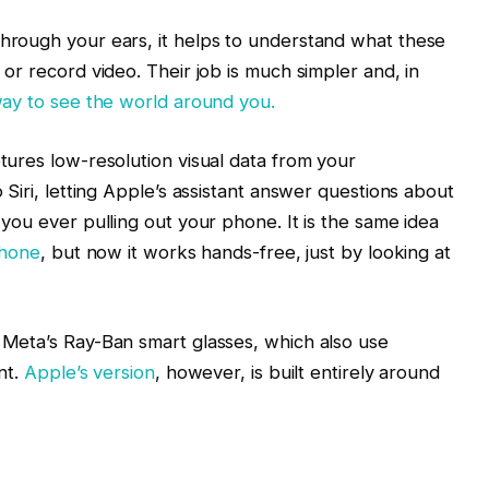
hrough your ears, it helps to understand what these
or record video. Their job is much simpler and, in
 way to see the world around you.
tures low-resolution visual data from your
 Siri, letting Apple’s assistant answer questions about
 you ever pulling out your phone. It is the same idea
Phone
, but now it works hands-free, just by looking at
 Meta’s Ray-Ban smart glasses, which also use
nt.
Apple’s version
, however, is built entirely around