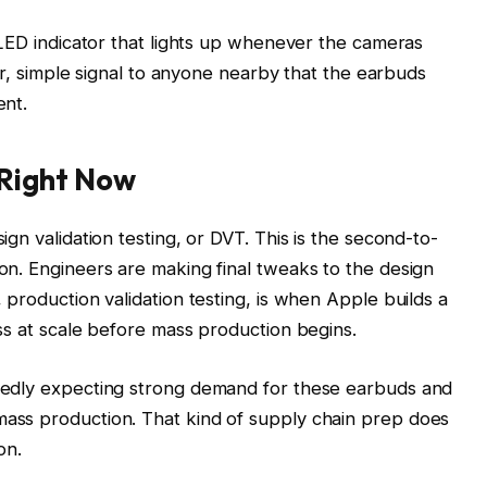
l LED indicator that lights up whenever the cameras
lear, simple signal to anyone nearby that the earbuds
ent.
Right Now
ign validation testing, or DVT. This is the second-to-
on. Engineers are making final tweaks to the design
 production validation testing, is when Apple builds a
ess at scale before mass production begins.
rtedly expecting strong demand for these earbuds and
mass production. That kind of supply chain prep does
on.