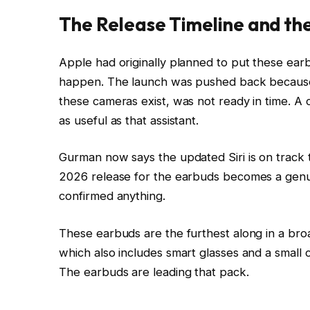
The Release Timeline and the
Apple had originally planned to put these earbu
happen. The launch was pushed back because t
these cameras exist, was not ready in time. A c
as useful as that assistant.
Gurman now says the updated Siri is on track 
2026 release for the earbuds becomes a genuine
confirmed anything.
These earbuds are the furthest along in a br
which also includes smart glasses and a smal
The earbuds are leading that pack.