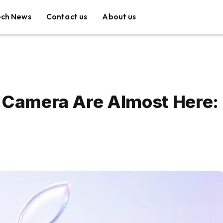
ech News
Contact us
About us
a Camera Are Almost Here: