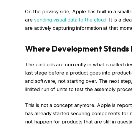
On the privacy side, Apple has built in a smal
are
sending visual data to the cloud
. It is a c
are actively capturing information at that mom
Where Development Stands 
The earbuds are currently in what is called des
last stage before a product goes into producti
and software, not starting over. The next step,
limited run of units to test the assembly proc
This is not a concept anymore. Apple is repo
has already started securing components for 
not happen for products that are still in questi