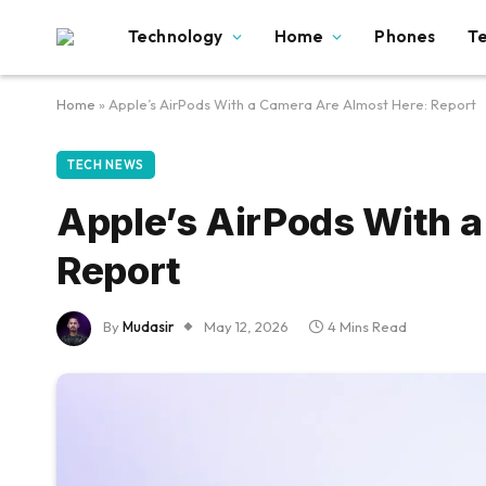
Technology
Home
Phones
T
Home
»
Apple’s AirPods With a Camera Are Almost Here: Report
TECH NEWS
Apple’s AirPods With 
Report
By
Mudasir
May 12, 2026
4 Mins Read