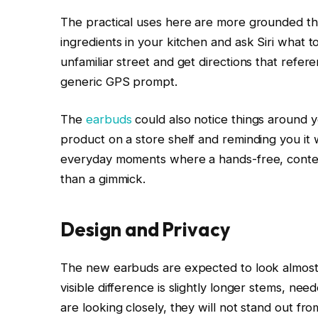
The practical uses here are more grounded tha
ingredients in your kitchen and ask Siri what 
unfamiliar street and get directions that refer
generic GPS prompt.
The
earbuds
could also notice things around y
product on a store shelf and reminding you it w
everyday moments where a hands-free, context
than a gimmick.
Design and Privacy
The new earbuds are expected to look almost 
visible difference is slightly longer stems, ne
are looking closely, they will not stand out fr