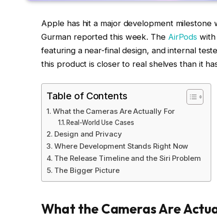
Apple has hit a major development milestone
Gurman reported this week. The
AirPods
with
featuring a near-final design, and internal test
this product is closer to real shelves than it h
Table of Contents
What the Cameras Are Actually For
Real-World Use Cases
Design and Privacy
Where Development Stands Right Now
The Release Timeline and the Siri Problem
The Bigger Picture
What the Cameras Are Actua