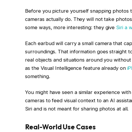
Before you picture yourself snapping photos t
cameras actually do. They will not take photos 
some ways, more interesting: they give
Siri a
Each earbud will carry a small camera that cap
surroundings. That information goes straight to
real objects and situations around you without
as the Visual Intelligence feature already on
i
something.
You might have seen a similar experience with
cameras to feed visual context to an AI assista
Siri and is not meant for sharing photos at all.
Real-World Use Cases