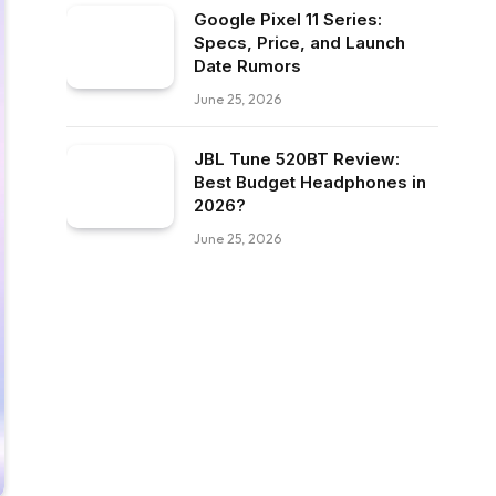
Google Pixel 11 Series:
Specs, Price, and Launch
Date Rumors
June 25, 2026
JBL Tune 520BT Review:
Best Budget Headphones in
2026?
June 25, 2026