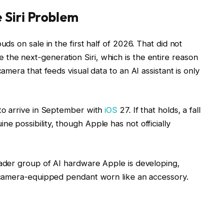
 Siri Problem
ds on sale in the first half of 2026. That did not
he next-generation Siri, which is the entire reason
amera that feeds visual data to an AI assistant is only
to arrive in September with
iOS
27. If that holds, a fall
 possibility, though Apple has not officially
oader group of AI hardware Apple is developing,
l camera-equipped pendant worn like an accessory.