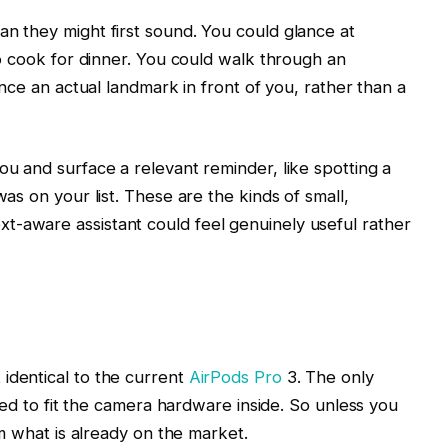
n they might first sound. You could glance at
to cook for dinner. You could walk through an
ence an actual landmark in front of you, rather than a
ou and surface a relevant reminder, like spotting a
as on your list. These are the kinds of small,
-aware assistant could feel genuinely useful rather
identical to the current
AirPods Pro
3. The only
eded to fit the camera hardware inside. So unless you
om what is already on the market.