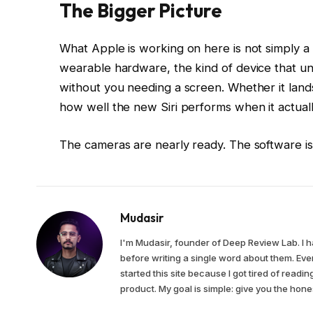
The Bigger Picture
What Apple is working on here is not simply a n
wearable hardware, the kind of device that u
without you needing a screen. Whether it lan
how well the new Siri performs when it actuall
The cameras are nearly ready. The software is 
Mudasir
I'm Mudasir, founder of Deep Review Lab. I 
before writing a single word about them. Ever
started this site because I got tired of read
product. My goal is simple: give you the ho