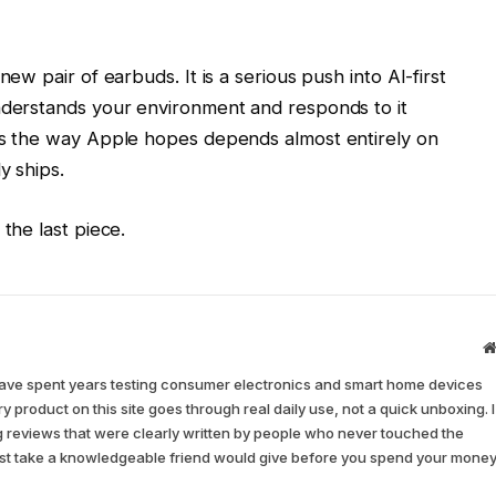
ew pair of earbuds. It is a serious push into AI-first
nderstands your environment and responds to it
ds the way Apple hopes depends almost entirely on
y ships.
the last piece.
have spent years testing consumer electronics and smart home devices
y product on this site goes through real daily use, not a quick unboxing. I
ing reviews that were clearly written by people who never touched the
nest take a knowledgeable friend would give before you spend your money