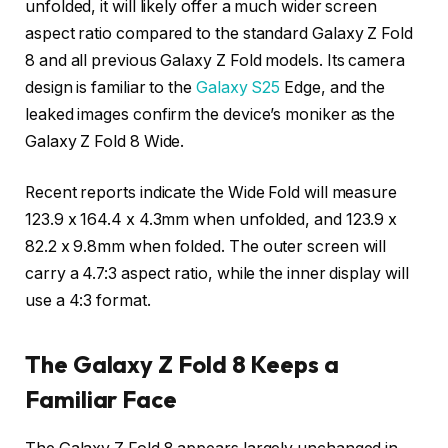
unfolded, it will likely offer a much wider screen
aspect ratio compared to the standard Galaxy Z Fold
8 and all previous Galaxy Z Fold models. Its camera
design is familiar to the
Galaxy S25
Edge, and the
leaked images confirm the device’s moniker as the
Galaxy Z Fold 8 Wide.
Recent reports indicate the Wide Fold will measure
123.9 x 164.4 x 4.3mm when unfolded, and 123.9 x
82.2 x 9.8mm when folded. The outer screen will
carry a 4.7:3 aspect ratio, while the inner display will
use a 4:3 format.
The Galaxy Z Fold 8 Keeps a
Familiar Face