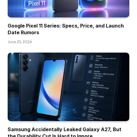
Google Pixel 11 Series: Specs, Price, and Launch
Date Rumors
June 25, 2026
Samsung Accidentally Leaked Galaxy A27, But
the Durability Cut Is Hard to Ignore