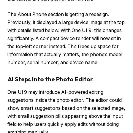
The About Phone section is getting a redesign.
Previously, it displayed a large device image at the top
with details listed below. With One UI 9, this changes
significantly. A compact device render will now sit in
the top-left corner instead. This frees up space for
information that actually matters, the phone’s model
number, serial number, and device name.
AI Steps Into the Photo Editor
One UI 9 may introduce AI-powered editing
suggestions inside the photo editor. The editor could
show smart suggestions based on the selected image,
with small suggestion pills appearing above the input
field to help users quickly apply edits without doing
anything manually.