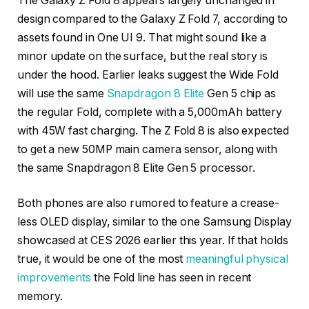
The Galaxy Z Fold 8 appears largely unchanged in
design compared to the Galaxy Z Fold 7, according to
assets found in One UI 9. That might sound like a
minor update on the surface, but the real story is
under the hood. Earlier leaks suggest the Wide Fold
will use the same
Snapdragon 8 Elite
Gen 5 chip as
the regular Fold, complete with a 5,000mAh battery
with 45W fast charging. The Z Fold 8 is also expected
to get a new 50MP main camera sensor, along with
the same Snapdragon 8 Elite Gen 5 processor.
Both phones are also rumored to feature a crease-
less OLED display, similar to the one Samsung Display
showcased at CES 2026 earlier this year. If that holds
true, it would be one of the most
meaningful physical
improvements
the Fold line has seen in recent
memory.