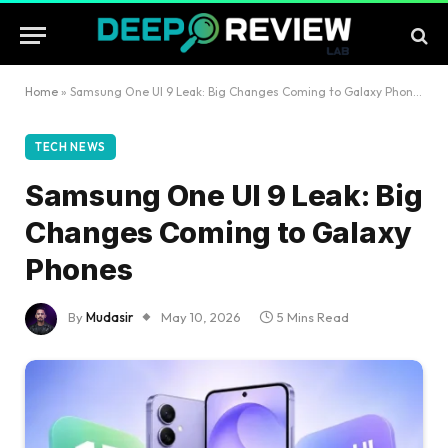
Home
»
Samsung One UI 9 Leak: Big Changes Coming to Galaxy Phones
TECH NEWS
Samsung One UI 9 Leak: Big
Changes Coming to Galaxy
Phones
By
Mudasir
May 10, 2026
5 Mins Read