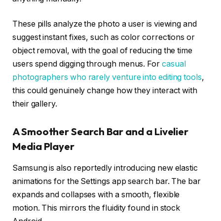
These pills analyze the photo a user is viewing and
suggest instant fixes, such as color corrections or
object removal, with the goal of reducing the time
users spend digging through menus. For
casual
photographers who rarely venture into editing tools
,
this could genuinely change how they interact with
their gallery.
A Smoother Search Bar and a Livelier
Media Player
Samsung is also reportedly introducing new elastic
animations for the Settings app search bar. The bar
expands and collapses with a smooth, flexible
motion. This mirrors the fluidity found in stock