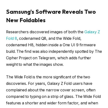
Samsung’s Software Reveals Two
New Foldables
Researchers discovered images of both the
Galaxy Z
Fold 8
, codenamed Q8, and the Wide Fold,
codenamed H8, hidden inside a One UI 9 firmware
build. The find was also independently spotted by The
Cipher Project on Telegram, which adds further
weight to what the images show.
The Wide Fold is the more significant of the two
discoveries. For years, Galaxy Z Fold users have
complained about the narrow cover screen, often
compared to typing on a strip of glass. The Wide Fold
features a shorter and wider form factor, and when