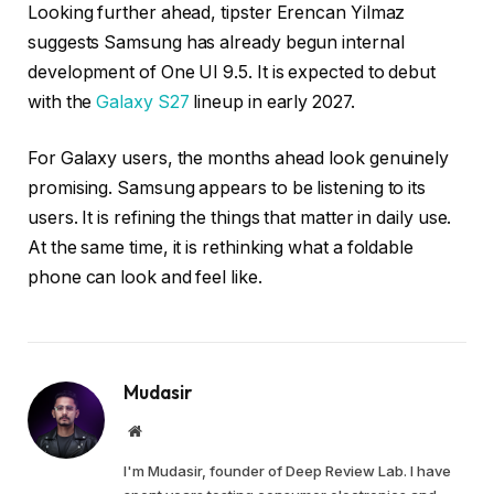
Looking further ahead, tipster Erencan Yilmaz
suggests Samsung has already begun internal
development of One UI 9.5. It is expected to debut
with the
Galaxy S27
lineup in early 2027.
For Galaxy users, the months ahead look genuinely
promising. Samsung appears to be listening to its
users. It is refining the things that matter in daily use.
At the same time, it is rethinking what a foldable
phone can look and feel like.
Mudasir
Website
I'm Mudasir, founder of Deep Review Lab. I have