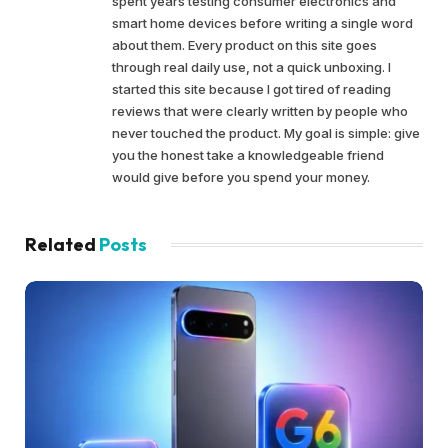
spent years testing consumer electronics and
smart home devices before writing a single word
about them. Every product on this site goes
through real daily use, not a quick unboxing. I
started this site because I got tired of reading
reviews that were clearly written by people who
never touched the product. My goal is simple: give
you the honest take a knowledgeable friend
would give before you spend your money.
Related
Posts