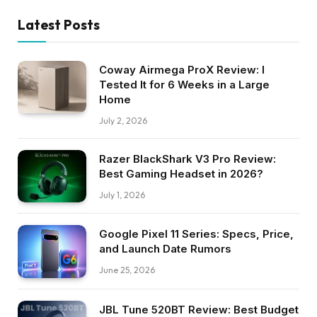
Latest Posts
Coway Airmega ProX Review: I
Tested It for 6 Weeks in a Large
Home
July 2, 2026
Razer BlackShark V3 Pro Review:
Best Gaming Headset in 2026?
July 1, 2026
Google Pixel 11 Series: Specs, Price,
and Launch Date Rumors
June 25, 2026
JBL Tune 520BT Review: Best Budget