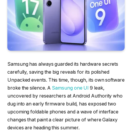
Samsung has always guarded its hardware secrets
carefully, saving the big reveals for its polished
Unpacked events. This time, though, its own software
broke the silence. A
Samsung one UI
9 leak,
uncovered by researchers at Android Authority who
dug into an early firmware build, has exposed two
upcoming foldable phones and a wave of interface
changes that paint a clear picture of where Galaxy
devices are heading this summer.