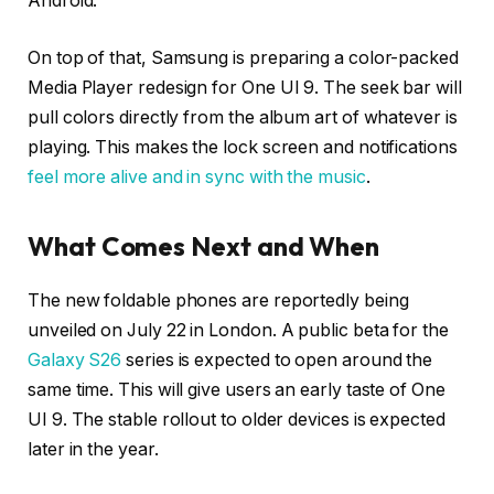
Android.
On top of that, Samsung is preparing a color-packed
Media Player redesign for One UI 9. The seek bar will
pull colors directly from the album art of whatever is
playing. This makes the lock screen and notifications
feel more alive and in sync with the music
.
What Comes Next and When
The new foldable phones are reportedly being
unveiled on July 22 in London. A public beta for the
Galaxy S26
series is expected to open around the
same time. This will give users an early taste of One
UI 9. The stable rollout to older devices is expected
later in the year.