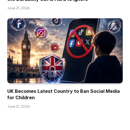
June 21, 2026
UK Becomes Latest Country to Ban Social Media
for Children
June 21, 2026