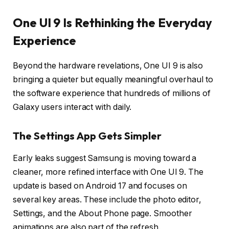
One UI 9 Is Rethinking the Everyday
Experience
Beyond the hardware revelations, One UI 9 is also
bringing a quieter but equally meaningful overhaul to
the software experience that hundreds of millions of
Galaxy users interact with daily.
The Settings App Gets Simpler
Early leaks suggest Samsung is moving toward a
cleaner, more refined interface with One UI 9. The
update is based on Android 17 and focuses on
several key areas. These include the photo editor,
Settings, and the About Phone page. Smoother
animations are also part of the refresh.