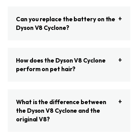
Can you replace the battery on the
Dyson V8 Cyclone?
How does the Dyson V8 Cyclone
perform on pet hair?
What is the difference between
the Dyson V8 Cyclone and the
original V8?