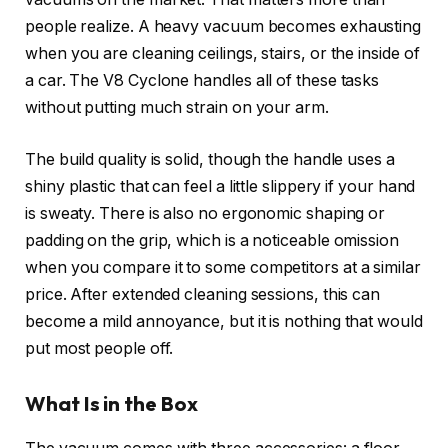
people realize. A heavy vacuum becomes exhausting
when you are cleaning ceilings, stairs, or the inside of
a car. The V8 Cyclone handles all of these tasks
without putting much strain on your arm.
The build quality is solid, though the handle uses a
shiny plastic that can feel a little slippery if your hand
is sweaty. There is also no ergonomic shaping or
padding on the grip, which is a noticeable omission
when you compare it to some competitors at a similar
price. After extended cleaning sessions, this can
become a mild annoyance, but it is nothing that would
put most people off.
What Is in the Box