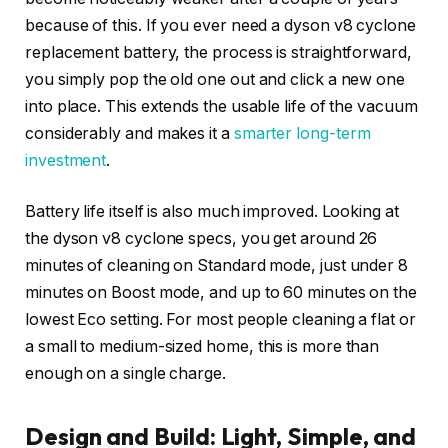
because of this. If you ever need a dyson v8 cyclone
replacement battery, the process is straightforward,
you simply pop the old one out and click a new one
into place. This extends the usable life of the vacuum
considerably and makes it a
smarter long-term
investment
.
Battery life itself is also much improved. Looking at
the dyson v8 cyclone specs, you get around 26
minutes of cleaning on Standard mode, just under 8
minutes on Boost mode, and up to 60 minutes on the
lowest Eco setting. For most people cleaning a flat or
a small to medium-sized home, this is more than
enough on a single charge.
Design and Build: Light, Simple, and