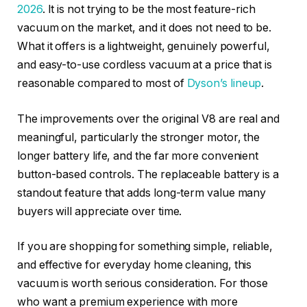
2026
. It is not trying to be the most feature-rich
vacuum on the market, and it does not need to be.
What it offers is a lightweight, genuinely powerful,
and easy-to-use cordless vacuum at a price that is
reasonable compared to most of
Dyson’s lineup
.
The improvements over the original V8 are real and
meaningful, particularly the stronger motor, the
longer battery life, and the far more convenient
button-based controls. The replaceable battery is a
standout feature that adds long-term value many
buyers will appreciate over time.
If you are shopping for something simple, reliable,
and effective for everyday home cleaning, this
vacuum is worth serious consideration. For those
who want a premium experience with more