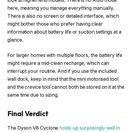
look at higher-end models. There is no Auto mode
here, meaning you manage everything manually.
There is also no screen or detailed interface, which
might bother those who prefer having clear
information about battery life or suction settings at a
glance.
For larger homes with multiple floors, the battery life
might require a mid-clean recharge, which can
interrupt your routine. And if you use the included
wall dock, keep in mind that the mini motorised tool
and the crevice tool cannot both be stored on it at the
same time due to sizing.
Final Verdict
The Dyson V8 Cyclone
holds up surprisingly well in