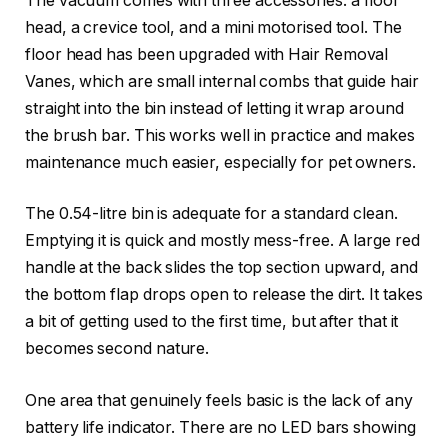
The vacuum comes with three accessories: a floor
head, a crevice tool, and a mini motorised tool. The
floor head has been upgraded with Hair Removal
Vanes, which are small internal combs that guide hair
straight into the bin instead of letting it wrap around
the brush bar. This works well in practice and makes
maintenance much easier, especially for pet owners.
The 0.54-litre bin is adequate for a standard clean.
Emptying it is quick and mostly mess-free. A large red
handle at the back slides the top section upward, and
the bottom flap drops open to release the dirt. It takes
a bit of getting used to the first time, but after that it
becomes second nature.
One area that genuinely feels basic is the lack of any
battery life indicator. There are no LED bars showing