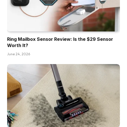
Ring Mailbox Sensor Review: Is the $29 Sensor
Worth It?
June 24, 2026