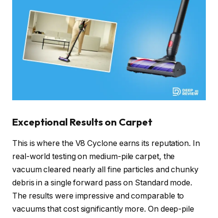
Exceptional Results on Carpet
This is where the V8 Cyclone earns its reputation. In
real-world testing on medium-pile carpet, the
vacuum cleared nearly all fine particles and chunky
debris in a single forward pass on Standard mode.
The results were impressive and comparable to
vacuums that cost significantly more. On deep-pile