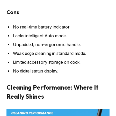
Cons
No real-time battery indicator.
Lacks intelligent Auto mode.
Unpadded, non-ergonomic handle.
Weak edge cleaning in standard mode.
Limited accessory storage on dock.
No digital status display.
Cleaning Performance: Where It
Really Shines