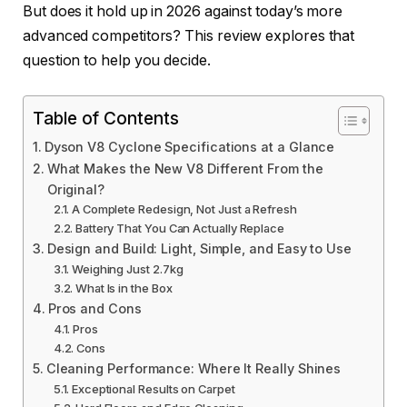
But does it hold up in 2026 against today’s more
advanced competitors? This review explores that
question to help you decide.
Table of Contents
Dyson V8 Cyclone Specifications at a Glance
What Makes the New V8 Different From the
Original?
A Complete Redesign, Not Just a Refresh
Battery That You Can Actually Replace
Design and Build: Light, Simple, and Easy to Use
Weighing Just 2.7kg
What Is in the Box
Pros and Cons
Pros
Cons
Cleaning Performance: Where It Really Shines
Exceptional Results on Carpet