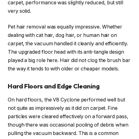
carpet, performance was slightly reduced, but still
very solid.
Pet hair removal was equally impressive. Whether
dealing with cat hair, dog hair, or human hair on
carpet, the vacuum handled it cleanly and efficiently.
The upgraded floor head with its anti-tangle design
played a big role here. Hair did not clog the brush bar
the way it tends to with older or cheaper models.
Hard Floors and Edge Cleaning
On hard floors, the V8 Cyclone performed well but
not quite as impressively as it did on carpet. Fine
particles were cleared effectively on a forward pass,
though there was occasional pooling of debris when
pulling the vacuum backward. This is a common