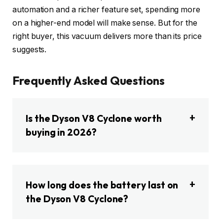
automation and a richer feature set, spending more
on a higher-end model will make sense. But for the
right buyer, this vacuum delivers more than its price
suggests.
Frequently Asked Questions
Is the Dyson V8 Cyclone worth
buying in 2026?
How long does the battery last on
the Dyson V8 Cyclone?