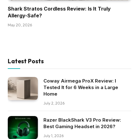
Shark Stratos Cordless Review: Is It Truly
Allergy-Safe?
May 20, 2026
Latest Posts
Coway Airmega ProX Review: I
Tested It for 6 Weeks in a Large
Home
July 2, 2026
Razer BlackShark V3 Pro Review:
Best Gaming Headset in 2026?
July 1, 2026