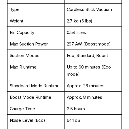
Type
Cordless Stick Vacuum
Weight
2.7 kg (6 lbs)
Bin Capacity
0.54 litres
Max Suction Power
297 AW (Boost mode)
Suction Modes
Eco, Standard, Boost
Max R untime
Up to 60 minutes (Eco
mode)
Standcard Mode Runtime
Approx. 26 minutes
Boost Mode Runtime
Approx. 8 minutes
Charge Time
3.5 hours
Noise Level (Eco)
64.1 dB