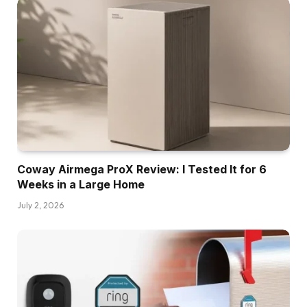
Coway Airmega ProX Review: I Tested It for 6
Weeks in a Large Home
July 2, 2026