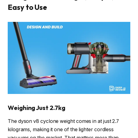
Easy to Use
Weighing Just 2.7kg
The dyson v8 cyclone weight comes in at just 2.7
kilograms, making it one of the lighter cordless
vacuums on the market. That matters more than