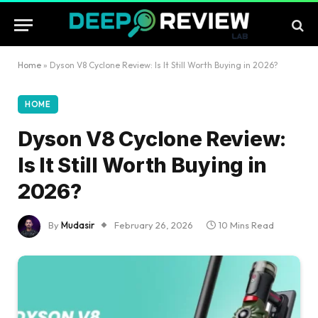
Home
»
Dyson V8 Cyclone Review: Is It Still Worth Buying in 2026?
HOME
Dyson V8 Cyclone Review:
Is It Still Worth Buying in
2026?
By
Mudasir
February 26, 2026
10 Mins Read