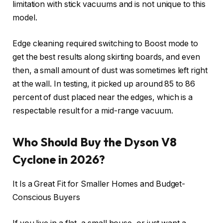
limitation with stick vacuums and is not unique to this
model.
Edge cleaning required switching to Boost mode to
get the best results along skirting boards, and even
then, a small amount of dust was sometimes left right
at the wall. In testing, it picked up around 85 to 86
percent of dust placed near the edges, which is a
respectable result for a mid-range vacuum.
Who Should Buy the Dyson V8
Cyclone in 2026?
It Is a Great Fit for Smaller Homes and Budget-
Conscious Buyers