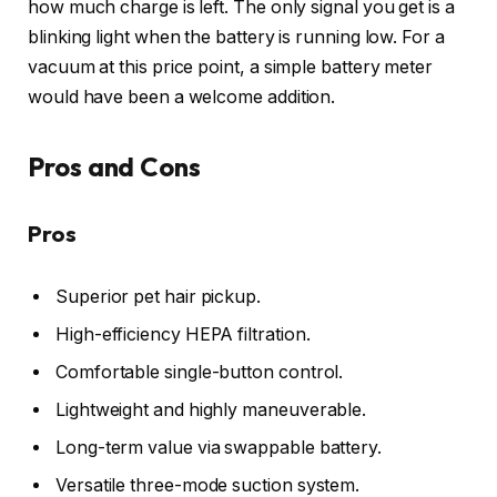
how much charge is left. The only signal you get is a
blinking light when the battery is running low. For a
vacuum at this price point, a simple battery meter
would have been a welcome addition.
Pros and Cons
Pros
Superior pet hair pickup.
High-efficiency HEPA filtration.
Comfortable single-button control.
Lightweight and highly maneuverable.
Long-term value via swappable battery.
Versatile three-mode suction system.