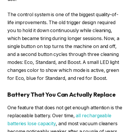
The control system is one of the biggest quality-of-
life improvements. The old trigger design required
you to hold it down continuously while cleaning,
which became tiring during longer sessions. Now, a
single button on top turns the machine on and off,
and a second button cycles through three cleaning
modes: Eco, Standard, and Boost. A small LED light
changes color to show which mode is active, green
for Eco, blue for Standard, and red for Boost.
Battery That You Can Actually Replace
One feature that does not get enough attention is the
replaceable battery. Over time,
all rechargeable
batteries lose capacity
, and most vacuum cleaners
become noticeably weaker after a couple of years