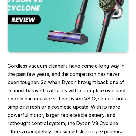
Cordless vacuum cleaners have come a long way in
the past few years, and the competition has never
been tougher. So when Dyson brought back one of
its most beloved platforms with a complete overhaul,
people had questions. The Dyson V8 Cyclone is not a
simple refresh or a cosmetic update. With its more
powerful motor, larger replaceable battery, and
rethought control system, the Dyson V8 Cyclone
offers a completely redesigned cleaning experience.