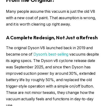
Many people assume this vacuum is just the old V8
with a new coat of paint. That assumption is wrong,
and it is worth clearing up right away.
A Complete Redesign, Not Just a Refresh
The original Dyson V8 launched back in 2019 and
became one of
Dyson’s best-selling
vacuums despite
its aging specs. The Dyson v8 cyclone release date
was September 2025, and since then Dyson has
improved suction power by around 30%, extended
battery life by roughly 50%, and replaced the old
trigger-style operation with a simple on/off button.
These are not minor tweaks, they change how the
vacuum actually feels and functions in day-to-day
use.