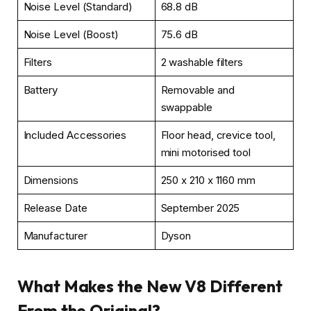
Noise Level (Standard)
68.8 dB
Noise Level (Boost)
75.6 dB
Filters
2 washable filters
Battery
Removable and
swappable
Included Accessories
Floor head, crevice tool,
mini motorised tool
Dimensions
250 x 210 x 1160 mm
Release Date
September 2025
Manufacturer
Dyson
What Makes the New V8 Different
From the Original?