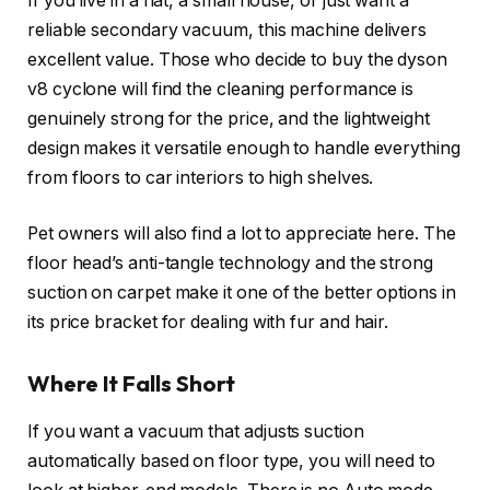
If you live in a flat, a small house, or just want a
reliable secondary vacuum, this machine delivers
excellent value. Those who decide to buy the dyson
v8 cyclone will find the cleaning performance is
genuinely strong for the price, and the lightweight
design makes it versatile enough to handle everything
from floors to car interiors to high shelves.
Pet owners will also find a lot to appreciate here. The
floor head’s anti-tangle technology and the strong
suction on carpet make it one of the better options in
its price bracket for dealing with fur and hair.
Where It Falls Short
If you want a vacuum that adjusts suction
automatically based on floor type, you will need to