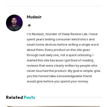
Mudasir
Website
I'm Mudasir, founder of Deep Review Lab. I have
spent years testing consumer electronics and
smart home devices before writing a single word
about them. Every product on this site goes
through real daily use, not a quick unboxing. I
started this site because I got tired of reading
reviews that were clearly written by people who
never touched the product. My goal is simple: give
you the honest take a knowledgeable friend
would give before you spend your money.
Related
Posts