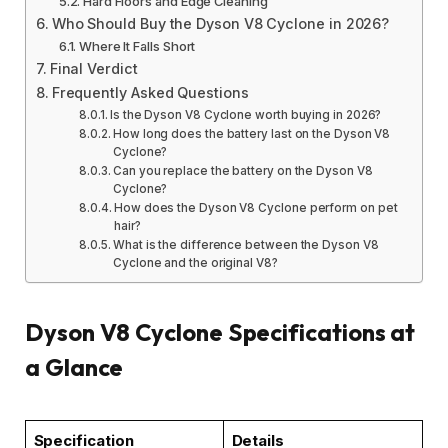
Hard Floors and Edge Cleaning
Who Should Buy the Dyson V8 Cyclone in 2026?
Where It Falls Short
Final Verdict
Frequently Asked Questions
Is the Dyson V8 Cyclone worth buying in 2026?
How long does the battery last on the Dyson V8
Cyclone?
Can you replace the battery on the Dyson V8
Cyclone?
How does the Dyson V8 Cyclone perform on pet
hair?
What is the difference between the Dyson V8
Cyclone and the original V8?
Dyson V8 Cyclone Specifications at
a Glance
Specification
Details