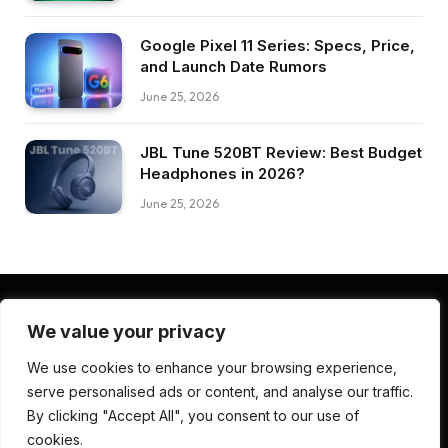
Google Pixel 11 Series: Specs, Price,
and Launch Date Rumors
June 25, 2026
JBL Tune 520BT Review: Best Budget
Headphones in 2026?
June 25, 2026
We value your privacy
Facebook
Pinterest
LinkedIn
We use cookies to enhance your browsing experience,
serve personalised ads or content, and analyse our traffic.
ABOUT US
CONTACT US
TERMS AND CONDITIONS
By clicking "Accept All", you consent to our use of
PRIVACY POLICY
DISCLAIMER
cookies.