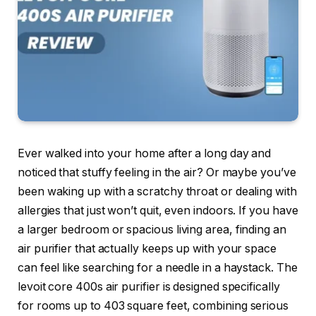
Ever walked into your home after a long day and
noticed that stuffy feeling in the air? Or maybe you’ve
been waking up with a scratchy throat or dealing with
allergies that just won’t quit, even indoors. If you have
a larger bedroom or spacious living area, finding an
air purifier that actually keeps up with your space
can feel like searching for a needle in a haystack. The
levoit core 400s air purifier is designed specifically
for rooms up to 403 square feet, combining serious