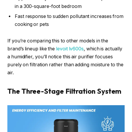
in a 300-square-foot bedroom
Fast response to sudden pollutant increases from
cooking or pets
If you’re comparing this to other models in the
brand’s lineup like the
levoit lv600s
, which is actually
a humidifier, you’ll notice this air purifier focuses
purely on filtration rather than adding moisture to the
air.
The Three-Stage Filtration System