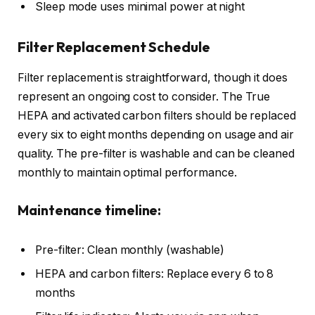
Sleep mode uses minimal power at night
Filter Replacement Schedule
Filter replacement is straightforward, though it does
represent an ongoing cost to consider. The True
HEPA and activated carbon filters should be replaced
every six to eight months depending on usage and air
quality. The pre-filter is washable and can be cleaned
monthly to maintain optimal performance.
Maintenance timeline:
Pre-filter: Clean monthly (washable)
HEPA and carbon filters: Replace every 6 to 8
months