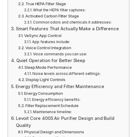
True HEPA Filter Stage
What the HEPA filter captures:
Activated Carbon Filter Stage
Common odors and chemicals it addresses:
Smart Features That Actually Make a Difference
VeSync App Control
App features include:
Voice Control Integration
Voice commands you can use:
Quiet Operation for Better Sleep
Sleep Mode Performance
Noise levels across different settings:
Display Light Controls
Energy Efficiency and Filter Maintenance
Energy Consumption
Energy efficiency benefits:
Filter Replacement Schedule
Maintenance timeline:
Levoit Core 400S Air Purifier Design and Build
Quality
Physical Design and Dimensions