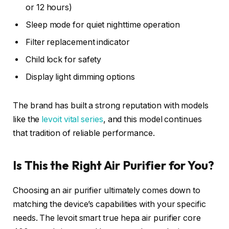
or 12 hours)
Sleep mode for quiet nighttime operation
Filter replacement indicator
Child lock for safety
Display light dimming options
The brand has built a strong reputation with models
like the
levoit vital series
, and this model continues
that tradition of reliable performance.
Is This the Right Air Purifier for You?
Choosing an air purifier ultimately comes down to
matching the device’s capabilities with your specific
needs. The levoit smart true hepa air purifier core