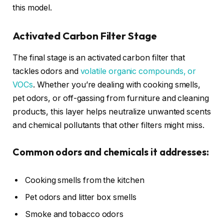
this model.
Activated Carbon Filter Stage
The final stage is an activated carbon filter that
tackles odors and
volatile organic compounds, or
VOCs
. Whether you’re dealing with cooking smells,
pet odors, or off-gassing from furniture and cleaning
products, this layer helps neutralize unwanted scents
and chemical pollutants that other filters might miss.
Common odors and chemicals it addresses:
Cooking smells from the kitchen
Pet odors and litter box smells
Smoke and tobacco odors