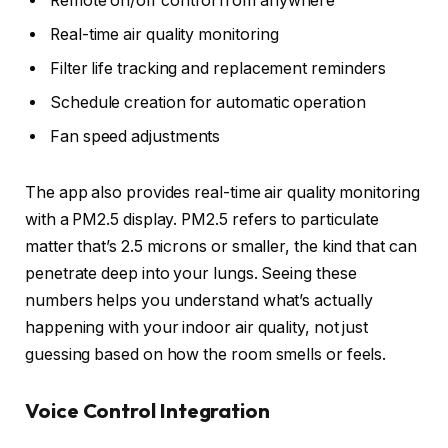
Remote on/off control from anywhere
Real-time air quality monitoring
Filter life tracking and replacement reminders
Schedule creation for automatic operation
Fan speed adjustments
The app also provides real-time air quality monitoring
with a PM2.5 display. PM2.5 refers to particulate
matter that’s 2.5 microns or smaller, the kind that can
penetrate deep into your lungs. Seeing these
numbers helps you understand what’s actually
happening with your indoor air quality, not just
guessing based on how the room smells or feels.
Voice Control Integration