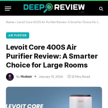
Home
»
Levoit Core 400S Air Purifier Review: A Smarter Choice for Large Rooms
AIR PURIFIER
Levoit Core 400S Air
Purifier Review: A Smarter
Choice for Large Rooms
By
Mudasir
January 13, 2026
12 Mins Read