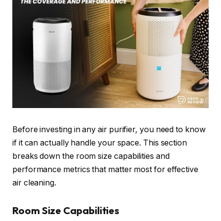
Before investing in any air purifier, you need to know
if it can actually handle your space. This section
breaks down the room size capabilities and
performance metrics that matter most for effective
air cleaning.
Room Size Capabilities