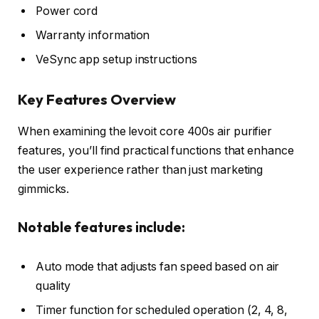
Power cord
Warranty information
VeSync app setup instructions
Key Features Overview
When examining the levoit core 400s air purifier
features, you’ll find practical functions that enhance
the user experience rather than just marketing
gimmicks.
Notable features include:
Auto mode that adjusts fan speed based on air
quality
Timer function for scheduled operation (2, 4, 8,