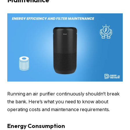
Running an air purifier continuously shouldn’t break
the bank. Here’s what you need to know about
operating costs and maintenance requirements.
Energy Consumption