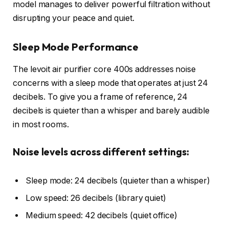
model manages to deliver powerful filtration without
disrupting your peace and quiet.
Sleep Mode Performance
The levoit air purifier core 400s addresses noise
concerns with a sleep mode that operates at just 24
decibels. To give you a frame of reference, 24
decibels is quieter than a whisper and barely audible
in most rooms.
Noise levels across different settings:
Sleep mode: 24 decibels (quieter than a whisper)
Low speed: 26 decibels (library quiet)
Medium speed: 42 decibels (quiet office)