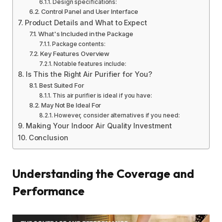
Design specifications:
Control Panel and User Interface
Product Details and What to Expect
What's Included in the Package
Package contents:
Key Features Overview
Notable features include:
Is This the Right Air Purifier for You?
Best Suited For
This air purifier is ideal if you have:
May Not Be Ideal For
However, consider alternatives if you need:
Making Your Indoor Air Quality Investment
Conclusion
Understanding the Coverage and
Performance