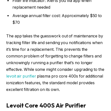
Filter life indicator: Alerts you via app when
replacement needed
Average annual filter cost: Approximately $50 to
$70
The app takes the guesswork out of maintenance by
tracking filter life and sending you notifications when
it’s time for a replacement. This prevents the
common problem of forgetting to change filters and
unknowingly running a purifier that’s no longer
effective. While some might consider upgrading to the
levoit air purifier
plasma pro core 400s for additional
ionization features, the standard model provides
excellent filtration on its own.
Levoit Core 400S Air Purifier