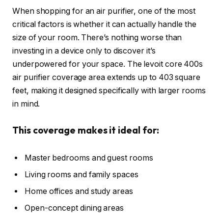
When shopping for an air purifier, one of the most
critical factors is whether it can actually handle the
size of your room. There’s nothing worse than
investing in a device only to discover it’s
underpowered for your space. The levoit core 400s
air purifier coverage area extends up to 403 square
feet, making it designed specifically with larger rooms
in mind.
This coverage makes it ideal for:
Master bedrooms and guest rooms
Living rooms and family spaces
Home offices and study areas
Open-concept dining areas