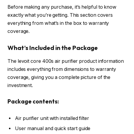
Before making any purchase, it’s helpful to know
exactly what you’re getting. This section covers
everything from what’s in the box to warranty
coverage.
What’s Included in the Package
The levoit core 400s air purifier product information
includes everything from dimensions to warranty
coverage, giving you a complete picture of the
investment.
Package contents:
Air purifier unit with installed filter
User manual and quick start guide