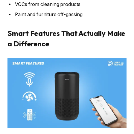
VOCs from cleaning products
Paint and furniture off-gassing
Smart Features That Actually Make
a Difference