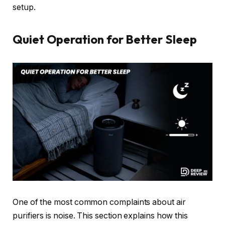
setup.
Quiet Operation for Better Sleep
One of the most common complaints about air
purifiers is noise. This section explains how this