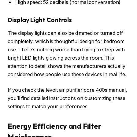
High speed: 52 decibels (normal conversation)
Display Light Controls
The display lights can also be dimmed or turned off
completely, which is thoughtful design for bedroom
use. There’s nothing worse than trying to sleep with
bright LED lights glowing across the room. This
attention to detail shows the manufacturers actually
considered how people use these devices in real life.
If you check the levoit air purifier core 400s manual,
you’ll find detailed instructions on customizing these
settings to match your preferences.
Energy Efficiency and Filter
Maintenance