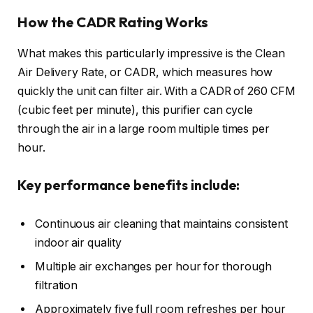
How the CADR Rating Works
What makes this particularly impressive is the Clean
Air Delivery Rate, or CADR, which measures how
quickly the unit can filter air. With a CADR of 260 CFM
(cubic feet per minute), this purifier can cycle
through the air in a large room multiple times per
hour.
Key performance benefits include:
Continuous air cleaning that maintains consistent
indoor air quality
Multiple air exchanges per hour for thorough
filtration
Approximately five full room refreshes per hour