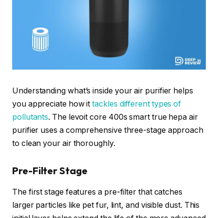
Understanding what’s inside your air purifier helps
you appreciate how it
tackles different types of
pollutants
. The levoit core 400s smart true hepa air
purifier uses a comprehensive three-stage approach
to clean your air thoroughly.
Pre-Filter Stage
The first stage features a pre-filter that catches
larger particles like pet fur, lint, and visible dust. This