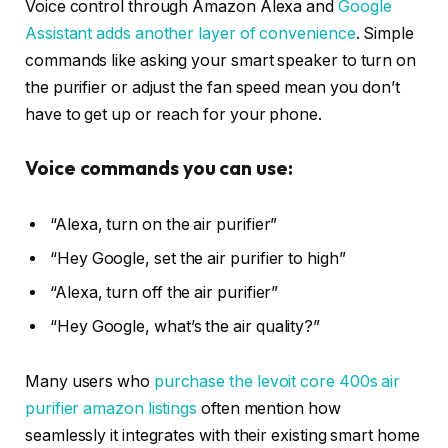
Voice control through Amazon Alexa and
Google
Assistant adds another layer of convenience
. Simple
commands like asking your smart speaker to turn on
the purifier or adjust the fan speed mean you don’t
have to get up or reach for your phone.
Voice commands you can use:
“Alexa, turn on the air purifier”
“Hey Google, set the air purifier to high”
“Alexa, turn off the air purifier”
“Hey Google, what’s the air quality?”
Many users who
purchase the levoit core 400s air
purifier amazon listings
often mention how
seamlessly it integrates with their existing smart home