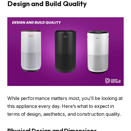
Design and Build Quality
While performance matters most, you’ll be looking at
this appliance every day. Here’s what to expect in
terms of design, aesthetics, and construction quality.
Physical Design and Dimensions