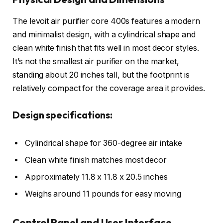
The levoit air purifier core 400s features a modern
and minimalist design, with a cylindrical shape and
clean white finish that fits well in most decor styles.
It’s not the smallest air purifier on the market,
standing about 20 inches tall, but the footprint is
relatively compact for the coverage area it provides.
Design specifications:
Cylindrical shape for 360-degree air intake
Clean white finish matches most decor
Approximately 11.8 x 11.8 x 20.5 inches
Weighs around 11 pounds for easy moving
Control Panel and User Interface