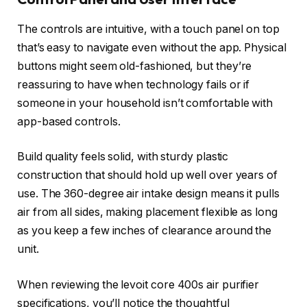
The controls are intuitive, with a touch panel on top
that’s easy to navigate even without the app. Physical
buttons might seem old-fashioned, but they’re
reassuring to have when technology fails or if
someone in your household isn’t comfortable with
app-based controls.
Build quality feels solid, with sturdy plastic
construction that should hold up well over years of
use. The 360-degree air intake design means it pulls
air from all sides, making placement flexible as long
as you keep a few inches of clearance around the
unit.
When reviewing the levoit core 400s air purifier
specifications, you’ll notice the thoughtful