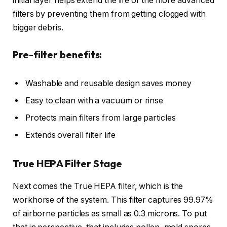
initial layer helps extend the life of the more advanced
filters by preventing them from getting clogged with
bigger debris.
Pre-filter benefits:
Washable and reusable design saves money
Easy to clean with a vacuum or rinse
Protects main filters from large particles
Extends overall filter life
True HEPA Filter Stage
Next comes the True HEPA filter, which is the
workhorse of the system. This filter captures 99.97%
of airborne particles as small as 0.3 microns. To put