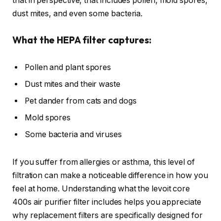
that in perspective, that includes pollen, mold spores,
dust mites, and even some bacteria.
What the HEPA filter captures:
Pollen and plant spores
Dust mites and their waste
Pet dander from cats and dogs
Mold spores
Some bacteria and viruses
If you suffer from allergies or asthma, this level of
filtration can make a noticeable difference in how you
feel at home. Understanding what the levoit core
400s air purifier filter includes helps you appreciate
why replacement filters are specifically designed for