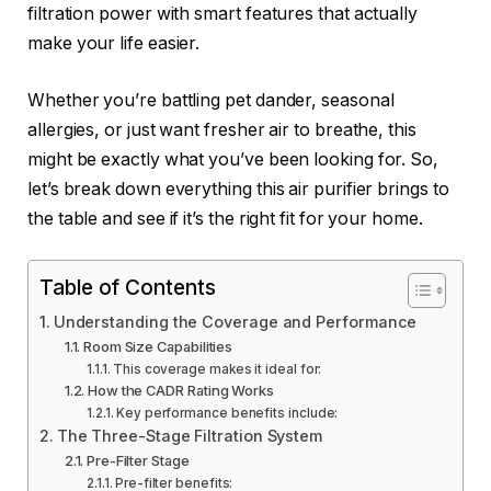
filtration power with smart features that actually
make your life easier.
Whether you’re battling pet dander, seasonal
allergies, or just want fresher air to breathe, this
might be exactly what you’ve been looking for. So,
let’s break down everything this air purifier brings to
the table and see if it’s the right fit for your home.
Table of Contents
Understanding the Coverage and Performance
Room Size Capabilities
This coverage makes it ideal for:
How the CADR Rating Works
Key performance benefits include:
The Three-Stage Filtration System
Pre-Filter Stage
Pre-filter benefits: