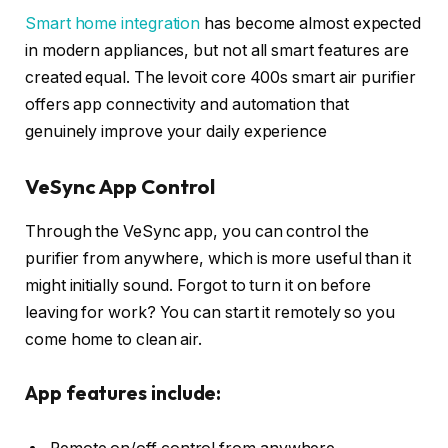
Smart home integration
has become almost expected
in modern appliances, but not all smart features are
created equal. The levoit core 400s smart air purifier
offers app connectivity and automation that
genuinely improve your daily experience
VeSync App Control
Through the VeSync app, you can control the
purifier from anywhere, which is more useful than it
might initially sound. Forgot to turn it on before
leaving for work? You can start it remotely so you
come home to clean air.
App features include: