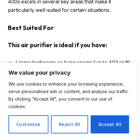
400s excels in several key areas that make it
particularly well-suited for certain situations.
Best Suited For
This air purifier is ideal if you have:
Larger bedrooms or living rooms (up to 403 sq ft)
We value your privacy
Allergies or asthma requiring HEPA filtration
A
smart home ecosystem
with Alexa or Google
We use cookies to enhance your browsing experience,
serve personalised ads or content, and analyse our traffic.
Assistant
By clicking "Accept All", you consent to our use of
Pets that shed or create odors
cookies.
Need for quiet operation during sleep
Customise
Reject All
Accept All
May Not Be Ideal For