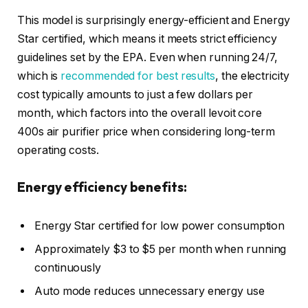
This model is surprisingly energy-efficient and Energy
Star certified, which means it meets strict efficiency
guidelines set by the EPA. Even when running 24/7,
which is
recommended for best results
, the electricity
cost typically amounts to just a few dollars per
month, which factors into the overall levoit core
400s air purifier price when considering long-term
operating costs.
Energy efficiency benefits:
Energy Star certified for low power consumption
Approximately $3 to $5 per month when running
continuously
Auto mode reduces unnecessary energy use