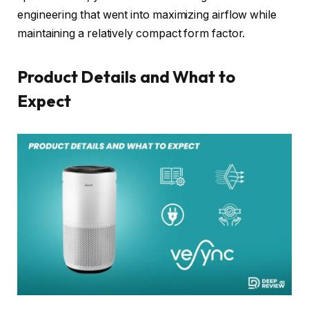
engineering that went into maximizing airflow while
maintaining a relatively compact form factor.
Product Details and What to
Expect