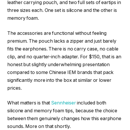
leather carrying pouch, and two full sets of eartips in
three sizes each. One set is silicone and the other is
memory foam.
The accessories are functional without feeling
premium. The pouch lacks a zipper and just barely
fits the earphones. There is no carry case, no cable
clip, and no quarter-inch adapter. For $150, that is an
honest but slightly underwhelming presentation
compared to some Chinese IEM brands that pack
significantly more into the box at similar or lower
prices.
What matters is that
Sennheiser
included both
silicone and memory foam tips, because the choice
between them genuinely changes how this earphone
sounds. More on that shortly.