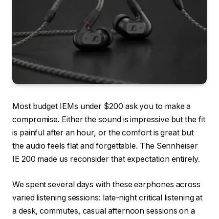
Most budget IEMs under $200 ask you to make a
compromise. Either the sound is impressive but the fit
is painful after an hour, or the comfort is great but
the audio feels flat and forgettable. The Sennheiser
IE 200 made us reconsider that expectation entirely.
We spent several days with these earphones across
varied listening sessions: late-night critical listening at
a desk, commutes, casual afternoon sessions on a