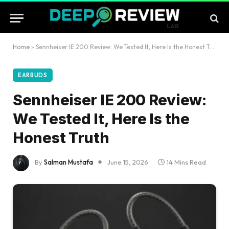
Home
»
Sennheiser IE 200 Review: We Tested It, Here Is the Honest Truth
EARBUDS
Sennheiser IE 200 Review:
We Tested It, Here Is the
Honest Truth
By
Salman Mustafa
June 15, 2026
14 Mins Read