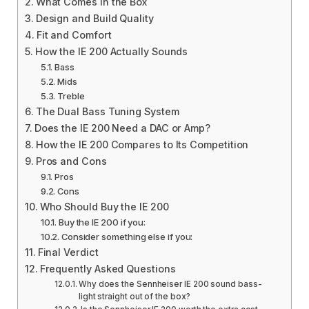
What Comes in the Box
Design and Build Quality
Fit and Comfort
How the IE 200 Actually Sounds
Bass
Mids
Treble
The Dual Bass Tuning System
Does the IE 200 Need a DAC or Amp?
How the IE 200 Compares to Its Competition
Pros and Cons
Pros
Cons
Who Should Buy the IE 200
Buy the IE 200 if you:
Consider something else if you:
Final Verdict
Frequently Asked Questions
Why does the Sennheiser IE 200 sound bass-
light straight out of the box?