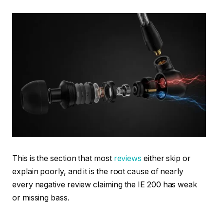
This is the section that most
reviews
either skip or
explain poorly, and it is the root cause of nearly
every negative review claiming the IE 200 has weak
or missing bass.