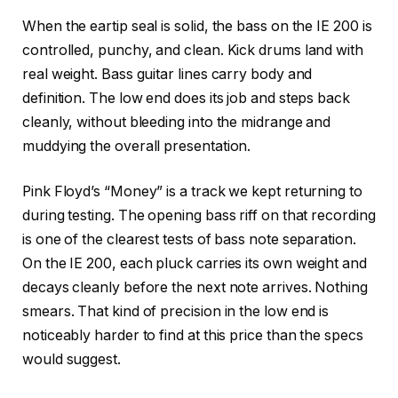
When the eartip seal is solid, the bass on the IE 200 is
controlled, punchy, and clean. Kick drums land with
real weight. Bass guitar lines carry body and
definition. The low end does its job and steps back
cleanly, without bleeding into the midrange and
muddying the overall presentation.
Pink Floyd’s “Money” is a track we kept returning to
during testing. The opening bass riff on that recording
is one of the clearest tests of bass note separation.
On the IE 200, each pluck carries its own weight and
decays cleanly before the next note arrives. Nothing
smears. That kind of precision in the low end is
noticeably harder to find at this price than the specs
would suggest.