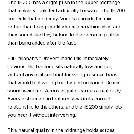
The IE 300 has a slight push in the upper midrange
that makes vocals feel artificially forward. The IE 200
corrects that tendency. Vocals sit inside the mix
rather than being spotlit above everything else, and
they sound like they belong to the recording rather
than being added after the fact.
Bill Callahan’s “Drover” made this immediately
obvious. His baritone sits naturally low and full,
without any artificial brightness or presence boost
that would feel wrong for the performance. Drums
sound weighted. Acoustic guitar carries a real body.
Every instrument in that mix stays in its correct
relationship to the others, and the IE 200 simply lets
you hear it without intervening.
This natural quality in the midrange holds across