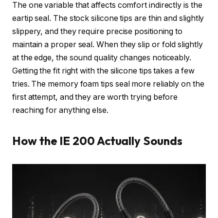
The one variable that affects comfort indirectly is the
eartip seal. The stock silicone tips are thin and slightly
slippery, and they require precise positioning to
maintain a proper seal. When they slip or fold slightly
at the edge, the sound quality changes noticeably.
Getting the fit right with the silicone tips takes a few
tries. The memory foam tips seal more reliably on the
first attempt, and they are worth trying before
reaching for anything else.
How the IE 200 Actually Sounds