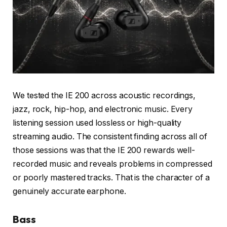
We tested the IE 200 across acoustic recordings,
jazz, rock, hip-hop, and electronic music. Every
listening session used lossless or high-quality
streaming audio. The consistent finding across all of
those sessions was that the IE 200 rewards well-
recorded music and reveals problems in compressed
or poorly mastered tracks. That is the character of a
genuinely accurate earphone.
Bass