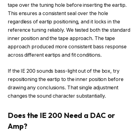
tape over the tuning hole before inserting the eartip.
This ensures a consistent seal over the hole
regardless of eartip positioning, and it locks in the
reference tuning reliably. We tested both the standard
inner position and the tape approach. The tape
approach produced more consistent bass response
across different eartips and fit conditions.
If the IE 200 sounds bass-light out of the box, try
repositioning the eartip to the inner position before
drawing any conclusions. That single adjustment
changes the sound character substantially.
Does the IE 200 Need a DAC or
Amp?