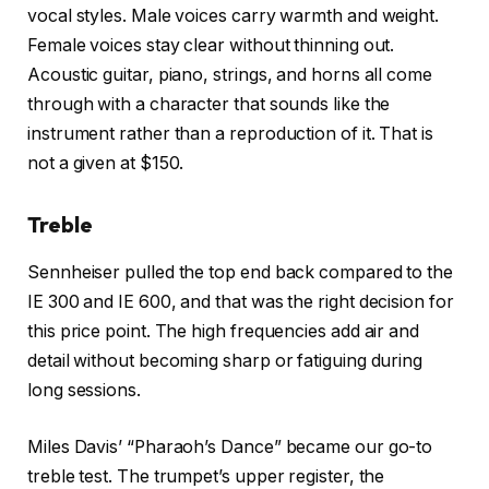
vocal styles. Male voices carry warmth and weight.
Female voices stay clear without thinning out.
Acoustic guitar, piano, strings, and horns all come
through with a character that sounds like the
instrument rather than a reproduction of it. That is
not a given at $150.
Treble
Sennheiser pulled the top end back compared to the
IE 300 and IE 600, and that was the right decision for
this price point. The high frequencies add air and
detail without becoming sharp or fatiguing during
long sessions.
Miles Davis’ “Pharaoh’s Dance” became our go-to
treble test. The trumpet’s upper register, the