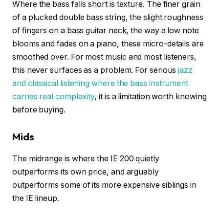
Where the bass falls short is texture. The finer grain
of a plucked double bass string, the slight roughness
of fingers on a bass guitar neck, the way a low note
blooms and fades on a piano, these micro-details are
smoothed over. For most music and most listeners,
this never surfaces as a problem. For serious
jazz
and classical listening where the bass instrument
carries real complexity
, it is a limitation worth knowing
before buying.
Mids
The midrange is where the IE 200 quietly
outperforms its own price, and arguably
outperforms some of its more expensive siblings in
the IE lineup.