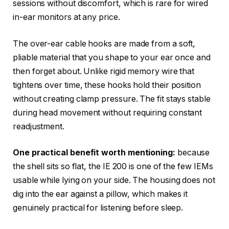
sessions without discomfort, which is rare for wired
in-ear monitors at any price.
The over-ear cable hooks are made from a soft,
pliable material that you shape to your ear once and
then forget about. Unlike rigid memory wire that
tightens over time, these hooks hold their position
without creating clamp pressure. The fit stays stable
during head movement without requiring constant
readjustment.
One practical benefit worth mentioning:
because
the shell sits so flat, the IE 200 is one of the few IEMs
usable while lying on your side. The housing does not
dig into the ear against a pillow, which makes it
genuinely practical for listening before sleep.