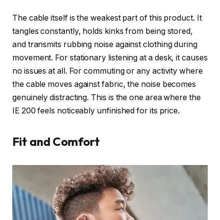
The cable itself is the weakest part of this product. It
tangles constantly, holds kinks from being stored,
and transmits rubbing noise against clothing during
movement. For stationary listening at a desk, it causes
no issues at all. For commuting or any activity where
the cable moves against fabric, the noise becomes
genuinely distracting. This is the one area where the
IE 200 feels noticeably unfinished for its price.
Fit and Comfort