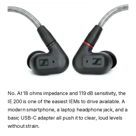
No. At 18 ohms impedance and 119 dB sensitivity, the
IE 200 is one of the easiest IEMs to drive available. A
modern smartphone, a laptop headphone jack, and a
basic USB-C adapter all push it to clear, loud levels
without strain.