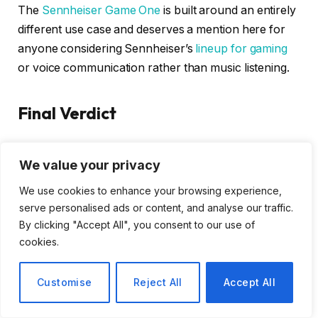
The
Sennheiser Game One
is built around an entirely
different use case and deserves a mention here for
anyone considering Sennheiser’s
lineup for gaming
or voice communication rather than music listening.
Final Verdict
The Sennheiser IE 200 is the kind of product that
We value your privacy
earns its reputation through listening rather than
specifications. The bass detail does not match pricier
We use cookies to enhance your browsing experience,
siblings. The cable is a genuine frustration. The stock
serve personalised ads or content, and analyse our traffic.
eartips require patience. None of that disappears
By clicking "Accept All", you consent to our use of
cookies.
under closer examination.
But when you settle in, get the fit right, and press play
Customise
Reject All
Accept All
on music you care about, something clicks. The