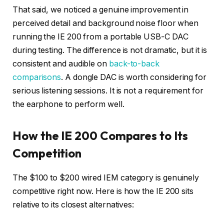
That said, we noticed a genuine improvement in
perceived detail and background noise floor when
running the IE 200 from a portable USB-C DAC
during testing. The difference is not dramatic, but it is
consistent and audible on
back-to-back
comparisons
. A dongle DAC is worth considering for
serious listening sessions. It is not a requirement for
the earphone to perform well.
How the IE 200 Compares to Its
Competition
The $100 to $200 wired IEM category is genuinely
competitive right now. Here is how the IE 200 sits
relative to its closest alternatives: