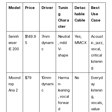
Model
Price
Driver
Tunin
Detac
Best
g
hable
Use
Chara
Cable
Case
cter
Sennh
$149.9
7mm
Neutral
Yes,
Acoust
eiser
5
dynami
, mild
MMCX
ic, jazz,
IE 200
c
V-
vocal,
shape
critical
listenin
g
Moond
$79
10mm
Harma
No
Everyd
rop
dynami
n-
ay
Aria 2
c
leaning
listenin
, vocal
g,
forwar
vocals,
d
value