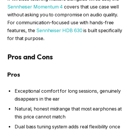
Sennheiser Momentum 4
covers that use case well
without asking you to compromise on audio quality.
For communication-focused use with hands-free
features, the
Sennheiser HDB 630
is built specifically
for that purpose.
Pros and Cons
Pros
Exceptional comfort for long sessions, genuinely
disappears in the ear
Natural, honest midrange that most earphones at
this price cannot match
Dual bass tuning system adds real flexibility once