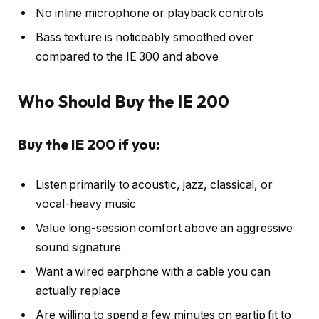
No inline microphone or playback controls
Bass texture is noticeably smoothed over
compared to the IE 300 and above
Who Should Buy the IE 200
Buy the IE 200 if you:
Listen primarily to acoustic, jazz, classical, or
vocal-heavy music
Value long-session comfort above an aggressive
sound signature
Want a wired earphone with a cable you can
actually replace
Are willing to spend a few minutes on eartip fit to