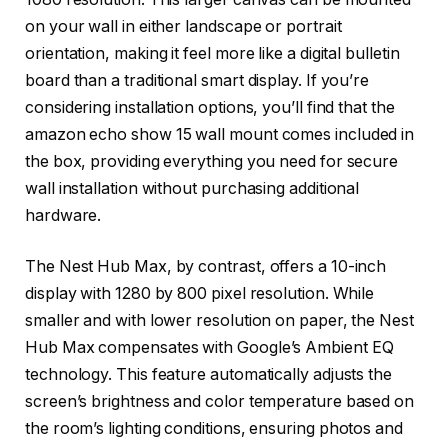
on your wall in either landscape or portrait
orientation, making it feel more like a digital bulletin
board than a traditional smart display. If you’re
considering installation options, you’ll find that the
amazon echo show 15 wall mount comes included in
the box, providing everything you need for secure
wall installation without purchasing additional
hardware.
The Nest Hub Max, by contrast, offers a 10-inch
display with 1280 by 800 pixel resolution. While
smaller and with lower resolution on paper, the Nest
Hub Max compensates with Google’s Ambient EQ
technology. This feature automatically adjusts the
screen’s brightness and color temperature based on
the room’s lighting conditions, ensuring photos and