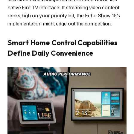
native Fire TV interface. If streaming video content
ranks high on your priority list, the Echo Show 15’s
implementation might edge out the competition.
Smart Home Control Capabilities
Define Daily Convenience