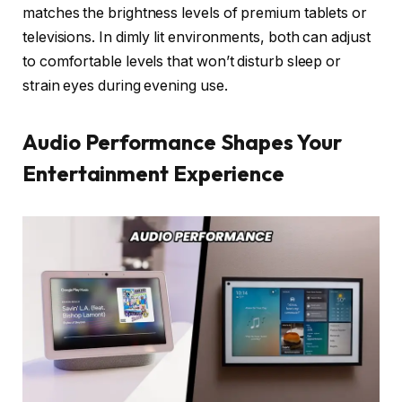
matches the brightness levels of premium tablets or
televisions. In dimly lit environments, both can adjust
to comfortable levels that won’t disturb sleep or
strain eyes during evening use.
Audio Performance Shapes Your
Entertainment Experience