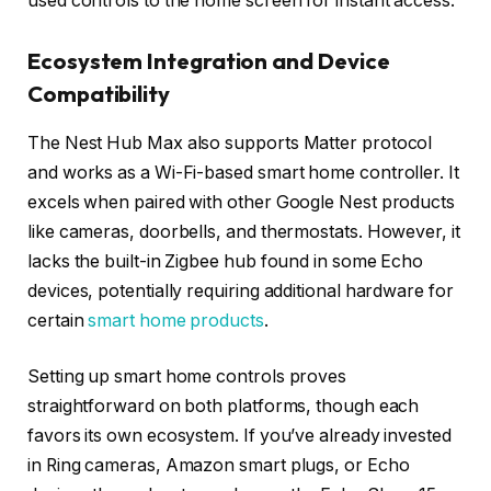
used controls to the home screen for instant access.
Ecosystem Integration and Device
Compatibility
The Nest Hub Max also supports Matter protocol
and works as a Wi-Fi-based smart home controller. It
excels when paired with other Google Nest products
like cameras, doorbells, and thermostats. However, it
lacks the built-in Zigbee hub found in some Echo
devices, potentially requiring additional hardware for
certain
smart home products
.
Setting up smart home controls proves
straightforward on both platforms, though each
favors its own ecosystem. If you’ve already invested
in Ring cameras, Amazon smart plugs, or Echo