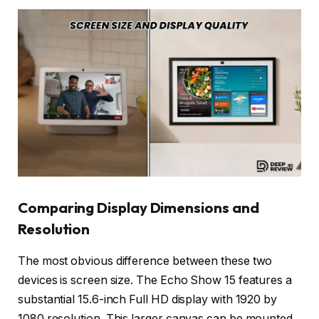
Comparing Display Dimensions and
Resolution
The most obvious difference between these two
devices is screen size. The Echo Show 15 features a
substantial 15.6-inch Full HD display with 1920 by
1080 resolution. This larger canvas can be mounted