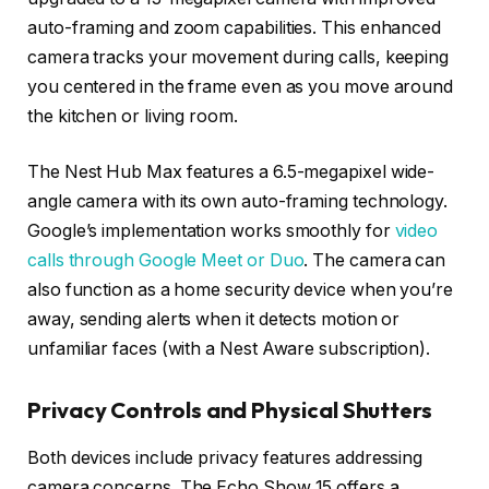
auto-framing and zoom capabilities. This enhanced
camera tracks your movement during calls, keeping
you centered in the frame even as you move around
the kitchen or living room.
The Nest Hub Max features a 6.5-megapixel wide-
angle camera with its own auto-framing technology.
Google’s implementation works smoothly for
video
calls through Google Meet or Duo
. The camera can
also function as a home security device when you’re
away, sending alerts when it detects motion or
unfamiliar faces (with a Nest Aware subscription).
Privacy Controls and Physical Shutters
Both devices include privacy features addressing
camera concerns. The Echo Show 15 offers a