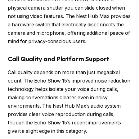
physical camera shutter you can slide closed when
not using video features. The Nest Hub Max provides
a hardware switch that electrically disconnects the
camera and microphone, offering additional peace of
mind for privacy-conscious users.
Call Quality and Platform Support
Call quality depends on more than just megapixel
count. The Echo Show 15’s improved noise reduction
technology helps isolate your voice during calls,
making conversations clearer even in noisy
environments. The Nest Hub Max’s audio system
provides clear voice reproduction during calls,
though the Echo Show 15’s recent improvements
give it a slight edge in this category.