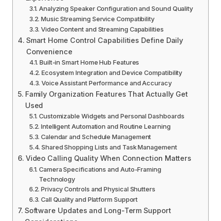
Analyzing Speaker Configuration and Sound Quality
Music Streaming Service Compatibility
Video Content and Streaming Capabilities
Smart Home Control Capabilities Define Daily
Convenience
Built-in Smart Home Hub Features
Ecosystem Integration and Device Compatibility
Voice Assistant Performance and Accuracy
Family Organization Features That Actually Get
Used
Customizable Widgets and Personal Dashboards
Intelligent Automation and Routine Learning
Calendar and Schedule Management
Shared Shopping Lists and Task Management
Video Calling Quality When Connection Matters
Camera Specifications and Auto-Framing
Technology
Privacy Controls and Physical Shutters
Call Quality and Platform Support
Software Updates and Long-Term Support