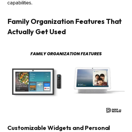
capabilities.
Family Organization Features That
Actually Get Used
Customizable Widgets and Personal