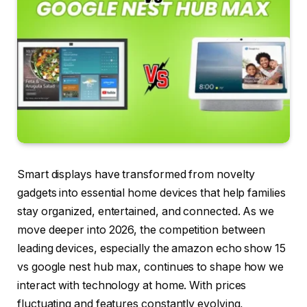
Smart displays have transformed from novelty
gadgets into essential home devices that help families
stay organized, entertained, and connected. As we
move deeper into 2026, the competition between
leading devices, especially the amazon echo show 15
vs google nest hub max, continues to shape how we
interact with technology at home. With prices
fluctuating and features constantly evolving,