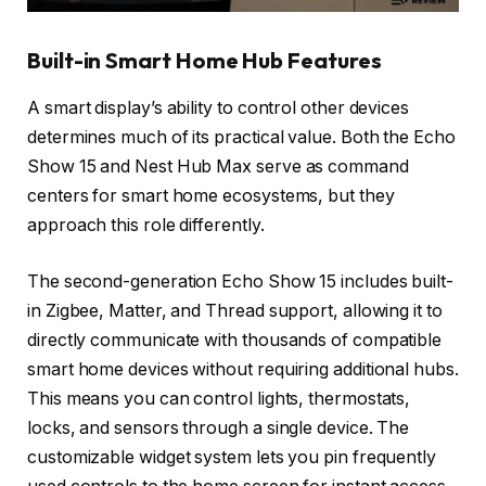
Built-in Smart Home Hub Features
A smart display’s ability to control other devices
determines much of its practical value. Both the Echo
Show 15 and Nest Hub Max serve as command
centers for smart home ecosystems, but they
approach this role differently.
The second-generation Echo Show 15 includes built-
in Zigbee, Matter, and Thread support, allowing it to
directly communicate with thousands of compatible
smart home devices without requiring additional hubs.
This means you can control lights, thermostats,
locks, and sensors through a single device. The
customizable widget system lets you pin frequently