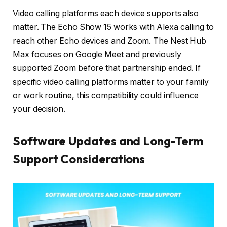
Video calling platforms each device supports also
matter. The Echo Show 15 works with Alexa calling to
reach other Echo devices and Zoom. The Nest Hub
Max focuses on Google Meet and previously
supported Zoom before that partnership ended. If
specific video calling platforms matter to your family
or work routine, this compatibility could influence
your decision.
Software Updates and Long-Term
Support Considerations