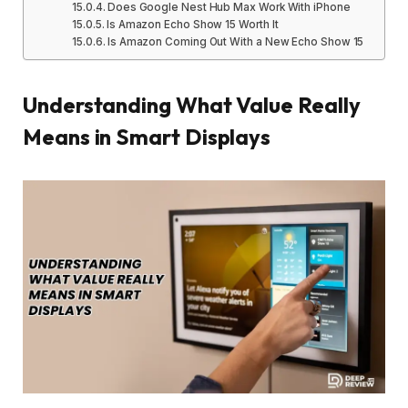
Does Google Nest Hub Max Work With iPhone
Is Amazon Echo Show 15 Worth It
Is Amazon Coming Out With a New Echo Show 15
Understanding What Value Really
Means in Smart Displays