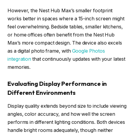
However, the Nest Hub Max’s smaller footprint
works better in spaces where a 15-inch screen might
feel overwhelming. Bedside tables, smaller kitchens,
or home offices often benefit from the Nest Hub
Max’s more compact design. The device also excels
as a digital photo frame, with
Google Photos
integration
that continuously updates with your latest
memories.
Evaluating Display Performance in
Different Environments
Display quality extends beyond size to include viewing
angles, color accuracy, and how well the screen
performs in different lighting conditions. Both devices
handle bright rooms adequately, though neither