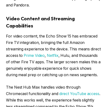
and Pandora.
Video Content and Streaming
Capabilities
For video content, the Echo Show 15 has embraced
Fire TV integration, bringing the full Amazon
streaming experience to the device. This means direct
access to
Prime Video
,
Netflix
, Hulu, and thousands
of other Fire TV apps. The larger screen makes this a
genuinely enjoyable experience for quick shows
during meal prep or catching up on news segments.
The Nest Hub Max handles video through
Chromecast functionality and
direct YouTube access
.
While this works well, the experience feels slightly
less streamlined compared to the Echo Show 15’s