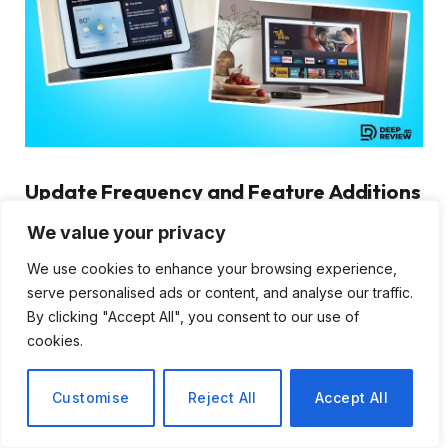
Update Frequency and Feature Additions
We value your privacy
A smart display’s value extends beyond its current
features to include how well it will serve you years
We use cookies to enhance your browsing experience,
from now. Software support and feature updates
serve personalised ads or content, and analyse our traffic.
determine whether your device becomes obsolete or
By clicking "Accept All", you consent to our use of
cookies.
continues improving over time.
Amazon regularly updates Echo devices with new
Customise
Reject All
Accept All
Alexa features, improved voice recognition, and