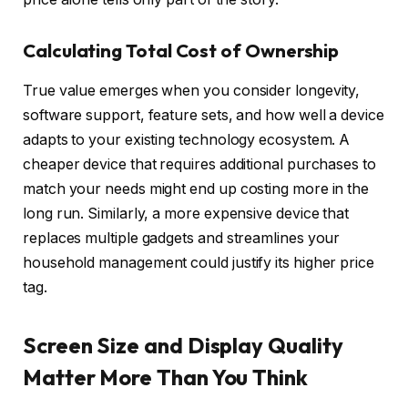
Calculating Total Cost of Ownership
True value emerges when you consider longevity,
software support, feature sets, and how well a device
adapts to your existing technology ecosystem. A
cheaper device that requires additional purchases to
match your needs might end up costing more in the
long run. Similarly, a more expensive device that
replaces multiple gadgets and streamlines your
household management could justify its higher price
tag.
Screen Size and Display Quality
Matter More Than You Think