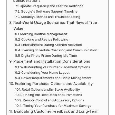
Considerations
Update Frequency and Feature Additions
Google's Software Support Timeline
Security Patches and Troubleshooting
Real-World Usage Scenarios That Reveal True
Value
Morning Routine Management
Cooking and Recipe Following
Entertainment During Kitchen Activities
Evening Schedule Checking and Communication
Digital Photo Frame During Idle Time
Placement and Installation Considerations
Wall Mounting vs Counter Placement Options
Considering Your Home Layout
Power Requirements and Cable Management
Exploring Purchase Options and Availability
Retail Options and In-Store Availability
Finding the Best Deals and Promotions
Remote Control and Accessory Options
Timing Your Purchase for Maximum Savings
Evaluating Customer Feedback and Long-Term