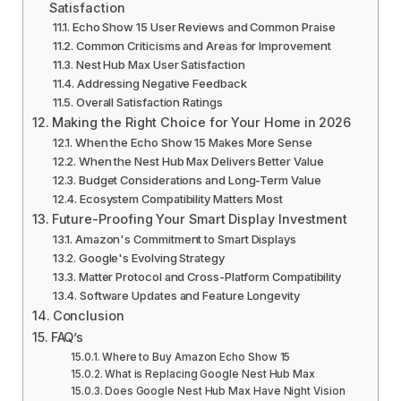
Satisfaction
Echo Show 15 User Reviews and Common Praise
Common Criticisms and Areas for Improvement
Nest Hub Max User Satisfaction
Addressing Negative Feedback
Overall Satisfaction Ratings
Making the Right Choice for Your Home in 2026
When the Echo Show 15 Makes More Sense
When the Nest Hub Max Delivers Better Value
Budget Considerations and Long-Term Value
Ecosystem Compatibility Matters Most
Future-Proofing Your Smart Display Investment
Amazon's Commitment to Smart Displays
Google's Evolving Strategy
Matter Protocol and Cross-Platform Compatibility
Software Updates and Feature Longevity
Conclusion
FAQ’s
Where to Buy Amazon Echo Show 15
What is Replacing Google Nest Hub Max
Does Google Nest Hub Max Have Night Vision