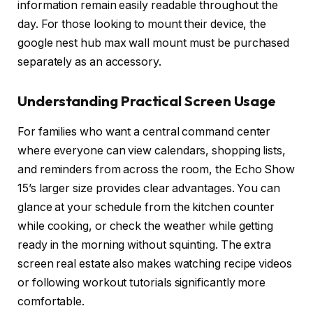
information remain easily readable throughout the
day. For those looking to mount their device, the
google nest hub max wall mount must be purchased
separately as an accessory.
Understanding Practical Screen Usage
For families who want a central command center
where everyone can view calendars, shopping lists,
and reminders from across the room, the Echo Show
15’s larger size provides clear advantages. You can
glance at your schedule from the kitchen counter
while cooking, or check the weather while getting
ready in the morning without squinting. The extra
screen real estate also makes watching recipe videos
or following workout tutorials significantly more
comfortable.