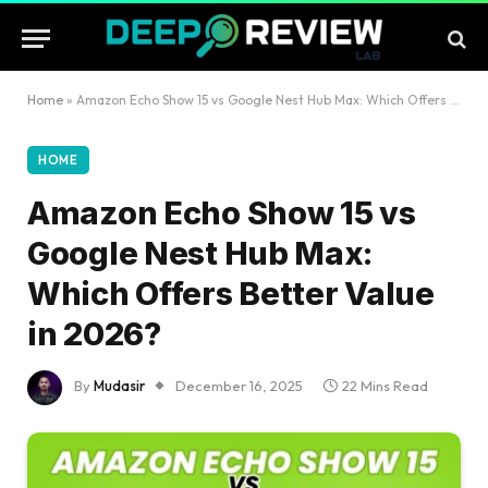
Home
»
Amazon Echo Show 15 vs Google Nest Hub Max: Which Offers Better Value in 2026?
HOME
Amazon Echo Show 15 vs
Google Nest Hub Max:
Which Offers Better Value
in 2026?
By
Mudasir
December 16, 2025
22 Mins Read