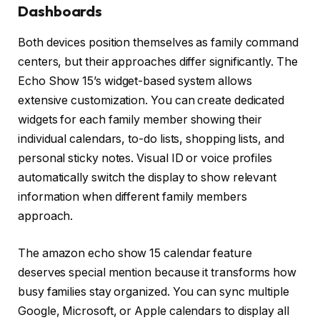
Dashboards
Both devices position themselves as family command
centers, but their approaches differ significantly. The
Echo Show 15’s widget-based system allows
extensive customization. You can create dedicated
widgets for each family member showing their
individual calendars, to-do lists, shopping lists, and
personal sticky notes. Visual ID or voice profiles
automatically switch the display to show relevant
information when different family members
approach.
The amazon echo show 15 calendar feature
deserves special mention because it transforms how
busy families stay organized. You can sync multiple
Google, Microsoft, or Apple calendars to display all