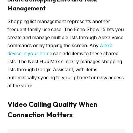
Management
Shopping list management represents another
frequent family use case. The Echo Show 15 lets you
create and manage multiple lists through Alexa voice
commands or by tapping the screen. Any
Alexa
device in your home
can add items to these shared
lists. The Nest Hub Max similarly manages shopping
lists through Google Assistant, with items
automatically syncing to your phone for easy access
at the store.
Video Calling Quality When
Connection Matters