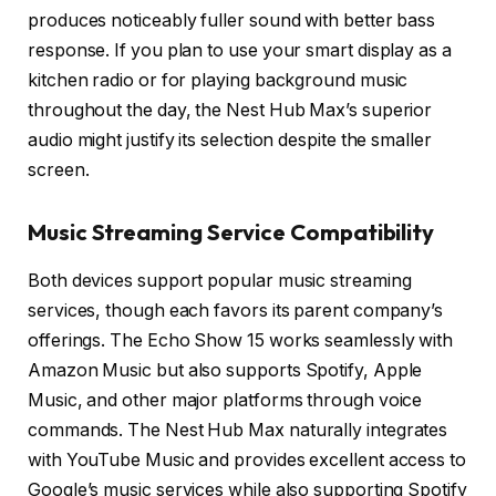
produces noticeably fuller sound with better bass
response. If you plan to use your smart display as a
kitchen radio or for playing background music
throughout the day, the Nest Hub Max’s superior
audio might justify its selection despite the smaller
screen.
Music Streaming Service Compatibility
Both devices support popular music streaming
services, though each favors its parent company’s
offerings. The Echo Show 15 works seamlessly with
Amazon Music but also supports Spotify, Apple
Music, and other major platforms through voice
commands. The Nest Hub Max naturally integrates
with YouTube Music and provides excellent access to
Google’s music services while also supporting Spotify