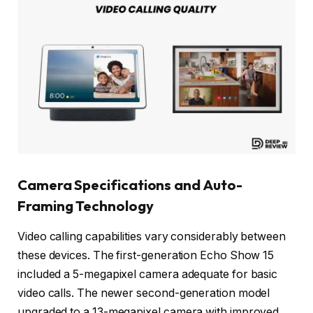
Camera Specifications and Auto-
Framing Technology
Video calling capabilities vary considerably between
these devices. The first-generation Echo Show 15
included a 5-megapixel camera adequate for basic
video calls. The newer second-generation model
upgraded to a 13-megapixel camera with improved