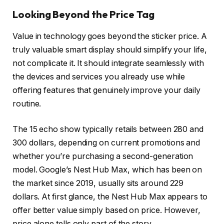
Looking Beyond the Price Tag
Value in technology goes beyond the sticker price. A
truly valuable smart display should simplify your life,
not complicate it. It should integrate seamlessly with
the devices and services you already use while
offering features that genuinely improve your daily
routine.
The 15 echo show typically retails between 280 and
300 dollars, depending on current promotions and
whether you’re purchasing a second-generation
model. Google’s Nest Hub Max, which has been on
the market since 2019, usually sits around 229
dollars. At first glance, the Nest Hub Max appears to
offer better value simply based on price. However,
price alone tells only part of the story.