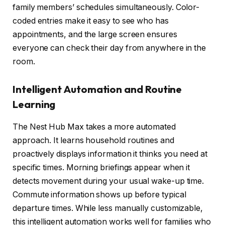
family members’ schedules simultaneously. Color-
coded entries make it easy to see who has
appointments, and the large screen ensures
everyone can check their day from anywhere in the
room.
Intelligent Automation and Routine
Learning
The Nest Hub Max takes a more automated
approach. It learns household routines and
proactively displays information it thinks you need at
specific times. Morning briefings appear when it
detects movement during your usual wake-up time.
Commute information shows up before typical
departure times. While less manually customizable,
this intelligent automation works well for families who