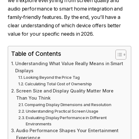
we’ll explore everything from screen quality and
audio performance to smart home integration and
family-friendly features. By the end, you’ll have a
clear understanding of which device offers better
value for your specific needs in 2026.
Table of Contents
Understanding What Value Really Means in Smart
Displays
Looking Beyond the Price Tag
Calculating Total Cost of Ownership
Screen Size and Display Quality Matter More
Than You Think
Comparing Display Dimensions and Resolution
Understanding Practical Screen Usage
Evaluating Display Performance in Different
Environments
Audio Performance Shapes Your Entertainment
Experience