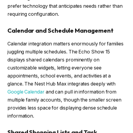
prefer technology that anticipates needs rather than
requiring configuration.
Calendar and Schedule Management
Calendar integration matters enormously for families
juggling multiple schedules. The Echo Show 15
displays shared calendars prominently on
customizable widgets, letting everyone see
appointments, school events, and activities at a
glance. The Nest Hub Max integrates deeply with
Google Calendar
and can pull in information from
multiple family accounts, though the smaller screen
provides less space for displaying dense schedule
information.
Shared Shopping Lists and Task