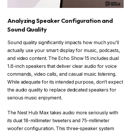
Analyzing Speaker Configuration and
Sound Quality
Sound quality significantly impacts how much you’ll
actually use your smart display for music, podcasts,
and video content. The Echo Show 15 includes dual
1.6-inch speakers that deliver clear audio for voice
commands, video calls, and casual music listening.
While adequate for its intended purpose, don’t expect
the audio quality to replace dedicated speakers for
serious music enjoyment.
The Nest Hub Max takes audio more seriously with
its dual 18-millimeter tweeters and 75-millimeter
woofer configuration. This three-speaker system