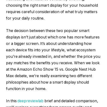
choosing the right smart display for your household
requires careful consideration of what truly matters
for your daily routine.
The decision between these two popular smart
displays isn’t just about which one has more features
or a bigger screen. It’s about understanding how
each device fits into your lifestyle, what ecosystem
you’re already invested in, and whether the price you
pay matches the benefits you receive. When we look
at the Amazon Echo Show 15 vs. Google Nest Hub
Max debate, we’re really examining two different
philosophies about how a smart display should
function in your home.
In this
deepreviewlab
brief and detailed comparison,