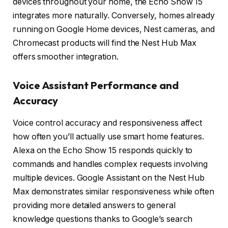
devices throughout your home, the Echo Show 15
integrates more naturally. Conversely, homes already
running on Google Home devices, Nest cameras, and
Chromecast products will find the Nest Hub Max
offers smoother integration.
Voice Assistant Performance and
Accuracy
Voice control accuracy and responsiveness affect
how often you’ll actually use smart home features.
Alexa on the Echo Show 15 responds quickly to
commands and handles complex requests involving
multiple devices. Google Assistant on the Nest Hub
Max demonstrates similar responsiveness while often
providing more detailed answers to general
knowledge questions thanks to Google’s search