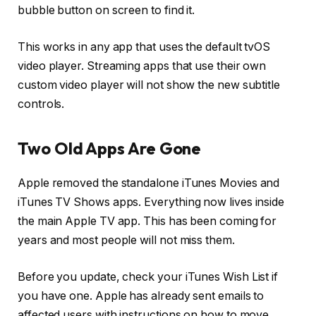
bubble button on screen to find it.
This works in any app that uses the default tvOS
video player. Streaming apps that use their own
custom video player will not show the new subtitle
controls.
Two Old Apps Are Gone
Apple removed the standalone iTunes Movies and
iTunes TV Shows apps. Everything now lives inside
the main Apple TV app. This has been coming for
years and most people will not miss them.
Before you update, check your iTunes Wish List if
you have one. Apple has already sent emails to
affected users with instructions on how to move