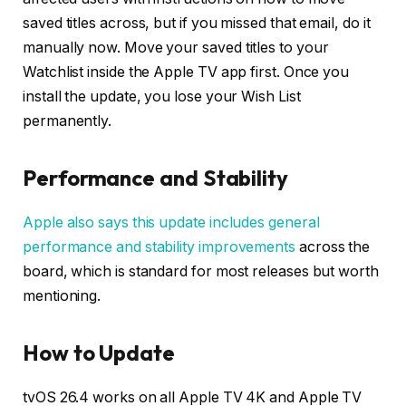
saved titles across, but if you missed that email, do it
manually now. Move your saved titles to your
Watchlist inside the Apple TV app first. Once you
install the update, you lose your Wish List
permanently.
Performance and Stability
Apple also says this update includes general
performance and stability improvements
across the
board, which is standard for most releases but worth
mentioning.
How to Update
tvOS 26.4 works on all Apple TV 4K and Apple TV