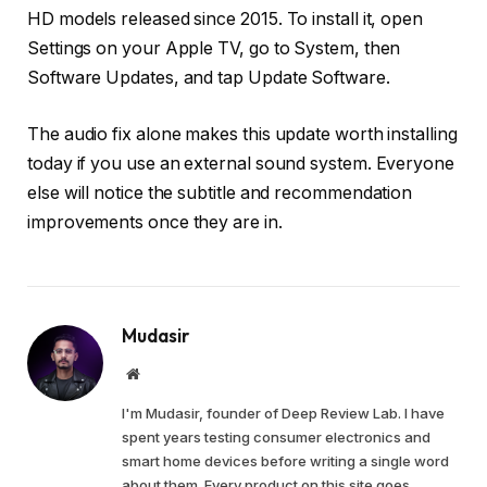
HD models released since 2015. To install it, open
Settings on your Apple TV, go to System, then
Software Updates, and tap Update Software.
The audio fix alone makes this update worth installing
today if you use an external sound system. Everyone
else will notice the subtitle and recommendation
improvements once they are in.
Mudasir
Website
I'm Mudasir, founder of Deep Review Lab. I have
spent years testing consumer electronics and
smart home devices before writing a single word
about them. Every product on this site goes