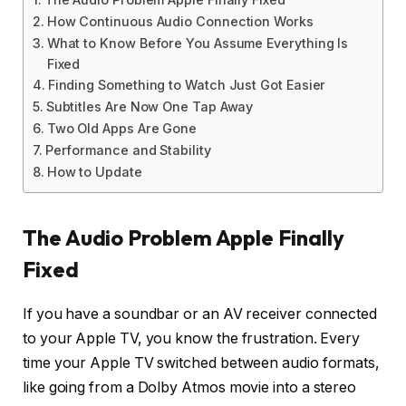
How Continuous Audio Connection Works
What to Know Before You Assume Everything Is
Fixed
Finding Something to Watch Just Got Easier
Subtitles Are Now One Tap Away
Two Old Apps Are Gone
Performance and Stability
How to Update
The Audio Problem Apple Finally
Fixed
If you have a soundbar or an AV receiver connected
to your Apple TV, you know the frustration. Every
time your Apple TV switched between audio formats,
like going from a Dolby Atmos movie into a stereo