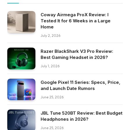
Coway Airmega ProX Review: I
Tested It for 6 Weeks in a Large
Home
July 2, 2026
Razer BlackShark V3 Pro Review:
Best Gaming Headset in 2026?
July 1, 2026
Google Pixel 11 Series: Specs, Price,
and Launch Date Rumors
June 25, 2026
JBL Tune 520BT Review: Best Budget
Headphones in 2026?
June 25, 2026