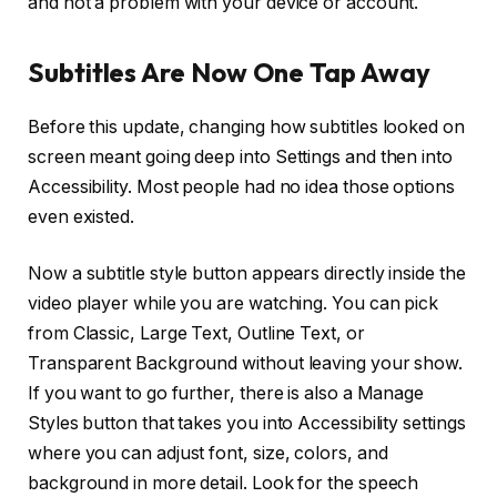
and not a problem with your device or account.
Subtitles Are Now One Tap Away
Before this update, changing how subtitles looked on
screen meant going deep into Settings and then into
Accessibility. Most people had no idea those options
even existed.
Now a subtitle style button appears directly inside the
video player while you are watching. You can pick
from Classic, Large Text, Outline Text, or
Transparent Background without leaving your show.
If you want to go further, there is also a Manage
Styles button that takes you into Accessibility settings
where you can adjust font, size, colors, and
background in more detail. Look for the speech