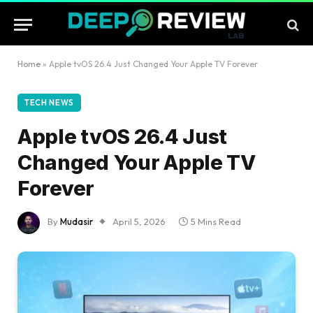
Home
»
Apple tvOS 26.4 Just Changed Your Apple TV Forever
TECH NEWS
Apple tvOS 26.4 Just
Changed Your Apple TV
Forever
By
Mudasir
April 5, 2026
5 Mins Read