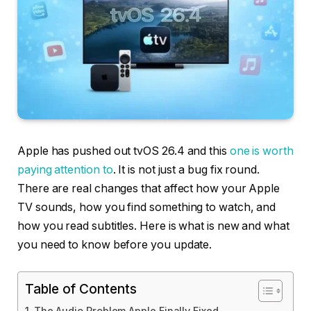
Apple has pushed out tvOS 26.4 and this
one is worth
paying attention to
. It is not just a bug fix round.
There are real changes that affect how your Apple
TV sounds, how you find something to watch, and
how you read subtitles. Here is what is new and what
you need to know before you update.
Table of Contents
The Audio Problem Apple Finally Fixed