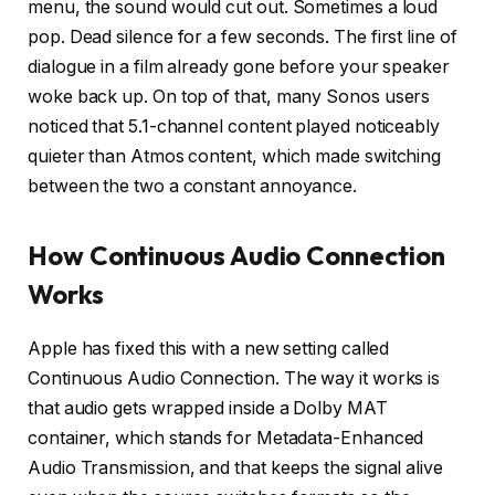
menu, the sound would cut out. Sometimes a loud
pop. Dead silence for a few seconds. The first line of
dialogue in a film already gone before your speaker
woke back up. On top of that, many Sonos users
noticed that 5.1-channel content played noticeably
quieter than Atmos content, which made switching
between the two a constant annoyance.
How Continuous Audio Connection
Works
Apple has fixed this with a new setting called
Continuous Audio Connection. The way it works is
that audio gets wrapped inside a Dolby MAT
container, which stands for Metadata-Enhanced
Audio Transmission, and that keeps the signal alive