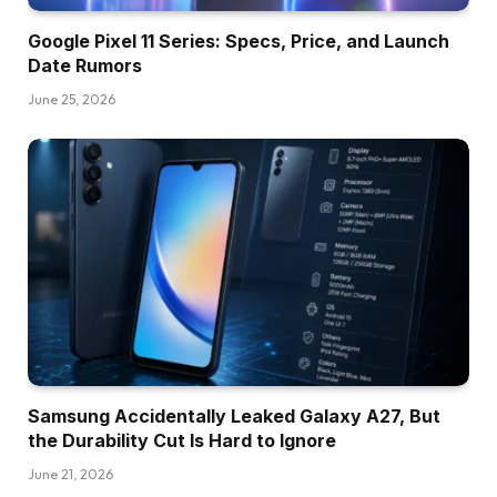
Google Pixel 11 Series: Specs, Price, and Launch
Date Rumors
June 25, 2026
Samsung Accidentally Leaked Galaxy A27, But
the Durability Cut Is Hard to Ignore
June 21, 2026