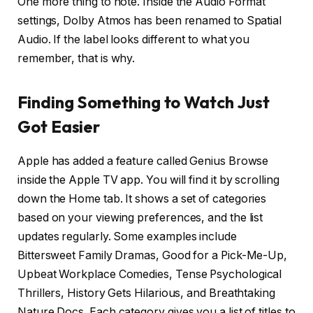
One more thing to note. Inside the Audio Format
settings, Dolby Atmos has been renamed to Spatial
Audio. If the label looks different to what you
remember, that is why.
Finding Something to Watch Just
Got Easier
Apple has added a feature called Genius Browse
inside the Apple TV app. You will find it by scrolling
down the Home tab. It shows a set of categories
based on your viewing preferences, and the list
updates regularly. Some examples include
Bittersweet Family Dramas, Good for a Pick-Me-Up,
Upbeat Workplace Comedies, Tense Psychological
Thrillers, History Gets Hilarious, and Breathtaking
Nature Docs. Each category gives you a list of titles to