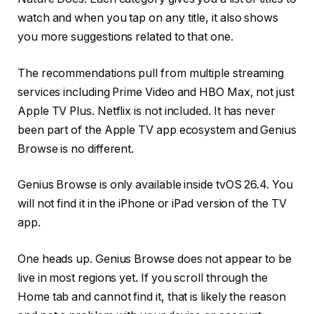
watch and when you tap on any title, it also shows
you more suggestions related to that one.
The recommendations pull from multiple streaming
services including Prime Video and HBO Max, not just
Apple TV Plus. Netflix is not included. It has never
been part of the Apple TV app ecosystem and Genius
Browse is no different.
Genius Browse is only available inside tvOS 26.4. You
will not find it in the iPhone or iPad version of the TV
app.
One heads up. Genius Browse does not appear to be
live in most regions yet. If you scroll through the
Home tab and cannot find it, that is likely the reason