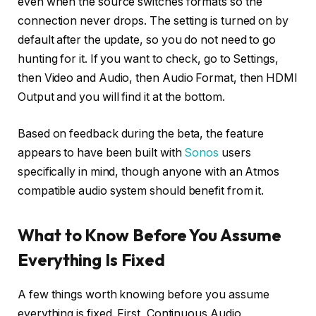
even when the source switches formats so the
connection never drops. The setting is turned on by
default after the update, so you do not need to go
hunting for it. If you want to check, go to Settings,
then Video and Audio, then Audio Format, then HDMI
Output and you will find it at the bottom.
Based on feedback during the beta, the feature
appears to have been built with
Sonos
users
specifically in mind, though anyone with an Atmos
compatible audio system should benefit from it.
What to Know Before You Assume
Everything Is Fixed
A few things worth knowing before you assume
everything is fixed. First, Continuous Audio