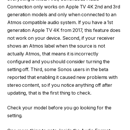
Connection only works on Apple TV 4K 2nd and 3rd
generation models and only when connected to an
Atmos compatible audio system. If you have a 1st
generation Apple TV 4K from 2017, this feature does
not work on your device. Second, if your receiver
shows an Atmos label when the source is not
actually Atmos, that means it is incorrectly
configured and you should consider turning the
setting off. Third, some Sonos users in the beta
reported that enabling it caused new problems with
stereo content, so if you notice anything off after
updating, that is the first thing to check.
Check your model before you go looking for the
setting.