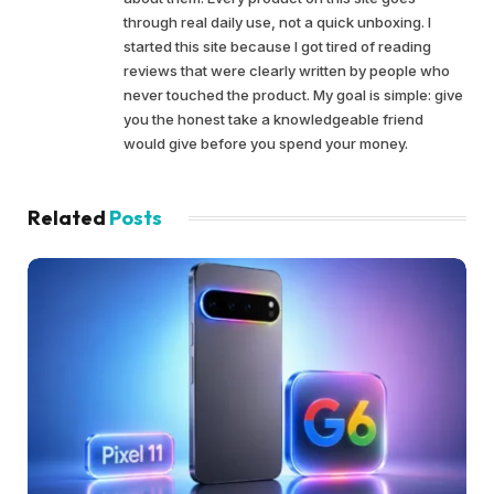
through real daily use, not a quick unboxing. I
started this site because I got tired of reading
reviews that were clearly written by people who
never touched the product. My goal is simple: give
you the honest take a knowledgeable friend
would give before you spend your money.
Related
Posts