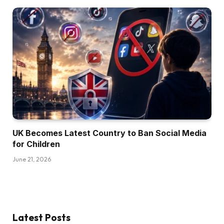
UK Becomes Latest Country to Ban Social Media
for Children
June 21, 2026
Latest Posts