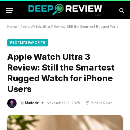
Home
»
Apple Watch Ultra 3 Review: Still the Smartest Rugged Watch for iPhone Users
PEOPLE'S FAVORITE
Apple Watch Ultra 3
Review: Still the Smartest
Rugged Watch for iPhone
Users
By
Mudasir
November 12, 2025
15 Mins Read