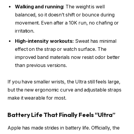
Walking and running:
The weight is well
balanced, so it doesn’t shift or bounce during
movement. Even after a 10K run, no chafing or
irritation.
High-intensity workouts:
Sweat has minimal
effect on the strap or watch surface. The
improved band materials now resist odor better
than previous versions.
If you have smaller wrists, the Ultra still feels large,
but the new ergonomic curve and adjustable straps
make it wearable for most.
Battery Life That Finally Feels “Ultra”
Apple has made strides in battery life. Officially, the