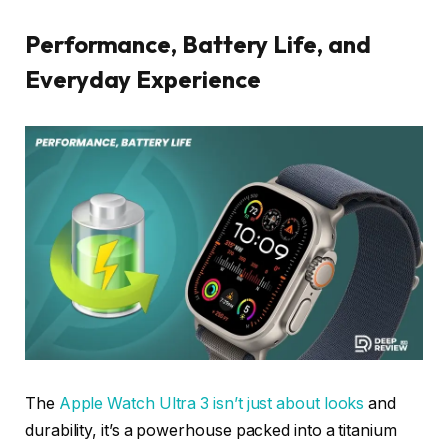
Performance, Battery Life, and
Everyday Experience
The
Apple Watch Ultra 3 isn’t just about looks
and
durability, it’s a powerhouse packed into a titanium