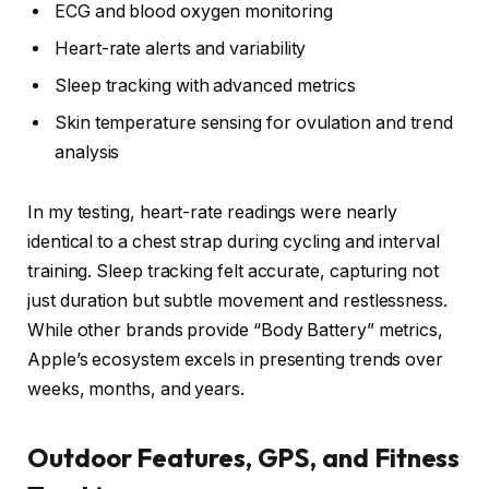
ECG and blood oxygen monitoring
Heart-rate alerts and variability
Sleep tracking with advanced metrics
Skin temperature sensing for ovulation and trend
analysis
In my testing, heart-rate readings were nearly
identical to a chest strap during cycling and interval
training. Sleep tracking felt accurate, capturing not
just duration but subtle movement and restlessness.
While other brands provide “Body Battery” metrics,
Apple’s ecosystem excels in presenting trends over
weeks, months, and years.
Outdoor Features, GPS, and Fitness