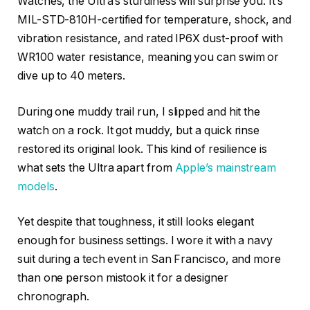
Watches, the Ultra’s sturdiness will surprise you. It’s
MIL-STD-810H-certified for temperature, shock, and
vibration resistance, and rated IP6X dust-proof with
WR100 water resistance, meaning you can swim or
dive up to 40 meters.
During one muddy trail run, I slipped and hit the
watch on a rock. It got muddy, but a quick rinse
restored its original look. This kind of resilience is
what sets the Ultra apart from
Apple’s mainstream
models
.
Yet despite that toughness, it still looks elegant
enough for business settings. I wore it with a navy
suit during a tech event in San Francisco, and more
than one person mistook it for a designer
chronograph.