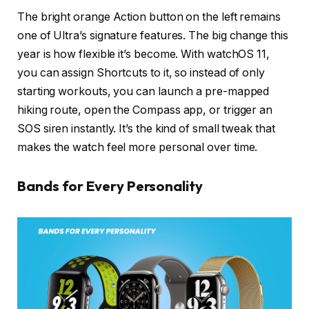
The bright orange Action button on the left remains
one of Ultra’s signature features. The big change this
year is how flexible it’s become. With watchOS 11,
you can assign Shortcuts to it, so instead of only
starting workouts, you can launch a pre-mapped
hiking route, open the Compass app, or trigger an
SOS siren instantly. It’s the kind of small tweak that
makes the watch feel more personal over time.
Bands for Every Personality