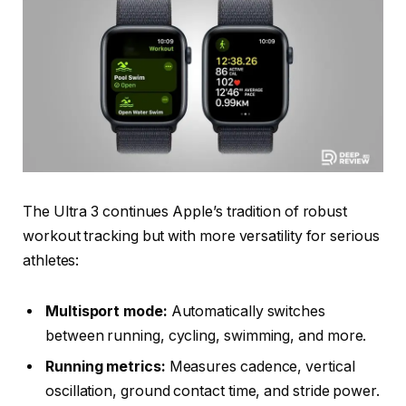
The Ultra 3 continues Apple’s tradition of robust
workout tracking but with more versatility for serious
athletes:
Multisport mode:
Automatically switches
between running, cycling, swimming, and more.
Running metrics:
Measures cadence, vertical
oscillation, ground contact time, and stride power.