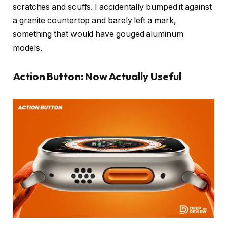
scratches and scuffs. I accidentally bumped it against
a granite countertop and barely left a mark,
something that would have gouged aluminum
models.
Action Button: Now Actually Useful