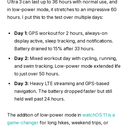
Ultra 3 can last up to 36 hours with normal use, and
in low-power mode, it stretches to an impressive 60
hours. I put this to the test over multiple days:
Day 1:
GPS workout for 2 hours, always-on
display active, sleep tracking, and notifications.
Battery drained to 15% after 33 hours.
Day 2:
Mixed workout day with cycling, running,
and swim tracking. Low-power mode extended life
to just over 50 hours.
Day 3:
Heavy LTE streaming and GPS-based
navigation. The battery dropped faster but still
held well past 24 hours.
The addition of low-power mode in
watchOS 11 is a
game-changer
for long hikes, weekend trips, or