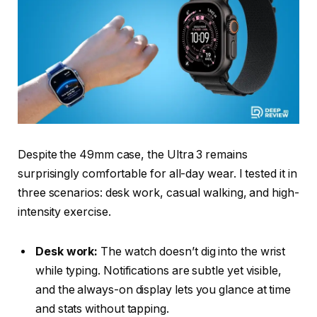
Despite the 49mm case, the Ultra 3 remains
surprisingly comfortable for all-day wear. I tested it in
three scenarios: desk work, casual walking, and high-
intensity exercise.
Desk work:
The watch doesn’t dig into the wrist
while typing. Notifications are subtle yet visible,
and the always-on display lets you glance at time
and stats without tapping.