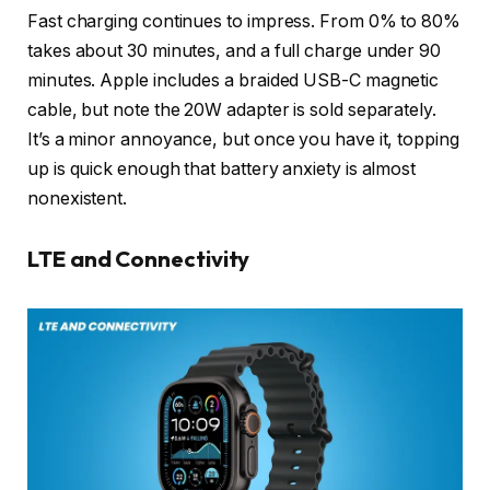
Fast charging continues to impress. From 0% to 80%
takes about 30 minutes, and a full charge under 90
minutes. Apple includes a braided USB-C magnetic
cable, but note the 20W adapter is sold separately.
It’s a minor annoyance, but once you have it, topping
up is quick enough that battery anxiety is almost
nonexistent.
LTE and Connectivity