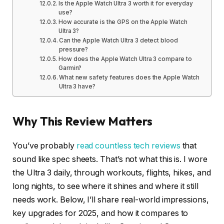
Is the Apple Watch Ultra 3 worth it for everyday
use?
How accurate is the GPS on the Apple Watch
Ultra 3?
Can the Apple Watch Ultra 3 detect blood
pressure?
How does the Apple Watch Ultra 3 compare to
Garmin?
What new safety features does the Apple Watch
Ultra 3 have?
Why This Review Matters
You’ve probably
read countless tech reviews
that
sound like spec sheets. That’s not what this is. I wore
the Ultra 3 daily, through workouts, flights, hikes, and
long nights, to see where it shines and where it still
needs work. Below, I’ll share real-world impressions,
key upgrades for 2025, and how it compares to