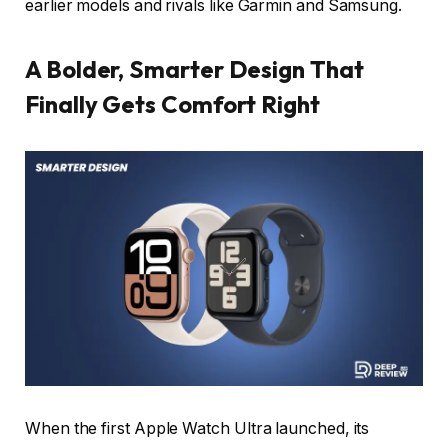
earlier models and rivals like Garmin and Samsung.
A Bolder, Smarter Design That
Finally Gets Comfort Right
When the first Apple Watch Ultra launched, its