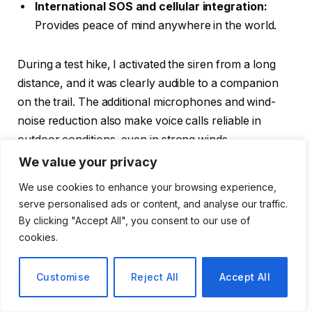
International SOS and cellular integration:
Provides peace of mind anywhere in the world.
During a test hike, I activated the siren from a long
distance, and it was clearly audible to a companion
on the trail. The additional microphones and wind-
noise reduction also make voice calls reliable in
outdoor conditions, even in strong winds.
We value your privacy
Battery Performance in Adventure
We use cookies to enhance your browsing experience,
Scenarios
serve personalised ads or content, and analyse our traffic.
By clicking "Accept All", you consent to our use of
cookies.
Customise
Reject All
Accept All