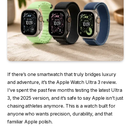
If there’s one smartwatch that truly bridges luxury
and adventure, it’s the Apple Watch Ultra 3 review.
I’ve spent the past few months testing the latest Ultra
3, the 2025 version, and it’s safe to say Apple isn’t just
chasing athletes anymore. This is a watch built for
anyone who wants precision, durability, and that
familiar Apple polish.