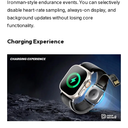
Ironman-style endurance events. You can selectively
disable heart-rate sampling, always-on display, and
background updates without losing core
functionality.
Charging Experience