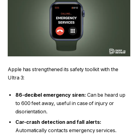
Apple has strengthened its safety toolkit with the
Ultra 3:
86-decibel emergency siren:
Can be heard up
to 600 feet away, useful in case of injury or
disorientation.
Car-crash detection and fall alerts:
Automatically contacts emergency services.