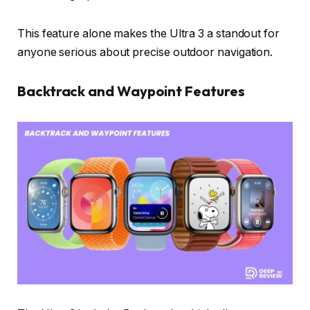
This feature alone makes the Ultra 3 a standout for
anyone serious about precise outdoor navigation.
Backtrack and Waypoint Features