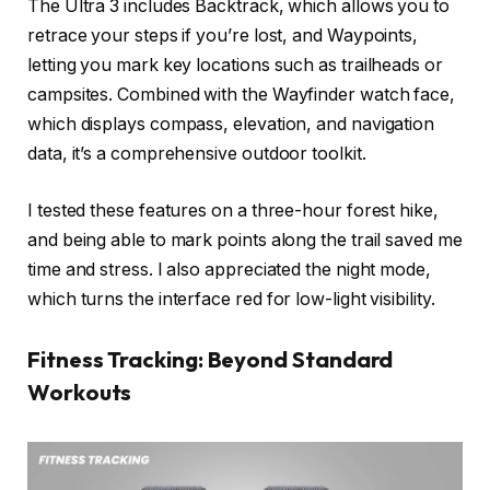
The Ultra 3 includes Backtrack, which allows you to
retrace your steps if you’re lost, and Waypoints,
letting you mark key locations such as trailheads or
campsites. Combined with the Wayfinder watch face,
which displays compass, elevation, and navigation
data, it’s a comprehensive outdoor toolkit.
I tested these features on a three-hour forest hike,
and being able to mark points along the trail saved me
time and stress. I also appreciated the night mode,
which turns the interface red for low-light visibility.
Fitness Tracking: Beyond Standard
Workouts