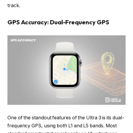
track.
GPS Accuracy: Dual-Frequency GPS
One of the standout features of the Ultra 3 is its dual-
frequency GPS, using both L1 and L5 bands. Most