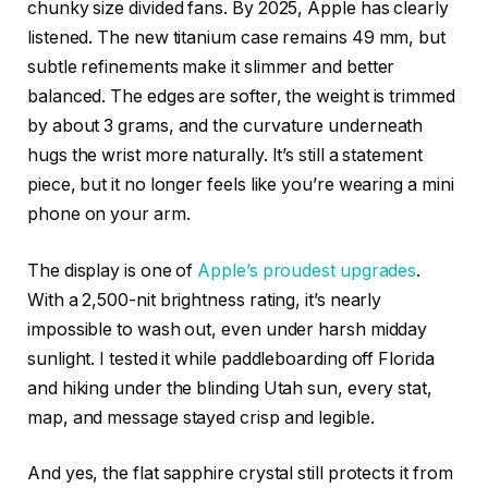
chunky size divided fans. By 2025, Apple has clearly
listened. The new titanium case remains 49 mm, but
subtle refinements make it slimmer and better
balanced. The edges are softer, the weight is trimmed
by about 3 grams, and the curvature underneath
hugs the wrist more naturally. It’s still a statement
piece, but it no longer feels like you’re wearing a mini
phone on your arm.
The display is one of
Apple’s proudest upgrades
.
With a 2,500-nit brightness rating, it’s nearly
impossible to wash out, even under harsh midday
sunlight. I tested it while paddleboarding off Florida
and hiking under the blinding Utah sun, every stat,
map, and message stayed crisp and legible.
And yes, the flat sapphire crystal still protects it from