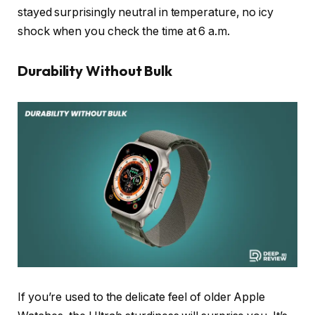
stayed surprisingly neutral in temperature, no icy
shock when you check the time at 6 a.m.
Durability Without Bulk
If you’re used to the delicate feel of older Apple