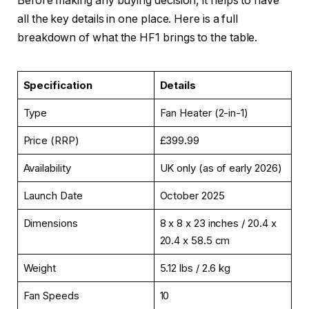
Before making any buying decision, it helps to have
all the key details in one place. Here is a full
breakdown of what the HF1 brings to the table.
Specification
Details
Type
Fan Heater (2-in-1)
Price (RRP)
£399.99
Availability
UK only (as of early 2026)
Launch Date
October 2025
Dimensions
8 x 8 x 23 inches / 20.4 x
20.4 x 58.5 cm
Weight
5.12 lbs / 2.6 kg
Fan Speeds
10