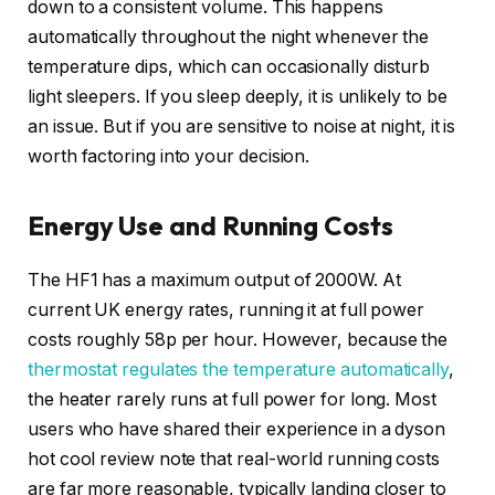
down to a consistent volume. This happens
automatically throughout the night whenever the
temperature dips, which can occasionally disturb
light sleepers. If you sleep deeply, it is unlikely to be
an issue. But if you are sensitive to noise at night, it is
worth factoring into your decision.
Energy Use and Running Costs
The HF1 has a maximum output of 2000W. At
current UK energy rates, running it at full power
costs roughly 58p per hour. However, because the
thermostat regulates the temperature automatically
,
the heater rarely runs at full power for long. Most
users who have shared their experience in a dyson
hot cool review note that real-world running costs
are far more reasonable, typically landing closer to