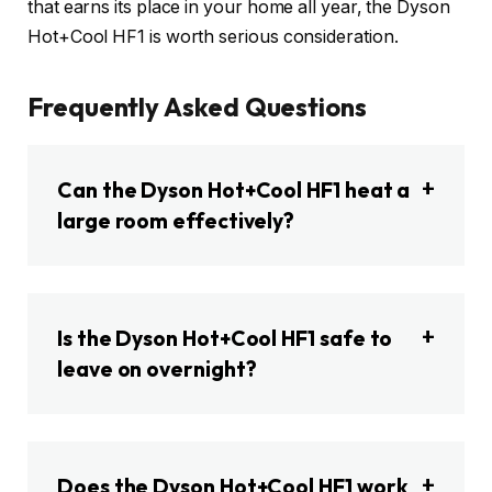
that earns its place in your home all year, the Dyson
Hot+Cool HF1 is worth serious consideration.
Frequently Asked Questions
Can the Dyson Hot+Cool HF1 heat a
large room effectively?
Is the Dyson Hot+Cool HF1 safe to
leave on overnight?
Does the Dyson Hot+Cool HF1 work