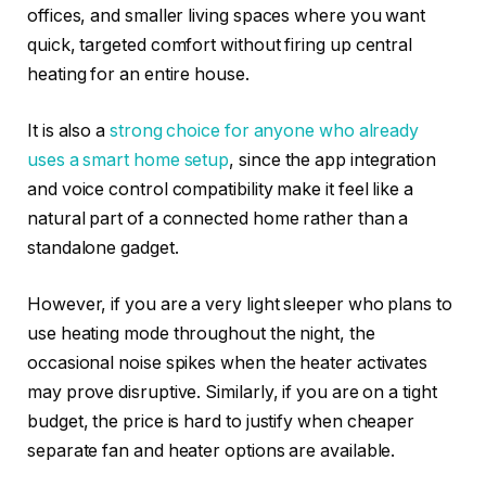
offices, and smaller living spaces where you want
quick, targeted comfort without firing up central
heating for an entire house.
It is also a
strong choice for anyone who already
uses a smart home setup
, since the app integration
and voice control compatibility make it feel like a
natural part of a connected home rather than a
standalone gadget.
However, if you are a very light sleeper who plans to
use heating mode throughout the night, the
occasional noise spikes when the heater activates
may prove disruptive. Similarly, if you are on a tight
budget, the price is hard to justify when cheaper
separate fan and heater options are available.