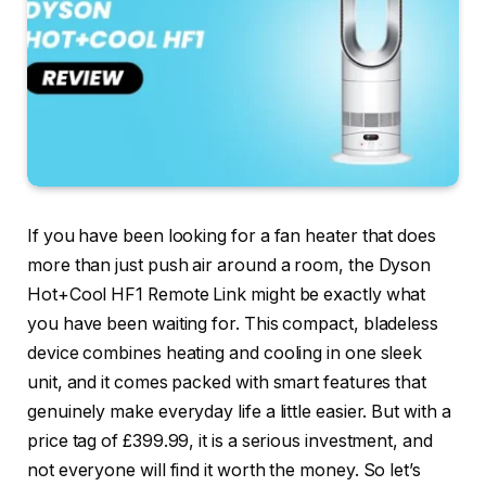
If you have been looking for a fan heater that does
more than just push air around a room, the Dyson
Hot+Cool HF1 Remote Link might be exactly what
you have been waiting for. This compact, bladeless
device combines heating and cooling in one sleek
unit, and it comes packed with smart features that
genuinely make everyday life a little easier. But with a
price tag of £399.99, it is a serious investment, and
not everyone will find it worth the money. So let’s