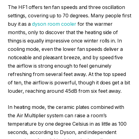
The HF1 offers ten fan speeds and three oscillation
settings, covering up to 70 degrees. Many people first
buy it as a
dyson room cooler
for the warmer
months, only to discover that the heating side of
things is equally impressive once winter rolls in. In
cooling mode, even the lower fan speeds deliver a
noticeable and pleasant breeze, and by speed five
the airflow is strong enough to feel genuinely
refreshing from several feet away. At the top speed
of ten, the airflow is powerful, though it does get a bit
louder, reaching around 45dB from six feet away.
In heating mode, the ceramic plates combined with
the Air Multiplier system can raise a room’s
temperature by one degree Celsius in as little as 100
seconds, according to Dyson, and independent