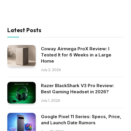
Latest Posts
Coway Airmega ProX Review: I
Tested It for 6 Weeks in a Large
Home
July 2, 2026
Razer BlackShark V3 Pro Review:
Best Gaming Headset in 2026?
July 1, 2026
Google Pixel 11 Series: Specs, Price,
and Launch Date Rumors