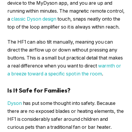
device to the MyDyson app, and you are up and
running within minutes. The magnetic remote control,
a
classic Dyson design
touch, snaps neatly onto the
top of the loop amplifier so it is always within reach.
The HF1 can also tilt manually, meaning you can
direct the airflow up or down without pressing any
buttons. This is a small but practical detail that makes
a real difference when you want to direct
warmth or
a breeze toward a specific spot in the room
.
Is It Safe for Families?
Dyson
has put some thought into safety. Because
there are no exposed blades or heating elements, the
HF1 is considerably safer around children and
curious pets than a traditional fan or bar heater.