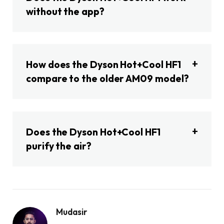
without the app?
How does the Dyson Hot+Cool HF1
compare to the older AM09 model?
Does the Dyson Hot+Cool HF1
purify the air?
Mudasir