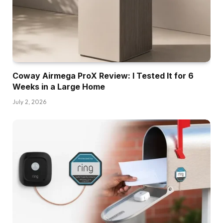
Coway Airmega ProX Review: I Tested It for 6
Weeks in a Large Home
July 2, 2026