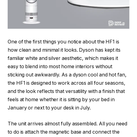
One of the first things you notice about the HF1 is
how clean and minimal it looks. Dyson has kept its
familiar white and silver aesthetic, which makes it
easy to blend into most home interiors without
sticking out awkwardly. As a dyson cool and hot fan,
the HF1 is designed to work across all four seasons,
and the look reflects that versatility with a finish that
feels at home whether it is sitting by your bed in
January or next to your desk in July.
The unit arrives almost fully assembled. All you need
to do is attach the magnetic base and connect the