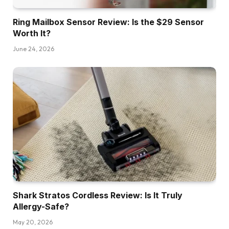
Ring Mailbox Sensor Review: Is the $29 Sensor
Worth It?
June 24, 2026
Shark Stratos Cordless Review: Is It Truly
Allergy-Safe?
May 20, 2026