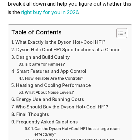
break it all down and help you figure out whether this
is the
right buy for you in 2026
.
Table of Contents
What Exactly Is the Dyson Hot+Cool HF1?
Dyson Hot+Cool HF1 Specifications at a Glance
Design and Build Quality
Is It Safe for Families?
Smart Features and App Control
How Reliable Are the Controls?
Heating and Cooling Performance
What About Noise Levels?
Energy Use and Running Costs
Who Should Buy the Dyson Hot+Cool HF1?
Final Thoughts
Frequently Asked Questions
Can the Dyson Hot+Cool HF1 heat a large room
effectively?