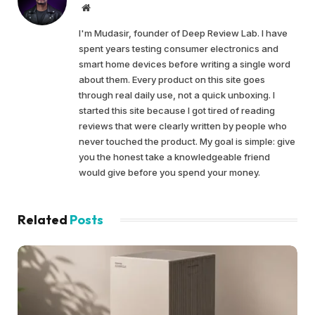
Website
I'm Mudasir, founder of Deep Review Lab. I have
spent years testing consumer electronics and
smart home devices before writing a single word
about them. Every product on this site goes
through real daily use, not a quick unboxing. I
started this site because I got tired of reading
reviews that were clearly written by people who
never touched the product. My goal is simple: give
you the honest take a knowledgeable friend
would give before you spend your money.
Related
Posts