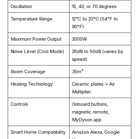
Oscillation
15, 40, or 70 degrees
Temperature Range
12°C to 32°C (54°F to
90°F)
Maximum Power Output
2000W
Noise Level (Cool Mode)
26dB to 50dB (varies by
speed)
Room Coverage
35m³
Heating Technology
Ceramic plates + Air
Multiplier
Controls
Onboard buttons,
magnetic remote,
MyDyson app
Smart Home Compatibility
Amazon Alexa, Google