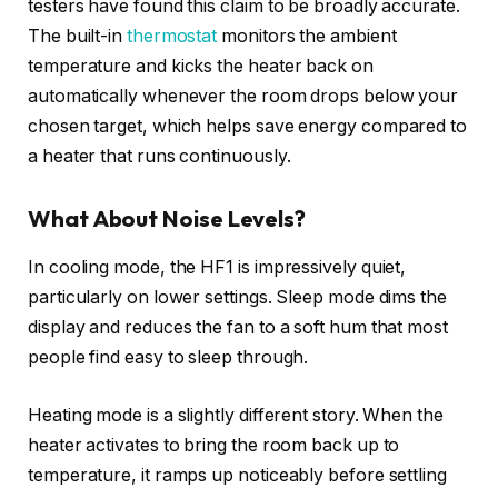
testers have found this claim to be broadly accurate.
The built-in
thermostat
monitors the ambient
temperature and kicks the heater back on
automatically whenever the room drops below your
chosen target, which helps save energy compared to
a heater that runs continuously.
What About Noise Levels?
In cooling mode, the HF1 is impressively quiet,
particularly on lower settings. Sleep mode dims the
display and reduces the fan to a soft hum that most
people find easy to sleep through.
Heating mode is a slightly different story. When the
heater activates to bring the room back up to
temperature, it ramps up noticeably before settling