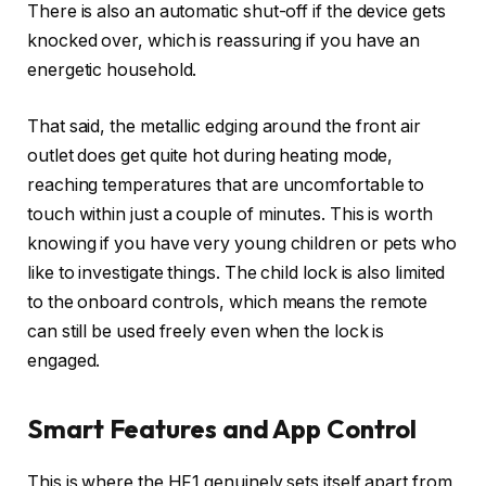
There is also an automatic shut-off if the device gets
knocked over, which is reassuring if you have an
energetic household.
That said, the metallic edging around the front air
outlet does get quite hot during heating mode,
reaching temperatures that are uncomfortable to
touch within just a couple of minutes. This is worth
knowing if you have very young children or pets who
like to investigate things. The child lock is also limited
to the onboard controls, which means the remote
can still be used freely even when the lock is
engaged.
Smart Features and App Control
This is where the HF1 genuinely sets itself apart from