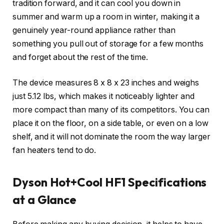
tradition forward, and it can cool you down in
summer and warm up a room in winter, making it a
genuinely year-round appliance rather than
something you pull out of storage for a few months
and forget about the rest of the time.
The device measures 8 x 8 x 23 inches and weighs
just 5.12 lbs, which makes it noticeably lighter and
more compact than many of its competitors. You can
place it on the floor, on a side table, or even on a low
shelf, and it will not dominate the room the way larger
fan heaters tend to do.
Dyson Hot+Cool HF1 Specifications
at a Glance