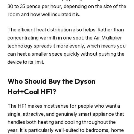
30 to 35 pence per hour, depending on the size of the
room and how well insulated it is.
The efficient heat distribution also helps. Rather than
concentrating warmth in one spot, the Air Multiplier
technology spreads it more evenly, which means you
can heat a smaller space quickly without pushing the
device to its limit.
Who Should Buy the Dyson
Hot+Cool HF1?
The HF1 makes most sense for people who want a
single, attractive, and genuinely smart appliance that
handles both heating and cooling throughout the
year. It is particularly well-suited to bedrooms, home