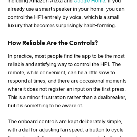
including Amazon Alexa and
Google Home
. If you
already use a smart speaker in your home, you can
control the HF1 entirely by voice, which is a small
luxury that becomes surprisingly habit-forming.
How Reliable Are the Controls?
In practice, most people find the app to be the most
reliable and satisfying way to control the HF1. The
remote, while convenient, can be a little slow to
respond at times, and there are occasional moments
where it does not register an input on the first press.
This is a minor frustration rather than a dealbreaker,
but it is something to be aware of.
The onboard controls are kept deliberately simple,
with a dial for adjusting fan speed, a button to cycle