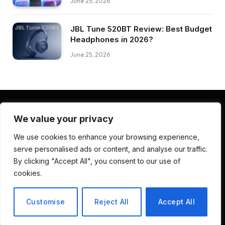
June 25, 2026
JBL Tune 520BT Review: Best Budget
Headphones in 2026?
June 25, 2026
We value your privacy
Facebook
Pinterest
LinkedIn
We use cookies to enhance your browsing experience,
serve personalised ads or content, and analyse our traffic.
ABOUT US
CONTACT US
TERMS AND CONDITIONS
By clicking "Accept All", you consent to our use of
PRIVACY POLICY
DISCLAIMER
cookies.
© 2026 Deep Review Lab. Developed by
CodenDesign Studio
.
Customise
Reject All
Accept All