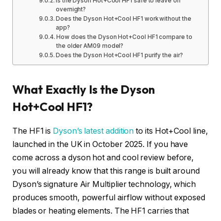
Is the Dyson Hot+Cool HF1 safe to leave on
overnight?
Does the Dyson Hot+Cool HF1 work without the
app?
How does the Dyson Hot+Cool HF1 compare to
the older AM09 model?
Does the Dyson Hot+Cool HF1 purify the air?
What Exactly Is the Dyson
Hot+Cool HF1?
The HF1 is
Dyson’s latest addition
to its Hot+Cool line,
launched in the UK in October 2025. If you have
come across a dyson hot and cool review before,
you will already know that this range is built around
Dyson’s signature Air Multiplier technology, which
produces smooth, powerful airflow without exposed
blades or heating elements. The HF1 carries that