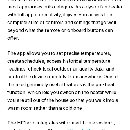
most appliances in its category. As a dyson fan heater
with full app connectivity, it gives you access to a
complete suite of controls and settings that go well
beyond what the remote or onboard buttons can
offer.
The app allows you to set precise temperatures,
create schedules, access historical temperature
readings, check local outdoor air quality data, and
control the device remotely from anywhere. One of
the most genuinely useful features is the pre-heat
function, which lets you switch on the heater while
you are still out of the house so that you walk into a
warm room rather than a cold one.
The HF1 also integrates with smart home systems,