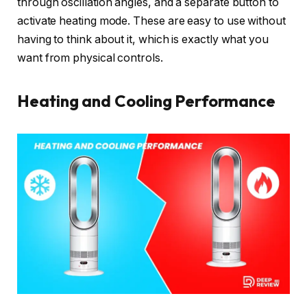
through oscillation angles, and a separate button to
activate heating mode. These are easy to use without
having to think about it, which is exactly what you
want from physical controls.
Heating and Cooling Performance