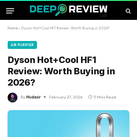
Home
»
Dyson Hot+Cool HF1 Review: Worth Buying in 2026?
AIR PURIFIER
Dyson Hot+Cool HF1
Review: Worth Buying in
2026?
By
Mudasir
February 27, 2026
11 Mins Read