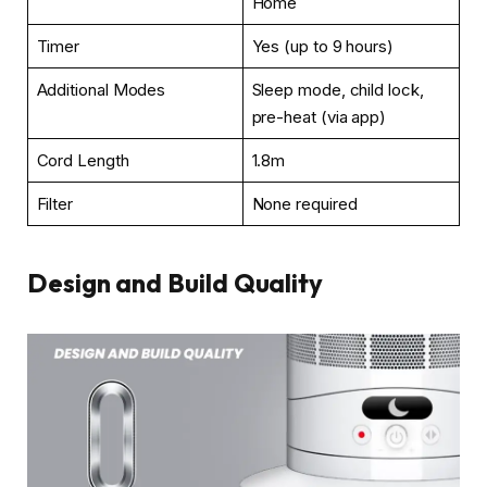
Home
Timer
Yes (up to 9 hours)
Additional Modes
Sleep mode, child lock,
pre-heat (via app)
Cord Length
1.8m
Filter
None required
Design and Build Quality