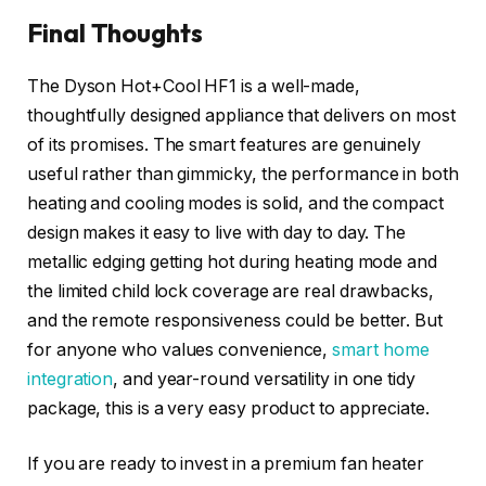
Final Thoughts
The Dyson Hot+Cool HF1 is a well-made,
thoughtfully designed appliance that delivers on most
of its promises. The smart features are genuinely
useful rather than gimmicky, the performance in both
heating and cooling modes is solid, and the compact
design makes it easy to live with day to day. The
metallic edging getting hot during heating mode and
the limited child lock coverage are real drawbacks,
and the remote responsiveness could be better. But
for anyone who values convenience,
smart home
integration
, and year-round versatility in one tidy
package, this is a very easy product to appreciate.
If you are ready to invest in a premium fan heater