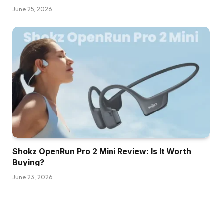
June 25, 2026
Shokz OpenRun Pro 2 Mini Review: Is It Worth
Buying?
June 23, 2026