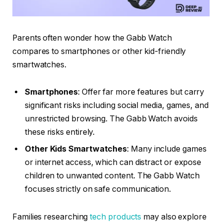
Parents often wonder how the Gabb Watch
compares to smartphones or other kid-friendly
smartwatches.
Smartphones
: Offer far more features but carry
significant risks including social media, games, and
unrestricted browsing. The Gabb Watch avoids
these risks entirely.
Other Kids Smartwatches
: Many include games
or internet access, which can distract or expose
children to unwanted content. The Gabb Watch
focuses strictly on safe communication.
Families researching
tech products
may also explore