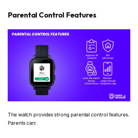
Parental Control Features
The watch provides strong parental control features.
Parents can: