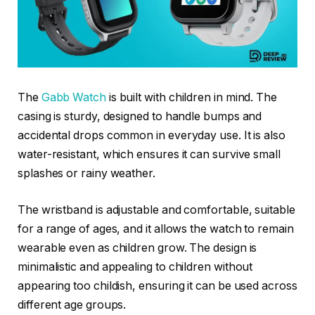
The
Gabb Watch
is built with children in mind. The
casing is sturdy, designed to handle bumps and
accidental drops common in everyday use. It is also
water-resistant, which ensures it can survive small
splashes or rainy weather.
The wristband is adjustable and comfortable, suitable
for a range of ages, and it allows the watch to remain
wearable even as children grow. The design is
minimalistic and appealing to children without
appearing too childish, ensuring it can be used across
different age groups.