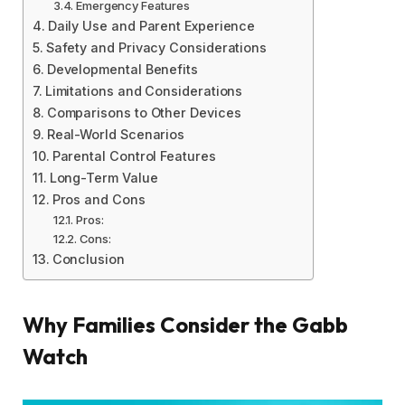
Emergency Features
Daily Use and Parent Experience
Safety and Privacy Considerations
Developmental Benefits
Limitations and Considerations
Comparisons to Other Devices
Real-World Scenarios
Parental Control Features
Long-Term Value
Pros and Cons
Pros:
Cons:
Conclusion
Why Families Consider the Gabb
Watch