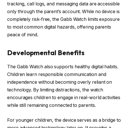
tracking, call logs, and messaging data are accessible
only through the parent’s account. While no device is
completely risk-free, the Gabb Watch limits exposure
to most common digital hazards, offering parents
peace of mind.
Developmental Benefits
The Gabb Watch also supports healthy digital habits.
Children learn responsible communication and
independence without becoming overly reliant on
technology. By limiting distractions, the watch
encourages children to engage in real-world activities
while still remaining connected to parents.
For younger children, the device serves as a bridge to
more advanced technology later on. It provides a