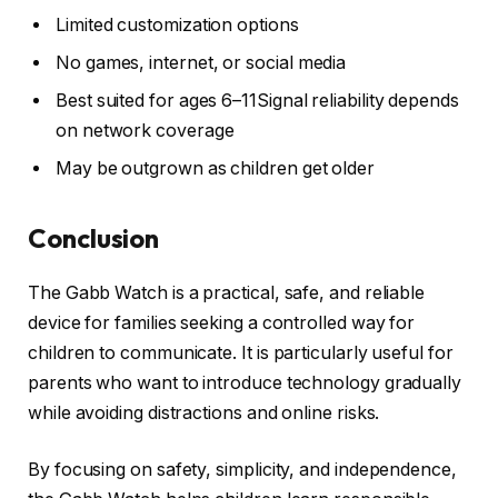
Limited customization options
No games, internet, or social media
Best suited for ages 6–11Signal reliability depends
on network coverage
May be outgrown as children get older
Conclusion
The Gabb Watch is a practical, safe, and reliable
device for families seeking a controlled way for
children to communicate. It is particularly useful for
parents who want to introduce technology gradually
while avoiding distractions and online risks.
By focusing on safety, simplicity, and independence,