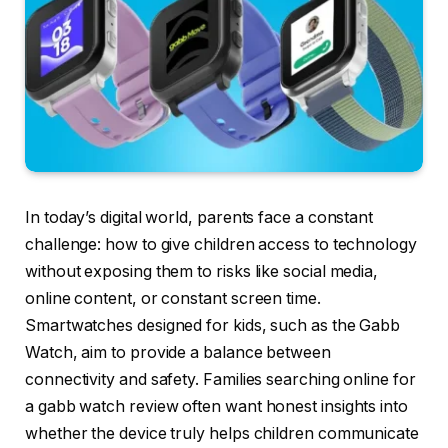
In today’s digital world, parents face a constant
challenge: how to give children access to technology
without exposing them to risks like social media,
online content, or constant screen time.
Smartwatches designed for kids, such as the Gabb
Watch, aim to provide a balance between
connectivity and safety. Families searching online for
a gabb watch review often want honest insights into
whether the device truly helps children communicate