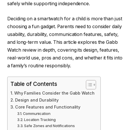
safely while supporting independence.
Deciding on a smartwatch for a child is more than just
choosing a fun gadget. Parents need to consider daily
usability, durability, communication features, safety,
and long-term value. This article explores the Gabb
Watch review in depth, covering its design, features,
real-world use, pros and cons, and whether it fits into
a family’s routine responsibly.
Table of Contents
Why Families Consider the Gabb Watch
Design and Durability
Core Features and Functionality
Communication
Location Tracking
Safe Zones and Notifications