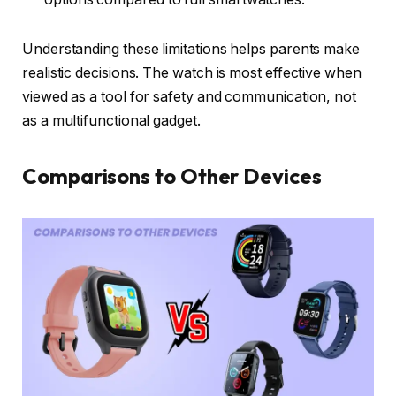
Understanding these limitations helps parents make
realistic decisions. The watch is most effective when
viewed as a tool for safety and communication, not
as a multifunctional gadget.
Comparisons to Other Devices