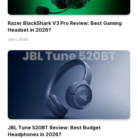
Razer BlackShark V3 Pro Review: Best Gaming
Headset in 2026?
July 1, 2026
JBL Tune 520BT Review: Best Budget
Headphones in 2026?