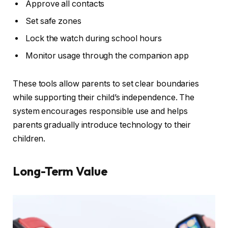
Approve all contacts
Set safe zones
Lock the watch during school hours
Monitor usage through the companion app
These tools allow parents to set clear boundaries
while supporting their child’s independence. The
system encourages responsible use and helps
parents gradually introduce technology to their
children.
Long-Term Value