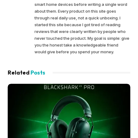
smart home devices before writing a single word
about them. Every product on this site goes
through real daily use, not a quick unboxing. I
started this site because I got tired of reading
reviews that were clearly written by people who
never touched the product. My goal is simple: give
you the honest take a knowledgeable friend
would give before you spend your money.
Related
Posts