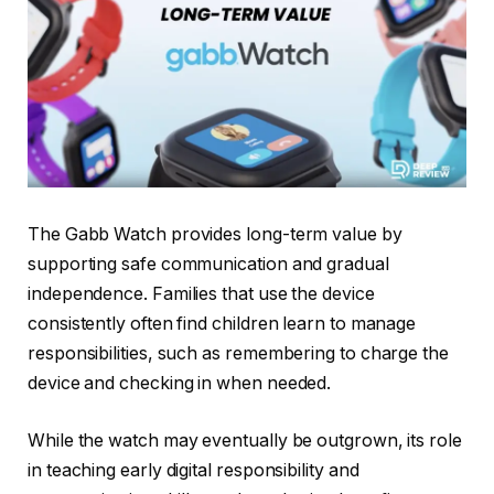
The Gabb Watch provides long-term value by
supporting safe communication and gradual
independence. Families that use the device
consistently often find children learn to manage
responsibilities, such as remembering to charge the
device and checking in when needed.
While the watch may eventually be outgrown, its role
in teaching early digital responsibility and