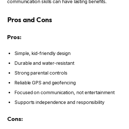
communication skills can have lasting benefits.
Pros and Cons
Pros:
Simple, kid-friendly design
Durable and water-resistant
Strong parental controls
Reliable GPS and geofencing
Focused on communication, not entertainment
Supports independence and responsibility
Cons: