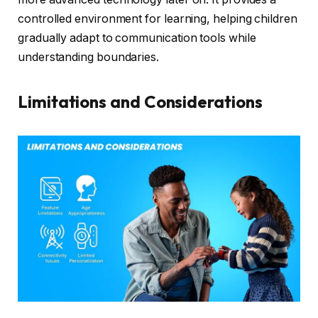
controlled environment for learning, helping children
gradually adapt to communication tools while
understanding boundaries.
Limitations and Considerations