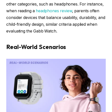
other categories, such as headphones. For instance,
when reading a
headphones review
, parents often
consider devices that balance usability, durability, and
child-friendly design, similar criteria applied when
evaluating the Gabb Watch.
Real-World Scenarios