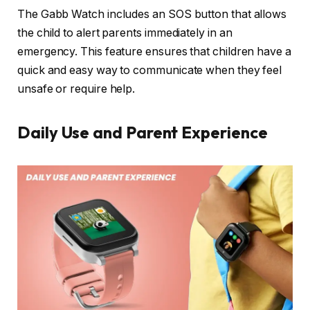
The Gabb Watch includes an SOS button that allows
the child to alert parents immediately in an
emergency. This feature ensures that children have a
quick and easy way to communicate when they feel
unsafe or require help.
Daily Use and Parent Experience