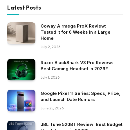
Latest Posts
Coway Airmega ProX Review: I
Tested It for 6 Weeks in a Large
Home
July 2, 2026
Razer BlackShark V3 Pro Review:
Best Gaming Headset in 2026?
July 1, 2026
Google Pixel 11 Series: Specs, Price,
and Launch Date Rumors
June 25, 2026
JBL Tune 520BT Review: Best Budget