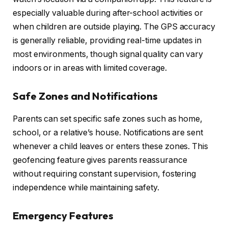
especially valuable during after-school activities or
when children are outside playing. The GPS accuracy
is generally reliable, providing real-time updates in
most environments, though signal quality can vary
indoors or in areas with limited coverage.
Safe Zones and Notifications
Parents can set specific safe zones such as home,
school, or a relative’s house. Notifications are sent
whenever a child leaves or enters these zones. This
geofencing feature gives parents reassurance
without requiring constant supervision, fostering
independence while maintaining safety.
Emergency Features