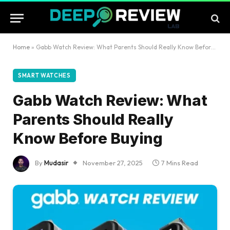
Home
»
Gabb Watch Review: What Parents Should Really Know Before Buying
SMART WATCHES
Gabb Watch Review: What
Parents Should Really
Know Before Buying
By
Mudasir
November 27, 2025
7 Mins Read