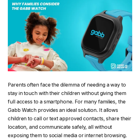
Parents often face the dilemma of needing a way to
stay in touch with their children without giving them
full access to a smartphone. For many families, the
Gabb Watch provides an ideal solution. It allows
children to call or text approved contacts, share their
location, and communicate safely, all without
exposing them to social media or internet browsing.