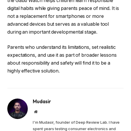
the Gabb Watch helps children learn responsible
digital habits while giving parents peace of mind. It is
not a replacement for smartphones or more
advanced devices but serves as a valuable tool
during an important developmental stage.
Parents who understand its limitations, set realistic
expectations, and use it as part of broader lessons
about responsibility and safety will find it to be a
highly effective solution.
Mudasir
Website
I'm Mudasir, founder of Deep Review Lab. I have
spent years testing consumer electronics and