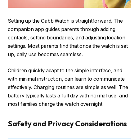
Setting up the Gabb Watch is straightforward. The
companion app guides parents through adding
contacts, setting boundaries, and adjusting location
settings. Most parents find that once the watch is set
up, daily use becomes seamless.
Children quickly adapt to the simple interface, and
with minimal instruction, can learn to communicate
effectively. Charging routines are simple as well. The
battery typically lasts a full day with normal use, and
most families charge the watch overnight.
Safety and Privacy Considerations