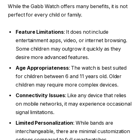
While the Gabb Watch offers many benefits, it is not
perfect for every child or family.
Feature Limitations
: It does not include
entertainment apps, video, or internet browsing.
Some children may outgrow it quickly as they
desire more advanced features.
Age Appropriateness
: The watch is best suited
for children between 6 and 11 years old. Older
children may require more complex devices.
Connectivity Issues
: Like any device that relies
on mobile networks, it may experience occasional
signal limitations.
Limited Personalization
: While bands are
interchangeable, there are minimal customization
options compared to full smartwatches.