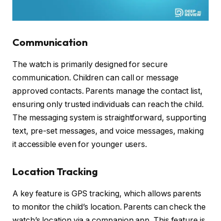
Communication
The watch is primarily designed for secure
communication. Children can call or message
approved contacts. Parents manage the contact list,
ensuring only trusted individuals can reach the child.
The messaging system is straightforward, supporting
text, pre-set messages, and voice messages, making
it accessible even for younger users.
Location Tracking
A key feature is GPS tracking, which allows parents
to monitor the child’s location. Parents can check the
watch’s location via a companion app. This feature is