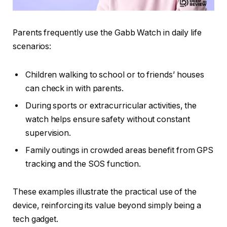
Parents frequently use the Gabb Watch in daily life
scenarios:
Children walking to school or to friends’ houses
can check in with parents.
During sports or extracurricular activities, the
watch helps ensure safety without constant
supervision.
Family outings in crowded areas benefit from GPS
tracking and the SOS function.
These examples illustrate the practical use of the
device, reinforcing its value beyond simply being a
tech gadget.