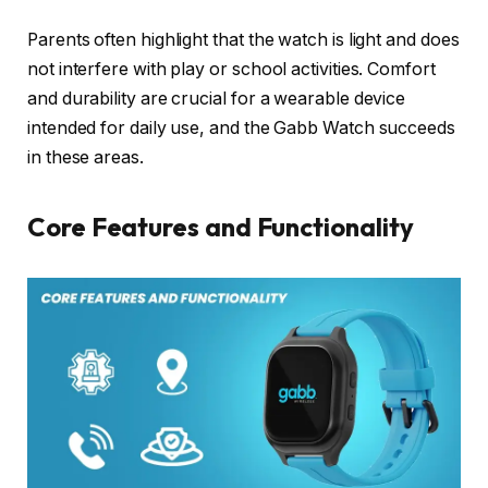
Parents often highlight that the watch is light and does
not interfere with play or school activities. Comfort
and durability are crucial for a wearable device
intended for daily use, and the Gabb Watch succeeds
in these areas.
Core Features and Functionality