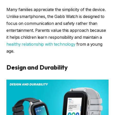
Many families appreciate the simplicity of the device.
Unlike smartphones, the Gabb Watch is designed to
focus on communication and safety rather than
entertainment. Parents value this approach because
it helps children learn responsibility and maintain a
healthy relationship with technology
from a young
age.
Design and Durability