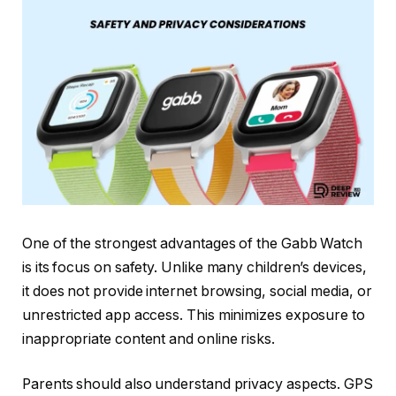
One of the strongest advantages of the Gabb Watch
is its focus on safety. Unlike many children’s devices,
it does not provide internet browsing, social media, or
unrestricted app access. This minimizes exposure to
inappropriate content and online risks.
Parents should also understand privacy aspects. GPS