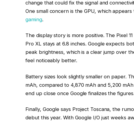
change that could fix the signal and connectiv
One small concern is the GPU, which appears t
gaming
.
The display story is more positive. The Pixel 
Pro XL stays at 6.8 inches. Google expects bot
peak brightness, which is a clear jump over the 
feel noticeably better.
Battery sizes look slightly smaller on paper. T
mAh, compared to 4,870 mAh and 5,200 mAh o
end up close once Google finalizes the figures
Finally, Google says Project Toscana, the rumor
debut this year. With Google I/O just weeks aw