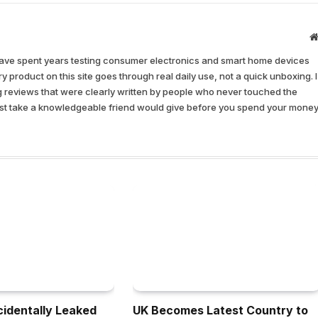
have spent years testing consumer electronics and smart home devices
y product on this site goes through real daily use, not a quick unboxing. I
ing reviews that were clearly written by people who never touched the
nest take a knowledgeable friend would give before you spend your money
identally Leaked
UK Becomes Latest Country to