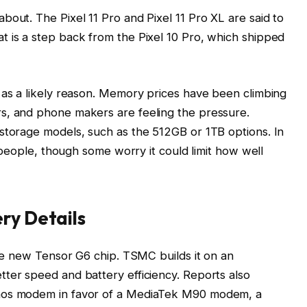
out. The Pixel 11 Pro and Pixel 11 Pro XL are said to
 is a step back from the Pixel 10 Pro, which shipped
as a likely reason. Memory prices have been climbing
s, and phone makers are feeling the pressure.
storage models, such as the 512GB or 1TB options. In
 people, though some worry it could limit how well
ery Details
the new Tensor G6 chip. TSMC builds it on an
ter speed and battery efficiency. Reports also
nos modem in favor of a MediaTek M90 modem, a