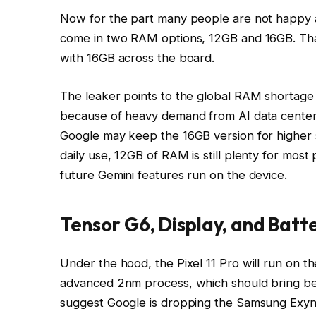
Now for the part many people are not happy ab
come in two RAM options, 12GB and 16GB. That
with 16GB across the board.
The leaker points to the global RAM shortage 
because of heavy demand from AI data center
Google may keep the 16GB version for higher 
daily use, 12GB of RAM is still plenty for most
future Gemini features run on the device.
Tensor G6, Display, and Batt
Under the hood, the Pixel 11 Pro will run on 
advanced 2nm process, which should bring bet
suggest Google is dropping the Samsung Exy