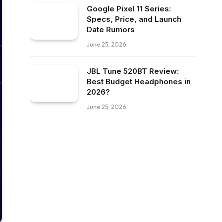
Google Pixel 11 Series:
Specs, Price, and Launch
Date Rumors
June 25, 2026
JBL Tune 520BT Review:
Best Budget Headphones in
2026?
June 25, 2026