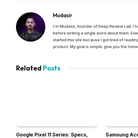
Mudasir
I'm Mudasir, founder of Deep Review Lab. I 
before writing a single word about them. Ever
started this site because I got tired of read
product. My goal is simple: give you the ho
Related
Posts
Google Pixel 11 Series: Specs,
Samsung Acc