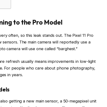
ing to the Pro Model
y often, so this leak stands out. The Pixel 11 Pro
ew sensors. The main camera will reportedly use a
to camera will use one called “barghest.”
are refresh usually means improvements in low-light
nge. For people who care about phone photography,
ges in years.
dels
e also getting a new main sensor, a 50-megapixel unit