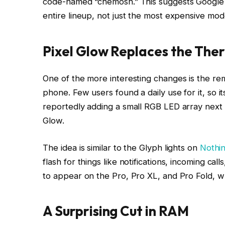
code-named “chemosh.” This suggests Google is
entire lineup, not just the most expensive mod
Pixel Glow Replaces the Th
One of the more interesting changes is the re
phone. Few users found a daily use for it, so it
reportedly adding a small RGB LED array next t
Glow.
The idea is similar to the Glyph lights on
Nothi
flash for things like notifications, incoming call
to appear on the Pro, Pro XL, and Pro Fold, wh
A Surprising Cut in RAM