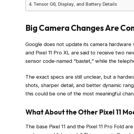
Tensor G6, Display, and Battery Details
Big Camera Changes Are Com
Google does not update its camera hardware ver
and Pixel 11 Pro XL are said to receive two n
sensor code-named “bastet,” while the telepho
The exact specs are still unclear, but a hardw
shots, sharper detail, and better dynamic ra
this could be one of the most meaningful chan
What About the Other Pixel 11 Mo
The base Pixel 11 and the Pixel 11 Pro Fold ar