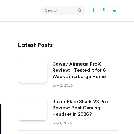
Facebook
Pinterest
LinkedIn
Latest Posts
Coway Airmega ProX
Review: I Tested It for 6
Weeks in a Large Home
July 2, 2026
Razer BlackShark V3 Pro
Review: Best Gaming
Headset in 2026?
July 1, 2026