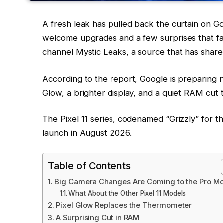
A fresh leak has pulled back the curtain on 
welcome upgrades and a few surprises that fa
channel Mystic Leaks, a source that has shar
According to the report, Google is preparing n
Glow, a brighter display, and a quiet RAM cut 
The Pixel 11 series, codenamed “Grizzly” for t
launch in August 2026.
Table of Contents
Big Camera Changes Are Coming to the Pro M
What About the Other Pixel 11 Models
Pixel Glow Replaces the Thermometer
A Surprising Cut in RAM