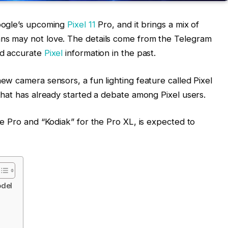
Google’s upcoming
Pixel 11
Pro, and it brings a mix of
ns may not love. The details come from the Telegram
ed accurate
Pixel
information in the past.
ew camera sensors, a fun lighting feature called Pixel
that has already started a debate among Pixel users.
he Pro and “Kodiak” for the Pro XL, is expected to
odel