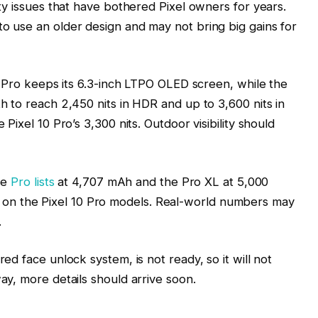
ity issues that have bothered Pixel owners for years.
o use an older design and may not bring big gains for
11 Pro keeps its 6.3-inch LTPO OLED screen, while the
h to reach 2,450 nits in HDR and up to 3,600 nits in
Pixel 10 Pro’s 3,300 nits. Outdoor visibility should
he
Pro lists
at 4,707 mAh and the Pro XL at 5,000
n the Pixel 10 Pro models. Real-world numbers may
.
ed face unlock system, is not ready, so it will not
ay, more details should arrive soon.