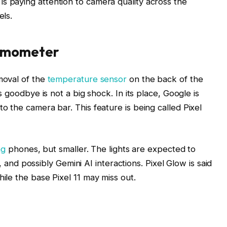
 paying attention to camera quality across the
els.
ermometer
moval of the
temperature sensor
on the back of the
s goodbye is not a big shock. In its place, Google is
o the camera bar. This feature is being called Pixel
ng
phones, but smaller. The lights are expected to
s, and possibly Gemini AI interactions. Pixel Glow is said
ile the base Pixel 11 may miss out.