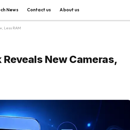
ech News
Contact us
About us
ow, Less RAM
ak Reveals New Cameras,