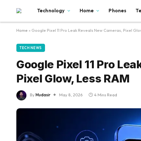
Technology
Home
Phones
T
Home
»
Google Pixel 11 Pro Leak Reveals New Cameras, Pixel Gl
TECH NEWS
Google Pixel 11 Pro Le
Pixel Glow, Less RAM
By
Mudasir
May 8, 2026
4 Mins Read