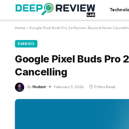
Technol
Home
»
Google Pixel Buds Pro 2a Review: Beyond Noise Cancellin
EARBUDS
Google Pixel Buds Pro 
Cancelling
By
Mudasir
February 5, 2026
11 Mins Read