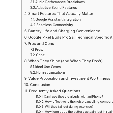
Audio Performance Breakdown
Adaptive Sound Features
Smart Features That Actually Matter
Google Assistant Integration
Seamless Connectivity
Battery Life and Charging Convenience
Google Pixel Buds Pro 2a: Technical Specificat
Pros and Cons
Pros:
Cons:
When They Shine (and When They Don't)
Ideal Use Cases
Honest Limitations
Value Proposition and Investment Worthiness
Conclusion
Frequently Asked Questions
Can I use these earbuds with an iPhone?
How effective is the noise cancelling compa
Will they fall out during exercise?
How long does the battery actually last in real