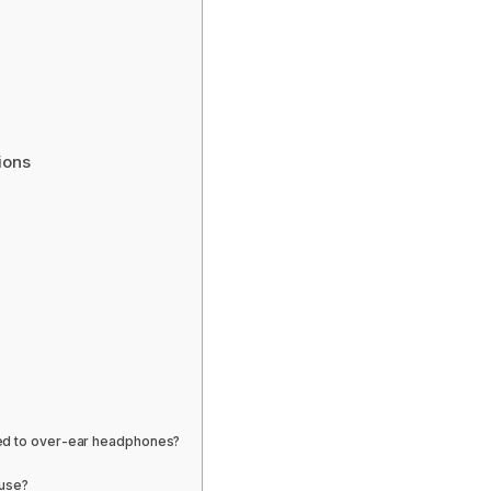
ions
red to over-ear headphones?
 use?