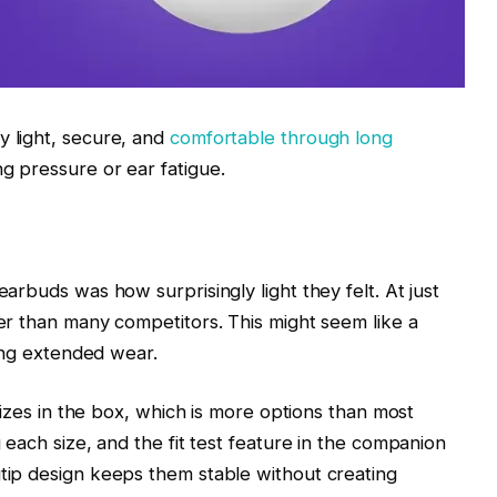
 light, secure, and
comfortable through long
ng pressure or ear fatigue.
arbuds was how surprisingly light they felt. At just
er than many competitors. This might seem like a
ring extended wear.
 sizes in the box, which is more options than most
 each size, and the fit test feature in the companion
tip design keeps them stable without creating