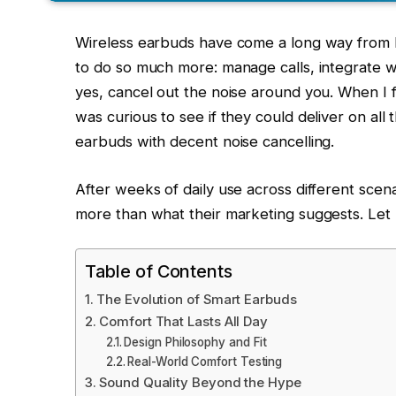
Wireless earbuds have come a long way from b
to do so much more: manage calls, integrate w
yes, cancel out the noise around you. When I f
was curious to see if they could deliver on all 
earbuds with decent noise cancelling.
After weeks of daily use across different scena
more than what their marketing suggests. Let
Table of Contents
The Evolution of Smart Earbuds
Comfort That Lasts All Day
Design Philosophy and Fit
Real-World Comfort Testing
Sound Quality Beyond the Hype