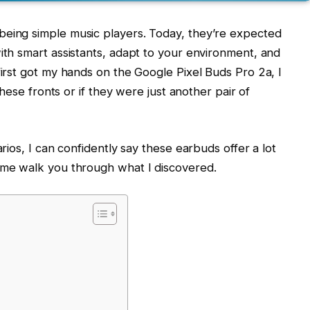
eing simple music players. Today, they’re expected
ith smart assistants, adapt to your environment, and
irst got my hands on the Google Pixel Buds Pro 2a, I
these fronts or if they were just another pair of
rios, I can confidently say these earbuds offer a lot
 me walk you through what I discovered.