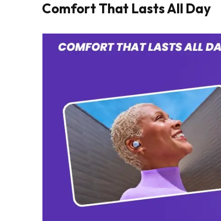
Comfort That Lasts All Day