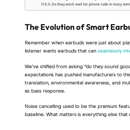
Do they work well for phone calls in noisy en
The Evolution of Smart Earb
Remember when earbuds were just about play
listener wants earbuds that can
seamlessly inte
We’ve shifted from asking “do they sound good
expectations has pushed manufacturers to thin
translation, environmental awareness, and mul
as bass response.
Noise cancelling used to be the premium feature 
baseline. What matters is everything else that