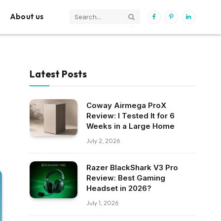
About us
Facebook
Pinterest
LinkedIn
Latest Posts
Coway Airmega ProX
Review: I Tested It for 6
Weeks in a Large Home
July 2, 2026
Razer BlackShark V3 Pro
Review: Best Gaming
Headset in 2026?
July 1, 2026