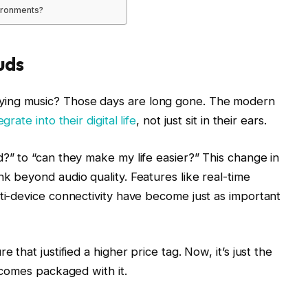
vironments?
uds
ing music? Those days are long gone. The modern
grate into their digital life
, not just sit in their ears.
?” to “can they make my life easier?” This change in
k beyond audio quality. Features like real-time
ti-device connectivity have become just as important
that justified a higher price tag. Now, it’s just the
 comes packaged with it.