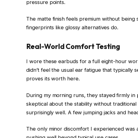
pressure points.
The matte finish feels premium without being sl
fingerprints like glossy alternatives do.
Real-World Comfort Testing
I wore these earbuds for a full eight-hour workd
didn’t feel the usual ear fatigue that typically
proves its worth here.
During my morning runs, they stayed firmly in pl
skeptical about the stability without traditio
surprisingly well. A few jumping jacks and h
The only minor discomfort I experienced was a
pushing well beyond typical use cases.