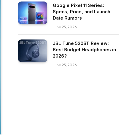
Google Pixel 11 Series:
Specs, Price, and Launch
Date Rumors
June 25, 2026
JBL Tune 520BT Review:
Best Budget Headphones in
2026?
June 25, 2026