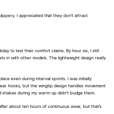
ippery. I appreciated that they don’t attract
ay to test their comfort claims. By hour six, I still
 sets in with other models. The lightweight design really
ace even during interval sprints. I was initially
nal ear hooks, but the wingtip design handles movement
ead shakes during my warm-up didn’t budge them.
fter about ten hours of continuous wear, but that’s