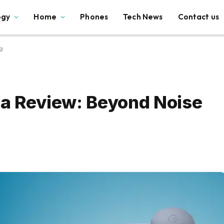
ogy
Home
Phones
Tech News
Contact us
g
2a Review: Beyond Noise