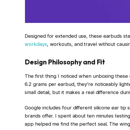
Designed for extended use, these earbuds stay
workdays
, workouts, and travel without causi
Design Philosophy and Fit
The first thing I noticed when unboxing these e
6.2 grams per earbud, they’re noticeably light
small detail, but it makes a real difference du
Google includes four different silicone ear tip
brands offer. I spent about ten minutes testing
app helped me find the perfect seal. The wing