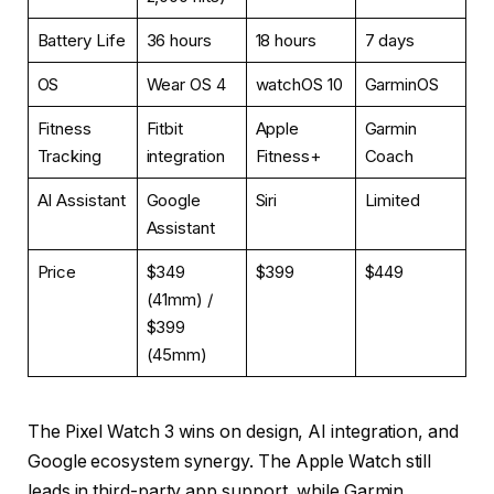
Battery Life
36 hours
18 hours
7 days
OS
Wear OS 4
watchOS 10
GarminOS
Fitness
Fitbit
Apple
Garmin
Tracking
integration
Fitness+
Coach
AI Assistant
Google
Siri
Limited
Assistant
Price
$349
$399
$449
(41mm) /
$399
(45mm)
The Pixel Watch 3 wins on design, AI integration, and
Google ecosystem synergy. The Apple Watch still
leads in third-party app support, while Garmin