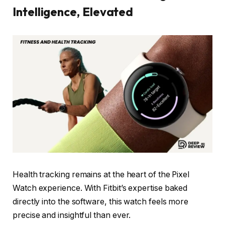
Intelligence, Elevated
Health tracking remains at the heart of the Pixel
Watch experience. With Fitbit’s expertise baked
directly into the software, this watch feels more
precise and insightful than ever.