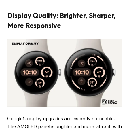
Display Quality: Brighter, Sharper,
More Responsive
Google’s display upgrades are instantly noticeable.
The AMOLED panel is brighter and more vibrant, with