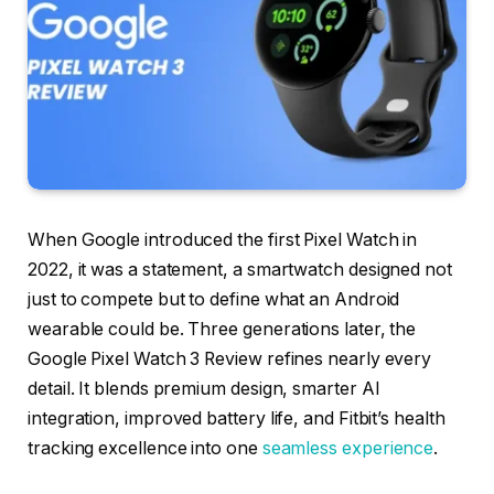
When Google introduced the first Pixel Watch in
2022, it was a statement, a smartwatch designed not
just to compete but to define what an Android
wearable could be. Three generations later, the
Google Pixel Watch 3 Review refines nearly every
detail. It blends premium design, smarter AI
integration, improved battery life, and Fitbit’s health
tracking excellence into one
seamless experience
.