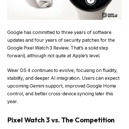
Google has committed to three years of software
updates and four years of security patches for the
Google Pixel Watch 3 Review. That’s a solid step
forward, although not quite at Apple’s level.
Wear OS 4 continues to evolve, focusing on fluidity,
stability, and deeper AI integration. Users can expect
upcoming Gemini support, improved Google Home
control, and better cross-device syncing later this
year.
Pixel Watch 3 vs. The Competition