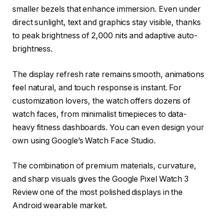
smaller bezels that enhance immersion. Even under
direct sunlight, text and graphics stay visible, thanks
to peak brightness of 2,000 nits and adaptive auto-
brightness.
The display refresh rate remains smooth, animations
feel natural, and touch response is instant. For
customization lovers, the watch offers dozens of
watch faces, from minimalist timepieces to data-
heavy fitness dashboards. You can even design your
own using Google’s Watch Face Studio.
The combination of premium materials, curvature,
and sharp visuals gives the Google Pixel Watch 3
Review one of the most polished displays in the
Android wearable market.