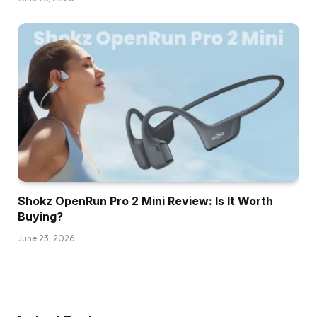
Shokz OpenRun Pro 2 Mini Review: Is It Worth
Buying?
June 23, 2026