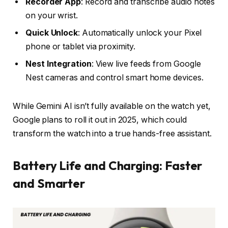
Recorder App
: Record and transcribe audio notes
on your wrist.
Quick Unlock
: Automatically unlock your Pixel
phone or tablet via proximity.
Nest Integration
: View live feeds from Google
Nest cameras and control smart home devices.
While Gemini AI isn’t fully available on the watch yet,
Google plans to roll it out in 2025, which could
transform the watch into a true hands-free assistant.
Battery Life and Charging: Faster
and Smarter