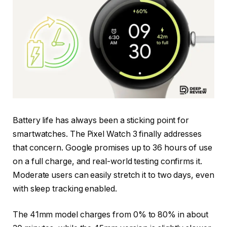
Battery life has always been a sticking point for
smartwatches. The Pixel Watch 3 finally addresses
that concern. Google promises up to 36 hours of use
on a full charge, and real-world testing confirms it.
Moderate users can easily stretch it to two days, even
with sleep tracking enabled.
The 41mm model charges from 0% to 80% in about