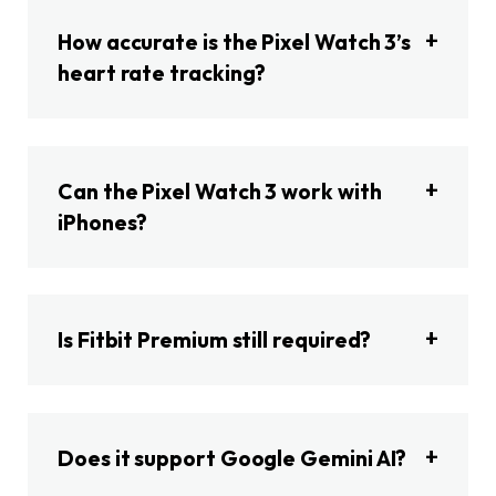
How accurate is the Pixel Watch 3’s
heart rate tracking?
Can the Pixel Watch 3 work with
iPhones?
Is Fitbit Premium still required?
Does it support Google Gemini AI?