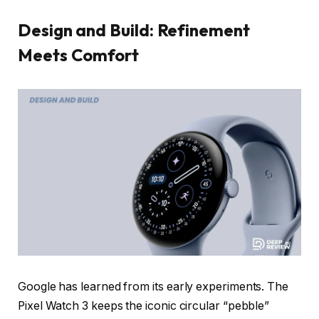
Design and Build: Refinement
Meets Comfort
Google has learned from its early experiments. The
Pixel Watch 3 keeps the iconic circular “pebble”