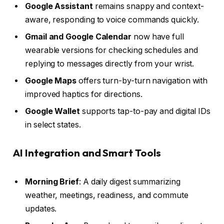
Google Assistant
remains snappy and context-
aware, responding to voice commands quickly.
Gmail and Google Calendar
now have full
wearable versions for checking schedules and
replying to messages directly from your wrist.
Google Maps
offers turn-by-turn navigation with
improved haptics for directions.
Google Wallet
supports tap-to-pay and digital IDs
in select states.
AI Integration and Smart Tools
Morning Brief
: A daily digest summarizing
weather, meetings, readiness, and commute
updates.