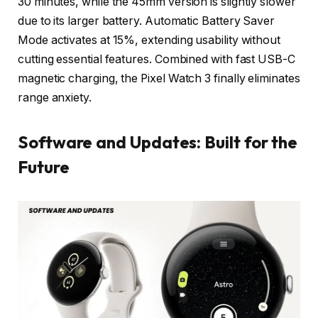
30 minutes, while the 45mm version is slightly slower
due to its larger battery. Automatic Battery Saver
Mode activates at 15%, extending usability without
cutting essential features. Combined with fast USB-C
magnetic charging, the Pixel Watch 3 finally eliminates
range anxiety.
Software and Updates: Built for the
Future