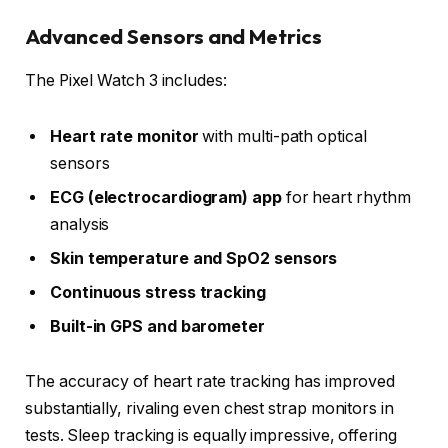
Advanced Sensors and Metrics
The Pixel Watch 3 includes:
Heart rate monitor
with multi-path optical
sensors
ECG (electrocardiogram) app
for heart rhythm
analysis
Skin temperature and SpO2 sensors
Continuous stress tracking
Built-in GPS and barometer
The accuracy of heart rate tracking has improved
substantially, rivaling even chest strap monitors in
tests. Sleep tracking is equally impressive, offering