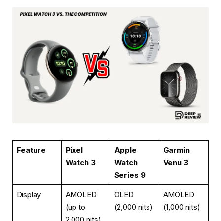
Feature
Pixel
Apple
Garmin
Watch 3
Watch
Venu 3
Series 9
Display
AMOLED
OLED
AMOLED
(up to
(2,000 nits)
(1,000 nits)
2,000 nits)