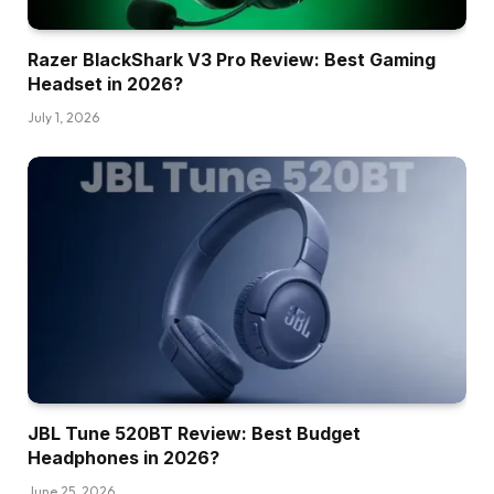
Razer BlackShark V3 Pro Review: Best Gaming
Headset in 2026?
July 1, 2026
JBL Tune 520BT Review: Best Budget
Headphones in 2026?
June 25, 2026