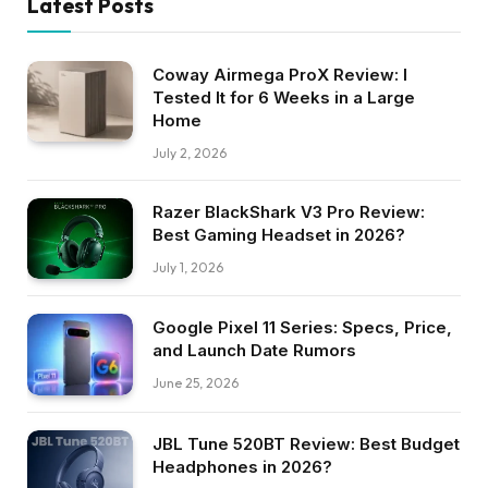
Latest Posts
Coway Airmega ProX Review: I
Tested It for 6 Weeks in a Large
Home
July 2, 2026
Razer BlackShark V3 Pro Review:
Best Gaming Headset in 2026?
July 1, 2026
Google Pixel 11 Series: Specs, Price,
and Launch Date Rumors
June 25, 2026
JBL Tune 520BT Review: Best Budget
Headphones in 2026?