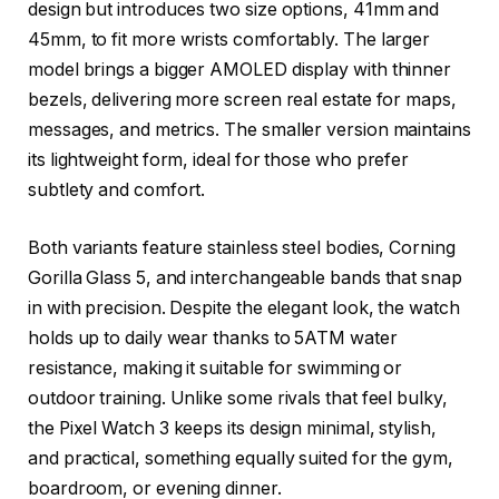
design but introduces two size options, 41mm and
45mm, to fit more wrists comfortably. The larger
model brings a bigger AMOLED display with thinner
bezels, delivering more screen real estate for maps,
messages, and metrics. The smaller version maintains
its lightweight form, ideal for those who prefer
subtlety and comfort.
Both variants feature stainless steel bodies, Corning
Gorilla Glass 5, and interchangeable bands that snap
in with precision. Despite the elegant look, the watch
holds up to daily wear thanks to 5ATM water
resistance, making it suitable for swimming or
outdoor training. Unlike some rivals that feel bulky,
the Pixel Watch 3 keeps its design minimal, stylish,
and practical, something equally suited for the gym,
boardroom, or evening dinner.