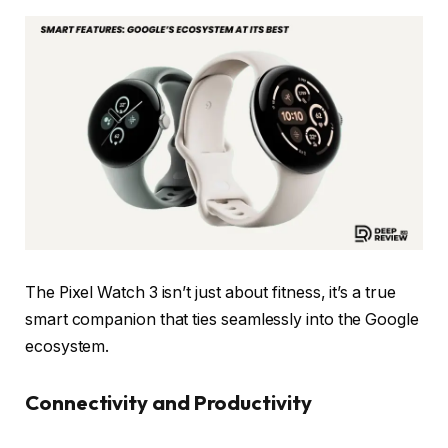
The Pixel Watch 3 isn’t just about fitness, it’s a true
smart companion that ties seamlessly into the Google
ecosystem.
Connectivity and Productivity