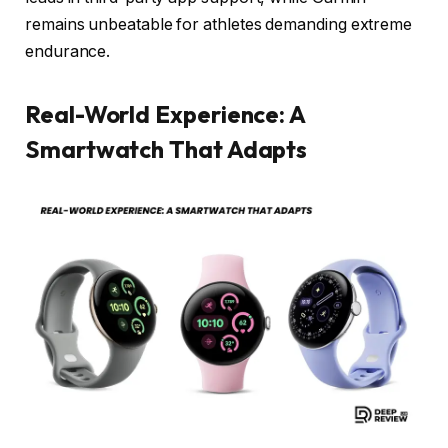
remains unbeatable for athletes demanding extreme
endurance.
Real-World Experience: A
Smartwatch That Adapts