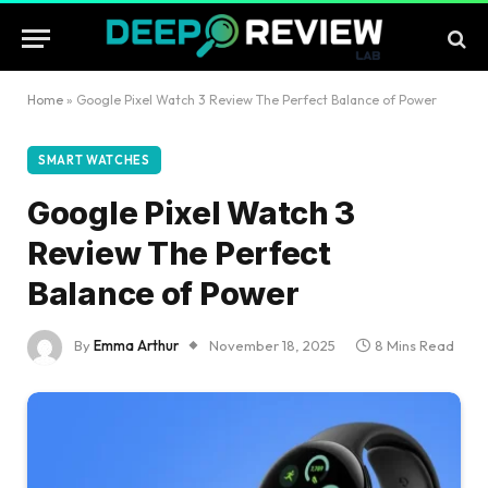
Home
»
Google Pixel Watch 3 Review The Perfect Balance of Power
SMART WATCHES
Google Pixel Watch 3
Review The Perfect
Balance of Power
By
Emma Arthur
November 18, 2025
8 Mins Read