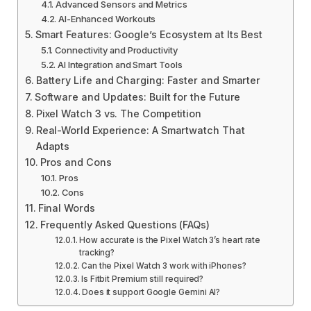
Advanced Sensors and Metrics
AI-Enhanced Workouts
Smart Features: Google’s Ecosystem at Its Best
Connectivity and Productivity
AI Integration and Smart Tools
Battery Life and Charging: Faster and Smarter
Software and Updates: Built for the Future
Pixel Watch 3 vs. The Competition
Real-World Experience: A Smartwatch That
Adapts
Pros and Cons
Pros
Cons
Final Words
Frequently Asked Questions (FAQs)
How accurate is the Pixel Watch 3’s heart rate
tracking?
Can the Pixel Watch 3 work with iPhones?
Is Fitbit Premium still required?
Does it support Google Gemini AI?