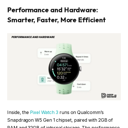
Performance and Hardware:
Smarter, Faster, More Efficient
Inside, the
Pixel Watch 3
runs on Qualcomm’s
Snapdragon W5 Gen 1 chipset, paired with 2GB of
RAM and 32GB of internal storage. The performance