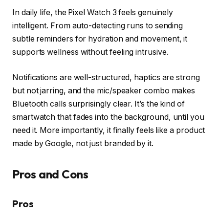
In daily life, the Pixel Watch 3 feels genuinely
intelligent. From auto-detecting runs to sending
subtle reminders for hydration and movement, it
supports wellness without feeling intrusive.
Notifications are well-structured, haptics are strong
but not jarring, and the mic/speaker combo makes
Bluetooth calls surprisingly clear. It’s the kind of
smartwatch that fades into the background, until you
need it. More importantly, it finally feels like a product
made by Google, not just branded by it.
Pros and Cons
Pros