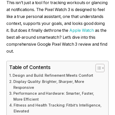
This isn’t just a tool for tracking workouts or glancing
at notifications. The Pixel Watch 3 is designed to feel
like a true personal assistant, one that understands
context, supports your goals, and looks good doing
it. But does it finally dethrone the
Apple Watch
as the
best all-around smartwatch? Let’s dive into this
comprehensive Google Pixel Watch 3 review and find
out.
Table of Contents
Design and Build: Refinement Meets Comfort
Display Quality: Brighter, Sharper, More
Responsive
Performance and Hardware: Smarter, Faster,
More Efficient
Fitness and Health Tracking: Fitbit’s Intelligence,
Elevated