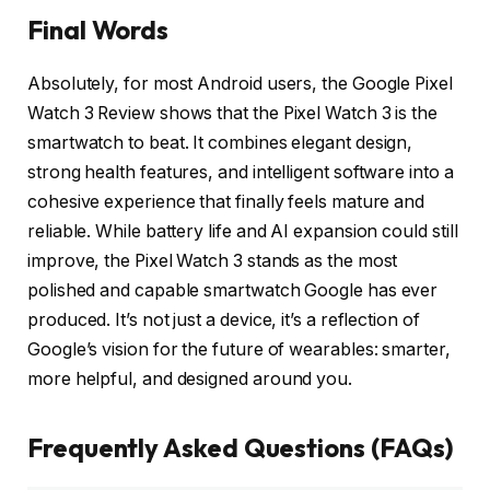
Final Words
Absolutely, for most Android users, the Google Pixel
Watch 3 Review shows that the Pixel Watch 3 is the
smartwatch to beat. It combines elegant design,
strong health features, and intelligent software into a
cohesive experience that finally feels mature and
reliable. While battery life and AI expansion could still
improve, the Pixel Watch 3 stands as the most
polished and capable smartwatch Google has ever
produced. It’s not just a device, it’s a reflection of
Google’s vision for the future of wearables: smarter,
more helpful, and designed around you.
Frequently Asked Questions (FAQs)