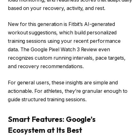
based on your recovery, activity, and rest.
New for this generation is Fitbit’s AI-generated
workout suggestions, which build personalized
training sessions using your recent performance
data. The Google Pixel Watch 3 Review even
recognizes custom running intervals, pace targets,
and recovery recommendations.
For general users, these insights are simple and
actionable. For athletes, they’re granular enough to
guide structured training sessions.
Smart Features: Google’s
Ecosystem at Its Best