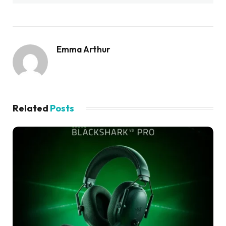
Emma Arthur
Related
Posts