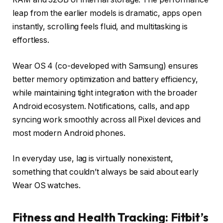
leap from the earlier models is dramatic, apps open
instantly, scrolling feels fluid, and multitasking is
effortless.
Wear OS 4 (co-developed with Samsung) ensures
better memory optimization and battery efficiency,
while maintaining tight integration with the broader
Android ecosystem. Notifications, calls, and app
syncing work smoothly across all Pixel devices and
most modern Android phones.
In everyday use, lag is virtually nonexistent,
something that couldn’t always be said about early
Wear OS watches.
Fitness and Health Tracking: Fitbit’s