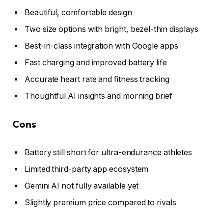
Beautiful, comfortable design
Two size options with bright, bezel-thin displays
Best-in-class integration with Google apps
Fast charging and improved battery life
Accurate heart rate and fitness tracking
Thoughtful AI insights and morning brief
Cons
Battery still short for ultra-endurance athletes
Limited third-party app ecosystem
Gemini AI not fully available yet
Slightly premium price compared to rivals