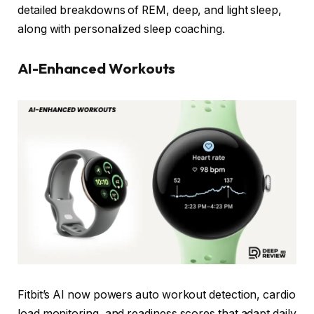
detailed breakdowns of REM, deep, and light sleep,
along with personalized sleep coaching.
AI-Enhanced Workouts
Fitbit’s AI now powers auto workout detection, cardio
load monitoring, and readiness scores that adapt daily