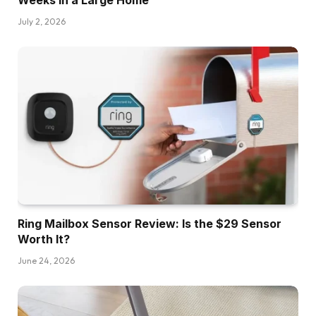
Weeks in a Large Home
July 2, 2026
Ring Mailbox Sensor Review: Is the $29 Sensor
Worth It?
June 24, 2026