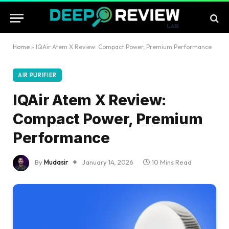
Home
»
IQAir Atem X Review: Compact Power, Premium Performance
AIR PURIFIER
IQAir Atem X Review:
Compact Power, Premium
Performance
By
Mudasir
January 14, 2026
10 Mins Read