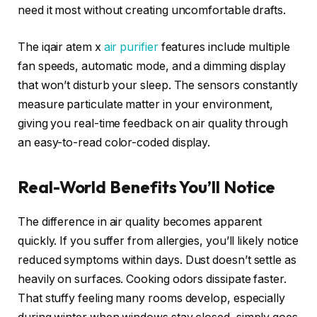
need it most without creating uncomfortable drafts.
The iqair atem x
air purifier
features include multiple
fan speeds, automatic mode, and a dimming display
that won’t disturb your sleep. The sensors constantly
measure particulate matter in your environment,
giving you real-time feedback on air quality through
an easy-to-read color-coded display.
Real-World Benefits You’ll Notice
The difference in air quality becomes apparent
quickly. If you suffer from allergies, you’ll likely notice
reduced symptoms within days. Dust doesn’t settle as
heavily on surfaces. Cooking odors dissipate faster.
That stuffy feeling many rooms develop, especially