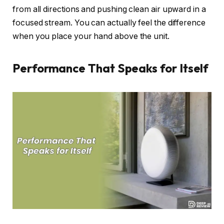
from all directions and pushing clean air upward in a
focused stream. You can actually feel the difference
when you place your hand above the unit.
Performance That Speaks for Itself