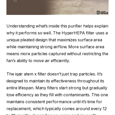
Understanding what’s inside this purifier helps explain
why it performs so well. The HyperHEPA filter uses a
unique pleated design that maximizes surface area
while maintaining strong airflow. More surface area
means more particles captured without restricting the
fan’s ability to move air efficiently.
The iqair atem x filter doesn’t just trap particles. It’s
designed to maintain its effectiveness throughout its
entire lifespan. Many filters start strong but gradually
lose efficiency as they fill with contaminants. This one
maintains consistent performance until it’s time for
replacement, which typically comes around every 12