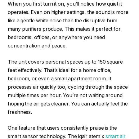
When you first turn it on, you’ll notice how quiet it
operates. Even on higher settings, the sound is more
like a gentle white noise than the disruptive hum
many purifiers produce. This makes it perfect for
bedrooms, offices, or anywhere you need
concentration and peace.
The unit covers personal spaces up to 150 square
feet effectively. That’s ideal for a home office,
bedroom, or even a small apartment room. It
processes air quickly too, cycling through the space
multiple times per hour. You’re not waiting around
hoping the air gets cleaner. You can actually feel the
freshness.
One feature that users consistently praise is the
smart sensor technology. The iqair atem x
smart air