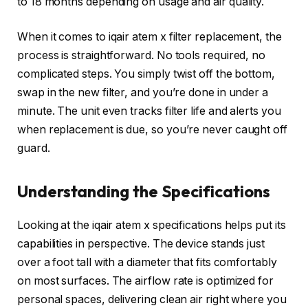
to 18 months depending on usage and air quality.
When it comes to iqair atem x filter replacement, the
process is straightforward. No tools required, no
complicated steps. You simply twist off the bottom,
swap in the new filter, and you’re done in under a
minute. The unit even tracks filter life and alerts you
when replacement is due, so you’re never caught off
guard.
Understanding the Specifications
Looking at the iqair atem x specifications helps put its
capabilities in perspective. The device stands just
over a foot tall with a diameter that fits comfortably
on most surfaces. The airflow rate is optimized for
personal spaces, delivering clean air right where you