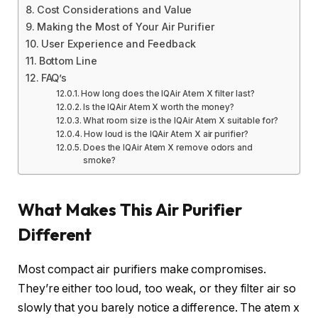
Cost Considerations and Value
Making the Most of Your Air Purifier
User Experience and Feedback
Bottom Line
FAQ’s
How long does the IQAir Atem X filter last?
Is the IQAir Atem X worth the money?
What room size is the IQAir Atem X suitable for?
How loud is the IQAir Atem X air purifier?
Does the IQAir Atem X remove odors and
smoke?
What Makes This Air Purifier
Different
Most compact air purifiers make compromises.
They’re either too loud, too weak, or they filter air so
slowly that you barely notice a difference. The atem x