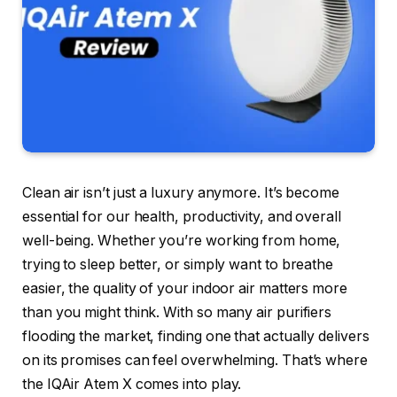
Clean air isn’t just a luxury anymore. It’s become
essential for our health, productivity, and overall
well-being. Whether you’re working from home,
trying to sleep better, or simply want to breathe
easier, the quality of your indoor air matters more
than you might think. With so many air purifiers
flooding the market, finding one that actually delivers
on its promises can feel overwhelming. That’s where
the IQAir Atem X comes into play.