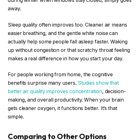
during winter when windows stay closed, simply goes
away.
Sleep quality often improves too. Cleaner air means
easier breathing, and the gentle white noise can
actually help some people fall asleep faster. Waking
up without congestion or that scratchy throat feeling
makes a real difference in how you start your day.
For people working from home, the cognitive
benefits surprise many users.
Studies show that
better air quality improves concentration
, decision-
making, and overall productivity. When your brain
gets cleaner oxygen, it functions better. It’s that
simple.
Comparing to Other Options