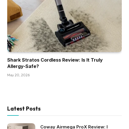
Shark Stratos Cordless Review: Is It Truly
Allergy-Safe?
May 20, 2026
Latest Posts
Coway Airmega ProX Review: I