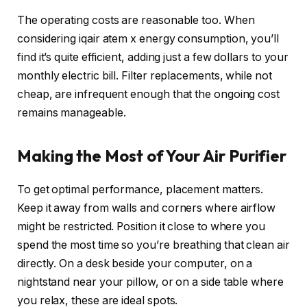
The operating costs are reasonable too. When
considering iqair atem x energy consumption, you’ll
find it’s quite efficient, adding just a few dollars to your
monthly electric bill. Filter replacements, while not
cheap, are infrequent enough that the ongoing cost
remains manageable.
Making the Most of Your Air Purifier
To get optimal performance, placement matters.
Keep it away from walls and corners where airflow
might be restricted. Position it close to where you
spend the most time so you’re breathing that clean air
directly. On a desk beside your computer, on a
nightstand near your pillow, or on a side table where
you relax, these are ideal spots.