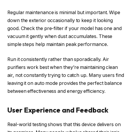
Regular maintenance is minimal but important. Wipe
down the exterior occasionally to keep it looking
good. Check the pre-filter if your model has one and
vacuum it gently when dust accumulates. These
simple steps help maintain peak performance.
Run it consistently rather than sporadically. Air
purifiers work best when they’re maintaining clean
air, not constantly trying to catch up. Many users find
leaving it on auto mode provides the perfect balance
between effectiveness and energy efficiency.
User Experience and Feedback
Real-world testing shows that this device delivers on