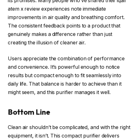
its promises. Many people who’ve shared their iqair
atem x review experiences note immediate
improvements in air quality and breathing comfort.
The consistent feedback points to a product that
genuinely makes a difference rather than just
creating the illusion of cleaner air.
Users appreciate the combination of performance
and convenience. It’s powerful enough to notice
results but compact enough to fit seamlessly into
daily life. That balance is harder to achieve than it
might seem, and this purifier manages it well.
Bottom Line
Clean air shouldn’t be complicated, and with the right
equipment, it isn’t. This compact purifier delivers