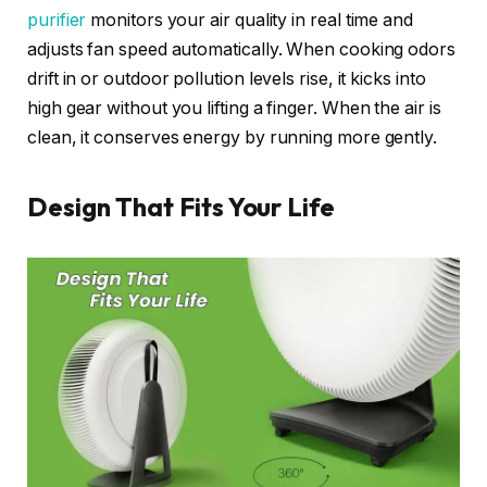
purifier
monitors your air quality in real time and
adjusts fan speed automatically. When cooking odors
drift in or outdoor pollution levels rise, it kicks into
high gear without you lifting a finger. When the air is
clean, it conserves energy by running more gently.
Design That Fits Your Life