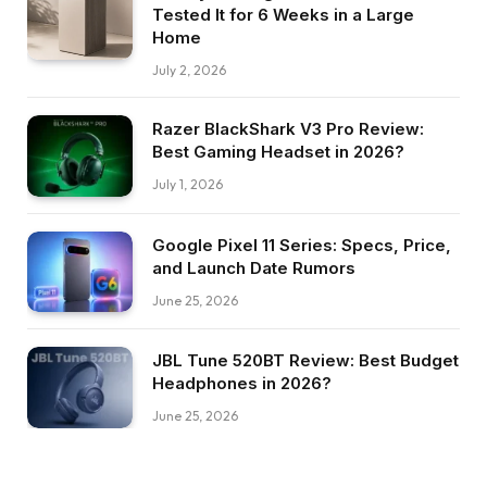
Tested It for 6 Weeks in a Large
Home
July 2, 2026
Razer BlackShark V3 Pro Review:
Best Gaming Headset in 2026?
July 1, 2026
Google Pixel 11 Series: Specs, Price,
and Launch Date Rumors
June 25, 2026
JBL Tune 520BT Review: Best Budget
Headphones in 2026?
June 25, 2026