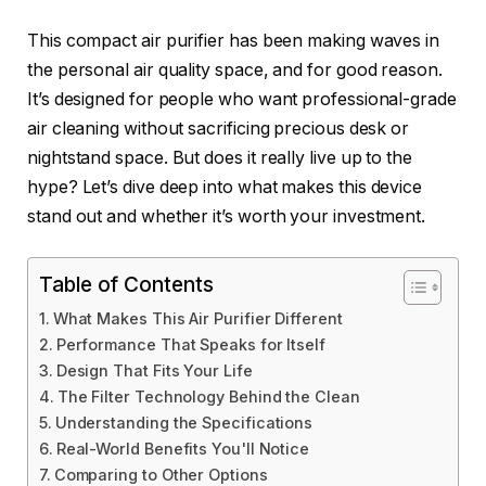
This compact air purifier has been making waves in
the personal air quality space, and for good reason.
It’s designed for people who want professional-grade
air cleaning without sacrificing precious desk or
nightstand space. But does it really live up to the
hype? Let’s dive deep into what makes this device
stand out and whether it’s worth your investment.
Table of Contents
What Makes This Air Purifier Different
Performance That Speaks for Itself
Design That Fits Your Life
The Filter Technology Behind the Clean
Understanding the Specifications
Real-World Benefits You'll Notice
Comparing to Other Options