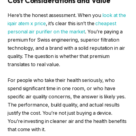
Cost Considerations and Value
Here’s the honest assessment. When you
look at the
iqair atem x price
, it’s clear this isn’t the
cheapest
personal air purifier on the market
. You’re paying a
premium for Swiss engineering, superior filtration
technology, and a brand with a solid reputation in air
quality. The question is whether that premium
translates to real value.
For people who take their health seriously, who
spend significant time in one room, or who have
specific air quality concerns, the answer is likely yes.
The performance, build quality, and actual results
justify the cost. You’re not just buying a device.
You’re investing in cleaner air and the health benefits
that come with it.