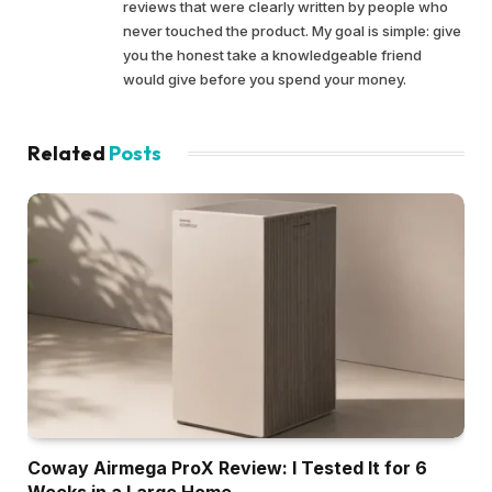
reviews that were clearly written by people who
never touched the product. My goal is simple: give
you the honest take a knowledgeable friend
would give before you spend your money.
Related
Posts
Coway Airmega ProX Review: I Tested It for 6