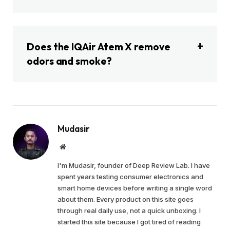
Does the IQAir Atem X remove
odors and smoke?
Mudasir
Website
I'm Mudasir, founder of Deep Review Lab. I have
spent years testing consumer electronics and
smart home devices before writing a single word
about them. Every product on this site goes
through real daily use, not a quick unboxing. I
started this site because I got tired of reading