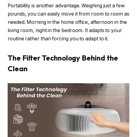
Portability is another advantage. Weighing just a few
pounds, you can easily move it from room to room as
needed. Morning in the home office, afternoon in the
living room, night in the bedroom. It adapts to your
routine rather than forcing you to adapt to it.
The Filter Technology Behind the
Clean