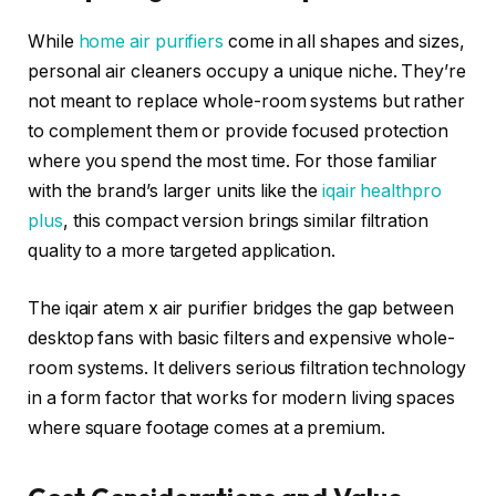
While
home air purifiers
come in all shapes and sizes,
personal air cleaners occupy a unique niche. They’re
not meant to replace whole-room systems but rather
to complement them or provide focused protection
where you spend the most time. For those familiar
with the brand’s larger units like the
iqair healthpro
plus
, this compact version brings similar filtration
quality to a more targeted application.
The iqair atem x air purifier bridges the gap between
desktop fans with basic filters and expensive whole-
room systems. It delivers serious filtration technology
in a form factor that works for modern living spaces
where square footage comes at a premium.