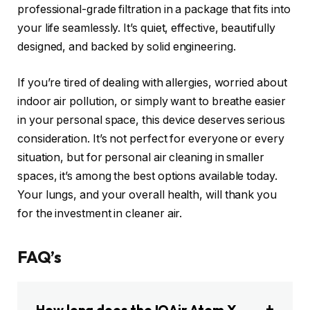
professional-grade filtration in a package that fits into
your life seamlessly. It’s quiet, effective, beautifully
designed, and backed by solid engineering.
If you’re tired of dealing with allergies, worried about
indoor air pollution, or simply want to breathe easier
in your personal space, this device deserves serious
consideration. It’s not perfect for everyone or every
situation, but for personal air cleaning in smaller
spaces, it’s among the best options available today.
Your lungs, and your overall health, will thank you
for the investment in cleaner air.
FAQ’s