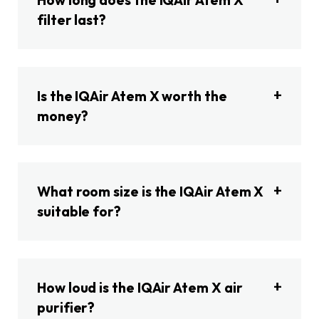
How long does the IQAir Atem X
filter last?
Is the IQAir Atem X worth the
money?
What room size is the IQAir Atem X
suitable for?
How loud is the IQAir Atem X air
purifier?