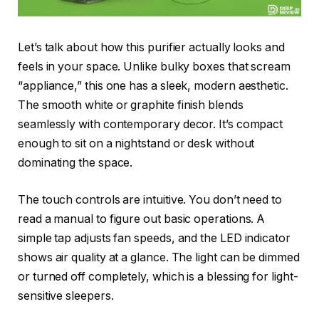
Let’s talk about how this purifier actually looks and
feels in your space. Unlike bulky boxes that scream
“appliance,” this one has a sleek, modern aesthetic.
The smooth white or graphite finish blends
seamlessly with contemporary decor. It’s compact
enough to sit on a nightstand or desk without
dominating the space.
The touch controls are intuitive. You don’t need to
read a manual to figure out basic operations. A
simple tap adjusts fan speeds, and the LED indicator
shows air quality at a glance. The light can be dimmed
or turned off completely, which is a blessing for light-
sensitive sleepers.