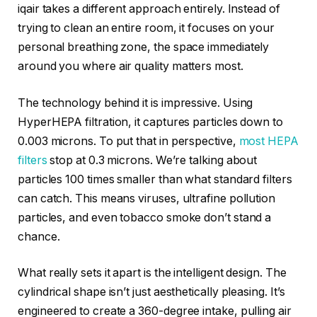
iqair takes a different approach entirely. Instead of
trying to clean an entire room, it focuses on your
personal breathing zone, the space immediately
around you where air quality matters most.
The technology behind it is impressive. Using
HyperHEPA filtration, it captures particles down to
0.003 microns. To put that in perspective,
most HEPA
filters
stop at 0.3 microns. We’re talking about
particles 100 times smaller than what standard filters
can catch. This means viruses, ultrafine pollution
particles, and even tobacco smoke don’t stand a
chance.
What really sets it apart is the intelligent design. The
cylindrical shape isn’t just aesthetically pleasing. It’s
engineered to create a 360-degree intake, pulling air