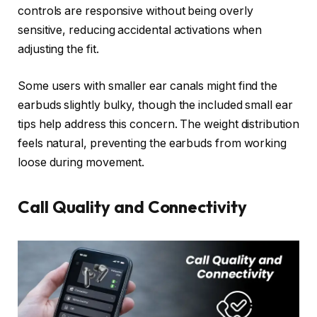
controls are responsive without being overly
sensitive, reducing accidental activations when
adjusting the fit.
Some users with smaller ear canals might find the
earbuds slightly bulky, though the included small ear
tips help address this concern. The weight distribution
feels natural, preventing the earbuds from working
loose during movement.
Call Quality and Connectivity