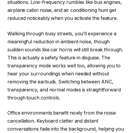
situations. Low-frequency rumbles like bus engines,
airplane cabin noise, and air conditioning hum get
reduced noticeably when you activate the feature.
Walking through busy streets, you’ll experience a
meaningful reduction in ambient noise, though
sudden sounds like car horns will still break through.
This is actually a safety feature in disguise. The
transparency mode works well too, allowing you to
hear your surroundings when needed without
removing the earbuds. Switching between ANC,
transparency, and normal modes is straightforward
through touch controls.
Office environments benefit nicely from the noise
cancellation. Keyboard clatter and distant
conversations fade into the background, helping you