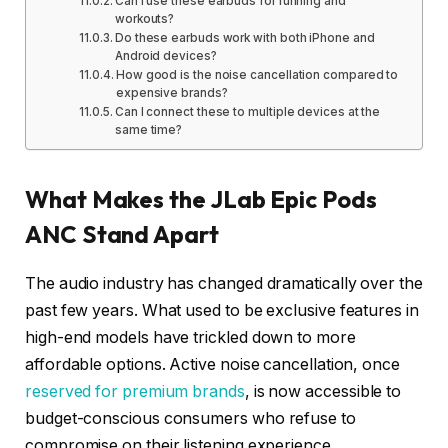
Can I use these earbuds for running and
workouts?
Do these earbuds work with both iPhone and
Android devices?
How good is the noise cancellation compared to
expensive brands?
Can I connect these to multiple devices at the
same time?
What Makes the JLab Epic Pods
ANC Stand Apart
The audio industry has changed dramatically over the
past few years. What used to be exclusive features in
high-end models have trickled down to more
affordable options. Active noise cancellation, once
reserved for premium brands
, is now accessible to
budget-conscious consumers who refuse to
compromise on their listening experience.