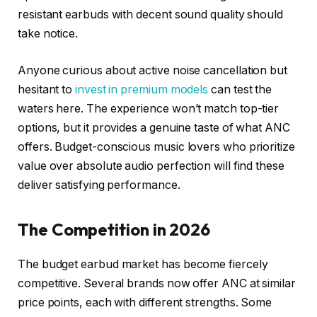
resistant earbuds with decent sound quality should
take notice.
Anyone curious about active noise cancellation but
hesitant to
invest in premium models
can test the
waters here. The experience won’t match top-tier
options, but it provides a genuine taste of what ANC
offers. Budget-conscious music lovers who prioritize
value over absolute audio perfection will find these
deliver satisfying performance.
The Competition in 2026
The budget earbud market has become fiercely
competitive. Several brands now offer ANC at similar
price points, each with different strengths. Some