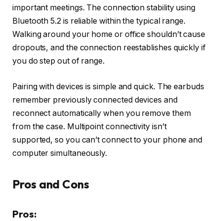
important meetings. The connection stability using
Bluetooth 5.2 is reliable within the typical range.
Walking around your home or office shouldn’t cause
dropouts, and the connection reestablishes quickly if
you do step out of range.
Pairing with devices is simple and quick. The earbuds
remember previously connected devices and
reconnect automatically when you remove them
from the case. Multipoint connectivity isn’t
supported, so you can’t connect to your phone and
computer simultaneously.
Pros and Cons
Pros: