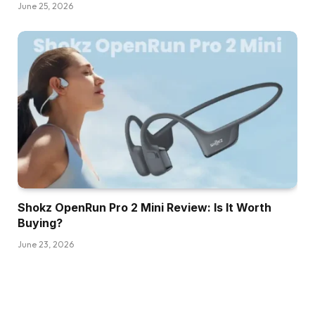
June 25, 2026
Shokz OpenRun Pro 2 Mini Review: Is It Worth
Buying?
June 23, 2026