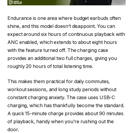
Endurance is one area where budget earbuds often
shine, and this model doesn’t disappoint. You can
expect around six hours of continuous playback with
ANC enabled, which extends to about eight hours
with the feature turned off. The charging case
provides an additional two full charges, giving you
roughly 20 hours of total listening time.
This makes them practical for daily commutes,
workout sessions, and long study periods without
constant charging anxiety. The case uses USB-C
charging, which has thankfully become the standard.
A quick 15-minute charge provides about 90 minutes
of playback, handy when you’re rushing out the
door.