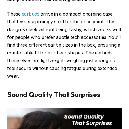
These
earbuds
arrive in a compact charging case
that feels surprisingly solid for the price point. The
design is sleek without being flashy, which works well
for people who prefer subtle tech accessories. You’ll
find three different ear tip sizes in the box, ensuring a
comfortable fit for most ear shapes. The earbuds
themselves are lightweight, weighing just enough to
feel secure without causing fatigue during extended
wear.
Sound Quality That Surprises