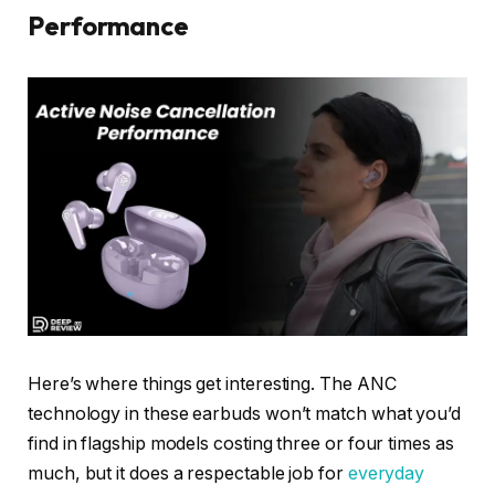
Performance
Here’s where things get interesting. The ANC
technology in these earbuds won’t match what you’d
find in flagship models costing three or four times as
much, but it does a respectable job for
everyday