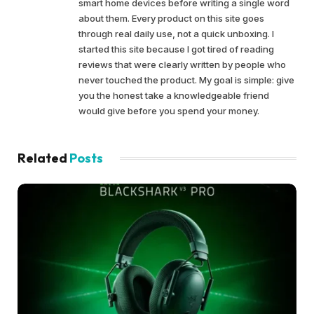
smart home devices before writing a single word
about them. Every product on this site goes
through real daily use, not a quick unboxing. I
started this site because I got tired of reading
reviews that were clearly written by people who
never touched the product. My goal is simple: give
you the honest take a knowledgeable friend
would give before you spend your money.
Related
Posts