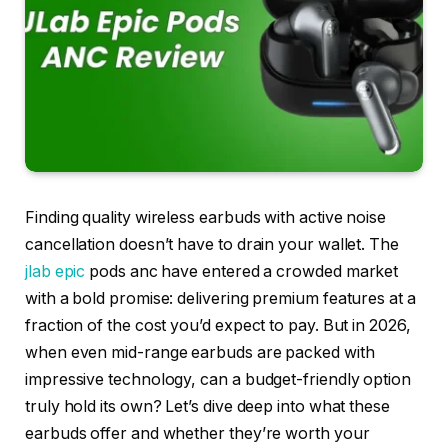
Finding quality wireless earbuds with active noise
cancellation doesn’t have to drain your wallet. The
jlab
epic
pods anc have entered a crowded market
with a bold promise: delivering premium features at a
fraction of the cost you’d expect to pay. But in 2026,
when even mid-range earbuds are packed with
impressive technology, can a budget-friendly option
truly hold its own? Let’s dive deep into what these
earbuds offer and whether they’re worth your