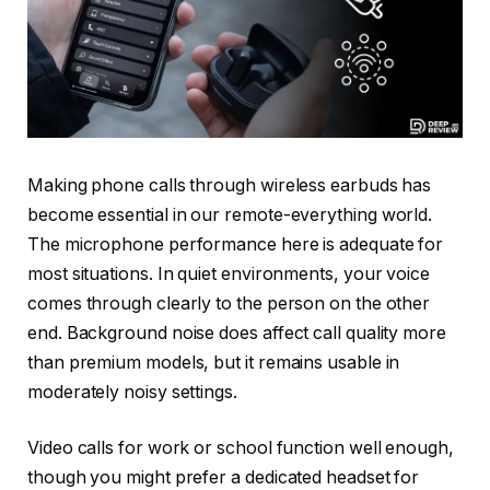
Making phone calls through wireless earbuds has
become essential in our remote-everything world.
The microphone performance here is adequate for
most situations. In quiet environments, your voice
comes through clearly to the person on the other
end. Background noise does affect call quality more
than premium models, but it remains usable in
moderately noisy settings.
Video calls for work or school function well enough,
though you might prefer a dedicated headset for