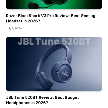
Razer BlackShark V3 Pro Review: Best Gaming
Headset in 2026?
July 1, 2026
JBL Tune 520BT Review: Best Budget
Headphones in 2026?