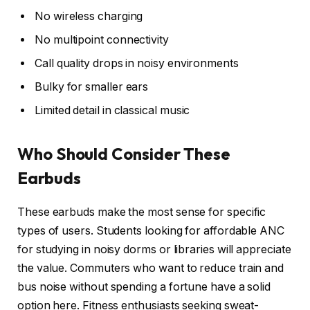
No wireless charging
No multipoint connectivity
Call quality drops in noisy environments
Bulky for smaller ears
Limited detail in classical music
Who Should Consider These
Earbuds
These earbuds make the most sense for specific
types of users. Students looking for affordable ANC
for studying in noisy dorms or libraries will appreciate
the value. Commuters who want to reduce train and
bus noise without spending a fortune have a solid
option here. Fitness enthusiasts seeking sweat-