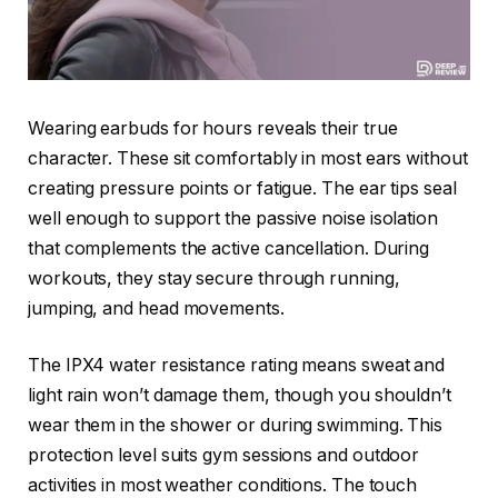
Wearing earbuds for hours reveals their true
character. These sit comfortably in most ears without
creating pressure points or fatigue. The ear tips seal
well enough to support the passive noise isolation
that complements the active cancellation. During
workouts, they stay secure through running,
jumping, and head movements.
The IPX4 water resistance rating means sweat and
light rain won’t damage them, though you shouldn’t
wear them in the shower or during swimming. This
protection level suits gym sessions and outdoor
activities in most weather conditions. The touch