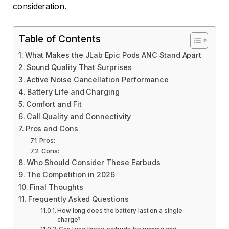
consideration.
Table of Contents
What Makes the JLab Epic Pods ANC Stand Apart
Sound Quality That Surprises
Active Noise Cancellation Performance
Battery Life and Charging
Comfort and Fit
Call Quality and Connectivity
Pros and Cons
Pros:
Cons:
Who Should Consider These Earbuds
The Competition in 2026
Final Thoughts
Frequently Asked Questions
How long does the battery last on a single
charge?