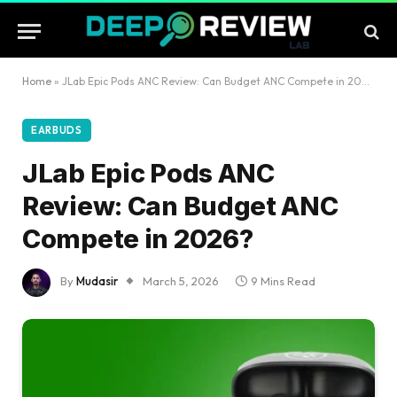
Home
»
JLab Epic Pods ANC Review: Can Budget ANC Compete in 2026?
EARBUDS
JLab Epic Pods ANC
Review: Can Budget ANC
Compete in 2026?
By
Mudasir
March 5, 2026
9 Mins Read