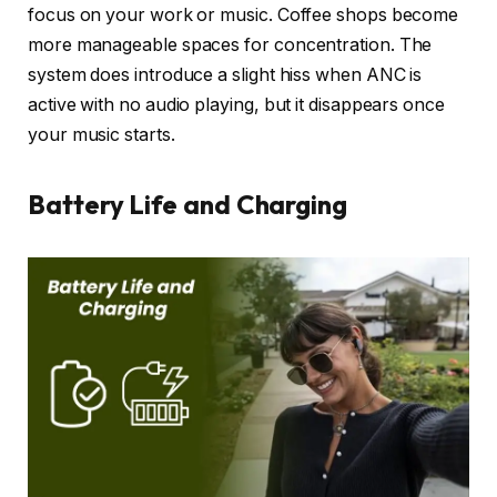
focus on your work or music. Coffee shops become
more manageable spaces for concentration. The
system does introduce a slight hiss when ANC is
active with no audio playing, but it disappears once
your music starts.
Battery Life and Charging