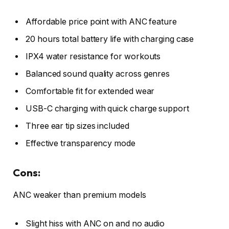
Affordable price point with ANC feature
20 hours total battery life with charging case
IPX4 water resistance for workouts
Balanced sound quality across genres
Comfortable fit for extended wear
USB-C charging with quick charge support
Three ear tip sizes included
Effective transparency mode
Cons:
ANC weaker than premium models
Slight hiss with ANC on and no audio