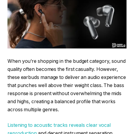
When you’re shopping in the budget category, sound
quality often becomes the first casualty. However,
these earbuds manage to deliver an audio experience
that punches well above their weight class. The bass
response is present without overwhelming the mids
and highs, creating a balanced profile that works
across multiple genres.
Listening to acoustic tracks reveals clear vocal
reproduction
and decent instrument separation.