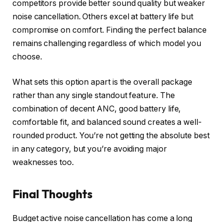
competitors provide better sound quality but weaker
noise cancellation. Others excel at battery life but
compromise on comfort. Finding the perfect balance
remains challenging regardless of which model you
choose.
What sets this option apart is the overall package
rather than any single standout feature. The
combination of decent ANC, good battery life,
comfortable fit, and balanced sound creates a well-
rounded product. You’re not getting the absolute best
in any category, but you’re avoiding major
weaknesses too.
Final Thoughts
Budget active noise cancellation has come a long