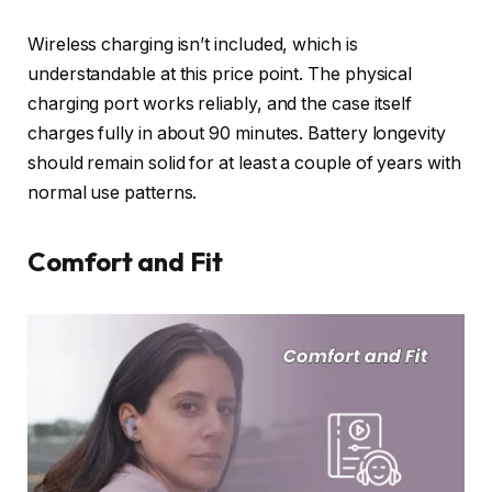
Wireless charging isn’t included, which is
understandable at this price point. The physical
charging port works reliably, and the case itself
charges fully in about 90 minutes. Battery longevity
should remain solid for at least a couple of years with
normal use patterns.
Comfort and Fit