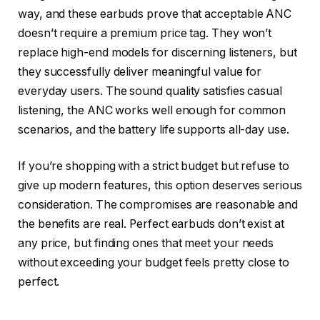
way, and these earbuds prove that acceptable ANC
doesn’t require a premium price tag. They won’t
replace high-end models for discerning listeners, but
they successfully deliver meaningful value for
everyday users. The sound quality satisfies casual
listening, the ANC works well enough for common
scenarios, and the battery life supports all-day use.
If you’re shopping with a strict budget but refuse to
give up modern features, this option deserves serious
consideration. The compromises are reasonable and
the benefits are real. Perfect earbuds don’t exist at
any price, but finding ones that meet your needs
without exceeding your budget feels pretty close to
perfect.