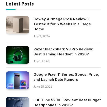
Latest Posts
Coway Airmega ProX Review: I
Tested It for 6 Weeks in a Large
Home
July 2, 2026
Razer BlackShark V3 Pro Review:
Best Gaming Headset in 2026?
July 1, 2026
Google Pixel 11 Series: Specs, Price,
and Launch Date Rumors
June 25, 2026
JBL Tune 520BT Review: Best Budget
Headphones in 2026?