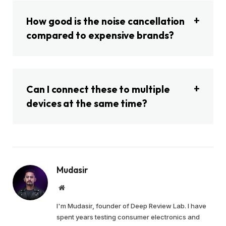
How good is the noise cancellation
compared to expensive brands?
Can I connect these to multiple
devices at the same time?
Mudasir
Website
I'm Mudasir, founder of Deep Review Lab. I have
spent years testing consumer electronics and