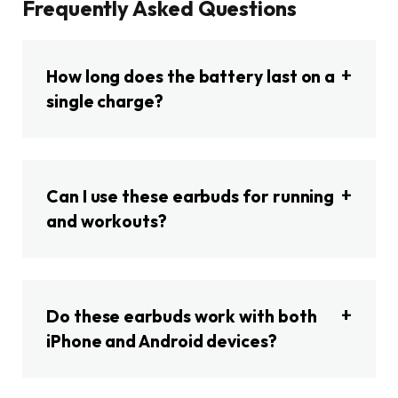
Frequently Asked Questions
How long does the battery last on a
single charge?
Can I use these earbuds for running
and workouts?
Do these earbuds work with both
iPhone and Android devices?