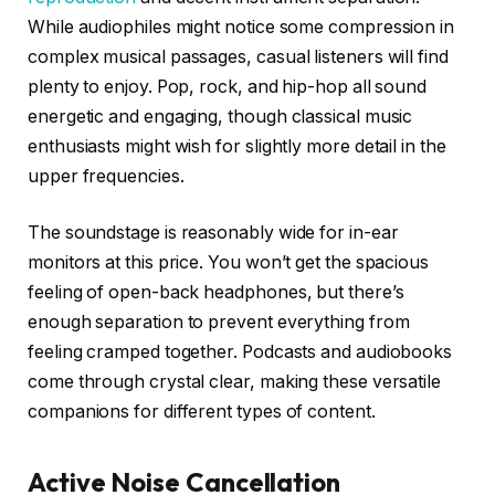
While audiophiles might notice some compression in
complex musical passages, casual listeners will find
plenty to enjoy. Pop, rock, and hip-hop all sound
energetic and engaging, though classical music
enthusiasts might wish for slightly more detail in the
upper frequencies.
The soundstage is reasonably wide for in-ear
monitors at this price. You won’t get the spacious
feeling of open-back headphones, but there’s
enough separation to prevent everything from
feeling cramped together. Podcasts and audiobooks
come through crystal clear, making these versatile
companions for different types of content.
Active Noise Cancellation