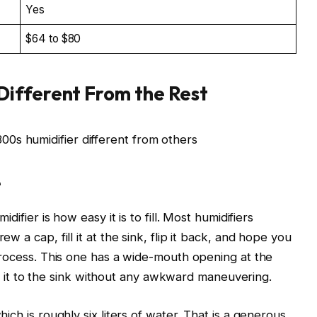
Yes
$64 to $80
Different From the Rest
e
difier is how easy it is to fill. Most humidifiers
w a cap, fill it at the sink, flip it back, and hope you
 process. This one has a wide-mouth opening at the
arry it to the sink without any awkward maneuvering.
ich is roughly six liters of water. That is a generous