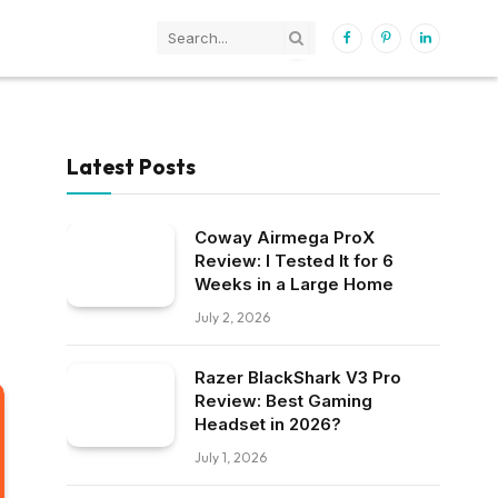
Facebook
Pinterest
LinkedIn
Latest Posts
Coway Airmega ProX
Review: I Tested It for 6
Weeks in a Large Home
July 2, 2026
Razer BlackShark V3 Pro
Review: Best Gaming
Headset in 2026?
July 1, 2026