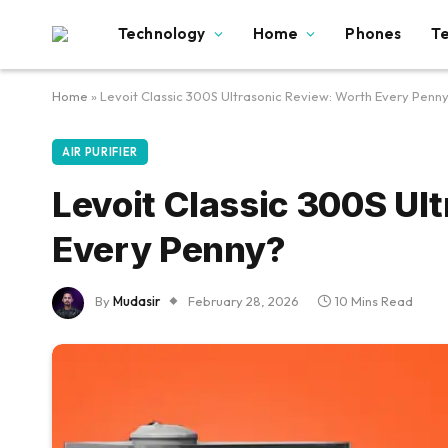
Technology
Home
Phones
T
Home
»
Levoit Classic 300S Ultrasonic Review: Worth Every Penn
AIR PURIFIER
Levoit Classic 300S Ul
Every Penny?
By
Mudasir
February 28, 2026
10 Mins Read