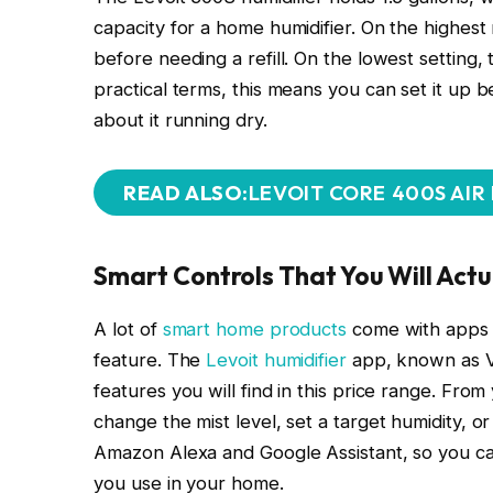
capacity for a home humidifier. On the highest m
before needing a refill. On the lowest setting
practical terms, this means you can set it up 
about it running dry.
READ ALSO:
LEVOIT CORE 400S AIR
Smart Controls That You Will Actu
A lot of
smart home products
come with apps t
feature. The
Levoit humidifier
app, known as V
features you will find in this price range. From
change the mist level, set a target humidity, or
Amazon Alexa and Google Assistant, so you can
you use in your home.