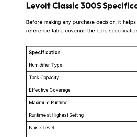
Levoit Classic 300S Specific
Before making any purchase decision, it helps t
reference table covering the core specifications
Specification
Humidifier Type
Tank Capacity
Effective Coverage
Maximum Runtime
Runtime at Highest Setting
Noise Level