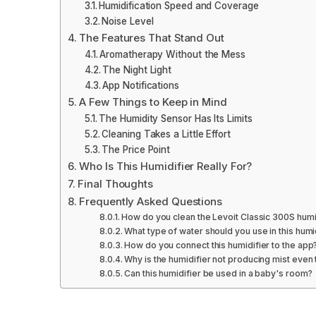
Humidification Speed and Coverage
Noise Level
The Features That Stand Out
Aromatherapy Without the Mess
The Night Light
App Notifications
A Few Things to Keep in Mind
The Humidity Sensor Has Its Limits
Cleaning Takes a Little Effort
The Price Point
Who Is This Humidifier Really For?
Final Thoughts
Frequently Asked Questions
How do you clean the Levoit Classic 300S humi
What type of water should you use in this humi
How do you connect this humidifier to the app
Why is the humidifier not producing mist even t
Can this humidifier be used in a baby's room?