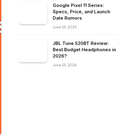
Google Pixel 11 Series:
Specs, Price, and Launch
Date Rumors
June 25, 2026
JBL Tune 520BT Review:
Best Budget Headphones in
2026?
June 25, 2026