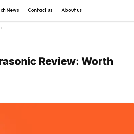
ech News
Contact us
About us
y?
trasonic Review: Worth