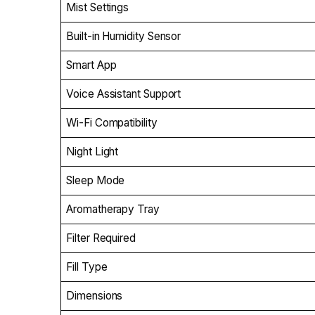
Mist Settings
Built-in Humidity Sensor
Smart App
Voice Assistant Support
Wi-Fi Compatibility
Night Light
Sleep Mode
Aromatherapy Tray
Filter Required
Fill Type
Dimensions