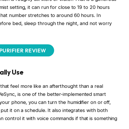
ist setting, it can run for close to 19 to 20 hours
, that number stretches to around 60 hours. In
before bed, sleep through the night, and not worry
 PURIFIER REVIEW
ally Use
hat feel more like an afterthought than a real
eSync, is one of the better-implemented smart
 your phone, you can turn the humidifier on or off,
 put it on a schedule. It also integrates with both
 control it with voice commands if that is something