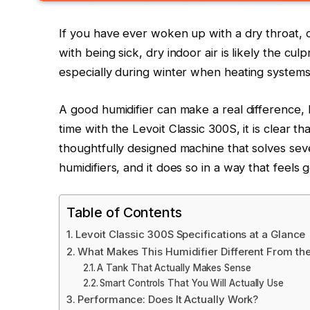
If you have ever woken up with a dry throat, c
with being sick, dry indoor air is likely the culp
especially during winter when heating systems s
A good humidifier can make a real difference, 
time with the Levoit Classic 300S, it is clear tha
thoughtfully designed machine that solves seve
humidifiers, and it does so in a way that feels
Table of Contents
Levoit Classic 300S Specifications at a Glance
What Makes This Humidifier Different From the
A Tank That Actually Makes Sense
Smart Controls That You Will Actually Use
Performance: Does It Actually Work?