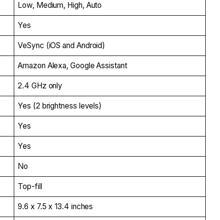
Low, Medium, High, Auto
Yes
VeSync (iOS and Android)
Amazon Alexa, Google Assistant
2.4 GHz only
Yes (2 brightness levels)
Yes
Yes
No
Top-fill
9.6 x 7.5 x 13.4 inches