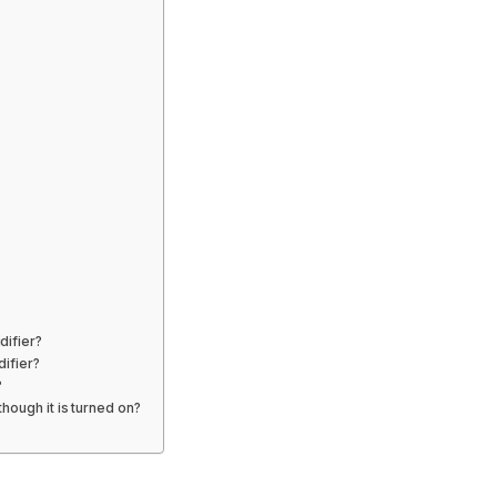
difier?
difier?
?
hough it is turned on?