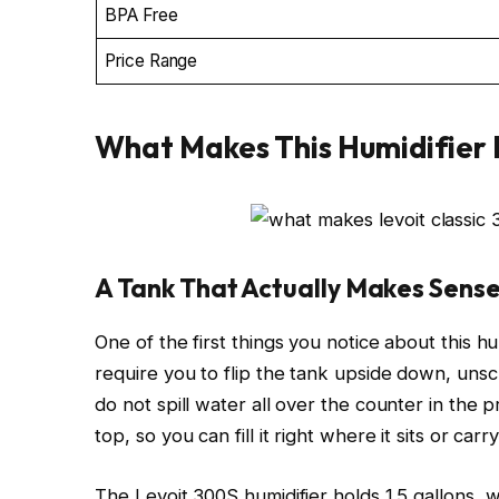
BPA Free
Price Range
What Makes This Humidifier 
A Tank That Actually Makes Sens
One of the first things you notice about this humi
require you to flip the tank upside down, unscre
do not spill water all over the counter in the
top, so you can fill it right where it sits or c
The Levoit 300S humidifier holds 1.5 gallons, wh