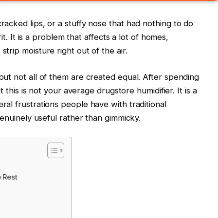
racked lips, or a stuffy nose that had nothing to do
rit. It is a problem that affects a lot of homes,
trip moisture right out of the air.
but not all of them are created equal. After spending
t this is not your average drugstore humidifier. It is a
ral frustrations people have with traditional
 genuinely useful rather than gimmicky.
 Rest