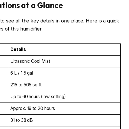
ations at a Glance
o see all the key details in one place. Here is a quick
 of this humidifier.
Details
Ultrasonic Cool Mist
6 L / 1.5 gal
215 to 505 sq ft
Up to 60 hours (low setting)
Approx. 19 to 20 hours
31 to 38 dB