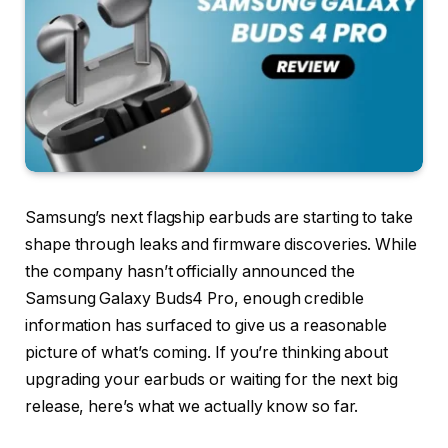
Samsung’s next flagship earbuds are starting to take
shape through leaks and firmware discoveries. While
the company hasn’t officially announced the
Samsung Galaxy Buds4 Pro, enough credible
information has surfaced to give us a reasonable
picture of what’s coming. If you’re thinking about
upgrading your earbuds or waiting for the next big
release, here’s what we actually know so far.