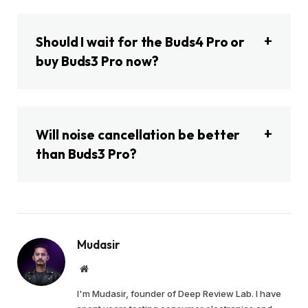
Should I wait for the Buds4 Pro or
buy Buds3 Pro now?
Will noise cancellation be better
than Buds3 Pro?
Mudasir
Website
I'm Mudasir, founder of Deep Review Lab. I have