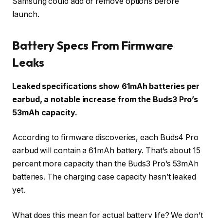
Samsung could add or remove options before
launch.
Battery Specs From Firmware
Leaks
Leaked specifications show 61mAh batteries per
earbud, a notable increase from the Buds3 Pro’s
53mAh capacity.
According to firmware discoveries, each Buds4 Pro
earbud will contain a 61mAh battery. That’s about 15
percent more capacity than the Buds3 Pro’s 53mAh
batteries. The charging case capacity hasn’t leaked
yet.
What does this mean for actual battery life? We don’t