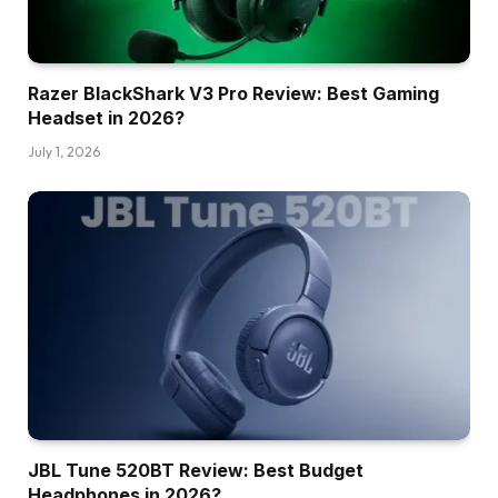
Razer BlackShark V3 Pro Review: Best Gaming
Headset in 2026?
July 1, 2026
JBL Tune 520BT Review: Best Budget
Headphones in 2026?