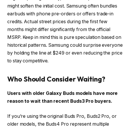
might soften the initial cost. Samsung often bundles
earbuds with phone pre-orders or offers trade-in
credits. Actual street prices during the first few
months might differ significantly from the official
MSRP. Keep in mind this is pure speculation based on
historical patterns. Samsung could surprise everyone
by holding the line at $249 or even reducing the price
to stay competitive.
Who Should Consider Waiting?
Users with older Galaxy Buds models have more
reason to wait than recent Buds3 Pro buyers.
If you’re using the original Buds Pro, Buds2 Pro, or
older models, the Buds4 Pro represent multiple