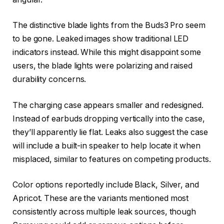
The distinctive blade lights from the Buds3 Pro seem
to be gone. Leaked images show traditional LED
indicators instead. While this might disappoint some
users, the blade lights were polarizing and raised
durability concerns.
The charging case appears smaller and redesigned.
Instead of earbuds dropping vertically into the case,
they’ll apparently lie flat. Leaks also suggest the case
will include a built-in speaker to help locate it when
misplaced, similar to features on competing products.
Color options reportedly include Black, Silver, and
Apricot. These are the variants mentioned most
consistently across multiple leak sources, though