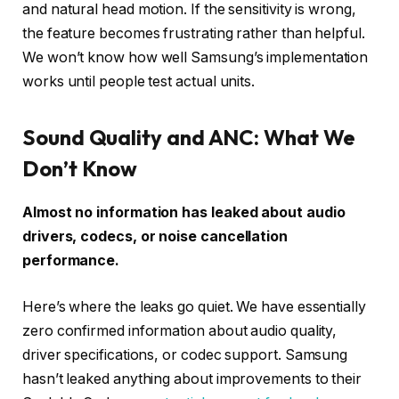
and natural head motion. If the sensitivity is wrong,
the feature becomes frustrating rather than helpful.
We won’t know how well Samsung’s implementation
works until people test actual units.
Sound Quality and ANC: What We
Don’t Know
Almost no information has leaked about audio
drivers, codecs, or noise cancellation
performance.
Here’s where the leaks go quiet. We have essentially
zero confirmed information about audio quality,
driver specifications, or codec support. Samsung
hasn’t leaked anything about improvements to their