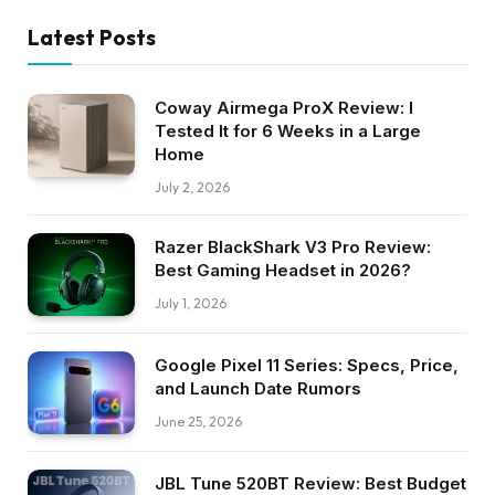
Latest Posts
Coway Airmega ProX Review: I
Tested It for 6 Weeks in a Large
Home
July 2, 2026
Razer BlackShark V3 Pro Review:
Best Gaming Headset in 2026?
July 1, 2026
Google Pixel 11 Series: Specs, Price,
and Launch Date Rumors
June 25, 2026
JBL Tune 520BT Review: Best Budget