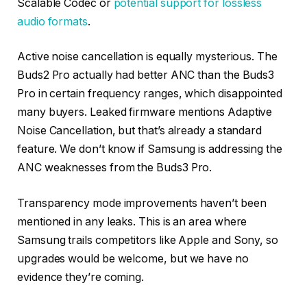
Scalable Codec or
potential support for lossless
audio formats
.
Active noise cancellation is equally mysterious. The
Buds2 Pro actually had better ANC than the Buds3
Pro in certain frequency ranges, which disappointed
many buyers. Leaked firmware mentions Adaptive
Noise Cancellation, but that’s already a standard
feature. We don’t know if Samsung is addressing the
ANC weaknesses from the Buds3 Pro.
Transparency mode improvements haven’t been
mentioned in any leaks. This is an area where
Samsung trails competitors like Apple and Sony, so
upgrades would be welcome, but we have no
evidence they’re coming.