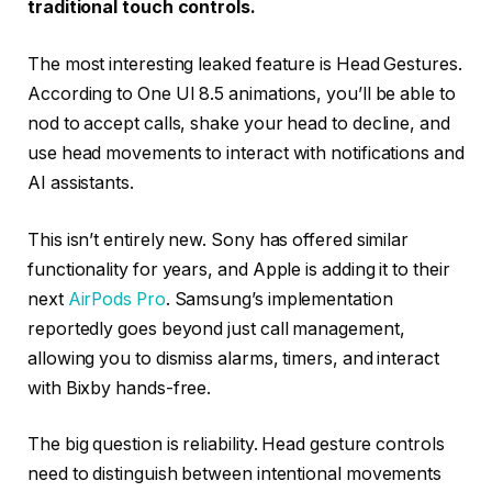
traditional touch controls.
The most interesting leaked feature is Head Gestures.
According to One UI 8.5 animations, you’ll be able to
nod to accept calls, shake your head to decline, and
use head movements to interact with notifications and
AI assistants.
This isn’t entirely new. Sony has offered similar
functionality for years, and Apple is adding it to their
next
AirPods Pro
. Samsung’s implementation
reportedly goes beyond just call management,
allowing you to dismiss alarms, timers, and interact
with Bixby hands-free.
The big question is reliability. Head gesture controls
need to distinguish between intentional movements