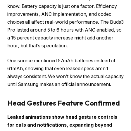
know. Battery capacity is just one factor. Efficiency
improvements, ANC implementation, and codec
choices all affect real-world performance. The Buds3
Pro lasted around 5 to 6 hours with ANC enabled, so
a 15 percent capacity increase might add another
hour, but that’s speculation.
One source mentioned 57mAh batteries instead of
61mAh, showing that even leaked specs aren’t
always consistent. We won’t know the actual capacity
until Samsung makes an official announcement.
Head Gestures Feature Confirmed
Leaked animations show head gesture controls
for calls and notifications, expanding beyond