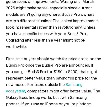
generations of improvements. Waiting until March
2026 might make sense, especially since current
models aren’t going anywhere. Buds3 Pro owners
are in a different situation. The leaked improvements
look incremental rather than revolutionary. Unless
you have specific issues with your Buds3 Pro,
upgrading after less than a year might not be
worthwhile.
First-time buyers should watch for price drops on the
Buds3 Pro once the Buds4 Pro are announced. If
you can get Buds3 Pro for $180 to $200, that might
represent better value than paying full price for the
new model. For users outside the
Samsung
ecosystem
, competitors might offer better value. The
Galaxy Buds lineup works best with Samsung
phones. If you use an iPhone or you’re platform-