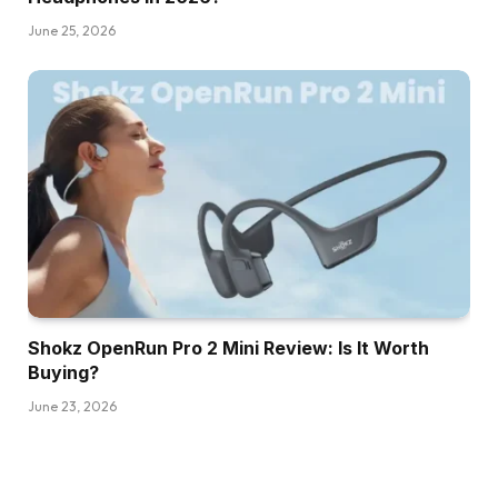
June 25, 2026
Shokz OpenRun Pro 2 Mini Review: Is It Worth
Buying?
June 23, 2026