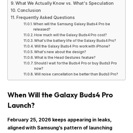
What We Actually Know vs. What's Speculation
Conclusion
Frequently Asked Questions
When will the Samsung Galaxy Buds4 Pro be
released?
How much will the Galaxy Buds4 Pro cost?
What's the battery life of the Galaxy Buds4 Pro?
Will the Galaxy Buds4 Pro work with iPhone?
What's new about the design?
What is the Head Gestures feature?
Should I wait for the Buds4 Pro or buy Buds3 Pro
now?
Will noise cancellation be better than Buds3 Pro?
When Will the Galaxy Buds4 Pro
Launch?
February 25, 2026 keeps appearing in leaks,
aligned with Samsung’s pattern of launching