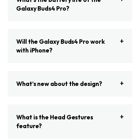
Galaxy Buds4 Pro?
Will the Galaxy Buds4 Pro work
with iPhone?
What’s new about the design?
What is the Head Gestures
feature?