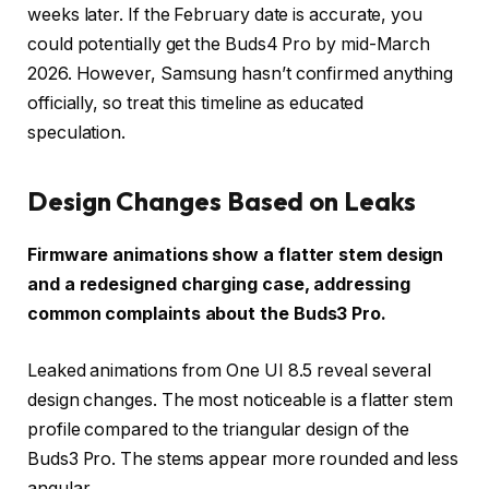
weeks later. If the February date is accurate, you
could potentially get the Buds4 Pro by mid-March
2026. However, Samsung hasn’t confirmed anything
officially, so treat this timeline as educated
speculation.
Design Changes Based on Leaks
Firmware animations show a flatter stem design
and a redesigned charging case, addressing
common complaints about the Buds3 Pro.
Leaked animations from One UI 8.5 reveal several
design changes. The most noticeable is a flatter stem
profile compared to the triangular design of the
Buds3 Pro. The stems appear more rounded and less
angular.