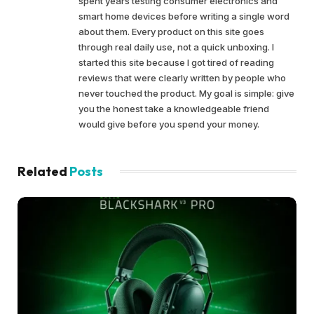
spent years testing consumer electronics and
smart home devices before writing a single word
about them. Every product on this site goes
through real daily use, not a quick unboxing. I
started this site because I got tired of reading
reviews that were clearly written by people who
never touched the product. My goal is simple: give
you the honest take a knowledgeable friend
would give before you spend your money.
Related
Posts