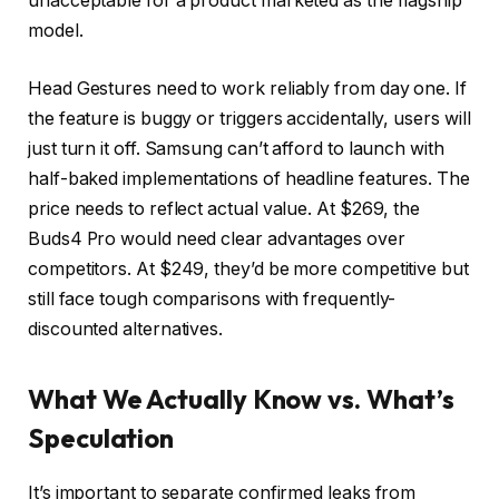
unacceptable for a product marketed as the flagship
model.
Head Gestures need to work reliably from day one. If
the feature is buggy or triggers accidentally, users will
just turn it off. Samsung can’t afford to launch with
half-baked implementations of headline features. The
price needs to reflect actual value. At $269, the
Buds4 Pro would need clear advantages over
competitors. At $249, they’d be more competitive but
still face tough comparisons with frequently-
discounted alternatives.
What We Actually Know vs. What’s
Speculation
It’s important to separate confirmed leaks from