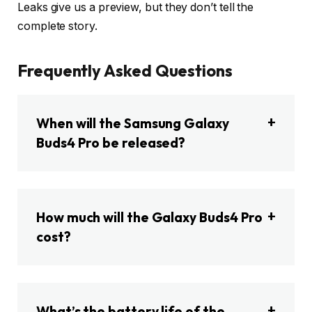
Leaks give us a preview, but they don’t tell the
complete story.
Frequently Asked Questions
When will the Samsung Galaxy
Buds4 Pro be released?
How much will the Galaxy Buds4 Pro
cost?
What’s the battery life of the