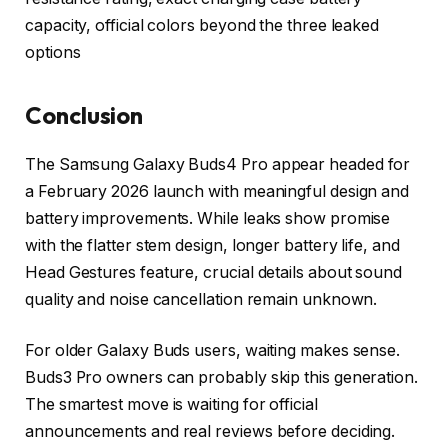
capacity, official colors beyond the three leaked
options
Conclusion
The Samsung Galaxy Buds4 Pro appear headed for
a February 2026 launch with meaningful design and
battery improvements. While leaks show promise
with the flatter stem design, longer battery life, and
Head Gestures feature, crucial details about sound
quality and noise cancellation remain unknown.
For older Galaxy Buds users, waiting makes sense.
Buds3 Pro owners can probably skip this generation.
The smartest move is waiting for official
announcements and real reviews before deciding.