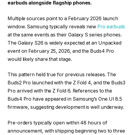
earbuds alongside flagship phones.
Multiple sources point to a February 2026 launch
window. Samsung typically reveals new
Pro earbuds
at the same events as their Galaxy S series phones.
The Galaxy S26 is widely expected at an Unpacked
event on February 25, 2026, and the Buds4 Pro
would likely share that stage.
This pattern held true for previous releases. The
Buds2 Pro launched with the Z Fold 4, and the Buds3
Pro arrived with the Z Fold 6. References to the
Buds4 Pro have appeared in Samsung’s One UI 8.5
firmware, suggesting development is well underway.
Pre-orders typically open within 48 hours of
announcement, with shipping beginning two to three