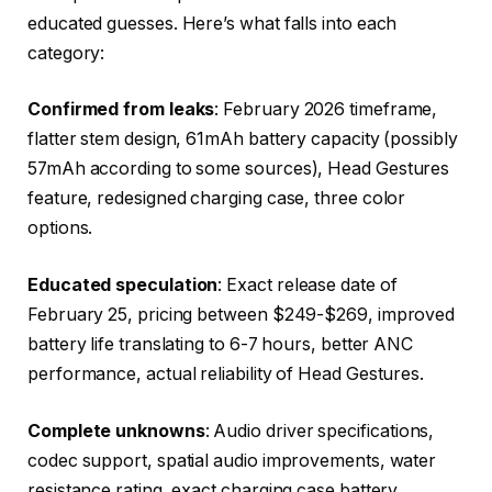
educated guesses. Here’s what falls into each
category:
Confirmed from leaks
: February 2026 timeframe,
flatter stem design, 61mAh battery capacity (possibly
57mAh according to some sources), Head Gestures
feature, redesigned charging case, three color
options.
Educated speculation
: Exact release date of
February 25, pricing between $249-$269, improved
battery life translating to 6-7 hours, better ANC
performance, actual reliability of Head Gestures.
Complete unknowns
: Audio driver specifications,
codec support, spatial audio improvements, water
resistance rating, exact charging case battery