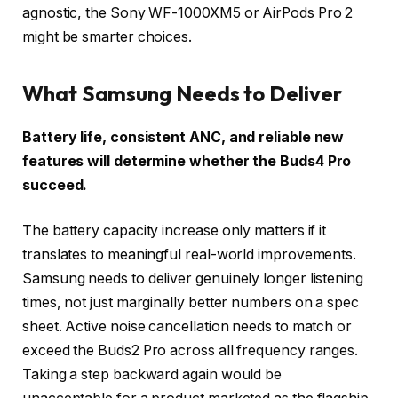
agnostic, the Sony WF-1000XM5 or AirPods Pro 2
might be smarter choices.
What Samsung Needs to Deliver
Battery life, consistent ANC, and reliable new
features will determine whether the Buds4 Pro
succeed.
The battery capacity increase only matters if it
translates to meaningful real-world improvements.
Samsung needs to deliver genuinely longer listening
times, not just marginally better numbers on a spec
sheet. Active noise cancellation needs to match or
exceed the Buds2 Pro across all frequency ranges.
Taking a step backward again would be