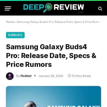
Home
»
Samsung Galaxy Buds4 Pro: Release Date, Specs & Price Rumors
EARBUDS
Samsung Galaxy Buds4
Pro: Release Date, Specs &
Price Rumors
By
Mudasir
January 28, 2026
10 Mins Read