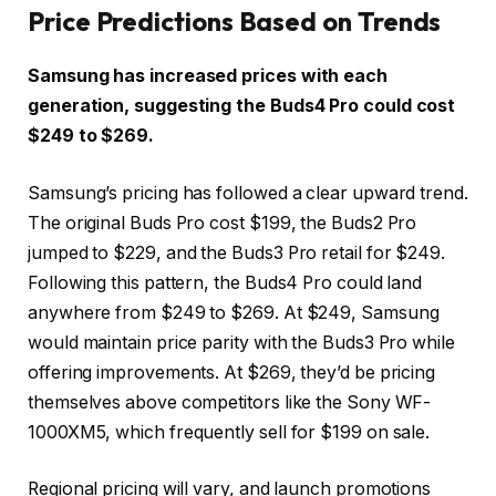
Price Predictions Based on Trends
Samsung has increased prices with each
generation, suggesting the Buds4 Pro could cost
$249 to $269.
Samsung’s pricing has followed a clear upward trend.
The original Buds Pro cost $199, the Buds2 Pro
jumped to $229, and the Buds3 Pro retail for $249.
Following this pattern, the Buds4 Pro could land
anywhere from $249 to $269. At $249, Samsung
would maintain price parity with the Buds3 Pro while
offering improvements. At $269, they’d be pricing
themselves above competitors like the Sony WF-
1000XM5, which frequently sell for $199 on sale.
Regional pricing will vary, and launch promotions