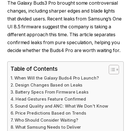
The Galaxy Buds3 Pro brought some controversial
changes, including sharper edges and blade lights
that divided users. Recent leaks from Samsung’s One
UI 8.5 firmware suggest the company is taking a
different approach this time. This article separates
confirmed leaks from pure speculation, helping you
decide whether the Buds4 Pro are worth waiting for.
Table of Contents
When Will the Galaxy Buds4 Pro Launch?
Design Changes Based on Leaks
Battery Specs From Firmware Leaks
Head Gestures Feature Confirmed
Sound Quality and ANC: What We Don't Know
Price Predictions Based on Trends
Who Should Consider Waiting?
What Samsung Needs to Deliver