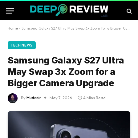
Home
»
Samsung Galaxy S27 Ultra May Swap 3x Zoom for a Bigger Camera Upgrade
TECH NEWS
Samsung Galaxy S27 Ultra
May Swap 3x Zoom for a
Bigger Camera Upgrade
By
Mudasir
May 7, 2026
4 Mins Read