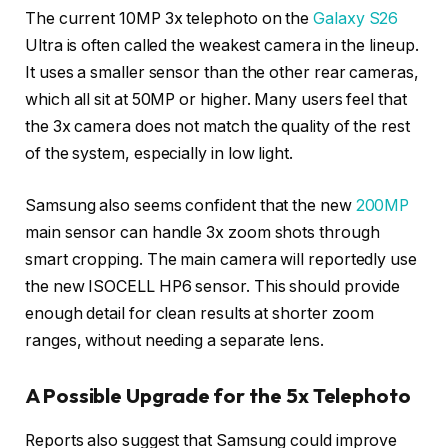
The current 10MP 3x telephoto on the
Galaxy S26
Ultra is often called the weakest camera in the lineup.
It uses a smaller sensor than the other rear cameras,
which all sit at 50MP or higher. Many users feel that
the 3x camera does not match the quality of the rest
of the system, especially in low light.
Samsung also seems confident that the new
200MP
main sensor can handle 3x zoom shots through
smart cropping. The main camera will reportedly use
the new ISOCELL HP6 sensor. This should provide
enough detail for clean results at shorter zoom
ranges, without needing a separate lens.
A Possible Upgrade for the 5x Telephoto
Reports also suggest that Samsung could improve