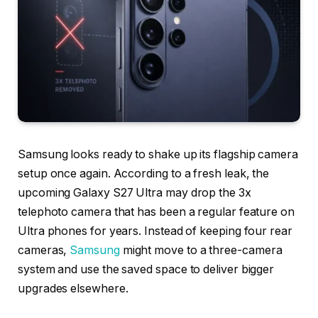
Samsung looks ready to shake up its flagship camera
setup once again. According to a fresh leak, the
upcoming Galaxy S27 Ultra may drop the 3x
telephoto camera that has been a regular feature on
Ultra phones for years. Instead of keeping four rear
cameras,
Samsung
might move to a three-camera
system and use the saved space to deliver bigger
upgrades elsewhere.