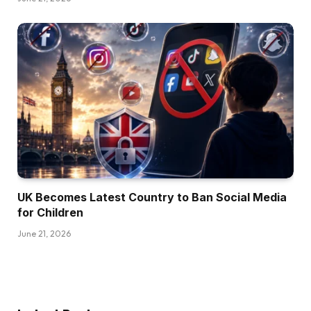
UK Becomes Latest Country to Ban Social Media
for Children
June 21, 2026