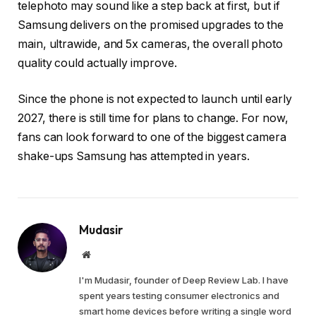
telephoto may sound like a step back at first, but if
Samsung delivers on the promised upgrades to the
main, ultrawide, and 5x cameras, the overall photo
quality could actually improve.
Since the phone is not expected to launch until early
2027, there is still time for plans to change. For now,
fans can look forward to one of the biggest camera
shake-ups Samsung has attempted in years.
Mudasir
Website
I'm Mudasir, founder of Deep Review Lab. I have
spent years testing consumer electronics and
smart home devices before writing a single word