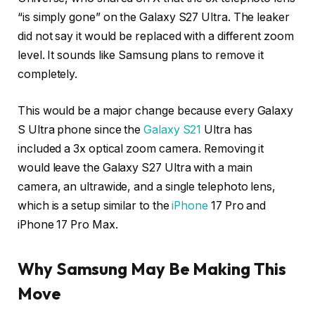
“is simply gone” on the Galaxy S27 Ultra. The leaker
did not say it would be replaced with a different zoom
level. It sounds like Samsung plans to remove it
completely.
This would be a major change because every Galaxy
S Ultra phone since the
Galaxy S21
Ultra has
included a 3x optical zoom camera. Removing it
would leave the Galaxy S27 Ultra with a main
camera, an ultrawide, and a single telephoto lens,
which is a setup similar to the
i
Phone
17 Pro and
iPhone 17 Pro Max.
Why Samsung May Be Making This
Move