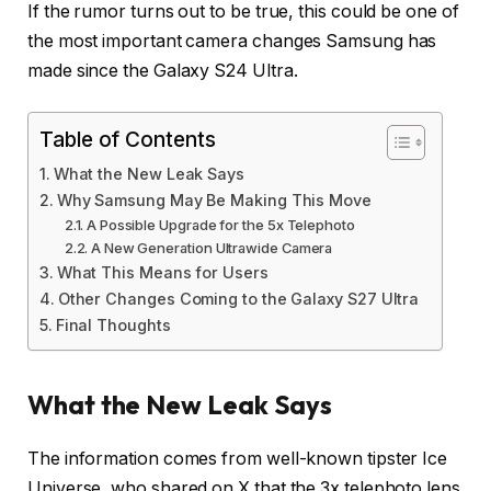
If the rumor turns out to be true, this could be one of
the most important camera changes Samsung has
made since the Galaxy S24 Ultra.
Table of Contents
What the New Leak Says
Why Samsung May Be Making This Move
A Possible Upgrade for the 5x Telephoto
A New Generation Ultrawide Camera
What This Means for Users
Other Changes Coming to the Galaxy S27 Ultra
Final Thoughts
What the New Leak Says
The information comes from well-known tipster Ice
Universe, who shared on X that the 3x telephoto lens