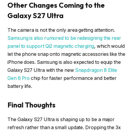
Other Changes Coming to the
Galaxy S27 Ultra
The camera is not the only area getting attention.
Samsung is also rumored to be redesigning the rear
panel to support Qi2 magnetic charging
, which would
let the phone snap onto magnetic accessories like the
iPhone does. Samsung is also expected to equip the
Galaxy S27 Ultra with the new
Snapdragon 8 Elite
Gen 6 Pro
chip for faster performance and better
battery life.
Final Thoughts
The Galaxy S27 Ultra is shaping up to be a major
refresh rather than a small update. Dropping the 3x