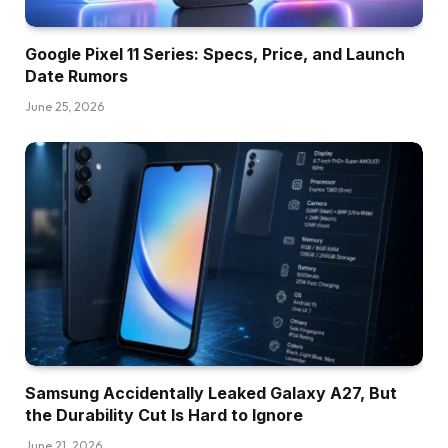
Google Pixel 11 Series: Specs, Price, and Launch
Date Rumors
June 25, 2026
Samsung Accidentally Leaked Galaxy A27, But
the Durability Cut Is Hard to Ignore
June 21, 2026