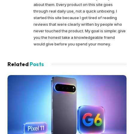
about them. Every product on this site goes
through real daily use, not a quick unboxing. I
started this site because I got tired of reading
reviews that were clearly written by people who
never touched the product. My goal is simple: give
you the honest take a knowledgeable friend
would give before you spend your money.
Related
Posts