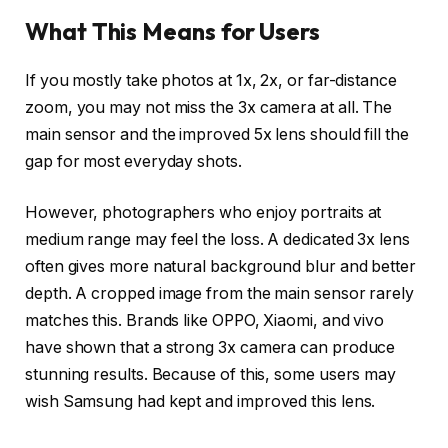
What This Means for Users
If you mostly take photos at 1x, 2x, or far-distance
zoom, you may not miss the 3x camera at all. The
main sensor and the improved 5x lens should fill the
gap for most everyday shots.
However, photographers who enjoy portraits at
medium range may feel the loss. A dedicated 3x lens
often gives more natural background blur and better
depth. A cropped image from the main sensor rarely
matches this. Brands like OPPO, Xiaomi, and vivo
have shown that a strong 3x camera can produce
stunning results. Because of this, some users may
wish Samsung had kept and improved this lens.