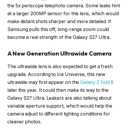
the 5x periscope telephoto camera. Some leaks hint
at a larger 200MP sensor for this lens, which would
make distant shots sharper and more detailed. If
Samsung pulls this off, long-range zoom could
become a real strength of the Galaxy S27 Ultra.
A New Generation Ultrawide Camera
The ultrawide lens is also expected to get a fresh
upgrade. According to Ice Universe, this new
ultrawide may first appear on the
Galaxy Z Fold 8
later this year. It could then make its way to the
Galaxy S27 Ultra. Leakers are also talking about
variable aperture support, which would help the
camera adjust to different lighting conditions for
cleaner photos.