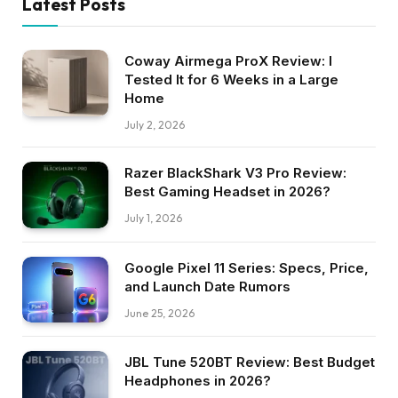
Latest Posts
Coway Airmega ProX Review: I
Tested It for 6 Weeks in a Large
Home
July 2, 2026
Razer BlackShark V3 Pro Review:
Best Gaming Headset in 2026?
July 1, 2026
Google Pixel 11 Series: Specs, Price,
and Launch Date Rumors
June 25, 2026
JBL Tune 520BT Review: Best Budget
Headphones in 2026?