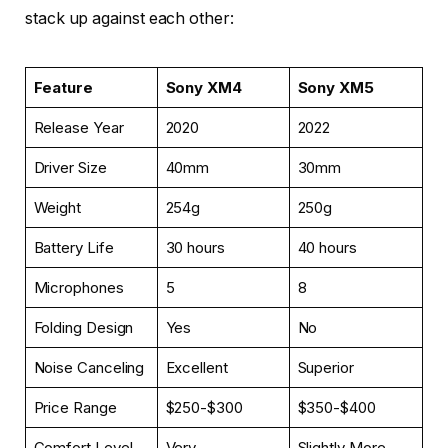
stack up against each other:
Feature
Sony XM4
Sony XM5
Release Year
2020
2022
Driver Size
40mm
30mm
Weight
254g
250g
Battery Life
30 hours
40 hours
Microphones
5
8
Folding Design
Yes
No
Noise Canceling
Excellent
Superior
Price Range
$250-$300
$350-$400
Comfort Level
Very
Slightly More