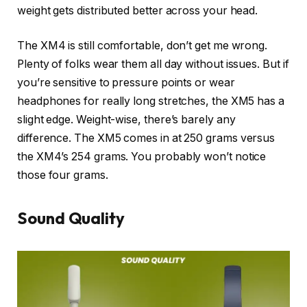
weight gets distributed better across your head.
The XM4 is still comfortable, don’t get me wrong.
Plenty of folks wear them all day without issues. But if
you’re sensitive to pressure points or wear
headphones for really long stretches, the XM5 has a
slight edge. Weight-wise, there’s barely any
difference. The XM5 comes in at 250 grams versus
the XM4’s 254 grams. You probably won’t notice
those four grams.
Sound Quality