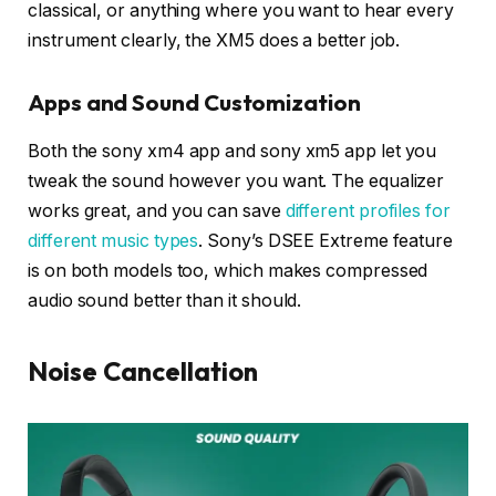
classical, or anything where you want to hear every
instrument clearly, the XM5 does a better job.
Apps and Sound Customization
Both the sony xm4 app and sony xm5 app let you
tweak the sound however you want. The equalizer
works great, and you can save
different profiles for
different music types
. Sony’s DSEE Extreme feature
is on both models too, which makes compressed
audio sound better than it should.
Noise Cancellation