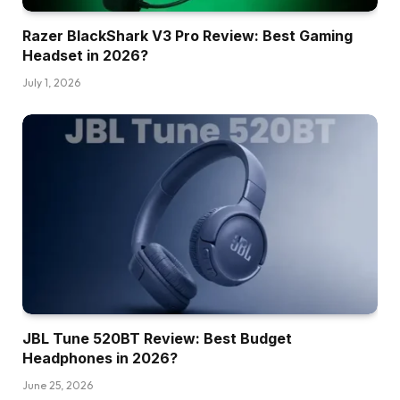
Razer BlackShark V3 Pro Review: Best Gaming
Headset in 2026?
July 1, 2026
JBL Tune 520BT Review: Best Budget
Headphones in 2026?
June 25, 2026