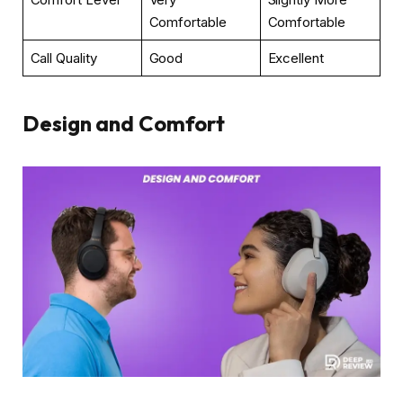
Comfortable
Comfortable
Call Quality
Good
Excellent
Design and Comfort