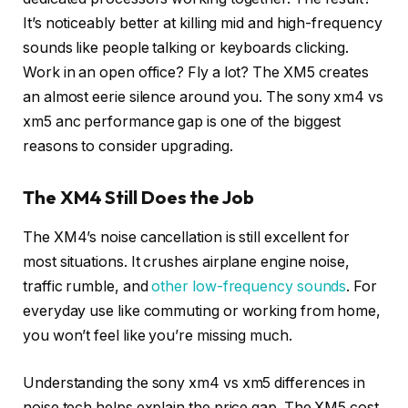
It’s noticeably better at killing mid and high-frequency
sounds like people talking or keyboards clicking.
Work in an open office? Fly a lot? The XM5 creates
an almost eerie silence around you. The sony xm4 vs
xm5 anc performance gap is one of the biggest
reasons to consider upgrading.
The XM4 Still Does the Job
The XM4’s noise cancellation is still excellent for
most situations. It crushes airplane engine noise,
traffic rumble, and
other low-frequency sounds
. For
everyday use like commuting or working from home,
you won’t feel like you’re missing much.
Understanding the sony xm4 vs xm5 differences in
noise tech helps explain the price gap. The XM5 cost