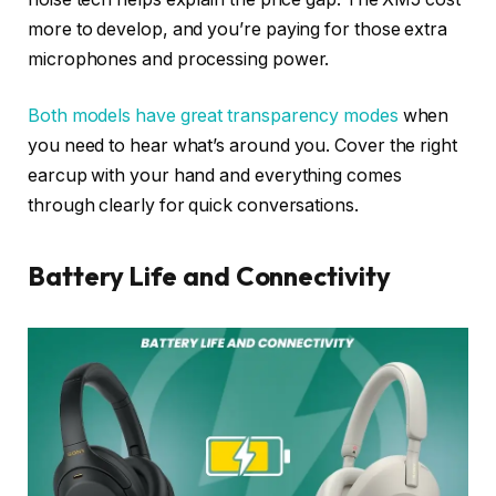
more to develop, and you’re paying for those extra
microphones and processing power.
Both models have great transparency modes
when
you need to hear what’s around you. Cover the right
earcup with your hand and everything comes
through clearly for quick conversations.
Battery Life and Connectivity