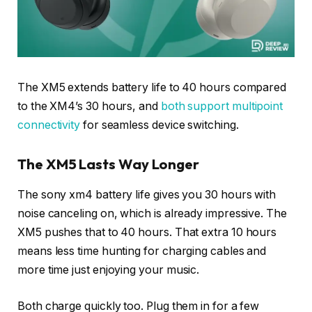
The XM5 extends battery life to 40 hours compared
to the XM4’s 30 hours, and
both support multipoint
connectivity
for seamless device switching.
The XM5 Lasts Way Longer
The sony xm4 battery life gives you 30 hours with
noise canceling on, which is already impressive. The
XM5 pushes that to 40 hours. That extra 10 hours
means less time hunting for charging cables and
more time just enjoying your music.
Both charge quickly too. Plug them in for a few