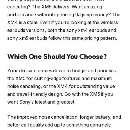
canceling? The XM5 delivers. Want amazing
performance without spending flagship money? The
XM4 is a steal. Even if you’re looking at the wireless
earbuds versions, both the sony xm4 earbuds and
sony xm5 earbuds follow this same pricing pattern.
Which One Should You Choose?
Your decision comes down to budget and priorities:
the XM5 for cutting-edge features and maximum
noise canceling, or the XM4 for outstanding value
and travel-friendly design. Go with the XM5 if you
want Sony’s latest and greatest.
The improved noise cancellation, longer battery, and
better call quality add up to something genuinely