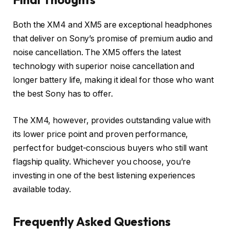
Both the XM4 and XM5 are exceptional headphones
that deliver on Sony’s promise of premium audio and
noise cancellation. The XM5 offers the latest
technology with superior noise cancellation and
longer battery life, making it ideal for those who want
the best Sony has to offer.
The XM4, however, provides outstanding value with
its lower price point and proven performance,
perfect for budget-conscious buyers who still want
flagship quality. Whichever you choose, you’re
investing in one of the best listening experiences
available today.
Frequently Asked Questions