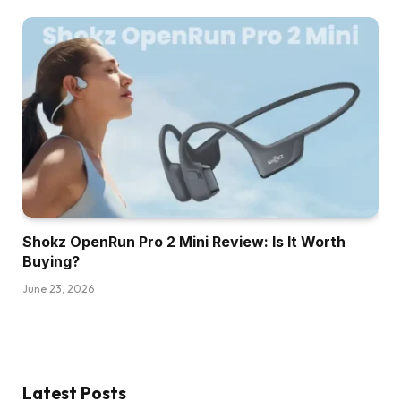
Shokz OpenRun Pro 2 Mini Review: Is It Worth
Buying?
June 23, 2026
Latest Posts