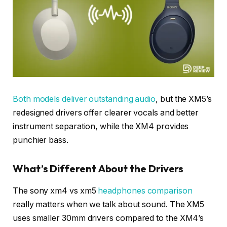
Both models deliver outstanding audio
, but the XM5’s
redesigned drivers offer clearer vocals and better
instrument separation, while the XM4 provides
punchier bass.
What’s Different About the Drivers
The sony xm4 vs xm5
headphones comparison
really matters when we talk about sound. The XM5
uses smaller 30mm drivers compared to the XM4’s