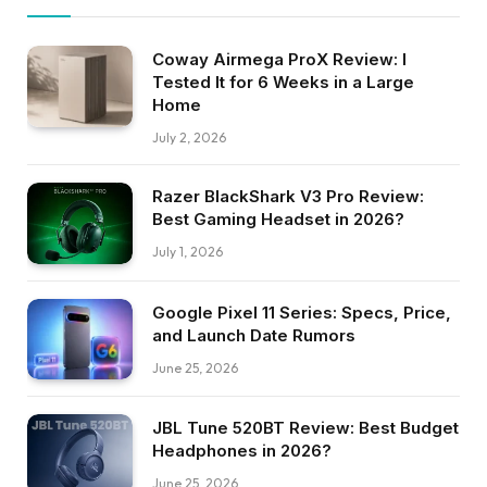
Coway Airmega ProX Review: I
Tested It for 6 Weeks in a Large
Home
July 2, 2026
Razer BlackShark V3 Pro Review:
Best Gaming Headset in 2026?
July 1, 2026
Google Pixel 11 Series: Specs, Price,
and Launch Date Rumors
June 25, 2026
JBL Tune 520BT Review: Best Budget
Headphones in 2026?
June 25, 2026