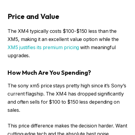
Price and Value
The XM4 typically costs $100-$150 less than the
XM5, making it an excellent value option while the
XM5 justifies its premium pricing
with meaningful
upgrades.
How Much Are You Spending?
The sony xm5 price stays pretty high since it’s Sony’s
current flagship. The XM4 has dropped significantly
and often sells for $100 to $150 less depending on
sales.
This price difference makes the decision harder. Want
cutting-edge tech and the absolute best noise