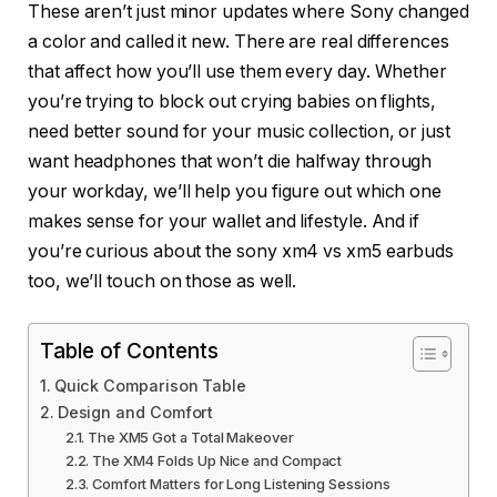
These aren’t just minor updates where Sony changed
a color and called it new. There are real differences
that affect how you’ll use them every day. Whether
you’re trying to block out crying babies on flights,
need better sound for your music collection, or just
want headphones that won’t die halfway through
your workday, we’ll help you figure out which one
makes sense for your wallet and lifestyle. And if
you’re curious about the sony xm4 vs xm5 earbuds
too, we’ll touch on those as well.
Table of Contents
Quick Comparison Table
Design and Comfort
The XM5 Got a Total Makeover
The XM4 Folds Up Nice and Compact
Comfort Matters for Long Listening Sessions