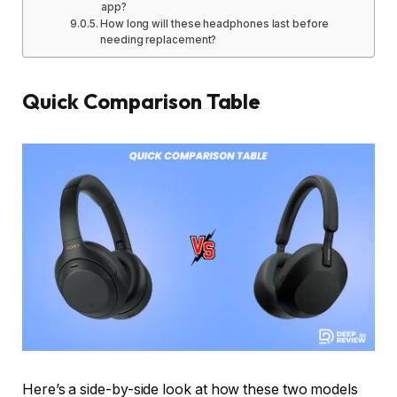
app?
How long will these headphones last before
needing replacement?
Quick Comparison Table
Here’s a side-by-side look at how these two models