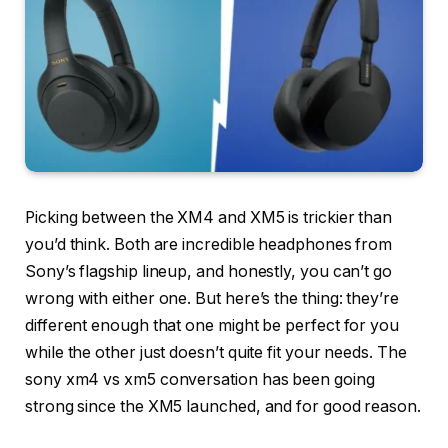
Picking between the XM4 and XM5 is trickier than
you’d think. Both are incredible headphones from
Sony’s flagship lineup, and honestly, you can’t go
wrong with either one. But here’s the thing: they’re
different enough that one might be perfect for you
while the other just doesn’t quite fit your needs. The
sony xm4 vs xm5 conversation has been going
strong since the XM5 launched, and for good reason.