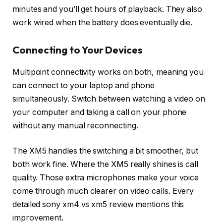
minutes and you’ll get hours of playback. They also
work wired when the battery does eventually die.
Connecting to Your Devices
Multipoint connectivity works on both, meaning you
can connect to your laptop and phone
simultaneously. Switch between watching a video on
your computer and taking a call on your phone
without any manual reconnecting.
The XM5 handles the switching a bit smoother, but
both work fine. Where the XM5 really shines is call
quality. Those extra microphones make your voice
come through much clearer on video calls. Every
detailed sony xm4 vs xm5 review mentions this
improvement.