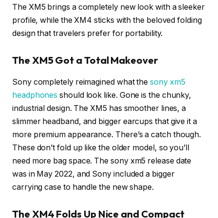
The XM5 brings a completely new look with a sleeker
profile, while the XM4 sticks with the beloved folding
design that travelers prefer for portability.
The XM5 Got a Total Makeover
Sony completely reimagined what the
sony xm5
headphones
should look like. Gone is the chunky,
industrial design. The XM5 has smoother lines, a
slimmer headband, and bigger earcups that give it a
more premium appearance. There’s a catch though.
These don’t fold up like the older model, so you’ll
need more bag space. The sony xm5 release date
was in May 2022, and Sony included a bigger
carrying case to handle the new shape.
The XM4 Folds Up Nice and Compact