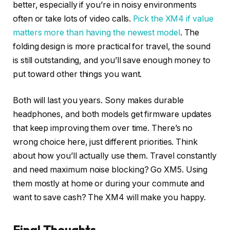
better, especially if you’re in noisy environments
often or take lots of video calls.
Pick the XM4 if value
matters more than having the newest model
. The
folding design is more practical for travel, the sound
is still outstanding, and you’ll save enough money to
put toward other things you want.
Both will last you years. Sony makes durable
headphones, and both models get firmware updates
that keep improving them over time. There’s no
wrong choice here, just different priorities. Think
about how you’ll actually use them. Travel constantly
and need maximum noise blocking? Go XM5. Using
them mostly at home or during your commute and
want to save cash? The XM4 will make you happy.
Final Thoughts