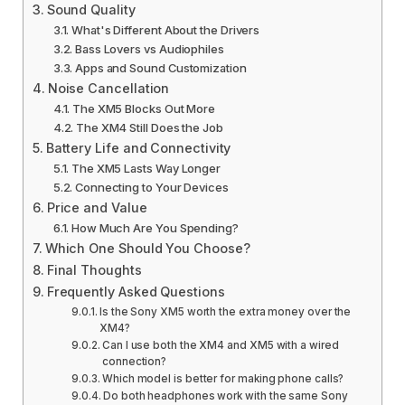
Sound Quality
What's Different About the Drivers
Bass Lovers vs Audiophiles
Apps and Sound Customization
Noise Cancellation
The XM5 Blocks Out More
The XM4 Still Does the Job
Battery Life and Connectivity
The XM5 Lasts Way Longer
Connecting to Your Devices
Price and Value
How Much Are You Spending?
Which One Should You Choose?
Final Thoughts
Frequently Asked Questions
Is the Sony XM5 worth the extra money over the
XM4?
Can I use both the XM4 and XM5 with a wired
connection?
Which model is better for making phone calls?
Do both headphones work with the same Sony