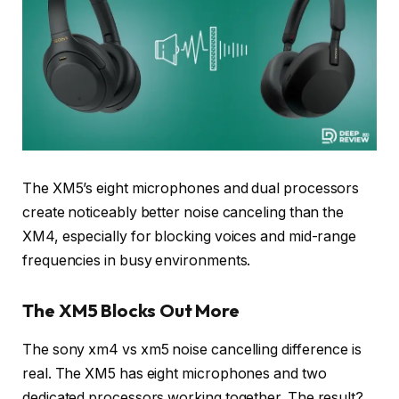
The XM5’s eight microphones and dual processors
create noticeably better noise canceling than the
XM4, especially for blocking voices and mid-range
frequencies in busy environments.
The XM5 Blocks Out More
The sony xm4 vs xm5 noise cancelling difference is
real. The XM5 has eight microphones and two
dedicated processors working together. The result?