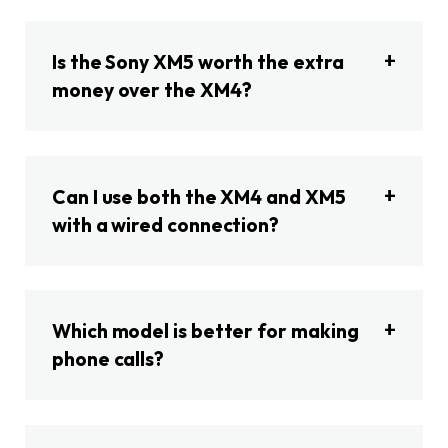
Is the Sony XM5 worth the extra
money over the XM4?
Can I use both the XM4 and XM5
with a wired connection?
Which model is better for making
phone calls?