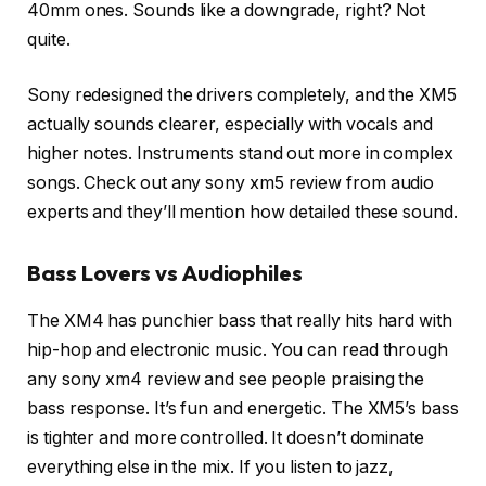
40mm ones. Sounds like a downgrade, right? Not
quite.
Sony redesigned the drivers completely, and the XM5
actually sounds clearer, especially with vocals and
higher notes. Instruments stand out more in complex
songs. Check out any sony xm5 review from audio
experts and they’ll mention how detailed these sound.
Bass Lovers vs Audiophiles
The XM4 has punchier bass that really hits hard with
hip-hop and electronic music. You can read through
any sony xm4 review and see people praising the
bass response. It’s fun and energetic. The XM5’s bass
is tighter and more controlled. It doesn’t dominate
everything else in the mix. If you listen to jazz,