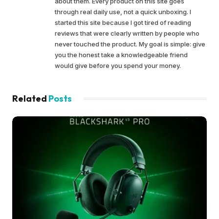
about them. Every product on this site goes
through real daily use, not a quick unboxing. I
started this site because I got tired of reading
reviews that were clearly written by people who
never touched the product. My goal is simple: give
you the honest take a knowledgeable friend
would give before you spend your money.
Related
Posts