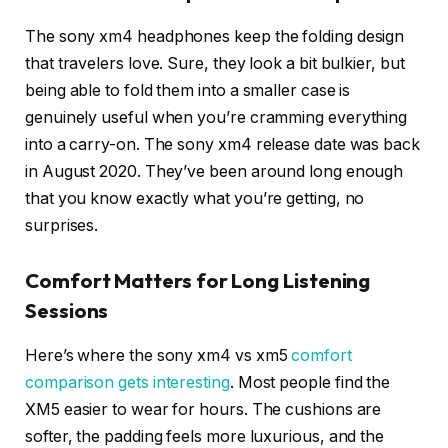
The sony xm4 headphones keep the folding design
that travelers love. Sure, they look a bit bulkier, but
being able to fold them into a smaller case is
genuinely useful when you’re cramming everything
into a carry-on. The sony xm4 release date was back
in August 2020. They’ve been around long enough
that you know exactly what you’re getting, no
surprises.
Comfort Matters for Long Listening
Sessions
Here’s where the sony xm4 vs xm5
comfort
comparison gets interesting
. Most people find the
XM5 easier to wear for hours. The cushions are
softer, the padding feels more luxurious, and the