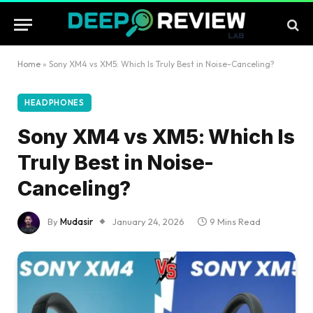
Home
»
Sony XM4 vs XM5: Which Is Truly Best in Noise-Canceling?
HEADPHONES
Sony XM4 vs XM5: Which Is
Truly Best in Noise-
Canceling?
By
Mudasir
January 24, 2026
9 Mins Read