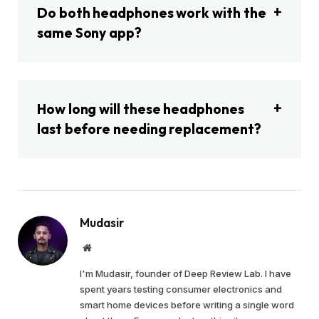
Do both headphones work with the
same Sony app?
How long will these headphones
last before needing replacement?
Mudasir
Website
I'm Mudasir, founder of Deep Review Lab. I have
spent years testing consumer electronics and
smart home devices before writing a single word