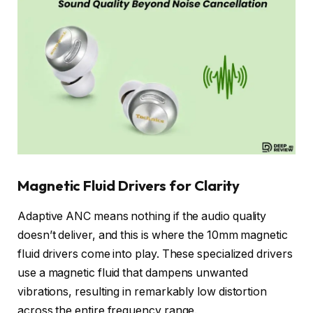
Magnetic Fluid Drivers for Clarity
Adaptive ANC means nothing if the audio quality
doesn’t deliver, and this is where the 10mm magnetic
fluid drivers come into play. These specialized drivers
use a magnetic fluid that dampens unwanted
vibrations, resulting in remarkably low distortion
across the entire frequency range.