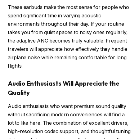
These earbuds make the most sense for people who
spend significant time in varying acoustic
environments throughout their day. If your routine
takes you from quiet spaces to noisy ones regularly,
the adaptive ANC becomes truly valuable. Frequent
travelers will appreciate how effectively they handle
airplane noise while remaining comfortable for long
flights.
Audio Enthusiasts Will Appreciate the
Quality
Audio enthusiasts who want premium sound quality
without sacrificing modern conveniences will find a
lot to like here. The combination of excellent drivers,
high-resolution codec support, and thoughtful tuning