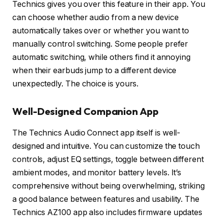
Technics gives you over this feature in their app. You
can choose whether audio from a new device
automatically takes over or whether you want to
manually control switching. Some people prefer
automatic switching, while others find it annoying
when their earbuds jump to a different device
unexpectedly. The choice is yours.
Well-Designed Companion App
The Technics Audio Connect app itself is well-
designed and intuitive. You can customize the touch
controls, adjust EQ settings, toggle between different
ambient modes, and monitor battery levels. It’s
comprehensive without being overwhelming, striking
a good balance between features and usability. The
Technics AZ100 app also includes firmware updates