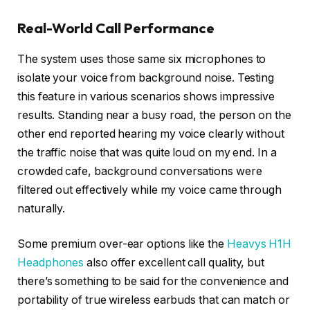
Real-World Call Performance
The system uses those same six microphones to
isolate your voice from background noise. Testing
this feature in various scenarios shows impressive
results. Standing near a busy road, the person on the
other end reported hearing my voice clearly without
the traffic noise that was quite loud on my end. In a
crowded cafe, background conversations were
filtered out effectively while my voice came through
naturally.
Some premium over-ear options like the
Heavys H1H
Headphones
also offer excellent call quality, but
there’s something to be said for the convenience and
portability of true wireless earbuds that can match or