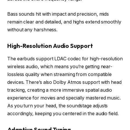
Bass sounds hit with impact and precision, mids
remain clear and detailed, and highs extend smoothly
without any harshness.
High-Resolution Audio Support
The earbuds support LDAC codec for high-resolution
wireless audio, which means you’re getting near-
lossless quality when streaming from compatible
devices. There’s also Dolby Atmos support with head
tracking, creating a more immersive spatial audio
experience for movies and specially mastered music.
As you turn your head, the soundstage adjusts
accordingly, keeping you centered in the audio field.
Adaptive Sound Tuning