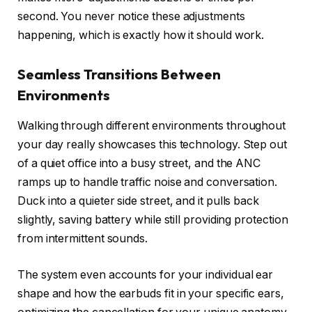
second. You never notice these adjustments
happening, which is exactly how it should work.
Seamless Transitions Between
Environments
Walking through different environments throughout
your day really showcases this technology. Step out
of a quiet office into a busy street, and the ANC
ramps up to handle traffic noise and conversation.
Duck into a quieter side street, and it pulls back
slightly, saving battery while still providing protection
from intermittent sounds.
The system even accounts for your individual ear
shape and how the earbuds fit in your specific ears,