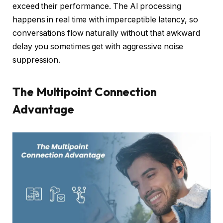
exceed their performance. The AI processing
happens in real time with imperceptible latency, so
conversations flow naturally without that awkward
delay you sometimes get with aggressive noise
suppression.
The Multipoint Connection
Advantage