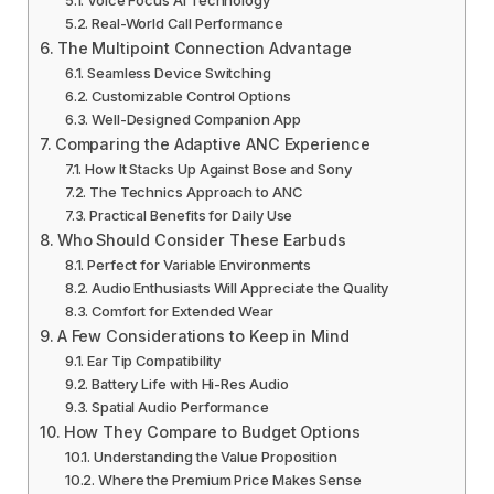
Real-World Call Performance
The Multipoint Connection Advantage
Seamless Device Switching
Customizable Control Options
Well-Designed Companion App
Comparing the Adaptive ANC Experience
How It Stacks Up Against Bose and Sony
The Technics Approach to ANC
Practical Benefits for Daily Use
Who Should Consider These Earbuds
Perfect for Variable Environments
Audio Enthusiasts Will Appreciate the Quality
Comfort for Extended Wear
A Few Considerations to Keep in Mind
Ear Tip Compatibility
Battery Life with Hi-Res Audio
Spatial Audio Performance
How They Compare to Budget Options
Understanding the Value Proposition
Where the Premium Price Makes Sense