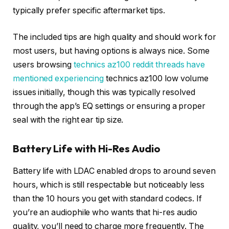
typically prefer specific aftermarket tips.
The included tips are high quality and should work for
most users, but having options is always nice. Some
users browsing
technics az100 reddit threads have
mentioned experiencing
technics az100 low volume
issues initially, though this was typically resolved
through the app’s EQ settings or ensuring a proper
seal with the right ear tip size.
Battery Life with Hi-Res Audio
Battery life with LDAC enabled drops to around seven
hours, which is still respectable but noticeably less
than the 10 hours you get with standard codecs. If
you’re an audiophile who wants that hi-res audio
quality, you’ll need to charge more frequently. The