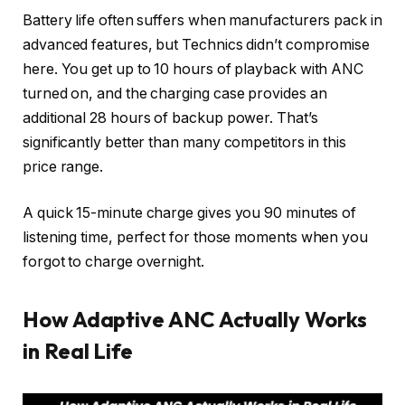
Battery life often suffers when manufacturers pack in
advanced features, but Technics didn’t compromise
here. You get up to 10 hours of playback with ANC
turned on, and the charging case provides an
additional 28 hours of backup power. That’s
significantly better than many competitors in this
price range.
A quick 15-minute charge gives you 90 minutes of
listening time, perfect for those moments when you
forgot to charge overnight.
How Adaptive ANC Actually Works
in Real Life