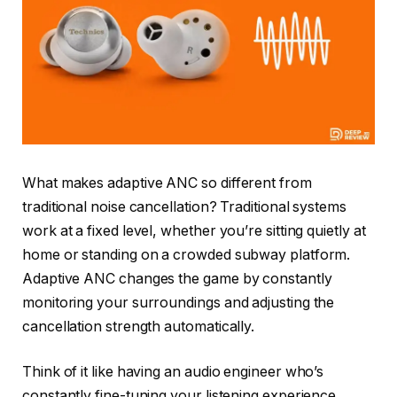
What makes adaptive ANC so different from
traditional noise cancellation? Traditional systems
work at a fixed level, whether you’re sitting quietly at
home or standing on a crowded subway platform.
Adaptive ANC changes the game by constantly
monitoring your surroundings and adjusting the
cancellation strength automatically.
Think of it like having an audio engineer who’s
constantly fine-tuning your listening experience