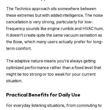
The Technics approach sits somewhere between
these extremes but with added intelligence. The noise
cancellation is very strong, particularly for low-
frequency sounds like engine rumble and HVAC hum.
It doesn’t create quite the same vacuum sensation as
the Bose, which many users actually prefer for long-
term comfort.
The adaptive nature means you’re always getting
optimized performance rather than a fixed level that
might be too strong or too weak for your current
situation.
Practical Benefits for Daily Use
For everyday listening situations, from commuting to