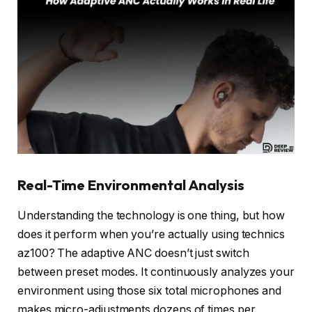
Real-Time Environmental Analysis
Understanding the technology is one thing, but how
does it perform when you’re actually using technics
az100? The adaptive ANC doesn’t just switch
between preset modes. It continuously analyzes your
environment using those six total microphones and
makes micro-adjustments dozens of times per