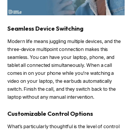
Seamless Device Switching
Modern life means juggling multiple devices, and the
three-device multipoint connection makes this
seamless. You can have your laptop, phone, and
tablet all connected simultaneously. When a call
comes in on your phone while you’re watching a
video on your laptop, the earbuds automatically
switch. Finish the call, and they switch back to the
laptop without any manual intervention.
Customizable Control Options
What’s particularly thoughtful is the level of control