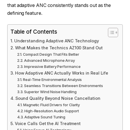
that adaptive ANC consistently stands out as the
defining feature.
Table of Contents
Understanding Adaptive ANC Technology
What Makes the Technics AZ100 Stand Out
Compact Design That Fits Better
Advanced Microphone Array
Impressive Battery Performance
How Adaptive ANC Actually Works in Real Life
Real-Time Environmental Analysis
Seamless Transitions Between Environments
Superior Wind Noise Handling
Sound Quality Beyond Noise Cancellation
Magnetic Fluid Drivers for Clarity
High-Resolution Audio Support
Adaptive Sound Tuning
Voice Calls Get the AI Treatment
Voice Focus AI Technology