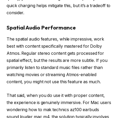
quick charging helps mitigate this, but it’s a tradeoff to
consider.
Spatial Audio Performance
The spatial audio features, while impressive, work
best with content specifically mastered for Dolby
Atmos. Regular stereo content gets processed for
spatial effect, but the results are more subtle. If you
primarily listen to standard music files rather than
watching movies or streaming Atmos-enabled
content, you might not use this feature as much.
That said, when you do use it with proper content,
the experience is genuinely immersive. For Mac users
wondering how to mak technics az100 earbuds
sound louder mac m4, the solution typically involves