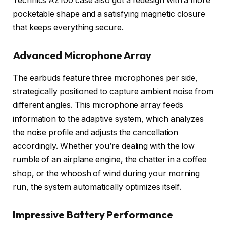
Technics AZ100 case also got a redesign with a more
pocketable shape and a satisfying magnetic closure
that keeps everything secure.
Advanced Microphone Array
The earbuds feature three microphones per side,
strategically positioned to capture ambient noise from
different angles. This microphone array feeds
information to the adaptive system, which analyzes
the noise profile and adjusts the cancellation
accordingly. Whether you’re dealing with the low
rumble of an airplane engine, the chatter in a coffee
shop, or the whoosh of wind during your morning
run, the system automatically optimizes itself.
Impressive Battery Performance