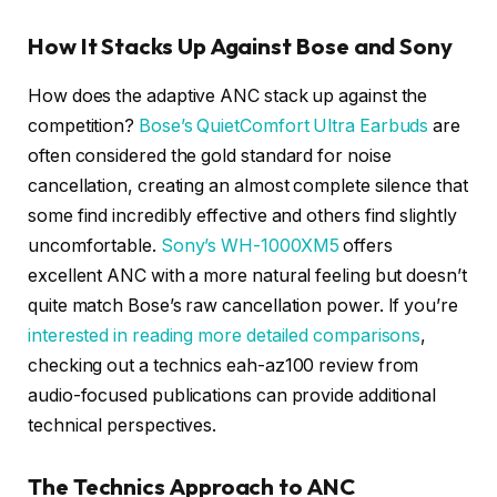
How It Stacks Up Against Bose and Sony
How does the adaptive ANC stack up against the
competition?
Bose’s QuietComfort Ultra Earbuds
are
often considered the gold standard for noise
cancellation, creating an almost complete silence that
some find incredibly effective and others find slightly
uncomfortable.
Sony’s WH-1000XM5
offers
excellent ANC with a more natural feeling but doesn’t
quite match Bose’s raw cancellation power. If you’re
interested in reading more detailed comparisons
,
checking out a technics eah-az100 review from
audio-focused publications can provide additional
technical perspectives.
The Technics Approach to ANC