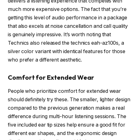
delivers a listening experience that competes with
much more expensive options. The fact that you’re
getting this level of audio performance in a package
that also excels at noise cancellation and call quality
is genuinely impressive. It’s worth noting that
Technics also released the technics eah-az100s, a
silver color variant with identical features for those
who prefer a different aesthetic.
Comfort for Extended Wear
People who prioritize comfort for extended wear
should definitely try these. The smaller, lighter design
compared to the previous generation makes a real
difference during multi-hour listening sessions. The
five included ear tip sizes help ensure a good fit for
different ear shapes, and the ergonomic design