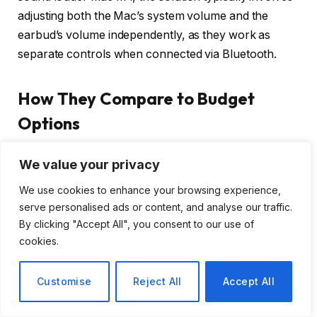
adjusting both the Mac’s system volume and the
earbud’s volume independently, as they work as
separate controls when connected via Bluetooth.
How They Compare to Budget
Options
Compared to budget earbuds, these deliver superior
We value your privacy
adaptive ANC, audio quality, battery life, and
We use cookies to enhance your browsing experience,
features, justifying the premium for frequent use and
serve personalised ads or content, and analyse our traffic.
demanding listeners.
By clicking "Accept All", you consent to our use of
cookies.
Understanding the Value Proposition
Customise
Reject All
Accept All
Moving down the price spectrum, there are
numerous capable earbuds that offer good value