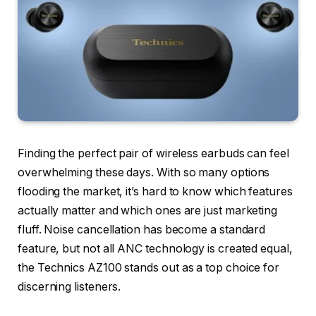
Finding the perfect pair of wireless earbuds can feel
overwhelming these days. With so many options
flooding the market, it’s hard to know which features
actually matter and which ones are just marketing
fluff. Noise cancellation has become a standard
feature, but not all ANC technology is created equal,
the Technics AZ100 stands out as a top choice for
discerning listeners.