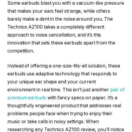
Some earbuds blast you with a vacuum-like pressure
that makes your ears feel strange, while others
barely make a dent in the noise around you. The
Technics AZ100 takes a completely different
approach to noise cancellation, and it’s this
innovation that sets these earbuds apart from the
competition.
Instead of offering a one-size-fits-all solution, these
earbuds use adaptive technology that responds to
your unique ear shape and your current
environment in real time. This isn’t just another
pair of
premium earbuds
with fancy specs on paper. It’s a
thoughtfully engineered product that addresses real
problems people face when trying to enjoy their
music or take calls in noisy settings. When
researching any Technics AZ100 review, you’ll notice