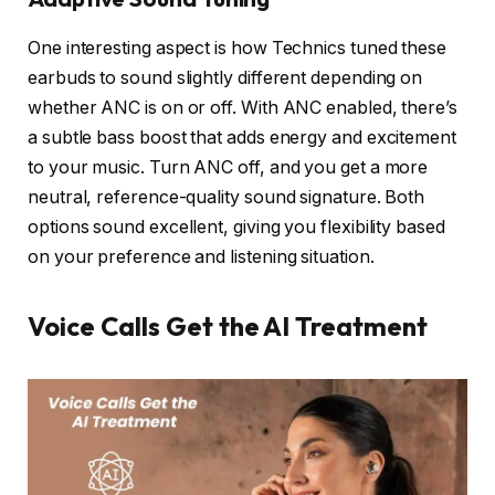
One interesting aspect is how Technics tuned these
earbuds to sound slightly different depending on
whether ANC is on or off. With ANC enabled, there’s
a subtle bass boost that adds energy and excitement
to your music. Turn ANC off, and you get a more
neutral, reference-quality sound signature. Both
options sound excellent, giving you flexibility based
on your preference and listening situation.
Voice Calls Get the AI Treatment