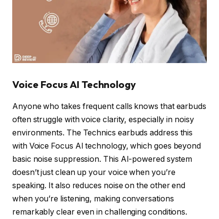
Voice Focus AI Technology
Anyone who takes frequent calls knows that earbuds
often struggle with voice clarity, especially in noisy
environments. The Technics earbuds address this
with Voice Focus AI technology, which goes beyond
basic noise suppression. This AI-powered system
doesn’t just clean up your voice when you’re
speaking. It also reduces noise on the other end
when you’re listening, making conversations
remarkably clear even in challenging conditions.