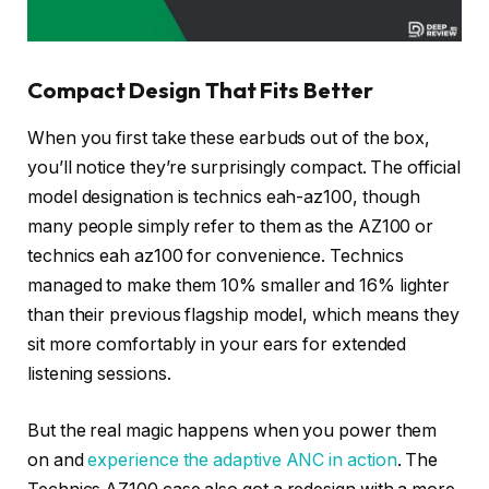
Compact Design That Fits Better
When you first take these earbuds out of the box,
you’ll notice they’re surprisingly compact. The official
model designation is technics eah-az100, though
many people simply refer to them as the AZ100 or
technics eah az100 for convenience. Technics
managed to make them 10% smaller and 16% lighter
than their previous flagship model, which means they
sit more comfortably in your ears for extended
listening sessions.
But the real magic happens when you power them
on and
experience the adaptive ANC in action
. The