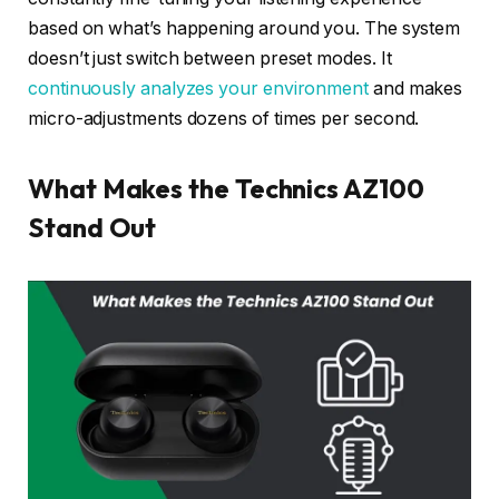
based on what’s happening around you. The system
doesn’t just switch between preset modes. It
continuously analyzes your environment
and makes
micro-adjustments dozens of times per second.
What Makes the Technics AZ100
Stand Out