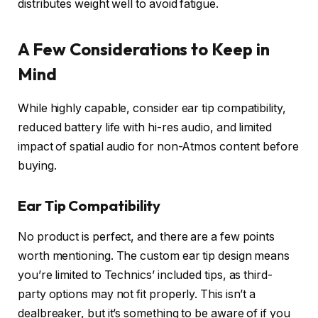
distributes weight well to avoid fatigue.
A Few Considerations to Keep in
Mind
While highly capable, consider ear tip compatibility,
reduced battery life with hi-res audio, and limited
impact of spatial audio for non-Atmos content before
buying.
Ear Tip Compatibility
No product is perfect, and there are a few points
worth mentioning. The custom ear tip design means
you’re limited to Technics’ included tips, as third-
party options may not fit properly. This isn’t a
dealbreaker, but it’s something to be aware of if you