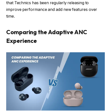
that Technics has been regularly releasing to
improve performance and add new features over
time.
Comparing the Adaptive ANC
Experience