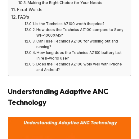
Making the Right Choice for Your Needs
Final Words
FAQ’s
Is the Technics AZ100 worth the price?
How does the Technics AZ100 compare to Sony
WF-1000XM5?
Can I use Technics AZ100 for working out and
running?
How long does the Technics AZ100 battery last
in real-world use?
Does the Technics AZ100 work well with iPhone
and Android?
Understanding Adaptive ANC
Technology