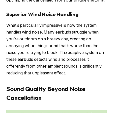
optimizing the cancellation for your unique anatomy.
Superior Wind Noise Handling
What’s particularly impressive is how the system
handles wind noise. Many earbuds struggle when
you’re outdoors on a breezy day, creating an
annoying whooshing sound that’s worse than the
noise you’re trying to block. The adaptive system on
these earbuds detects wind and processes it
differently from other ambient sounds, significantly
reducing that unpleasant effect.
Sound Quality Beyond Noise
Cancellation