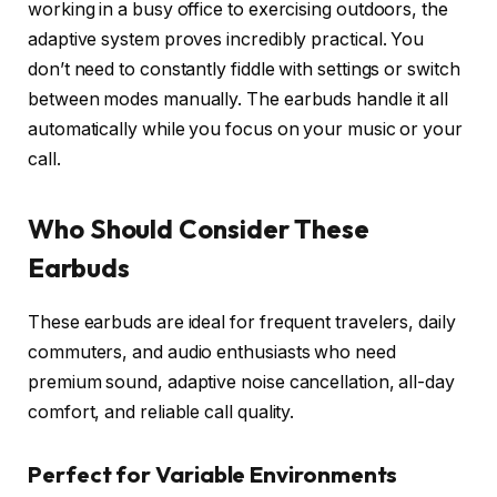
working in a busy office to exercising outdoors, the
adaptive system proves incredibly practical. You
don’t need to constantly fiddle with settings or switch
between modes manually. The earbuds handle it all
automatically while you focus on your music or your
call.
Who Should Consider These
Earbuds
These earbuds are ideal for frequent travelers, daily
commuters, and audio enthusiasts who need
premium sound, adaptive noise cancellation, all-day
comfort, and reliable call quality.
Perfect for Variable Environments