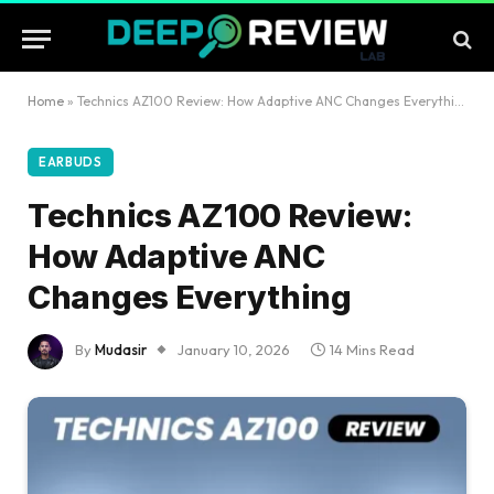
Home
»
Technics AZ100 Review: How Adaptive ANC Changes Everything
EARBUDS
Technics AZ100 Review:
How Adaptive ANC
Changes Everything
By
Mudasir
January 10, 2026
14 Mins Read