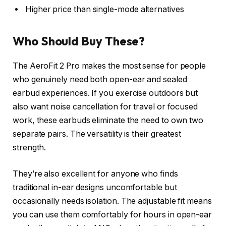
Higher price than single-mode alternatives
Who Should Buy These?
The AeroFit 2 Pro makes the most sense for people
who genuinely need both open-ear and sealed
earbud experiences. If you exercise outdoors but
also want noise cancellation for travel or focused
work, these earbuds eliminate the need to own two
separate pairs. The versatility is their greatest
strength.
They’re also excellent for anyone who finds
traditional in-ear designs uncomfortable but
occasionally needs isolation. The adjustable fit means
you can use them comfortably for hours in open-ear