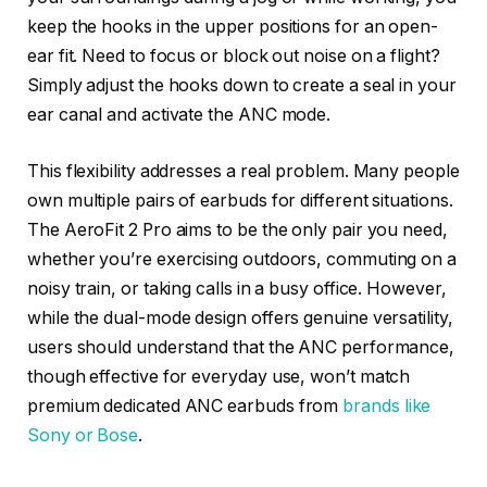
keep the hooks in the upper positions for an open-
ear fit. Need to focus or block out noise on a flight?
Simply adjust the hooks down to create a seal in your
ear canal and activate the ANC mode.
This flexibility addresses a real problem. Many people
own multiple pairs of earbuds for different situations.
The AeroFit 2 Pro aims to be the only pair you need,
whether you’re exercising outdoors, commuting on a
noisy train, or taking calls in a busy office. However,
while the dual-mode design offers genuine versatility,
users should understand that the ANC performance,
though effective for everyday use, won’t match
premium dedicated ANC earbuds from
brands like
Sony or Bose
.