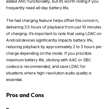
added ANC functionality, but it’s worth noting if you
frequently need all-day battery life.
The fast charging feature helps offset this concern,
delivering 3.5 hours of playback from just 10 minutes
of charging. It’s important to note that using LDAC on
Android devices significantly impacts battery life,
reducing playback by approximately 2 to 3 hours per
charge depending on the mode. If you prioritize
maximum battery life, sticking with AAC or SBC
codecs is recommended, and save LDAC for
situations where high-resolution audio quality is
essential.
Pros and Cons