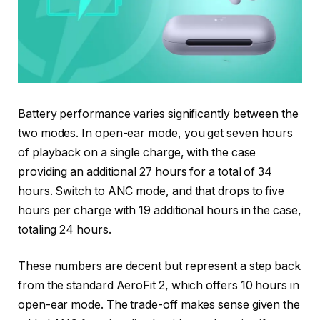
Battery performance varies significantly between the
two modes. In open-ear mode, you get seven hours
of playback on a single charge, with the case
providing an additional 27 hours for a total of 34
hours. Switch to ANC mode, and that drops to five
hours per charge with 19 additional hours in the case,
totaling 24 hours.
These numbers are decent but represent a step back
from the standard AeroFit 2, which offers 10 hours in
open-ear mode. The trade-off makes sense given the