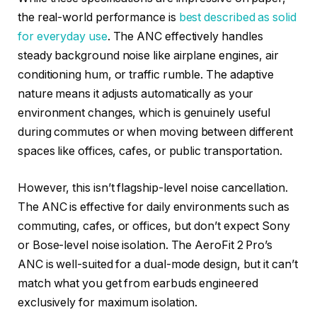
the real-world performance is
best described as solid
for everyday use
. The ANC effectively handles
steady background noise like airplane engines, air
conditioning hum, or traffic rumble. The adaptive
nature means it adjusts automatically as your
environment changes, which is genuinely useful
during commutes or when moving between different
spaces like offices, cafes, or public transportation.
However, this isn’t flagship-level noise cancellation.
The ANC is effective for daily environments such as
commuting, cafes, or offices, but don’t expect Sony
or Bose-level noise isolation. The AeroFit 2 Pro’s
ANC is well-suited for a dual-mode design, but it can’t
match what you get from earbuds engineered
exclusively for maximum isolation.