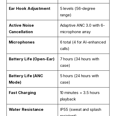
Ear Hook Adjustment
5 levels (56-degree
range)
Active Noise
Adaptive ANC 3.0 with 6-
Cancellation
microphone array
Microphones
6 total (4 for AI-enhanced
calls)
Battery Life (Open-Ear)
7 hours (34 hours with
case)
Battery Life (ANC
5 hours (24 hours with
Mode)
case)
Fast Charging
10 minutes = 3.5 hours
playback
Water Resistance
IP55 (sweat and splash
resistant)