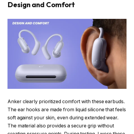
Design and Comfort
Anker clearly prioritized comfort with these earbuds.
The ear hooks are made from liquid silicone that feels
soft against your skin, even during extended wear.
The material also provides a secure grip without
creating pressure points. During testing, I wore these