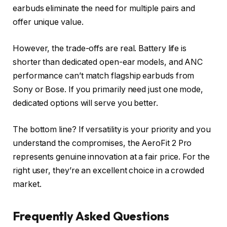
earbuds eliminate the need for multiple pairs and
offer unique value.
However, the trade-offs are real. Battery life is
shorter than dedicated open-ear models, and ANC
performance can’t match flagship earbuds from
Sony or Bose. If you primarily need just one mode,
dedicated options will serve you better.
The bottom line? If versatility is your priority and you
understand the compromises, the AeroFit 2 Pro
represents genuine innovation at a fair price. For the
right user, they’re an excellent choice in a crowded
market.
Frequently Asked Questions