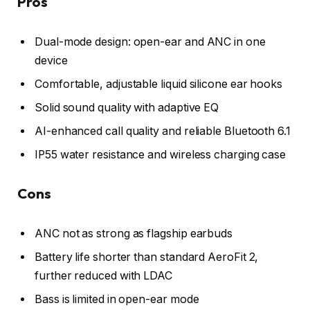
Pros
Dual-mode design: open-ear and ANC in one
device
Comfortable, adjustable liquid silicone ear hooks
Solid sound quality with adaptive EQ
AI-enhanced call quality and reliable Bluetooth 6.1
IP55 water resistance and wireless charging case
Cons
ANC not as strong as flagship earbuds
Battery life shorter than standard AeroFit 2,
further reduced with LDAC
Bass is limited in open-ear mode