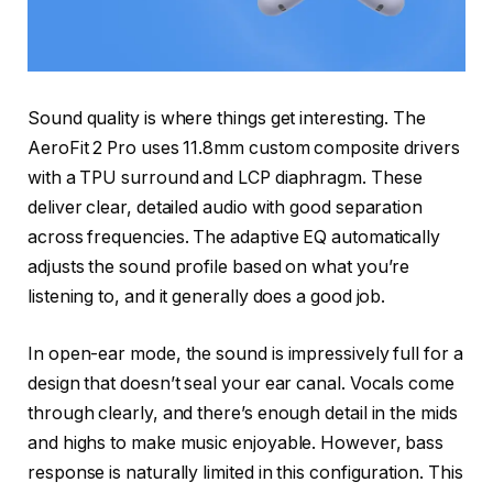
Sound quality is where things get interesting. The
AeroFit 2 Pro uses 11.8mm custom composite drivers
with a TPU surround and LCP diaphragm. These
deliver clear, detailed audio with good separation
across frequencies. The adaptive EQ automatically
adjusts the sound profile based on what you’re
listening to, and it generally does a good job.
In open-ear mode, the sound is impressively full for a
design that doesn’t seal your ear canal. Vocals come
through clearly, and there’s enough detail in the mids
and highs to make music enjoyable. However, bass
response is naturally limited in this configuration. This