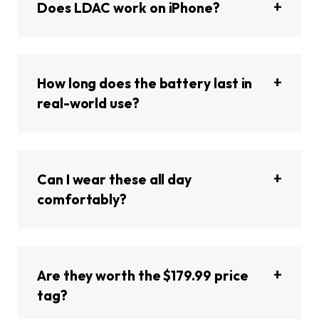
Does LDAC work on iPhone?
How long does the battery last in
real-world use?
Can I wear these all day
comfortably?
Are they worth the $179.99 price
tag?