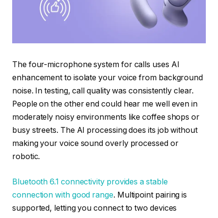
The four-microphone system for calls uses AI
enhancement to isolate your voice from background
noise. In testing, call quality was consistently clear.
People on the other end could hear me well even in
moderately noisy environments like coffee shops or
busy streets. The AI processing does its job without
making your voice sound overly processed or
robotic.
Bluetooth 6.1 connectivity provides a stable
connection with good range
. Multipoint pairing is
supported, letting you connect to two devices