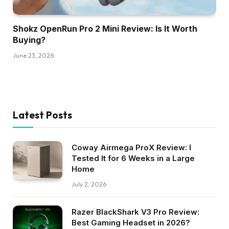
Shokz OpenRun Pro 2 Mini Review: Is It Worth
Buying?
June 23, 2026
Latest Posts
Coway Airmega ProX Review: I
Tested It for 6 Weeks in a Large
Home
July 2, 2026
Razer BlackShark V3 Pro Review:
Best Gaming Headset in 2026?