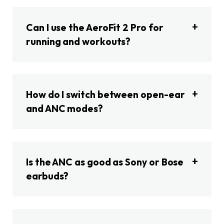
Can I use the AeroFit 2 Pro for
running and workouts?
How do I switch between open-ear
and ANC modes?
Is the ANC as good as Sony or Bose
earbuds?