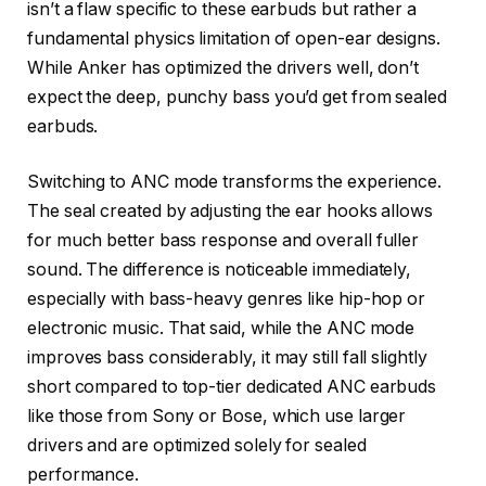
isn’t a flaw specific to these earbuds but rather a
fundamental physics limitation of open-ear designs.
While Anker has optimized the drivers well, don’t
expect the deep, punchy bass you’d get from sealed
earbuds.
Switching to ANC mode transforms the experience.
The seal created by adjusting the ear hooks allows
for much better bass response and overall fuller
sound. The difference is noticeable immediately,
especially with bass-heavy genres like hip-hop or
electronic music. That said, while the ANC mode
improves bass considerably, it may still fall slightly
short compared to top-tier dedicated ANC earbuds
like those from Sony or Bose, which use larger
drivers and are optimized solely for sealed
performance.