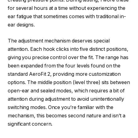
for several hours at a time without experiencing the
ear fatigue that sometimes comes with traditional in-
ear designs.
The adjustment mechanism deserves special
attention. Each hook clicks into five distinct positions,
giving you precise control over the fit. The range has
been expanded from the four levels found on the
standard AeroFit 2, providing more customization
options. The middle position (level three) sits between
open-ear and sealed modes, which requires a bit of
attention during adjustment to avoid unintentionally
switching modes. Once you’re familiar with the
mechanism, this becomes second nature and isn’t a
significant concern.