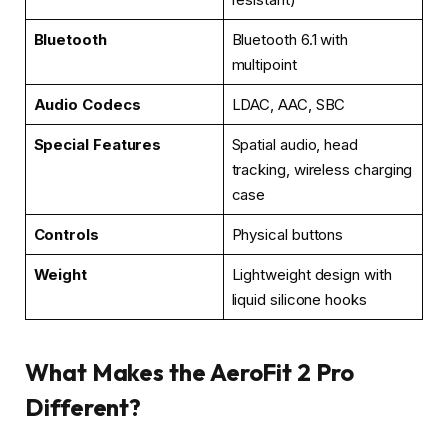
Bluetooth
Bluetooth 6.1 with
multipoint
Audio Codecs
LDAC, AAC, SBC
Special Features
Spatial audio, head
tracking, wireless charging
case
Controls
Physical buttons
Weight
Lightweight design with
liquid silicone hooks
What Makes the AeroFit 2 Pro
Different?