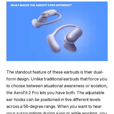
The standout feature of these earbuds is their dual-
form design. Unlike traditional earbuds that force you
to choose between situational awareness or isolation,
the AeroFit 2 Pro lets you have both. The adjustable
ear hooks can be positioned in five different levels
across a 56-degree range. When you want to hear
your surroundings during a jog or while working, you