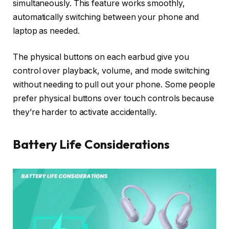
simultaneously. This feature works smoothly,
automatically switching between your phone and
laptop as needed.
The physical buttons on each earbud give you
control over playback, volume, and mode switching
without needing to pull out your phone. Some people
prefer physical buttons over touch controls because
they’re harder to activate accidentally.
Battery Life Considerations