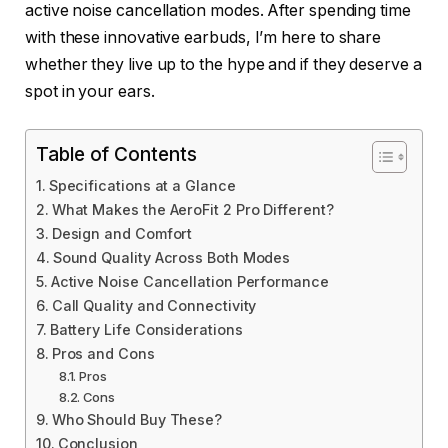
active noise cancellation modes. After spending time
with these innovative earbuds, I’m here to share
whether they live up to the hype and if they deserve a
spot in your ears.
Table of Contents
Specifications at a Glance
What Makes the AeroFit 2 Pro Different?
Design and Comfort
Sound Quality Across Both Modes
Active Noise Cancellation Performance
Call Quality and Connectivity
Battery Life Considerations
Pros and Cons
Pros
Cons
Who Should Buy These?
Conclusion