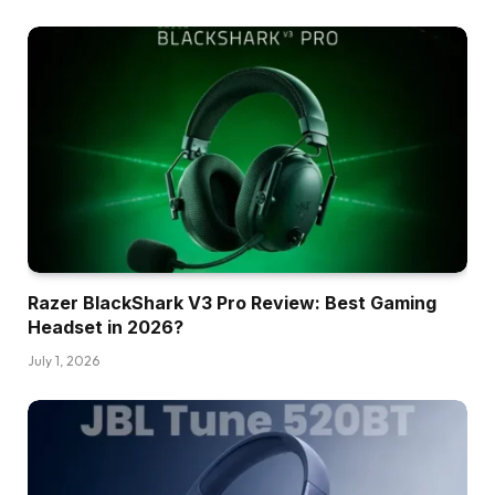
Razer BlackShark V3 Pro Review: Best Gaming
Headset in 2026?
July 1, 2026