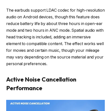
The earbuds support LDAC codec for high-resolution
audio on Android devices, though this feature does
reduce battery life by about three hours in open-ear
mode and two hours in ANC mode. Spatial audio with
head tracking is included, adding an immersive
element to compatible content. The effect works well
for movies and certain music, though your mileage
may vary depending on the source material and your
personal preferences.
Active Noise Cancellation
Performance