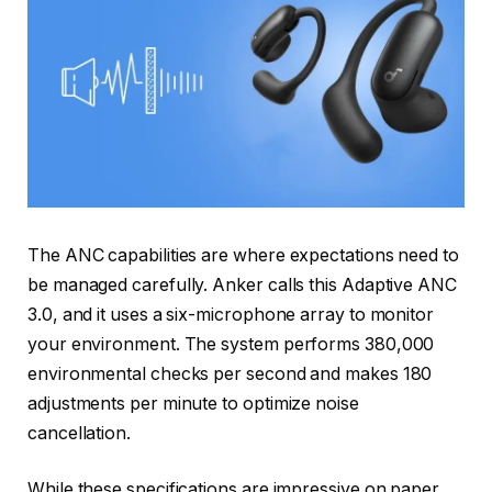
The ANC capabilities are where expectations need to
be managed carefully. Anker calls this Adaptive ANC
3.0, and it uses a six-microphone array to monitor
your environment. The system performs 380,000
environmental checks per second and makes 180
adjustments per minute to optimize noise
cancellation.
While these specifications are impressive on paper,