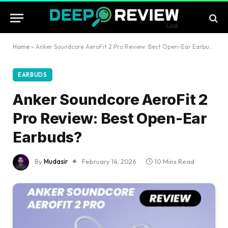
Home
»
Anker Soundcore AeroFit 2 Pro Review: Best Open-Ear Earbuds?
EARBUDS
Anker Soundcore AeroFit 2
Pro Review: Best Open-Ear
Earbuds?
By
Mudasir
February 14, 2026
10 Mins Read