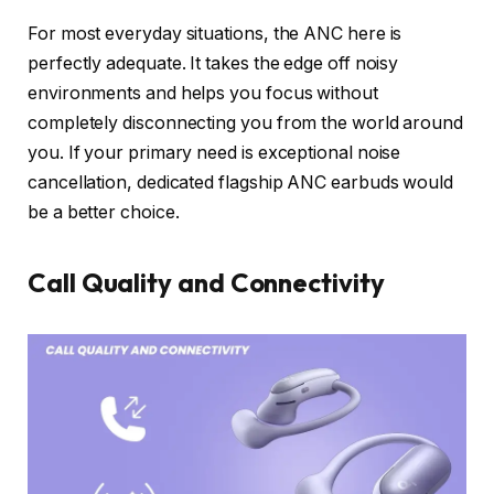
For most everyday situations, the ANC here is
perfectly adequate. It takes the edge off noisy
environments and helps you focus without
completely disconnecting you from the world around
you. If your primary need is exceptional noise
cancellation, dedicated flagship ANC earbuds would
be a better choice.
Call Quality and Connectivity