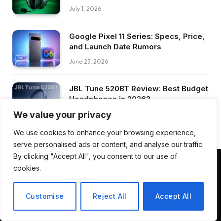
July 1, 2026
Google Pixel 11 Series: Specs, Price,
and Launch Date Rumors
June 25, 2026
JBL Tune 520BT Review: Best Budget
Headphones in 2026?
We value your privacy
June 25, 2026
We use cookies to enhance your browsing experience,
serve personalised ads or content, and analyse our traffic.
By clicking "Accept All", you consent to our use of
cookies.
Facebook
Pinterest
LinkedIn
Customise
Reject All
Accept All
ABOUT US
CONTACT US
TERMS AND CONDITIONS