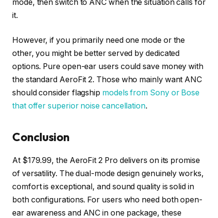
mode, then switch to ANC when the situation calls for
it.
However, if you primarily need one mode or the
other, you might be better served by dedicated
options. Pure open-ear users could save money with
the standard AeroFit 2. Those who mainly want ANC
should consider flagship
models from Sony or Bose
that offer superior noise cancellation
.
Conclusion
At $179.99, the AeroFit 2 Pro delivers on its promise
of versatility. The dual-mode design genuinely works,
comfort is exceptional, and sound quality is solid in
both configurations. For users who need both open-
ear awareness and ANC in one package, these