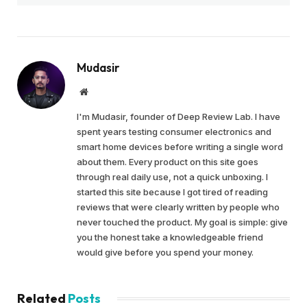
Mudasir
Website
I'm Mudasir, founder of Deep Review Lab. I have
spent years testing consumer electronics and
smart home devices before writing a single word
about them. Every product on this site goes
through real daily use, not a quick unboxing. I
started this site because I got tired of reading
reviews that were clearly written by people who
never touched the product. My goal is simple: give
you the honest take a knowledgeable friend
would give before you spend your money.
Related
Posts