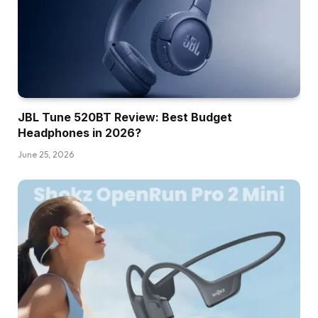
JBL Tune 520BT Review: Best Budget
Headphones in 2026?
June 25, 2026