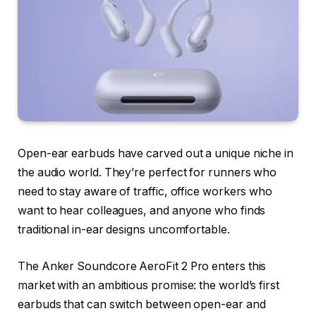
Open-ear earbuds have carved out a unique niche in
the audio world. They’re perfect for runners who
need to stay aware of traffic, office workers who
want to hear colleagues, and anyone who finds
traditional in-ear designs uncomfortable.
The Anker Soundcore AeroFit 2 Pro enters this
market with an ambitious promise: the world’s first
earbuds that can switch between open-ear and