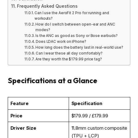
Frequently Asked Questions
Can I use the AeroFit 2 Pro for running and
workouts?
How do I switch between open-ear and ANC
modes?
Is the ANC as good as Sony or Bose earbuds?
Does LDAC work on iPhone?
How long does the battery last in real-world use?
Can I wear these all day comfortably?
Are they worth the $179.99 price tag?
Specifications at a Glance
Feature
Specification
Price
$179.99 / £179.99
Driver Size
11.8mm custom composite
(TPU + LCP)