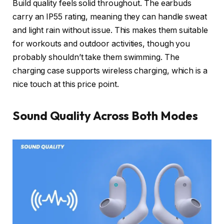
Build quality feels solid throughout. The earbuds
carry an IP55 rating, meaning they can handle sweat
and light rain without issue. This makes them suitable
for workouts and outdoor activities, though you
probably shouldn’t take them swimming. The
charging case supports wireless charging, which is a
nice touch at this price point.
Sound Quality Across Both Modes