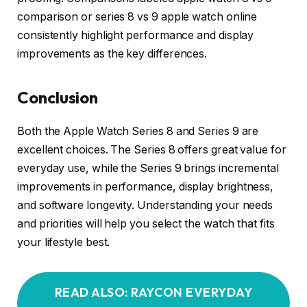
comparison or series 8 vs 9 apple watch online
consistently highlight performance and display
improvements as the key differences.
Conclusion
Both the Apple Watch Series 8 and Series 9 are
excellent choices. The Series 8 offers great value for
everyday use, while the Series 9 brings incremental
improvements in performance, display brightness,
and software longevity. Understanding your needs
and priorities will help you select the watch that fits
your lifestyle best.
READ ALSO: RAYCON EVERYDAY