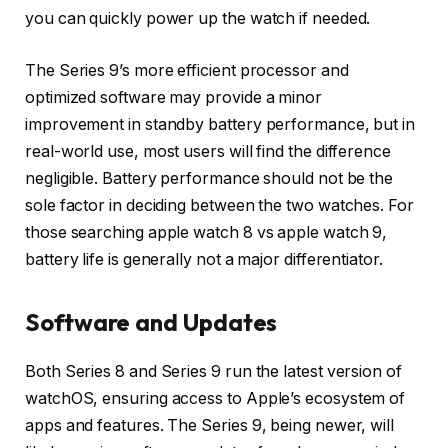
you can quickly power up the watch if needed.
The Series 9’s more efficient processor and
optimized software may provide a minor
improvement in standby battery performance, but in
real-world use, most users will find the difference
negligible. Battery performance should not be the
sole factor in deciding between the two watches. For
those searching apple watch 8 vs apple watch 9,
battery life is generally not a major differentiator.
Software and Updates
Both Series 8 and Series 9 run the latest version of
watchOS, ensuring access to Apple’s ecosystem of
apps and features. The Series 9, being newer, will