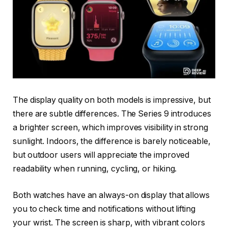
The display quality on both models is impressive, but
there are subtle differences. The Series 9 introduces
a brighter screen, which improves visibility in strong
sunlight. Indoors, the difference is barely noticeable,
but outdoor users will appreciate the improved
readability when running, cycling, or hiking.
Both watches have an always-on display that allows
you to check time and notifications without lifting
your wrist. The screen is sharp, with vibrant colors