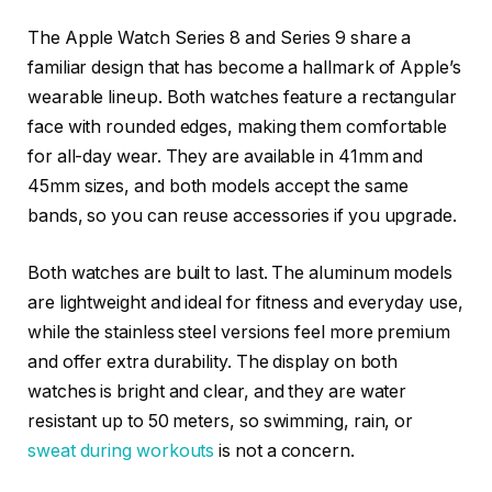
The Apple Watch Series 8 and Series 9 share a
familiar design that has become a hallmark of Apple’s
wearable lineup. Both watches feature a rectangular
face with rounded edges, making them comfortable
for all-day wear. They are available in 41mm and
45mm sizes, and both models accept the same
bands, so you can reuse accessories if you upgrade.
Both watches are built to last. The aluminum models
are lightweight and ideal for fitness and everyday use,
while the stainless steel versions feel more premium
and offer extra durability. The display on both
watches is bright and clear, and they are water
resistant up to 50 meters, so swimming, rain, or
sweat during workouts
is not a concern.