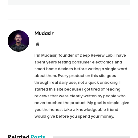
Mudasir
Website
I'm Mudasir, founder of Deep Review Lab. I have
spent years testing consumer electronics and
smart home devices before writing a single word
about them. Every product on this site goes
through real daily use, not a quick unboxing. I
started this site because I got tired of reading
reviews that were clearly written by people who
never touched the product. My goal is simple: give
you the honest take a knowledgeable friend
would give before you spend your money.
Related
Posts