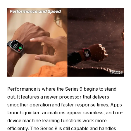
Performance is where the Series 9 begins to stand
out. It features a newer processor that delivers
smoother operation and faster response times. Apps
launch quicker, animations appear seamless, and on-
device machine learning functions work more
efficiently. The Series 8 is still capable and handles