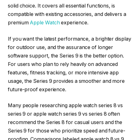
solid choice. It covers all essential functions, is
compatible with existing accessories, and delivers a
premium
Apple Watch
experience.
If you want the latest performance, a brighter display
for outdoor use, and the assurance of longer
software support, the Series 9 is the better option.
For users who plan to rely heavily on advanced
features, fitness tracking, or more intensive app
usage, the Series 9 provides a smoother and more
future-proof experience.
Many people researching apple watch series 8 vs
series 9 or apple watch series 9 vs series 8 often
recommend the Series 8 for casual users and the
Series 9 for those who prioritize speed and future-
proofing. Comparisons labeled apple watch 8 vs 9