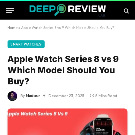
Home
»
Apple Watch Series 8 vs 9 Which Model Should You Buy?
SMART WATCHES
Apple Watch Series 8 vs 9
Which Model Should You
Buy?
By
Mudasir
December 23, 2025
8 Mins Read