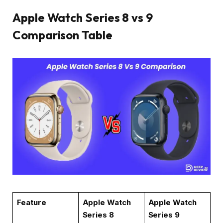
Apple Watch Series 8 vs 9
Comparison Table
Feature
Apple Watch
Apple Watch
Series 8
Series 9