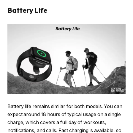
Battery Life
Battery life remains similar for both models. You can
expect around 18 hours of typical usage on a single
charge, which covers a full day of workouts,
notifications, and calls. Fast charging is available, so