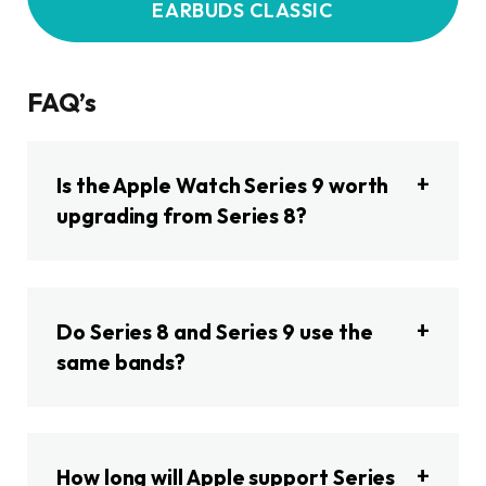
EARBUDS CLASSIC
FAQ’s
Is the Apple Watch Series 9 worth
upgrading from Series 8?
Do Series 8 and Series 9 use the
same bands?
How long will Apple support Series