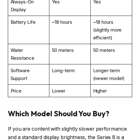
Always-On
Yes
Yes
Display
Battery Life
~18 hours
~18 hours
(slightly more
efficient)
Water
50 meters
50 meters
Resistance
Software
Long-term
Longer-term
Support
(newer model)
Price
Lower
Higher
Which Model Should You Buy?
If you are content with slightly slower performance
and a standard display brightness, the Series 8 is a