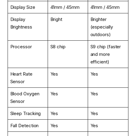
Display Size
41mm / 45mm
41mm / 45mm
Display
Bright
Brighter
Brightness
(especially
outdoors)
Processor
S8 chip
S9 chip (faster
and more
efficient)
Heart Rate
Yes
Yes
Sensor
Blood Oxygen
Yes
Yes
Sensor
Sleep Tracking
Yes
Yes
Fall Detection
Yes
Yes