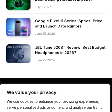
July 1, 2026
Google Pixel 11 Series: Specs, Price,
and Launch Date Rumors
June 25, 2026
JBL Tune 520BT Review: Best Budget
Headphones in 2026?
June 25, 2026
We value your privacy
Facebook
Pinterest
LinkedIn
We use cookies to enhance your browsing experience,
serve personalised ads or content, and analyse our traffic.
ABOUT US
CONTACT US
TERMS AND CONDITIONS