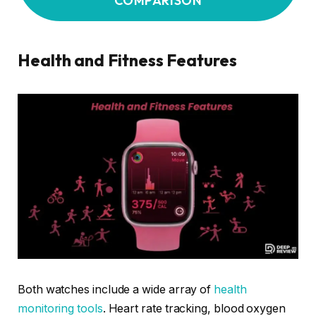
COMPARISON
Health and Fitness Features
Both watches include a wide array of
health
monitoring tools
. Heart rate tracking, blood oxygen