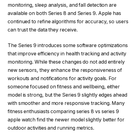
monitoring, sleep analysis, and fall detection are
available on both Series 8 and Series 9. Apple has
continued to refine algorithms for accuracy, so users
can trust the data they receive.
The Series 9 introduces some software optimizations
that improve efficiency in health tracking and activity
monitoring. While these changes do not add entirely
new sensors, they enhance the responsiveness of
workouts and notifications for activity goals. For
someone focused on fitness and wellbeing, either
model is strong, but the Series 9 slightly edges ahead
with smoother and more responsive tracking. Many
fitness enthusiasts comparing series 8 vs series 9
apple watch find the newer model slightly better for
outdoor activities and running metrics.