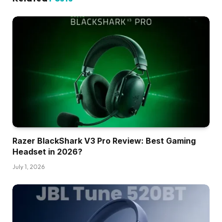
Razer BlackShark V3 Pro Review: Best Gaming
Headset in 2026?
July 1, 2026