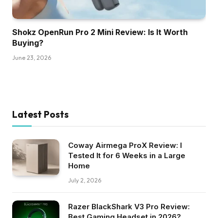
Shokz OpenRun Pro 2 Mini Review: Is It Worth
Buying?
June 23, 2026
Latest Posts
Coway Airmega ProX Review: I
Tested It for 6 Weeks in a Large
Home
July 2, 2026
Razer BlackShark V3 Pro Review:
Best Gaming Headset in 2026?