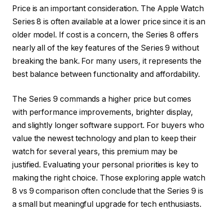
Price is an important consideration. The Apple Watch
Series 8 is often available at a lower price since it is an
older model. If cost is a concern, the Series 8 offers
nearly all of the key features of the Series 9 without
breaking the bank. For many users, it represents the
best balance between functionality and affordability.
The Series 9 commands a higher price but comes
with performance improvements, brighter display,
and slightly longer software support. For buyers who
value the newest technology and plan to keep their
watch for several years, this premium may be
justified. Evaluating your personal priorities is key to
making the right choice. Those exploring apple watch
8 vs 9 comparison often conclude that the Series 9 is
a small but meaningful upgrade for tech enthusiasts.