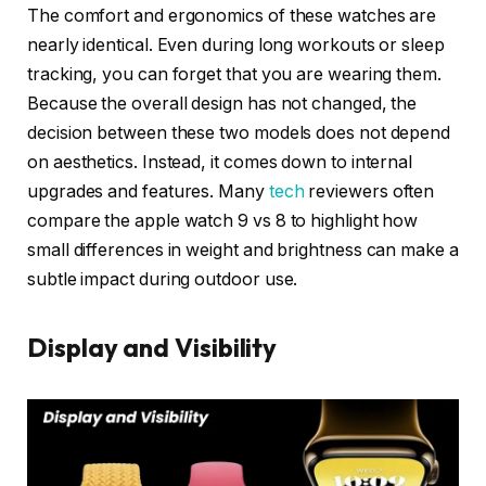
The comfort and ergonomics of these watches are
nearly identical. Even during long workouts or sleep
tracking, you can forget that you are wearing them.
Because the overall design has not changed, the
decision between these two models does not depend
on aesthetics. Instead, it comes down to internal
upgrades and features. Many
tech
reviewers often
compare the apple watch 9 vs 8 to highlight how
small differences in weight and brightness can make a
subtle impact during outdoor use.
Display and Visibility