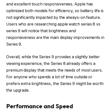
and excellent touch responsiveness. Apple has
optimized both models for efficiency, so battery life is
not significantly impacted by the always-on feature.
Users who are researching apple watch series 8 vs
series 9 will notice that brightness and
responsiveness are the main display improvements in
Series 9.
Overall, while the Series 9 provides a slightly better
viewing experience, the Series 8 already offers a
premium display that meets the needs of most users.
For anyone who spends a lot of time outside or
prefers extra brightness, the Series 9 might be worth
the upgrade.
Performance and Speed