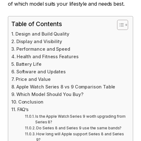
of which model suits your lifestyle and needs best.
Table of Contents
Design and Build Quality
Display and Visibility
Performance and Speed
Health and Fitness Features
Battery Life
Software and Updates
Price and Value
Apple Watch Series 8 vs 9 Comparison Table
Which Model Should You Buy?
Conclusion
FAQ’s
Is the Apple Watch Series 9 worth upgrading from
Series 8?
Do Series 8 and Series 9 use the same bands?
How long will Apple support Series 8 and Series
9?