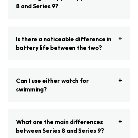
8 and Series 9?
Is there a noticeable difference in
battery life between the two?
Can I use either watch for
swimming?
What are the main differences
between Series 8 and Series 9?