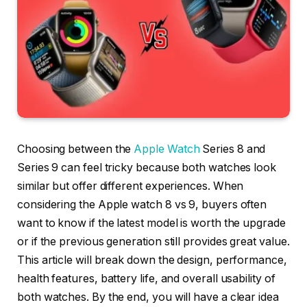
Choosing between the
Apple Watch
Series 8 and
Series 9 can feel tricky because both watches look
similar but offer different experiences. When
considering the Apple watch 8 vs 9, buyers often
want to know if the latest model is worth the upgrade
or if the previous generation still provides great value.
This article will break down the design, performance,
health features, battery life, and overall usability of
both watches. By the end, you will have a clear idea