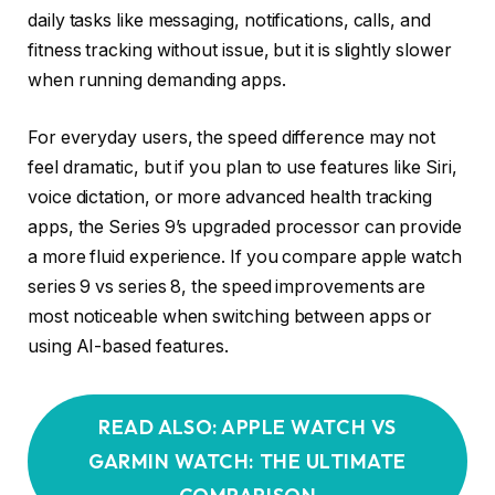
daily tasks like messaging, notifications, calls, and
fitness tracking without issue, but it is slightly slower
when running demanding apps.
For everyday users, the speed difference may not
feel dramatic, but if you plan to use features like Siri,
voice dictation, or more advanced health tracking
apps, the Series 9’s upgraded processor can provide
a more fluid experience. If you compare apple watch
series 9 vs series 8, the speed improvements are
most noticeable when switching between apps or
using AI-based features.
READ ALSO: APPLE WATCH VS
GARMIN WATCH: THE ULTIMATE