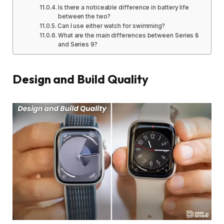
Is there a noticeable difference in battery life
between the two?
Can I use either watch for swimming?
What are the main differences between Series 8
and Series 9?
Design and Build Quality