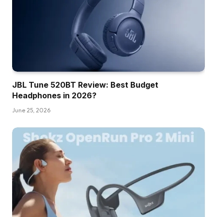
JBL Tune 520BT Review: Best Budget
Headphones in 2026?
June 25, 2026