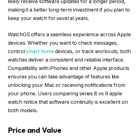
likely receive software updates for a longer period,
making it a better long-term investment if you plan to
keep your watch for several years.
WatchOS offers a seamless experience across Apple
devices. Whether you want to check messages,
control
smart home
devices, or track workouts, both
watches deliver a consistent and reliable interface.
Compatibility with iPhones and other Apple products
ensures you can take advantage of features like
unlocking your Mac or receiving notifications from
your phone. Users comparing series 8 vs 9 apple
watch notice that software continuity is excellent on
both models.
Price and Value