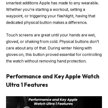
smartest additions Apple has made to any wearable.
Whether you’re starting a workout, setting a
waypoint, or triggering your flashlight, having that
dedicated physical button makes a difference.
Touch screens are great until your hands are wet,
gloved, or shaking from cold. Physical buttons don’t
care about any of that. During winter hiking with
gloves on, this button proved essential for controlling
the watch without removing hand protection.
Performance and Key Apple Watch
Ultra 1 Features