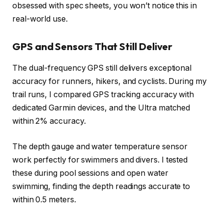
obsessed with spec sheets, you won’t notice this in
real-world use.
GPS and Sensors That Still Deliver
The dual-frequency GPS still delivers exceptional
accuracy for runners, hikers, and cyclists. During my
trail runs, I compared GPS tracking accuracy with
dedicated Garmin devices, and the Ultra matched
within 2% accuracy.
The depth gauge and water temperature sensor
work perfectly for swimmers and divers. I tested
these during pool sessions and open water
swimming, finding the depth readings accurate to
within 0.5 meters.