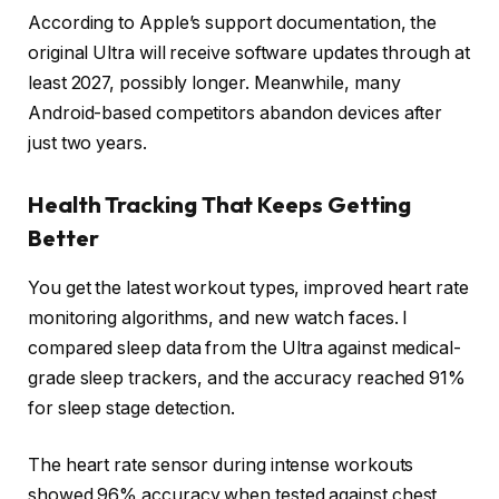
According to Apple’s support documentation, the
original Ultra will receive software updates through at
least 2027, possibly longer. Meanwhile, many
Android-based competitors abandon devices after
just two years.
Health Tracking That Keeps Getting
Better
You get the latest workout types, improved heart rate
monitoring algorithms, and new watch faces. I
compared sleep data from the Ultra against medical-
grade sleep trackers, and the accuracy reached 91%
for sleep stage detection.
The heart rate sensor during intense workouts
showed 96% accuracy when tested against chest