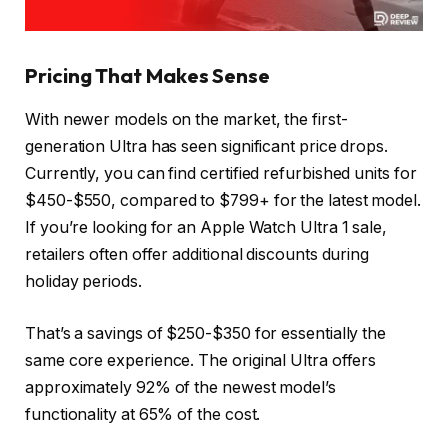
Pricing That Makes Sense
With newer models on the market, the first-
generation Ultra has seen significant price drops.
Currently, you can find certified refurbished units for
$450-$550, compared to $799+ for the latest model.
If you’re looking for an Apple Watch Ultra 1 sale,
retailers often offer additional discounts during
holiday periods.
That’s a savings of $250-$350 for essentially the
same core experience. The original Ultra offers
approximately 92% of the newest model’s
functionality at 65% of the cost.