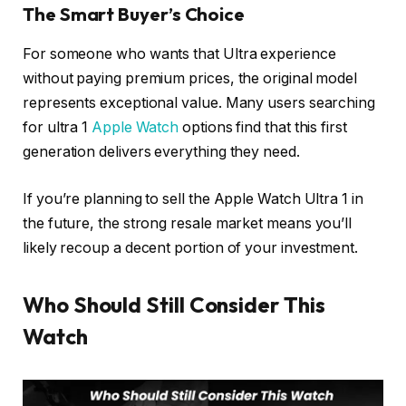
The Smart Buyer’s Choice
For someone who wants that Ultra experience
without paying premium prices, the original model
represents exceptional value. Many users searching
for ultra 1
Apple Watch
options find that this first
generation delivers everything they need.
If you’re planning to sell the Apple Watch Ultra 1 in
the future, the strong resale market means you’ll
likely recoup a decent portion of your investment.
Who Should Still Consider This
Watch