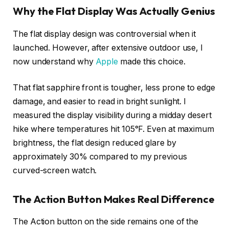
Why the Flat Display Was Actually Genius
The flat display design was controversial when it
launched. However, after extensive outdoor use, I
now understand why
Apple
made this choice.
That flat sapphire front is tougher, less prone to edge
damage, and easier to read in bright sunlight. I
measured the display visibility during a midday desert
hike where temperatures hit 105°F. Even at maximum
brightness, the flat design reduced glare by
approximately 30% compared to my previous
curved-screen watch.
The Action Button Makes Real Difference
The Action button on the side remains one of the