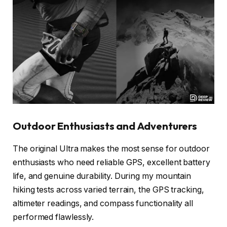
Outdoor Enthusiasts and Adventurers
The original Ultra makes the most sense for outdoor
enthusiasts who need reliable GPS, excellent battery
life, and genuine durability. During my mountain
hiking tests across varied terrain, the GPS tracking,
altimeter readings, and compass functionality all
performed flawlessly.