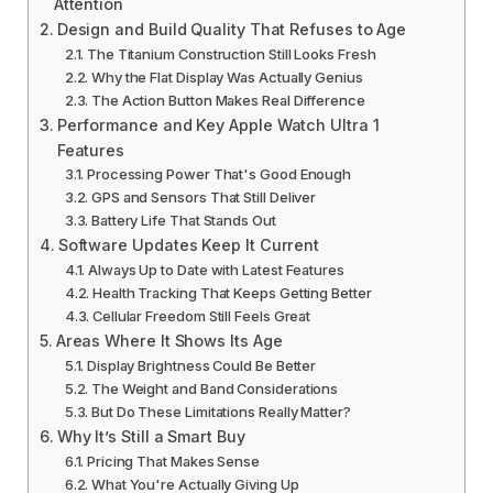
Attention
Design and Build Quality That Refuses to Age
The Titanium Construction Still Looks Fresh
Why the Flat Display Was Actually Genius
The Action Button Makes Real Difference
Performance and Key Apple Watch Ultra 1
Features
Processing Power That's Good Enough
GPS and Sensors That Still Deliver
Battery Life That Stands Out
Software Updates Keep It Current
Always Up to Date with Latest Features
Health Tracking That Keeps Getting Better
Cellular Freedom Still Feels Great
Areas Where It Shows Its Age
Display Brightness Could Be Better
The Weight and Band Considerations
But Do These Limitations Really Matter?
Why It’s Still a Smart Buy
Pricing That Makes Sense
What You're Actually Giving Up