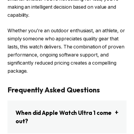
making an intelligent decision based on value and
capability.
Whether you’re an outdoor enthusiast, an athlete, or
simply someone who appreciates quality gear that
lasts, this watch delivers. The combination of proven
performance, ongoing software support, and
significantly reduced pricing creates a compelling
package.
Frequently Asked Questions
When did Apple Watch Ultra 1 come
out?