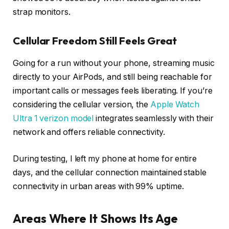
strap monitors.
Cellular Freedom Still Feels Great
Going for a run without your phone, streaming music
directly to your AirPods, and still being reachable for
important calls or messages feels liberating. If you’re
considering the cellular version, the
Apple Watch
Ultra 1 verizon model
integrates seamlessly with their
network and offers reliable connectivity.
During testing, I left my phone at home for entire
days, and the cellular connection maintained stable
connectivity in urban areas with 99% uptime.
Areas Where It Shows Its Age