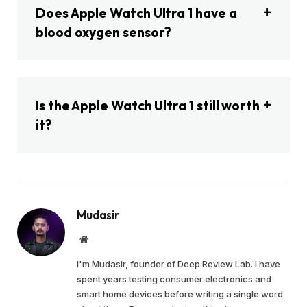
Does Apple Watch Ultra 1 have a
blood oxygen sensor?
Is the Apple Watch Ultra 1 still worth
it?
Mudasir
Website
I'm Mudasir, founder of Deep Review Lab. I have
spent years testing consumer electronics and
smart home devices before writing a single word