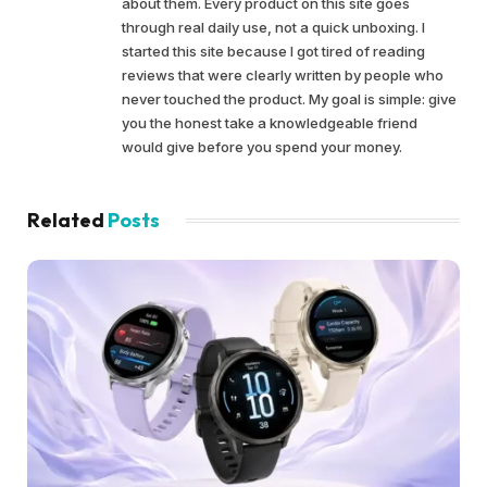
about them. Every product on this site goes
through real daily use, not a quick unboxing. I
started this site because I got tired of reading
reviews that were clearly written by people who
never touched the product. My goal is simple: give
you the honest take a knowledgeable friend
would give before you spend your money.
Related
Posts