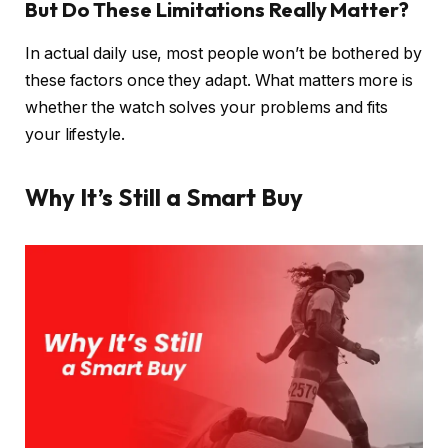
But Do These Limitations Really Matter?
In actual daily use, most people won’t be bothered by
these factors once they adapt. What matters more is
whether the watch solves your problems and fits
your lifestyle.
Why It’s Still a Smart Buy