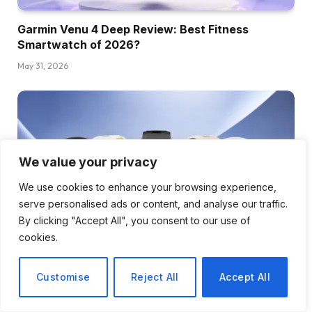
Garmin Venu 4 Deep Review: Best Fitness
Smartwatch of 2026?
May 31, 2026
We value your privacy
We use cookies to enhance your browsing experience,
serve personalised ads or content, and analyse our traffic.
By clicking "Accept All", you consent to our use of
cookies.
Garmin Forerunner 970 Review: 9 Things to Know
Customise
Reject All
Accept All
Before You Buy
May 5, 2026