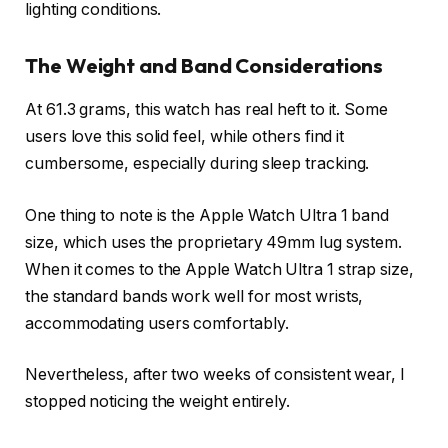
lighting conditions.
The Weight and Band Considerations
At 61.3 grams, this watch has real heft to it. Some
users love this solid feel, while others find it
cumbersome, especially during sleep tracking.
One thing to note is the Apple Watch Ultra 1 band
size, which uses the proprietary 49mm lug system.
When it comes to the Apple Watch Ultra 1 strap size,
the standard bands work well for most wrists,
accommodating users comfortably.
Nevertheless, after two weeks of consistent wear, I
stopped noticing the weight entirely.