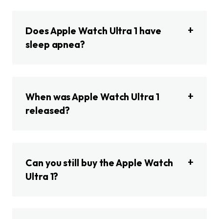
Does Apple Watch Ultra 1 have
sleep apnea?
When was Apple Watch Ultra 1
released?
Can you still buy the Apple Watch
Ultra 1?