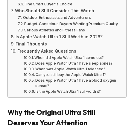
The Smart Buyer's Choice
Who Should Still Consider This Watch
Outdoor Enthusiasts and Adventurers
Budget-Conscious Buyers Wanting Premium Quality
Serious Athletes and Fitness Fans
Is Apple Watch Ultra 1 Still Worth in 2026?
Final Thoughts
Frequently Asked Questions
When did Apple Watch Ultra 1 come out?
Does Apple Watch Ultra 1 have sleep apnea?
When was Apple Watch Ultra 1 released?
Can you still buy the Apple Watch Ultra 1?
Does Apple Watch Ultra 1 have a blood oxygen
sensor?
Is the Apple Watch Ultra 1 still worth it?
Why the Original Ultra Still
Deserves Your Attention