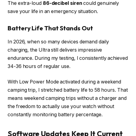
The extra-loud
86-decibel siren
could genuinely
save your life in an emergency situation.
Battery Life That Stands Out
In 2026, when so many devices demand daily
charging, the Ultra still delivers impressive
endurance. During my testing, I consistently achieved
34-36 hours of regular use.
With Low Power Mode activated during a weekend
camping trip, I stretched battery life to 58 hours. That
means weekend camping trips without a charger and
the freedom to actually use your watch without
constantly monitoring battery percentage.
Software Updates Keep It Current