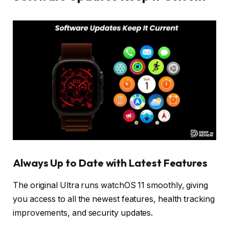
Always Up to Date with Latest Features
The original Ultra runs watchOS 11 smoothly, giving
you access to all the newest features, health tracking
improvements, and security updates.