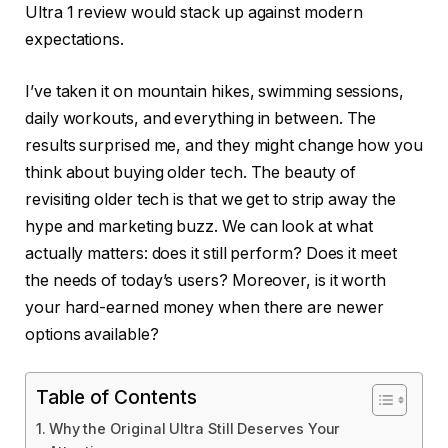
Ultra 1 review would stack up against modern
expectations.
I’ve taken it on mountain hikes, swimming sessions,
daily workouts, and everything in between. The
results surprised me, and they might change how you
think about buying older tech. The beauty of
revisiting older tech is that we get to strip away the
hype and marketing buzz. We can look at what
actually matters: does it still perform? Does it meet
the needs of today’s users? Moreover, is it worth
your hard-earned money when there are newer
options available?
Table of Contents
Why the Original Ultra Still Deserves Your