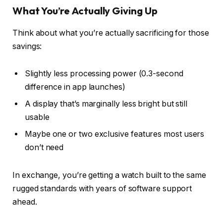
What You’re Actually Giving Up
Think about what you’re actually sacrificing for those
savings:
Slightly less processing power (0.3-second
difference in app launches)
A display that’s marginally less bright but still
usable
Maybe one or two exclusive features most users
don’t need
In exchange, you’re getting a watch built to the same
rugged standards with years of software support
ahead.