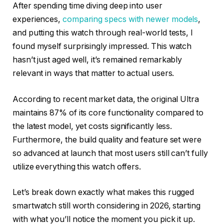
After spending time diving deep into user
experiences,
comparing specs with newer models
,
and putting this watch through real-world tests, I
found myself surprisingly impressed. This watch
hasn’t just aged well, it’s remained remarkably
relevant in ways that matter to actual users.
According to recent market data, the original Ultra
maintains 87% of its core functionality compared to
the latest model, yet costs significantly less.
Furthermore, the build quality and feature set were
so advanced at launch that most users still can’t fully
utilize everything this watch offers.
Let’s break down exactly what makes this rugged
smartwatch still worth considering in 2026, starting
with what you’ll notice the moment you pick it up.