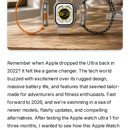
Remember when Apple dropped the Ultra back in
2022? It felt like a game changer. The tech world
buzzed with excitement over its rugged design,
massive battery life, and features that seemed tailor-
made for adventurers and fitness enthusiasts. Fast
forward to 2026, and we’re swimming in a sea of
newer models, flashy updates, and compelling
alternatives. After testing the Apple watch ultra 1 for
three months, I wanted to see how this Apple Watch