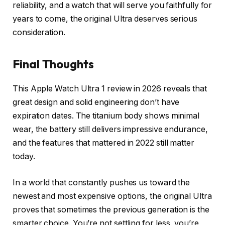
reliability, and a watch that will serve you faithfully for
years to come, the original Ultra deserves serious
consideration.
Final Thoughts
This Apple Watch Ultra 1 review in 2026 reveals that
great design and solid engineering don’t have
expiration dates. The titanium body shows minimal
wear, the battery still delivers impressive endurance,
and the features that mattered in 2022 still matter
today.
In a world that constantly pushes us toward the
newest and most expensive options, the original Ultra
proves that sometimes the previous generation is the
smarter choice. You’re not settling for less, you’re