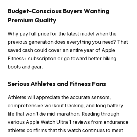
Budget-Conscious Buyers Wanting
Premium Quality
Why pay full price for the latest model when the
previous generation does everything you need? That
saved cash could cover an entire year of Apple
Fitness+ subscription or go toward better hiking
boots and gear.
Serious Athletes and Fitness Fans
Athletes will appreciate the accurate sensors,
comprehensive workout tracking, and long battery
life that won’t die mid-marathon. Reading through
various Apple Watch Ultra 1 reviews from endurance
athletes confirms that this watch continues to meet