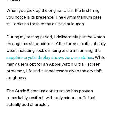
When you pick up the original Ultra, the first thing
you notice is its presence. The 49mm titanium case
still looks as fresh today as it did at launch.
During my testing period, I deliberately put the watch
through harsh conditions. After three months of daily
wear, including rock climbing and trail running, the
sapphire crystal display shows zero scratches
. While
many users opt for an Apple Watch Ultra 1 screen
protector, I found it unnecessary given the crystal’s
toughness.
The Grade 5 titanium construction has proven
remarkably resilient, with only minor scuffs that
actually add character.