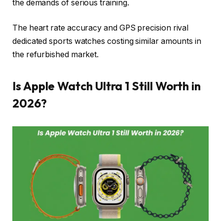
the demands of serious training.
The heart rate accuracy and GPS precision rival
dedicated sports watches costing similar amounts in
the refurbished market.
Is Apple Watch Ultra 1 Still Worth in
2026?