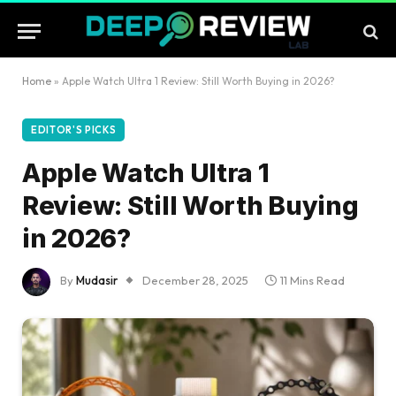
Home
»
Apple Watch Ultra 1 Review: Still Worth Buying in 2026?
EDITOR'S PICKS
Apple Watch Ultra 1
Review: Still Worth Buying
in 2026?
By
Mudasir
December 28, 2025
11 Mins Read