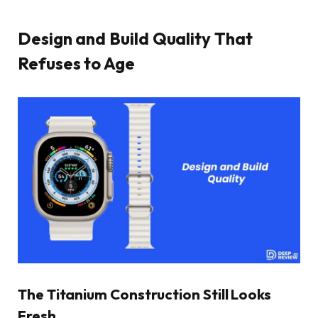
Design and Build Quality That
Refuses to Age
The Titanium Construction Still Looks
Fresh