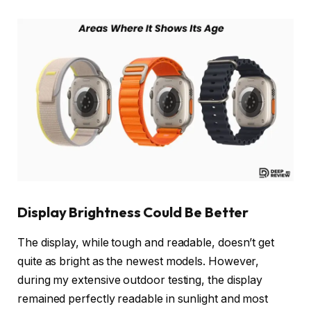
Display Brightness Could Be Better
The display, while tough and readable, doesn’t get
quite as bright as the newest models. However,
during my extensive outdoor testing, the display
remained perfectly readable in sunlight and most