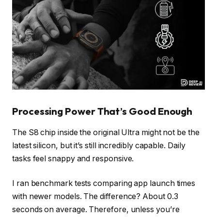
Processing Power That’s Good Enough
The S8 chip inside the original Ultra might not be the
latest silicon, but it’s still incredibly capable. Daily
tasks feel snappy and responsive.
I ran benchmark tests comparing app launch times
with newer models. The difference? About 0.3
seconds on average. Therefore, unless you’re