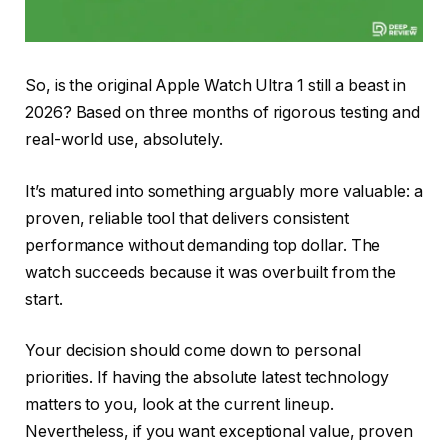
So, is the original Apple Watch Ultra 1 still a beast in
2026? Based on three months of rigorous testing and
real-world use, absolutely.
It’s matured into something arguably more valuable: a
proven, reliable tool that delivers consistent
performance without demanding top dollar. The
watch succeeds because it was overbuilt from the
start.
Your decision should come down to personal
priorities. If having the absolute latest technology
matters to you, look at the current lineup.
Nevertheless, if you want exceptional value, proven