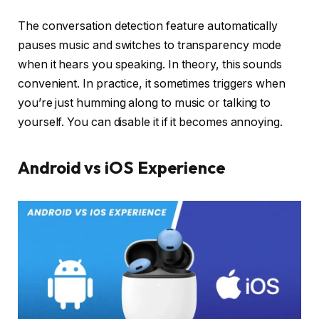
The conversation detection feature automatically
pauses music and switches to transparency mode
when it hears you speaking. In theory, this sounds
convenient. In practice, it sometimes triggers when
you’re just humming along to music or talking to
yourself. You can disable it if it becomes annoying.
Android vs iOS Experience