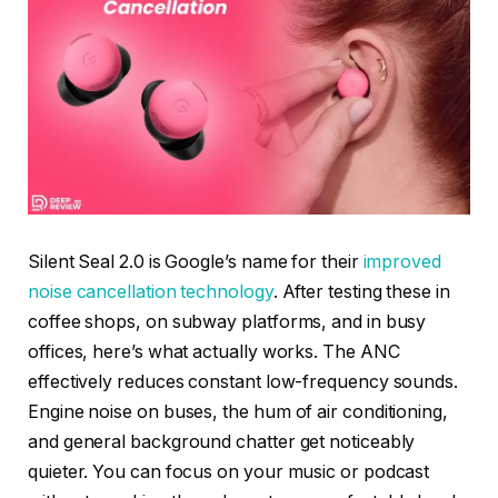
Silent Seal 2.0 is Google’s name for their
improved
noise cancellation technology
. After testing these in
coffee shops, on subway platforms, and in busy
offices, here’s what actually works. The ANC
effectively reduces constant low-frequency sounds.
Engine noise on buses, the hum of air conditioning,
and general background chatter get noticeably
quieter. You can focus on your music or podcast