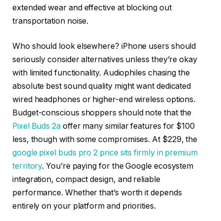
extended wear and effective at blocking out
transportation noise.
Who should look elsewhere? iPhone users should
seriously consider alternatives unless they’re okay
with limited functionality. Audiophiles chasing the
absolute best sound quality might want dedicated
wired headphones or higher-end wireless options.
Budget-conscious shoppers should note that the
Pixel Buds 2a
offer many similar features for $100
less, though with some compromises. At $229, the
google pixel buds pro 2 price sits firmly in premium
territory
. You’re paying for the Google ecosystem
integration, compact design, and reliable
performance. Whether that’s worth it depends
entirely on your platform and priorities.