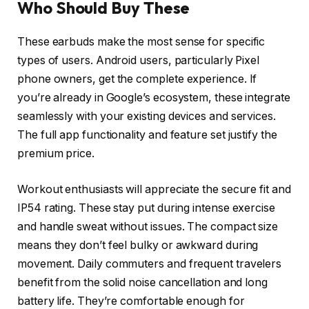
Who Should Buy These
These earbuds make the most sense for specific
types of users. Android users, particularly Pixel
phone owners, get the complete experience. If
you’re already in Google’s ecosystem, these integrate
seamlessly with your existing devices and services.
The full app functionality and feature set justify the
premium price.
Workout enthusiasts will appreciate the secure fit and
IP54 rating. These stay put during intense exercise
and handle sweat without issues. The compact size
means they don’t feel bulky or awkward during
movement. Daily commuters and frequent travelers
benefit from the solid noise cancellation and long
battery life. They’re comfortable enough for