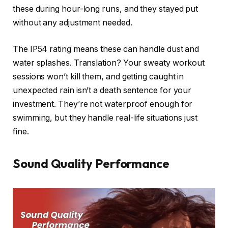
these during hour-long runs, and they stayed put
without any adjustment needed.
The IP54 rating means these can handle dust and
water splashes. Translation? Your sweaty workout
sessions won’t kill them, and getting caught in
unexpected rain isn’t a death sentence for your
investment. They’re not waterproof enough for
swimming, but they handle real-life situations just
fine.
Sound Quality Performance