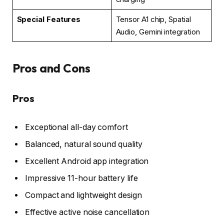
Special Features
Tensor A1 chip, Spatial
Audio, Gemini integration
Pros and Cons
Pros
Exceptional all-day comfort
Balanced, natural sound quality
Excellent Android app integration
Impressive 11-hour battery life
Compact and lightweight design
Effective active noise cancellation