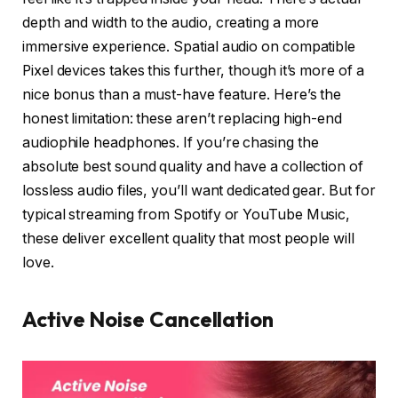
depth and width to the audio, creating a more
immersive experience. Spatial audio on compatible
Pixel devices takes this further, though it’s more of a
nice bonus than a must-have feature. Here’s the
honest limitation: these aren’t replacing high-end
audiophile headphones. If you’re chasing the
absolute best sound quality and have a collection of
lossless audio files, you’ll want dedicated gear. But for
typical streaming from Spotify or YouTube Music,
these deliver excellent quality that most people will
love.
Active Noise Cancellation