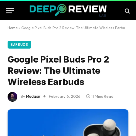
Home
»
Google Pixel Buds Pro 2 Review: The Ultimate Wireless Earbuds
EARBUDS
Google Pixel Buds Pro 2
Review: The Ultimate
Wireless Earbuds
By
Mudasir
February 6, 2026
11 Mins Read