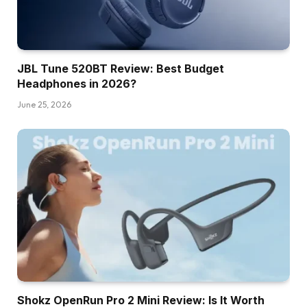
JBL Tune 520BT Review: Best Budget
Headphones in 2026?
June 25, 2026
Shokz OpenRun Pro 2 Mini Review: Is It Worth