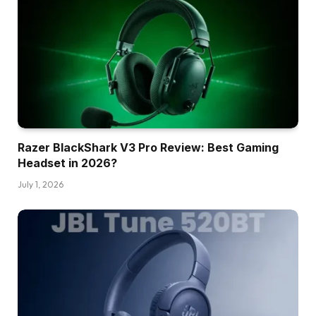
Razer BlackShark V3 Pro Review: Best Gaming
Headset in 2026?
July 1, 2026