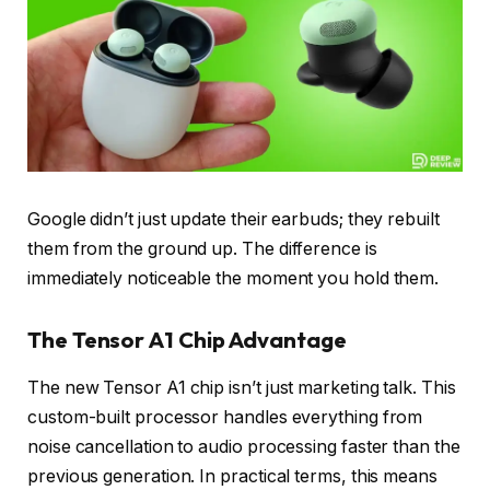
Google didn’t just update their earbuds; they rebuilt
them from the ground up. The difference is
immediately noticeable the moment you hold them.
The Tensor A1 Chip Advantage
The new Tensor A1 chip isn’t just marketing talk. This
custom-built processor handles everything from
noise cancellation to audio processing faster than the
previous generation. In practical terms, this means