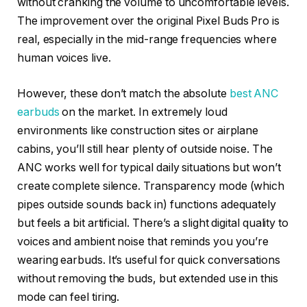
without cranking the volume to uncomfortable levels.
The improvement over the original Pixel Buds Pro is
real, especially in the mid-range frequencies where
human voices live.
However, these don’t match the absolute
best ANC
earbuds
on the market. In extremely loud
environments like construction sites or airplane
cabins, you’ll still hear plenty of outside noise. The
ANC works well for typical daily situations but won’t
create complete silence. Transparency mode (which
pipes outside sounds back in) functions adequately
but feels a bit artificial. There’s a slight digital quality to
voices and ambient noise that reminds you you’re
wearing earbuds. It’s useful for quick conversations
without removing the buds, but extended use in this
mode can feel tiring.