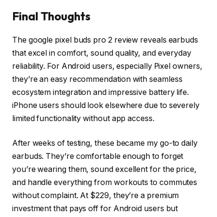
Final Thoughts
The google pixel buds pro 2 review reveals earbuds
that excel in comfort, sound quality, and everyday
reliability. For Android users, especially Pixel owners,
they’re an easy recommendation with seamless
ecosystem integration and impressive battery life.
iPhone users should look elsewhere due to severely
limited functionality without app access.
After weeks of testing, these became my go-to daily
earbuds. They’re comfortable enough to forget
you’re wearing them, sound excellent for the price,
and handle everything from workouts to commutes
without complaint. At $229, they’re a premium
investment that pays off for Android users but