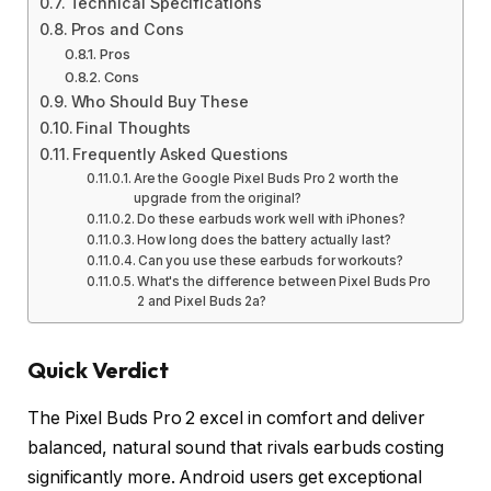
Technical Specifications
Pros and Cons
Pros
Cons
Who Should Buy These
Final Thoughts
Frequently Asked Questions
Are the Google Pixel Buds Pro 2 worth the
upgrade from the original?
Do these earbuds work well with iPhones?
How long does the battery actually last?
Can you use these earbuds for workouts?
What's the difference between Pixel Buds Pro
2 and Pixel Buds 2a?
Quick Verdict
The Pixel Buds Pro 2 excel in comfort and deliver
balanced, natural sound that rivals earbuds costing
significantly more. Android users get exceptional