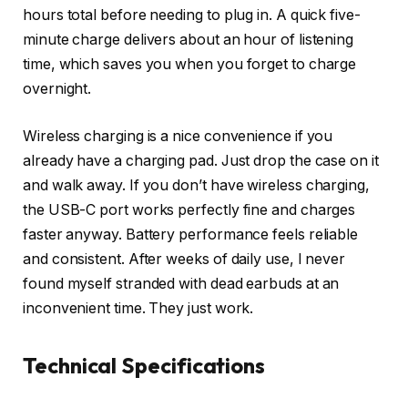
hours total before needing to plug in. A quick five-
minute charge delivers about an hour of listening
time, which saves you when you forget to charge
overnight.
Wireless charging is a nice convenience if you
already have a charging pad. Just drop the case on it
and walk away. If you don’t have wireless charging,
the USB-C port works perfectly fine and charges
faster anyway. Battery performance feels reliable
and consistent. After weeks of daily use, I never
found myself stranded with dead earbuds at an
inconvenient time. They just work.
Technical Specifications