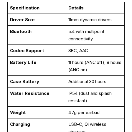
Specification
Details
Driver Size
11mm dynamic drivers
Bluetooth
5.4 with multipoint
connectivity
Codec Support
SBC, AAC
Battery Life
11 hours (ANC off), 8 hours
(ANC on)
Case Battery
Additional 30 hours
Water Resistance
IP54 (dust and splash
resistant)
Weight
4.7g per earbud
Charging
USB-C, Qi wireless
charging