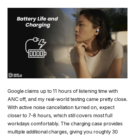
Google claims up to 11 hours of listening time with
ANC off, and my real-world testing came pretty close.
With active noise cancellation turned on, expect
closer to 7-8 hours, which still covers most full
workdays comfortably. The charging case provides
multiple additional charges, giving you roughly 30