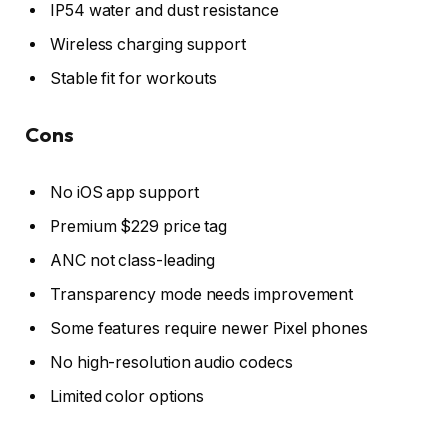
IP54 water and dust resistance
Wireless charging support
Stable fit for workouts
Cons
No iOS app support
Premium $229 price tag
ANC not class-leading
Transparency mode needs improvement
Some features require newer Pixel phones
No high-resolution audio codecs
Limited color options