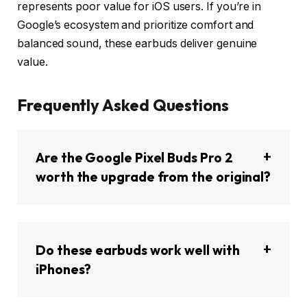
represents poor value for iOS users. If you’re in
Google’s ecosystem and prioritize comfort and
balanced sound, these earbuds deliver genuine
value.
Frequently Asked Questions
Are the Google Pixel Buds Pro 2
worth the upgrade from the original?
Do these earbuds work well with
iPhones?