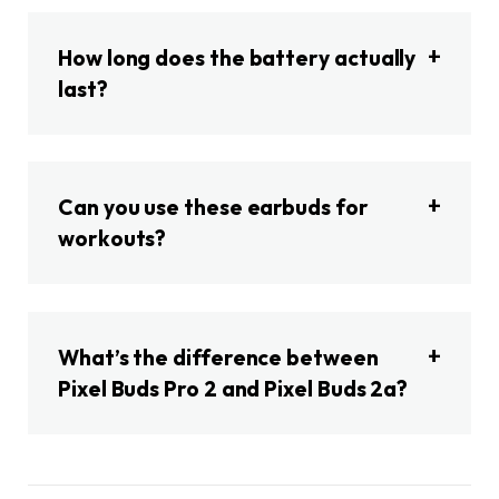
How long does the battery actually
last?
Can you use these earbuds for
workouts?
What’s the difference between
Pixel Buds Pro 2 and Pixel Buds 2a?