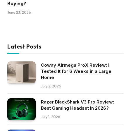
Buying?
June 23, 2026
Latest Posts
Coway Airmega ProX Review: I
Tested It for 6 Weeks in a Large
Home
July 2, 2026
Razer BlackShark V3 Pro Review:
Best Gaming Headset in 2026?
July 1, 2026