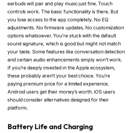
earbuds will pair and play music just fine. Touch
controls work. The basic functionality is there. But
you lose access to the app completely. No EQ
adjustments. No firmware updates. No customization
options whatsoever. You’re stuck with the default
sound signature, which is good but might not match
your taste. Some features like conversation detection
and certain audio enhancements simply won’t work.
If you’re deeply invested in the Apple ecosystem,
these probably aren’t your best choice. You’re
paying premium price for a limited experience.
Android users get their money’s worth. iOS users
should consider alternatives designed for their
platform.
Battery Life and Charging