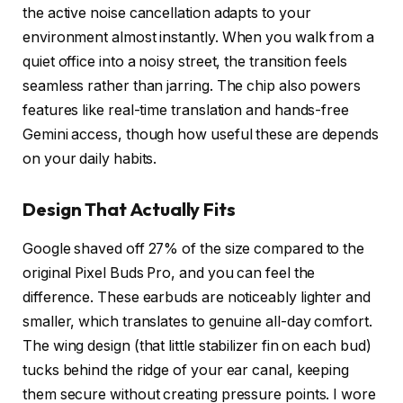
the active noise cancellation adapts to your
environment almost instantly. When you walk from a
quiet office into a noisy street, the transition feels
seamless rather than jarring. The chip also powers
features like real-time translation and hands-free
Gemini access, though how useful these are depends
on your daily habits.
Design That Actually Fits
Google shaved off 27% of the size compared to the
original Pixel Buds Pro, and you can feel the
difference. These earbuds are noticeably lighter and
smaller, which translates to genuine all-day comfort.
The wing design (that little stabilizer fin on each bud)
tucks behind the ridge of your ear canal, keeping
them secure without creating pressure points. I wore