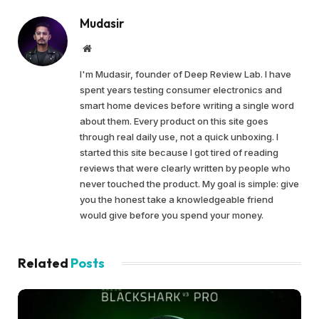
Mudasir
Website
I'm Mudasir, founder of Deep Review Lab. I have
spent years testing consumer electronics and
smart home devices before writing a single word
about them. Every product on this site goes
through real daily use, not a quick unboxing. I
started this site because I got tired of reading
reviews that were clearly written by people who
never touched the product. My goal is simple: give
you the honest take a knowledgeable friend
would give before you spend your money.
Related
Posts