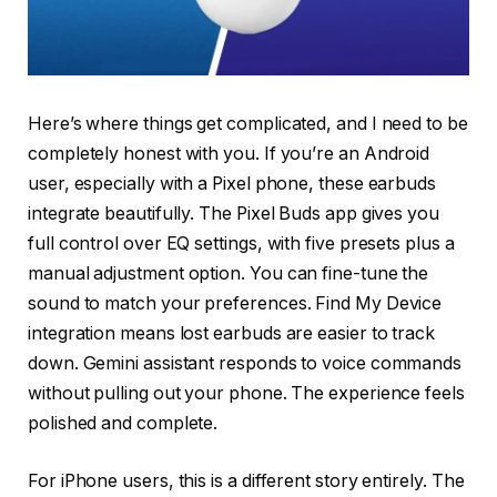
Here’s where things get complicated, and I need to be
completely honest with you. If you’re an Android
user, especially with a Pixel phone, these earbuds
integrate beautifully. The Pixel Buds app gives you
full control over EQ settings, with five presets plus a
manual adjustment option. You can fine-tune the
sound to match your preferences. Find My Device
integration means lost earbuds are easier to track
down. Gemini assistant responds to voice commands
without pulling out your phone. The experience feels
polished and complete.
For iPhone users, this is a different story entirely. The