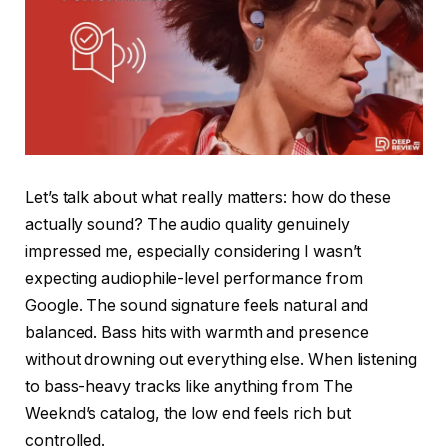
Let’s talk about what really matters: how do these
actually sound? The audio quality genuinely
impressed me, especially considering I wasn’t
expecting audiophile-level performance from
Google. The sound signature feels natural and
balanced. Bass hits with warmth and presence
without drowning out everything else. When listening
to bass-heavy tracks like anything from The
Weeknd’s catalog, the low end feels rich but
controlled.