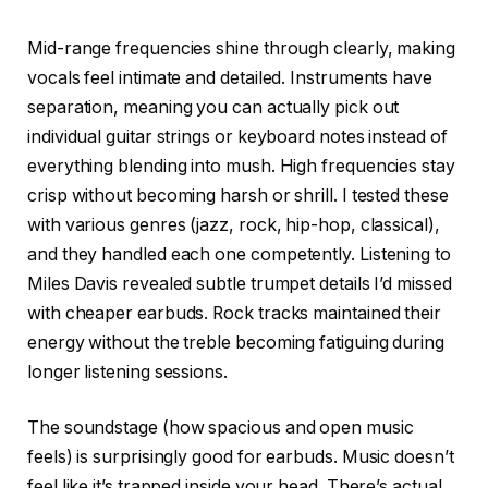
Mid-range frequencies shine through clearly, making
vocals feel intimate and detailed. Instruments have
separation, meaning you can actually pick out
individual guitar strings or keyboard notes instead of
everything blending into mush. High frequencies stay
crisp without becoming harsh or shrill. I tested these
with various genres (jazz, rock, hip-hop, classical),
and they handled each one competently. Listening to
Miles Davis revealed subtle trumpet details I’d missed
with cheaper earbuds. Rock tracks maintained their
energy without the treble becoming fatiguing during
longer listening sessions.
The soundstage (how spacious and open music
feels) is surprisingly good for earbuds. Music doesn’t
feel like it’s trapped inside your head. There’s actual