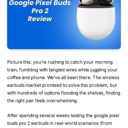
Picture this: you’re rushing to catch your morning
train, fumbling with tangled wires while juggling your
coffee and phone. We’ve all been there. The wireless
earbuds market promised to solve this problem, but
with hundreds of options flooding the shelves, finding
the right pair feels overwhelming.
After spending several weeks testing the google pixel
buds pro 2 earbuds in real-world scenarios (from