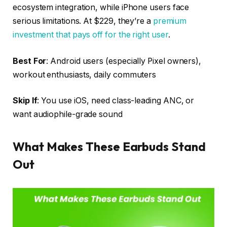
ecosystem integration, while iPhone users face
serious limitations. At $229, they’re a
premium
investment that pays off for the right user
.
Best For
: Android users (especially Pixel owners),
workout enthusiasts, daily commuters
Skip If
: You use iOS, need class-leading ANC, or
want audiophile-grade sound
What Makes These Earbuds Stand
Out