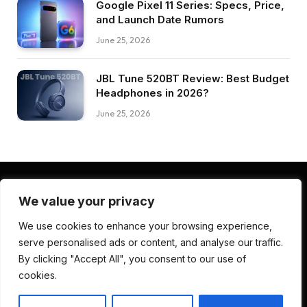
Google Pixel 11 Series: Specs, Price,
and Launch Date Rumors
June 25, 2026
JBL Tune 520BT Review: Best Budget
Headphones in 2026?
June 25, 2026
We value your privacy
Facebook
Pinterest
LinkedIn
We use cookies to enhance your browsing experience,
serve personalised ads or content, and analyse our traffic.
ABOUT US
CONTACT US
TERMS AND CONDITIONS
By clicking "Accept All", you consent to our use of
PRIVACY POLICY
DISCLAIMER
cookies.