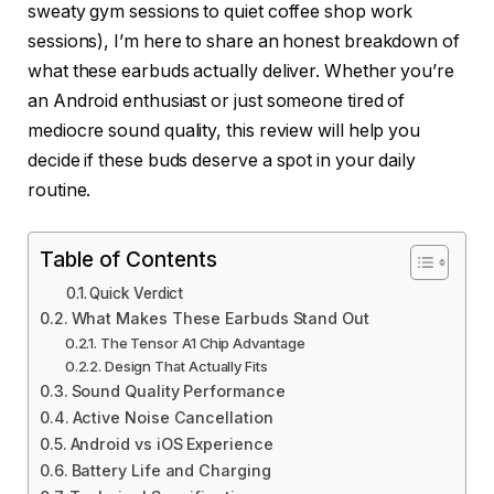
sweaty gym sessions to quiet coffee shop work
sessions), I’m here to share an honest breakdown of
what these earbuds actually deliver. Whether you’re
an Android enthusiast or just someone tired of
mediocre sound quality, this review will help you
decide if these buds deserve a spot in your daily
routine.
Table of Contents
Quick Verdict
What Makes These Earbuds Stand Out
The Tensor A1 Chip Advantage
Design That Actually Fits
Sound Quality Performance
Active Noise Cancellation
Android vs iOS Experience
Battery Life and Charging