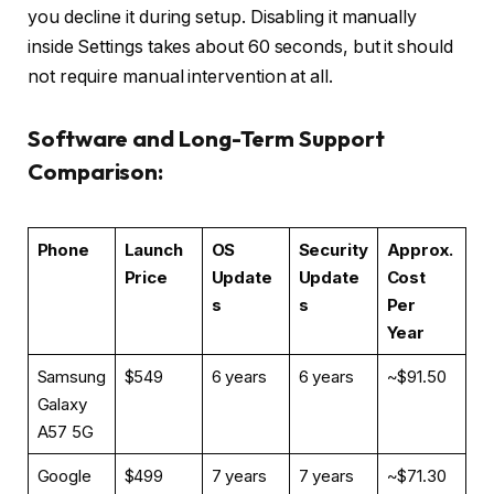
you decline it during setup. Disabling it manually
inside Settings takes about 60 seconds, but it should
not require manual intervention at all.
Software and Long-Term Support
Comparison:
Phone
Launch
OS
Security
Approx.
Price
Update
Update
Cost
s
s
Per
Year
Samsung
$549
6 years
6 years
~$91.50
Galaxy
A57 5G
Google
$499
7 years
7 years
~$71.30