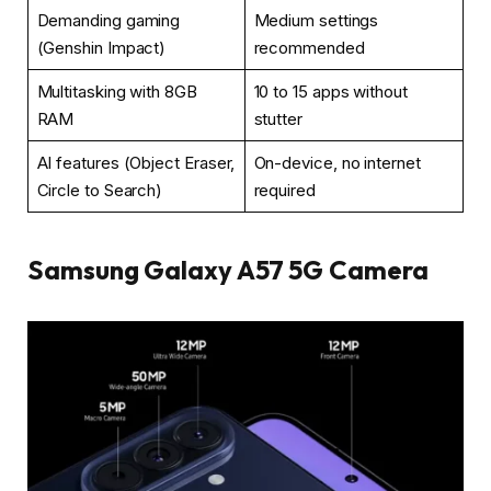
Demanding gaming
Medium settings
(Genshin Impact)
recommended
Multitasking with 8GB
10 to 15 apps without
RAM
stutter
AI features (Object Eraser,
On-device, no internet
Circle to Search)
required
Samsung Galaxy A57 5G Camera