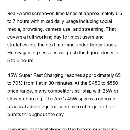
Real-world screen-on time lands at approximately 6.5
to 7 hours with mixed daily usage including social
media, browsing, camera use, and streaming. That
covers a full working day for most users and
stretches into the next morning under lighter loads.
Heavy gaming sessions will push the figure closer to
5 to 6 hours.
45W Super Fast Charging reaches approximately 65
to 70% from flat in 30 minutes. At the $450 to $550
price range, many competitors still ship with 25W or
slower charging. The A57’s 45W spec is a genuine
practical advantage for users who charge in short
bursts throughout the day.
Two important limitations to flag before purchasing: