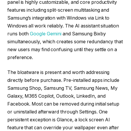
panel is highly customizable, and core productivity
features including split-screen multitasking and
Samsung’s integration with Windows via Link to
Windows all work reliably. The AI assistant situation
runs both
Google Gemini
and Samsung Bixby
simultaneously, which creates some redundancy that
new users may find confusing until they settle on a
preference.
The bloatware is present and worth addressing
directly before purchase. Pre-installed apps include
Samsung Shop, Samsung TV, Samsung News, My
Galaxy, M365 Copilot, Outlook, LinkedIn, and
Facebook. Most can be removed during initial setup
or uninstalled afterward through Settings. One
persistent exception is Glance, a lock screen AI
feature that can override your wallpaper even after