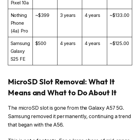
Pixel 10a
Nothing
~$399
3 years
4 years
~$133.00
Phone
(4a) Pro
Samsung
$500
4 years
4 years
~$125.00
Galaxy
S25 FE
MicroSD Slot Removal: What It
Means and What to Do About It
The microSD slot is gone from the Galaxy A57 5G.
Samsung removed it permanently, continuing a trend
that began with the A56.