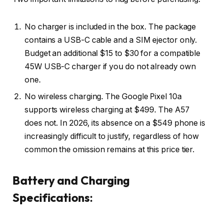
No charger is included in the box. The package
contains a USB-C cable and a SIM ejector only.
Budget an additional $15 to $30 for a compatible
45W USB-C charger if you do not already own
one.
No wireless charging. The Google Pixel 10a
supports wireless charging at $499. The A57
does not. In 2026, its absence on a $549 phone is
increasingly difficult to justify, regardless of how
common the omission remains at this price tier.
Battery and Charging
Specifications: