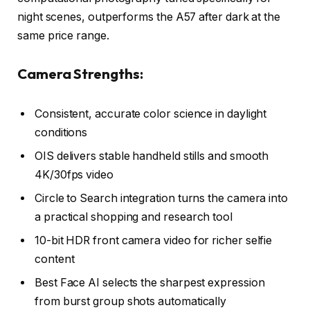
night scenes, outperforms the A57 after dark at the
same price range.
Camera Strengths:
Consistent, accurate color science in daylight
conditions
OIS delivers stable handheld stills and smooth
4K/30fps video
Circle to Search integration turns the camera into
a practical shopping and research tool
10-bit HDR front camera video for richer selfie
content
Best Face AI selects the sharpest expression
from burst group shots automatically