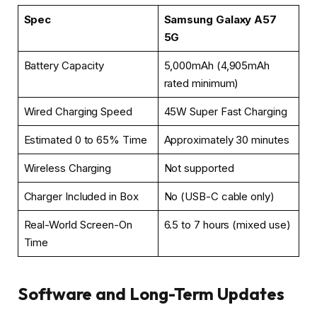
Spec
Samsung Galaxy A57
5G
Battery Capacity
5,000mAh (4,905mAh
rated minimum)
Wired Charging Speed
45W Super Fast Charging
Estimated 0 to 65% Time
Approximately 30 minutes
Wireless Charging
Not supported
Charger Included in Box
No (USB-C cable only)
Real-World Screen-On
6.5 to 7 hours (mixed use)
Time
Software and Long-Term Updates