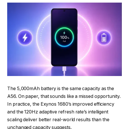
The 5,000mAh battery is the same capacity as the
A56. On paper, that sounds like a missed opportunity.
In practice, the Exynos 1680’s improved efficiency
and the 120Hz adaptive refresh rate’s intelligent
scaling deliver better real-world results than the
unchanged capacity suggests.