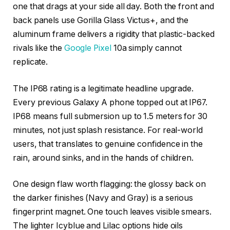
one that drags at your side all day. Both the front and
back panels use Gorilla Glass Victus+, and the
aluminum frame delivers a rigidity that plastic-backed
rivals like the
Google Pixel
10a simply cannot
replicate.
The IP68 rating is a legitimate headline upgrade.
Every previous Galaxy A phone topped out at IP67.
IP68 means full submersion up to 1.5 meters for 30
minutes, not just splash resistance. For real-world
users, that translates to genuine confidence in the
rain, around sinks, and in the hands of children.
One design flaw worth flagging: the glossy back on
the darker finishes (Navy and Gray) is a serious
fingerprint magnet. One touch leaves visible smears.
The lighter Icyblue and Lilac options hide oils