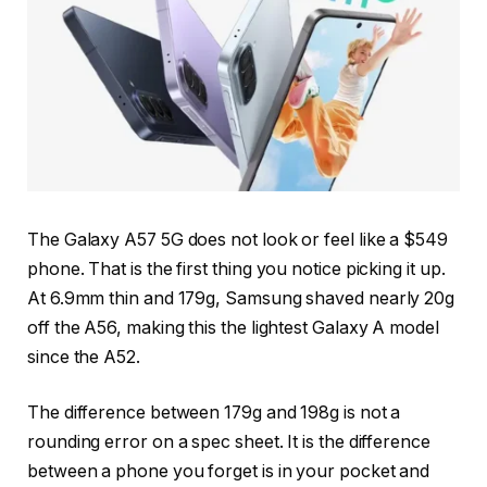
The Galaxy A57 5G does not look or feel like a $549
phone. That is the first thing you notice picking it up.
At 6.9mm thin and 179g, Samsung shaved nearly 20g
off the A56, making this the lightest Galaxy A model
since the A52.
The difference between 179g and 198g is not a
rounding error on a spec sheet. It is the difference
between a phone you forget is in your pocket and