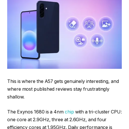
This is where the A57 gets genuinely interesting, and
where most published reviews stay frustratingly
shallow.
The Exynos 1680 is a 4nm
chip
with a tri-cluster CPU:
one core at 2.9GHz, three at 2.6GHz, and four
efficiency cores at 1.95GHz. Daily performance is