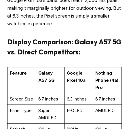
Google Pixel 10a’s panel does reach 2,000 nits peak,
making it marginally brighter for outdoor viewing. But
at 6.3 inches, the Pixel screen is simply a smaller
watching experience.
Display Comparison: Galaxy A57 5G
vs. Direct Competitors:
Feature
Galaxy
Google
Nothing
A57 5G
Pixel 10a
Phone (4a)
Pro
Screen Size
6.7 inches
6.3 inches
6.7 inches
Panel Type
Super
P-OLED
AMOLED
AMOLED+