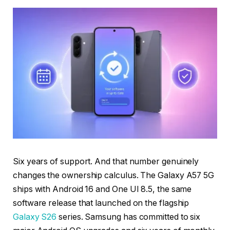
Six years of support. And that number genuinely
changes the ownership calculus. The Galaxy A57 5G
ships with Android 16 and One UI 8.5, the same
software release that launched on the flagship
Galaxy S26
series. Samsung has committed to six