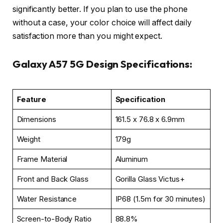
significantly better. If you plan to use the phone
without a case, your color choice will affect daily
satisfaction more than you might expect.
Galaxy A57 5G Design Specifications:
Feature
Specification
Dimensions
161.5 x 76.8 x 6.9mm
Weight
179g
Frame Material
Aluminum
Front and Back Glass
Gorilla Glass Victus+
Water Resistance
IP68 (1.5m for 30 minutes)
Screen-to-Body Ratio
88.8%