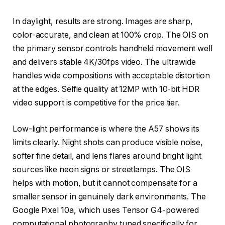
In daylight, results are strong. Images are sharp,
color-accurate, and clean at 100% crop. The OIS on
the primary sensor controls handheld movement well
and delivers stable 4K/30fps video. The ultrawide
handles wide compositions with acceptable distortion
at the edges. Selfie quality at 12MP with 10-bit HDR
video support is competitive for the price tier.
Low-light performance is where the A57 shows its
limits clearly. Night shots can produce visible noise,
softer fine detail, and lens flares around bright light
sources like neon signs or streetlamps. The OIS
helps with motion, but it cannot compensate for a
smaller sensor in genuinely dark environments. The
Google Pixel 10a, which uses Tensor G4-powered
computational photography tuned specifically for