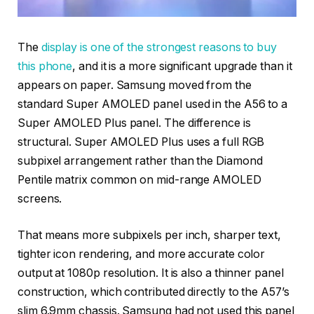
The
display is one of the strongest reasons to buy
this phone
, and it is a more significant upgrade than it
appears on paper. Samsung moved from the
standard Super AMOLED panel used in the A56 to a
Super AMOLED Plus panel. The difference is
structural. Super AMOLED Plus uses a full RGB
subpixel arrangement rather than the Diamond
Pentile matrix common on mid-range AMOLED
screens.
That means more subpixels per inch, sharper text,
tighter icon rendering, and more accurate color
output at 1080p resolution. It is also a thinner panel
construction, which contributed directly to the A57’s
slim 6.9mm chassis. Samsung had not used this panel