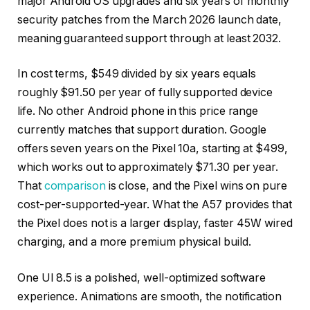
major Android OS upgrades and six years of monthly
security patches from the March 2026 launch date,
meaning guaranteed support through at least 2032.
In cost terms, $549 divided by six years equals
roughly $91.50 per year of fully supported device
life. No other Android phone in this price range
currently matches that support duration. Google
offers seven years on the Pixel 10a, starting at $499,
which works out to approximately $71.30 per year.
That
comparison
is close, and the Pixel wins on pure
cost-per-supported-year. What the A57 provides that
the Pixel does not is a larger display, faster 45W wired
charging, and a more premium physical build.
One UI 8.5 is a polished, well-optimized software
experience. Animations are smooth, the notification