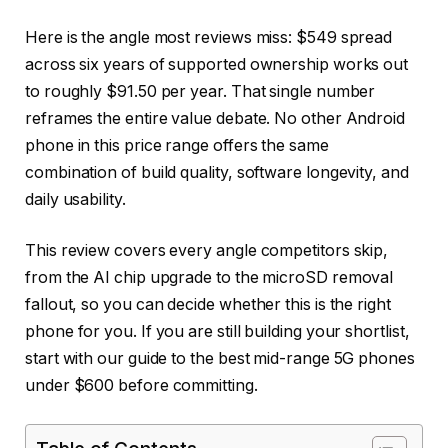
Here is the angle most reviews miss: $549 spread
across six years of supported ownership works out
to roughly $91.50 per year. That single number
reframes the entire value debate. No other Android
phone in this price range offers the same
combination of build quality, software longevity, and
daily usability.
This review covers every angle competitors skip,
from the AI chip upgrade to the microSD removal
fallout, so you can decide whether this is the right
phone for you. If you are still building your shortlist,
start with our guide to the best mid-range 5G phones
under $600 before committing.