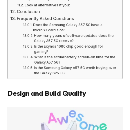
Look at alternatives if you:
Conclusion
Frequently Asked Questions
Does the Samsung Galaxy A57 5G have a
microSD card slot?
How many years of software updates does the
Galaxy A57 5G receive?
Is the Exynos 1680 chip good enough for
gaming?
What is the actual battery screen-on time for the
Galaxy A57 5G?
Is the Samsung Galaxy A57 5G worth buying over
the Galaxy S25 FE?
Design and Build Quality