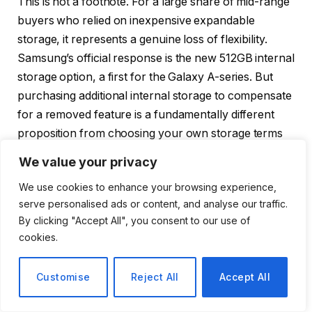
This is not a footnote. For a large share of mid-range
buyers who relied on inexpensive expandable
storage, it represents a genuine loss of flexibility.
Samsung’s official response is the new 512GB internal
storage option, a first for the Galaxy A-series. But
purchasing additional internal storage to compensate
for a removed feature is a fundamentally different
proposition from choosing your own storage terms
on your own timeline.
We value your privacy
We use cookies to enhance your browsing experience,
Practical alternatives if you buy the A57
serve personalised ads or content, and analyse our traffic.
5G:
By clicking "Accept All", you consent to our use of
cookies.
Buy the 256GB model as your baseline
. The
128GB tier is too constrained within 12 to 18
Customise
Reject All
Accept All
months of active camera use, especially with 4K
video.