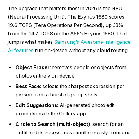
The upgrade that matters most in 2026 is the NPU
(Neural Processing Unit). The Exynos 1680 scores
19.6 TOPS (Tera Operations Per Second), up 33%
from the 14.7 TOPS on the A56’s Exynos 1580. That
jump is what makes
Samsung’s Awesome Intelligence
AI features
run on-device without any cloud routing:
Object Eraser
: removes people or objects from
photos entirely on-device
Best Face
: selects the sharpest expression per
person from a burst of group shots
Edit Suggestions
: AI-generated photo edit
prompts inside the Gallery app
Circle to Search (multi-object)
: search for an
outfit and its accessories simultaneously from one