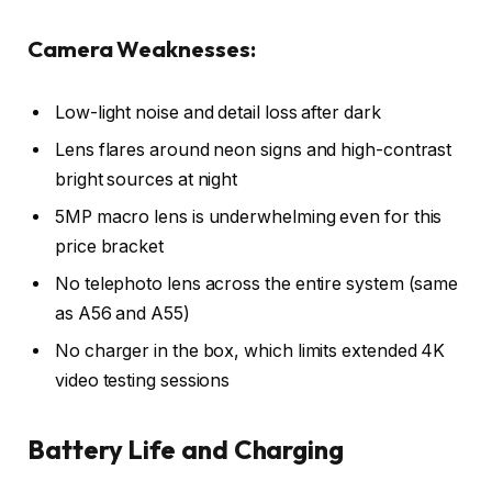
Camera Weaknesses:
Low-light noise and detail loss after dark
Lens flares around neon signs and high-contrast
bright sources at night
5MP macro lens is underwhelming even for this
price bracket
No telephoto lens across the entire system (same
as A56 and A55)
No charger in the box, which limits extended 4K
video testing sessions
Battery Life and Charging