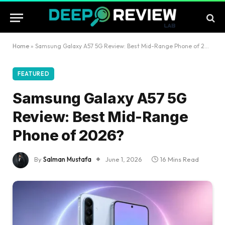
Home
»
Samsung Galaxy A57 5G Review: Best Mid-Range Phone of 2026?
FEATURED
Samsung Galaxy A57 5G
Review: Best Mid-Range
Phone of 2026?
By
Salman Mustafa
June 1, 2026
16 Mins Read