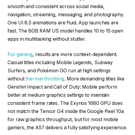
smooth and consistent across social media,
navigation, streaming, messaging, and photography.
One UI 8.5 animations are fluid. App launches are
fast. The 8GB RAM US model handles 10 to 15 open
apps in multitasking without stutter.
For gaming
, results are more context-dependent.
Casual titles including Mobile Legends, Subway
Surfers, and Pokémon GO run at high settings
without
thermal throttling
. More demanding titles like
Genshin Impact and Call of Duty: Mobile perform
better at medium graphics settings to maintain
consistent frame rates. The Exynos 1680 GPU does
not match the Tensor G4 inside the Google Pixel 10a
for raw graphics throughput, but for most mobile
gamers, the A57 delivers a fully satisfying experience.