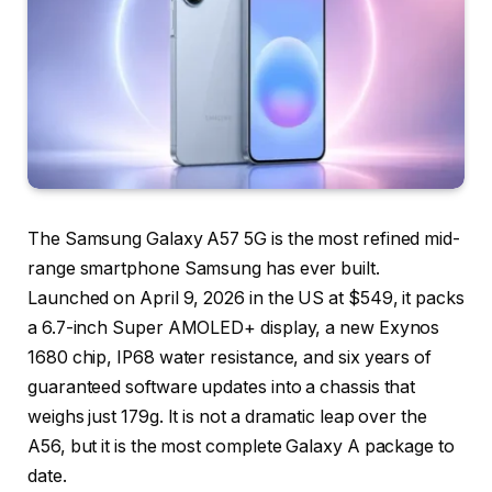
The Samsung Galaxy A57 5G is the most refined mid-
range smartphone Samsung has ever built.
Launched on April 9, 2026 in the US at $549, it packs
a 6.7-inch Super AMOLED+ display, a new Exynos
1680 chip, IP68 water resistance, and six years of
guaranteed software updates into a chassis that
weighs just 179g. It is not a dramatic leap over the
A56, but it is the most complete Galaxy A package to
date.