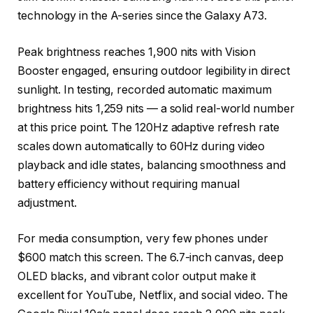
technology in the A-series since the Galaxy A73.
Peak brightness reaches 1,900 nits with Vision
Booster engaged, ensuring outdoor legibility in direct
sunlight. In testing, recorded automatic maximum
brightness hits 1,259 nits — a solid real-world number
at this price point. The 120Hz adaptive refresh rate
scales down automatically to 60Hz during video
playback and idle states, balancing smoothness and
battery efficiency without requiring manual
adjustment.
For media consumption, very few phones under
$600 match this screen. The 6.7-inch canvas, deep
OLED blacks, and vibrant color output make it
excellent for YouTube, Netflix, and social video. The