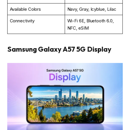
Available Colors
Navy, Gray, Icyblue, Lilac
Connectivity
Wi-Fi 6E, Bluetooth 6.0,
NFC, eSIM
Samsung Galaxy A57 5G Display