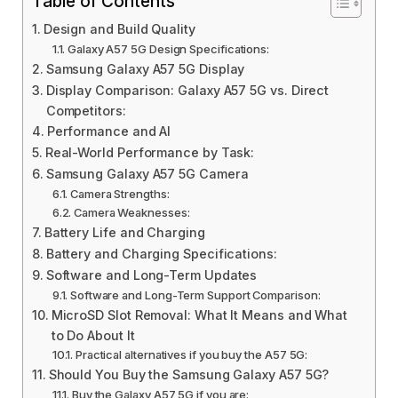
Table of Contents
Design and Build Quality
Galaxy A57 5G Design Specifications:
Samsung Galaxy A57 5G Display
Display Comparison: Galaxy A57 5G vs. Direct
Competitors:
Performance and AI
Real-World Performance by Task:
Samsung Galaxy A57 5G Camera
Camera Strengths:
Camera Weaknesses:
Battery Life and Charging
Battery and Charging Specifications:
Software and Long-Term Updates
Software and Long-Term Support Comparison:
MicroSD Slot Removal: What It Means and What
to Do About It
Practical alternatives if you buy the A57 5G:
Should You Buy the Samsung Galaxy A57 5G?
Buy the Galaxy A57 5G if you are: