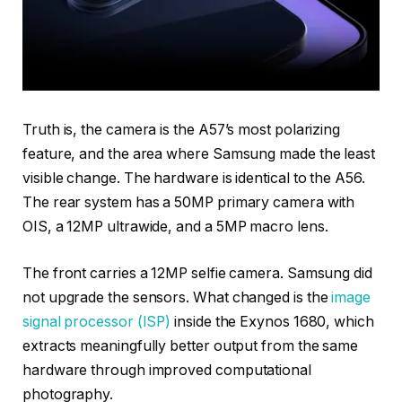
Truth is, the camera is the A57’s most polarizing
feature, and the area where Samsung made the least
visible change. The hardware is identical to the A56.
The rear system has a 50MP primary camera with
OIS, a 12MP ultrawide, and a 5MP macro lens.
The front carries a 12MP selfie camera. Samsung did
not upgrade the sensors. What changed is the
image
signal processor (ISP)
inside the Exynos 1680, which
extracts meaningfully better output from the same
hardware through improved computational
photography.