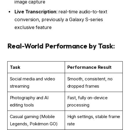
image capture
Live Transcription
: real-time audio-to-text
conversion, previously a Galaxy S-series
exclusive feature
Real-World Performance by Task:
Task
Performance Result
Social media and video
Smooth, consistent, no
streaming
dropped frames
Photography and AI
Fast, fully on-device
editing tools
processing
Casual gaming (Mobile
High settings, stable frame
Legends, Pokémon GO)
rate