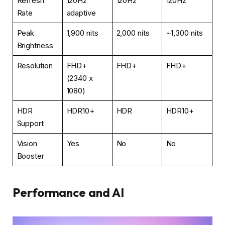
Refresh
120Hz
120Hz
120Hz
Rate
adaptive
Peak
1,900 nits
2,000 nits
~1,300 nits
Brightness
Resolution
FHD+
FHD+
FHD+
(2340 x
1080)
HDR
HDR10+
HDR
HDR10+
Support
Vision
Yes
No
No
Booster
Performance and AI