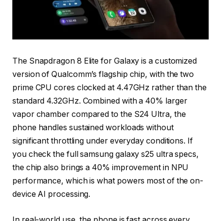
The Snapdragon 8 Elite for Galaxy is a customized
version of Qualcomm’s flagship chip, with the two
prime CPU cores clocked at 4.47GHz rather than the
standard 4.32GHz. Combined with a 40% larger
vapor chamber compared to the S24 Ultra, the
phone handles sustained workloads without
significant throttling under everyday conditions. If
you check the full samsung galaxy s25 ultra specs,
the chip also brings a 40% improvement in NPU
performance, which is what powers most of the on-
device AI processing.
In real-world use, the phone is fast across every