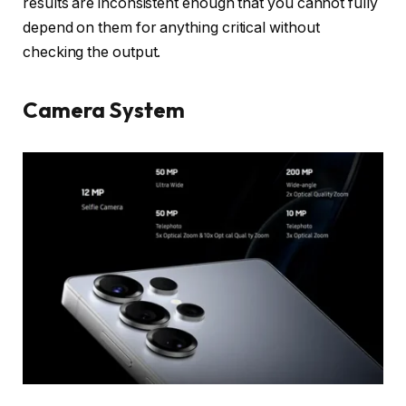
results are inconsistent enough that you cannot fully
depend on them for anything critical without
checking the output.
Camera System