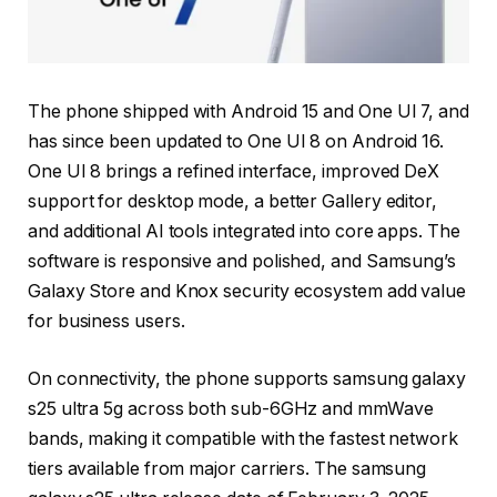
The phone shipped with Android 15 and One UI 7, and
has since been updated to One UI 8 on Android 16.
One UI 8 brings a refined interface, improved DeX
support for desktop mode, a better Gallery editor,
and additional AI tools integrated into core apps. The
software is responsive and polished, and Samsung’s
Galaxy Store and Knox security ecosystem add value
for business users.
On connectivity, the phone supports samsung galaxy
s25 ultra 5g across both sub-6GHz and mmWave
bands, making it compatible with the fastest network
tiers available from major carriers. The samsung