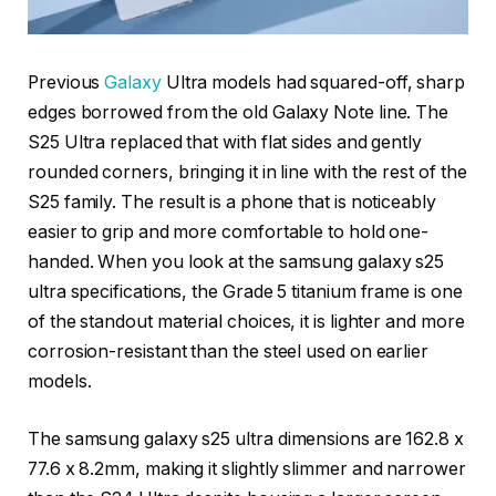
Previous
Galaxy
Ultra models had squared-off, sharp
edges borrowed from the old Galaxy Note line. The
S25 Ultra replaced that with flat sides and gently
rounded corners, bringing it in line with the rest of the
S25 family. The result is a phone that is noticeably
easier to grip and more comfortable to hold one-
handed. When you look at the samsung galaxy s25
ultra specifications, the Grade 5 titanium frame is one
of the standout material choices, it is lighter and more
corrosion-resistant than the steel used on earlier
models.
The samsung galaxy s25 ultra dimensions are 162.8 x
77.6 x 8.2mm, making it slightly slimmer and narrower