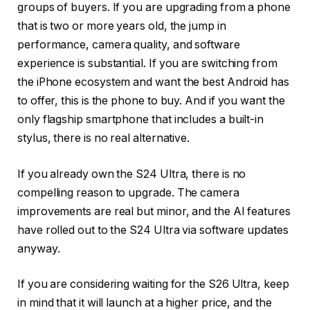
groups of buyers. If you are upgrading from a phone
that is two or more years old, the jump in
performance, camera quality, and software
experience is substantial. If you are switching from
the iPhone ecosystem and want the best Android has
to offer, this is the phone to buy. And if you want the
only flagship smartphone that includes a built-in
stylus, there is no real alternative.
If you already own the S24 Ultra, there is no
compelling reason to upgrade. The camera
improvements are real but minor, and the AI features
have rolled out to the S24 Ultra via software updates
anyway.
If you are considering waiting for the S26 Ultra, keep
in mind that it will launch at a higher price, and the