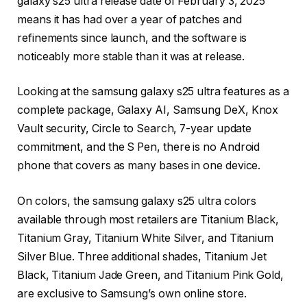
galaxy s25 ultra release date of February 3, 2025
means it has had over a year of patches and
refinements since launch, and the software is
noticeably more stable than it was at release.
Looking at the samsung galaxy s25 ultra features as a
complete package, Galaxy AI, Samsung DeX, Knox
Vault security, Circle to Search, 7-year update
commitment, and the S Pen, there is no Android
phone that covers as many bases in one device.
On colors, the samsung galaxy s25 ultra colors
available through most retailers are Titanium Black,
Titanium Gray, Titanium White Silver, and Titanium
Silver Blue. Three additional shades, Titanium Jet
Black, Titanium Jade Green, and Titanium Pink Gold,
are exclusive to Samsung’s own online store.