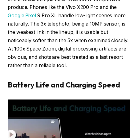
produce. Phones like the Vivo X200 Pro and the
Google Pixel
9 Pro XL handle low-light scenes more
naturally. The 3x telephoto, being a 10MP sensor, is
the weakest link in the lineup, it is usable but
noticeably softer than the 5x when examined closely.
At 100x Space Zoom, digital processing artifacts are
obvious, and shots are best treated as a last resort
rather than a reliable tool.
Battery Life and Charging Speed