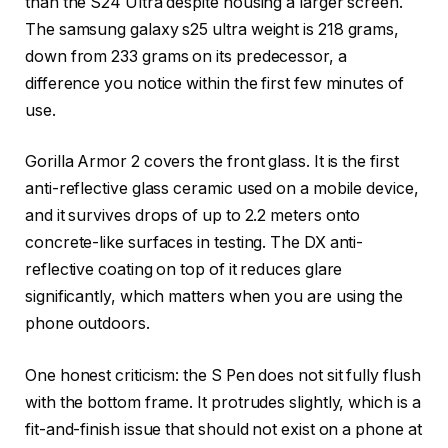
than the S24 Ultra despite housing a larger screen.
The samsung galaxy s25 ultra weight is 218 grams,
down from 233 grams on its predecessor, a
difference you notice within the first few minutes of
use.
Gorilla Armor 2 covers the front glass. It is the first
anti-reflective glass ceramic used on a mobile device,
and it survives drops of up to 2.2 meters onto
concrete-like surfaces in testing. The DX anti-
reflective coating on top of it reduces glare
significantly, which matters when you are using the
phone outdoors.
One honest criticism: the S Pen does not sit fully flush
with the bottom frame. It protrudes slightly, which is a
fit-and-finish issue that should not exist on a phone at