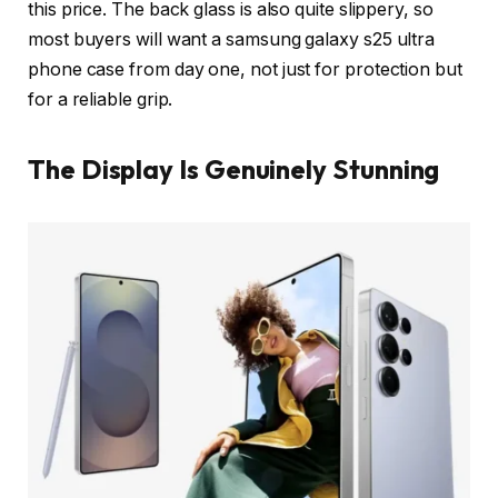
this price. The back glass is also quite slippery, so
most buyers will want a samsung galaxy s25 ultra
phone case from day one, not just for protection but
for a reliable grip.
The Display Is Genuinely Stunning