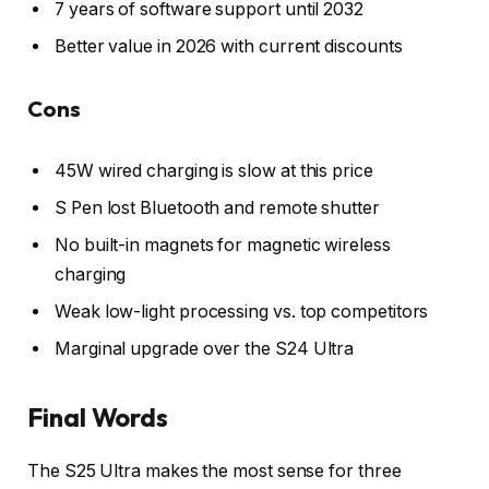
7 years of software support until 2032
Better value in 2026 with current discounts
Cons
45W wired charging is slow at this price
S Pen lost Bluetooth and remote shutter
No built-in magnets for magnetic wireless
charging
Weak low-light processing vs. top competitors
Marginal upgrade over the S24 Ultra
Final Words
The S25 Ultra makes the most sense for three