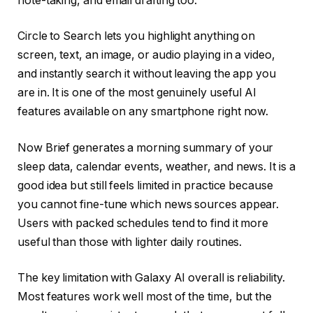
note-taking, and email drafting too.
Circle to Search lets you highlight anything on
screen, text, an image, or audio playing in a video,
and instantly search it without leaving the app you
are in. It is one of the most genuinely useful AI
features available on any smartphone right now.
Now Brief generates a morning summary of your
sleep data, calendar events, weather, and news. It is a
good idea but still feels limited in practice because
you cannot fine-tune which news sources appear.
Users with packed schedules tend to find it more
useful than those with lighter daily routines.
The key limitation with Galaxy AI overall is reliability.
Most features work well most of the time, but the