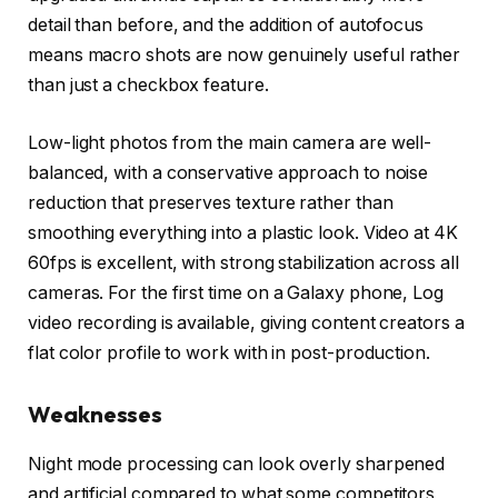
detail than before, and the addition of autofocus
means macro shots are now genuinely useful rather
than just a checkbox feature.
Low-light photos from the main camera are well-
balanced, with a conservative approach to noise
reduction that preserves texture rather than
smoothing everything into a plastic look. Video at 4K
60fps is excellent, with strong stabilization across all
cameras. For the first time on a Galaxy phone, Log
video recording is available, giving content creators a
flat color profile to work with in post-production.
Weaknesses
Night mode processing can look overly sharpened
and artificial compared to what some competitors