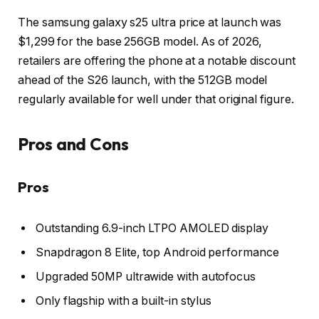
The samsung galaxy s25 ultra price at launch was
$1,299 for the base 256GB model. As of 2026,
retailers are offering the phone at a notable discount
ahead of the S26 launch, with the 512GB model
regularly available for well under that original figure.
Pros and Cons
Pros
Outstanding 6.9-inch LTPO AMOLED display
Snapdragon 8 Elite, top Android performance
Upgraded 50MP ultrawide with autofocus
Only flagship with a built-in stylus