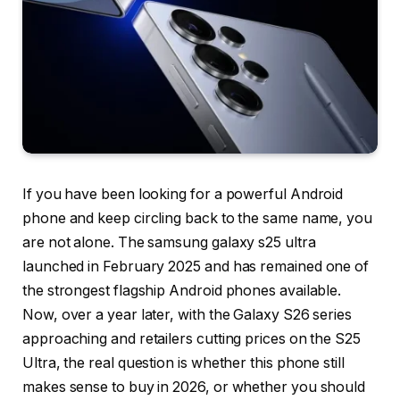
If you have been looking for a powerful Android
phone and keep circling back to the same name, you
are not alone. The samsung galaxy s25 ultra
launched in February 2025 and has remained one of
the strongest flagship Android phones available.
Now, over a year later, with the Galaxy S26 series
approaching and retailers cutting prices on the S25
Ultra, the real question is whether this phone still
makes sense to buy in 2026, or whether you should