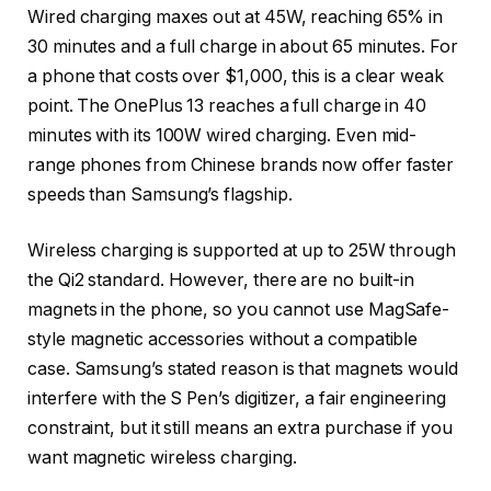
Wired charging maxes out at 45W, reaching 65% in
30 minutes and a full charge in about 65 minutes. For
a phone that costs over $1,000, this is a clear weak
point. The OnePlus 13 reaches a full charge in 40
minutes with its 100W wired charging. Even mid-
range phones from Chinese brands now offer faster
speeds than Samsung’s flagship.
Wireless charging is supported at up to 25W through
the Qi2 standard. However, there are no built-in
magnets in the phone, so you cannot use MagSafe-
style magnetic accessories without a compatible
case. Samsung’s stated reason is that magnets would
interfere with the S Pen’s digitizer, a fair engineering
constraint, but it still means an extra purchase if you
want magnetic wireless charging.