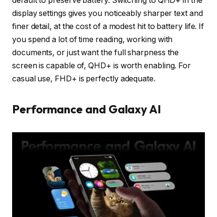
default to preserve battery. Switching to QHD+ in the
display settings gives you noticeably sharper text and
finer detail, at the cost of a modest hit to battery life. If
you spend a lot of time reading, working with
documents, or just want the full sharpness the
screen is capable of, QHD+ is worth enabling. For
casual use, FHD+ is perfectly adequate.
Performance and Galaxy AI