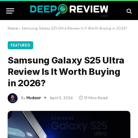
Home
»
Samsung Galaxy S25 Ultra Review Is It Worth Buying in 2026?
FEATURED
Samsung Galaxy S25 Ultra
Review Is It Worth Buying
in 2026?
By
Mudasir
April 5, 2026
13 Mins Read