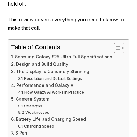
hold off.
This review covers everything you need to know to
make that call.
Table of Contents
Samsung Galaxy S25 Ultra Full Specifications
Design and Build Quality
The Display Is Genuinely Stunning
Resolution and Default Settings
Performance and Galaxy AI
How Galaxy AI Works in Practice
Camera System
Strengths
Weaknesses
Battery Life and Charging Speed
Charging Speed
S Pen