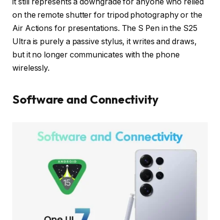
it still represents a downgrade for anyone who relied
on the remote shutter for tripod photography or the
Air Actions for presentations. The S Pen in the S25
Ultra is purely a passive stylus, it writes and draws,
but it no longer communicates with the phone
wirelessly.
Software and Connectivity