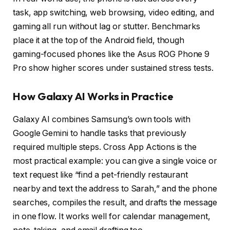
task, app switching, web browsing, video editing, and
gaming all run without lag or stutter. Benchmarks
place it at the top of the Android field, though
gaming-focused phones like the Asus ROG Phone 9
Pro show higher scores under sustained stress tests.
How Galaxy AI Works in Practice
Galaxy AI combines Samsung’s own tools with
Google Gemini to handle tasks that previously
required multiple steps. Cross App Actions is the
most practical example: you can give a single voice or
text request like “find a pet-friendly restaurant
nearby and text the address to Sarah,” and the phone
searches, compiles the result, and drafts the message
in one flow. It works well for calendar management,