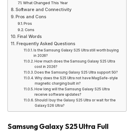
What Changed This Year
Software and Connectivity
Pros and Cons
Pros
Cons
Final Words
Frequently Asked Questions
Is the Samsung Galaxy S25 Ultra still worth buying
in 2026?
How much does the Samsung Galaxy S25 Ultra
cost in 2026?
Does the Samsung Galaxy S25 Ultra support 5G?
Why does the S25 Ultra not have MagSafe-style
magnetic charging built in?
How long will the Samsung Galaxy S25 Ultra
receive software updates?
Should I buy the Galaxy S25 Ultra or wait for the
Galaxy S26 Ultra?
Samsung Galaxy S25 Ultra Full