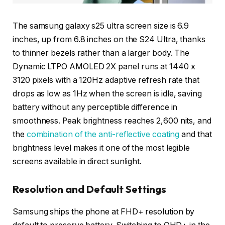
The samsung galaxy s25 ultra screen size is 6.9
inches, up from 6.8 inches on the S24 Ultra, thanks
to thinner bezels rather than a larger body. The
Dynamic LTPO AMOLED 2X panel runs at 1440 x
3120 pixels with a 120Hz adaptive refresh rate that
drops as low as 1Hz when the screen is idle, saving
battery without any perceptible difference in
smoothness. Peak brightness reaches 2,600 nits, and
the
combination of the anti-reflective coating
and that
brightness level makes it one of the most legible
screens available in direct sunlight.
Resolution and Default Settings
Samsung ships the phone at FHD+ resolution by