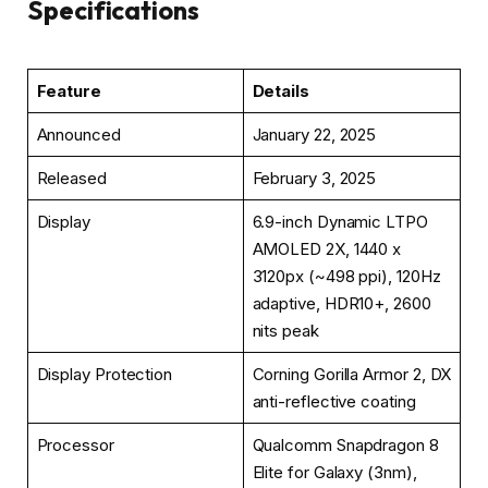
Specifications
Feature
Details
Announced
January 22, 2025
Released
February 3, 2025
Display
6.9-inch Dynamic LTPO
AMOLED 2X, 1440 x
3120px (~498 ppi), 120Hz
adaptive, HDR10+, 2600
nits peak
Display Protection
Corning Gorilla Armor 2, DX
anti-reflective coating
Processor
Qualcomm Snapdragon 8
Elite for Galaxy (3nm),