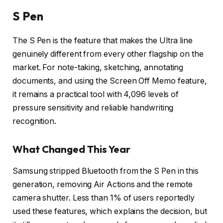
S Pen
The S Pen is the feature that makes the Ultra line
genuinely different from every other flagship on the
market. For note-taking, sketching, annotating
documents, and using the Screen Off Memo feature,
it remains a practical tool with 4,096 levels of
pressure sensitivity and reliable handwriting
recognition.
What Changed This Year
Samsung stripped Bluetooth from the S Pen in this
generation, removing Air Actions and the remote
camera shutter. Less than 1% of users reportedly
used these features, which explains the decision, but