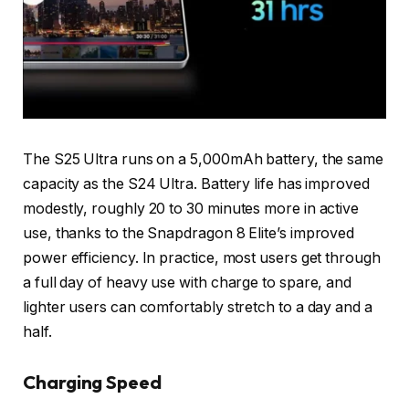
The S25 Ultra runs on a 5,000mAh battery, the same
capacity as the S24 Ultra. Battery life has improved
modestly, roughly 20 to 30 minutes more in active
use, thanks to the Snapdragon 8 Elite’s improved
power efficiency. In practice, most users get through
a full day of heavy use with charge to spare, and
lighter users can comfortably stretch to a day and a
half.
Charging Speed