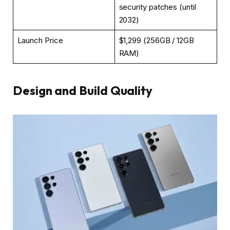
security patches (until
2032)
Launch Price
$1,299 (256GB / 12GB
RAM)
Design and Build Quality