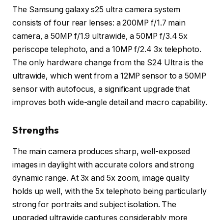
The Samsung galaxy s25 ultra camera system
consists of four rear lenses: a 200MP f/1.7 main
camera, a 50MP f/1.9 ultrawide, a 50MP f/3.4 5x
periscope telephoto, and a 10MP f/2.4 3x telephoto.
The only hardware change from the S24 Ultra is the
ultrawide, which went from a 12MP sensor to a 50MP
sensor with autofocus, a significant upgrade that
improves both wide-angle detail and macro capability.
Strengths
The main camera produces sharp, well-exposed
images in daylight with accurate colors and strong
dynamic range. At 3x and 5x zoom, image quality
holds up well, with the 5x telephoto being particularly
strong for portraits and subject isolation. The
upgraded ultrawide captures considerably more