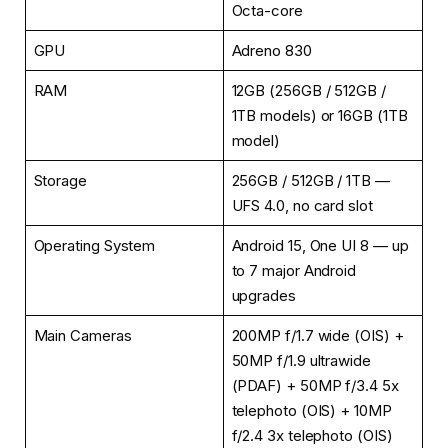
Octa-core
GPU
Adreno 830
RAM
12GB (256GB / 512GB /
1TB models) or 16GB (1TB
model)
Storage
256GB / 512GB / 1TB —
UFS 4.0, no card slot
Operating System
Android 15, One UI 8 — up
to 7 major Android
upgrades
Main Cameras
200MP f/1.7 wide (OIS) +
50MP f/1.9 ultrawide
(PDAF) + 50MP f/3.4 5x
telephoto (OIS) + 10MP
f/2.4 3x telephoto (OIS)