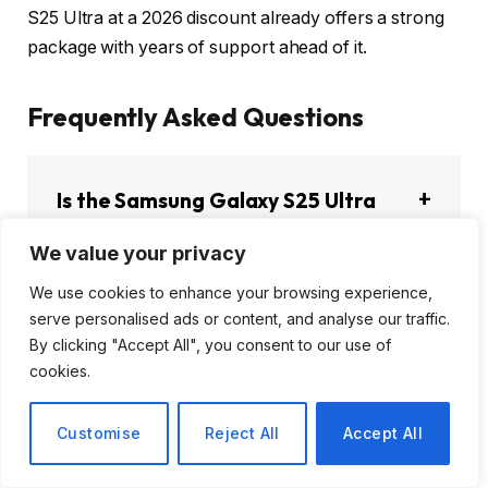
S25 Ultra at a 2026 discount already offers a strong
package with years of support ahead of it.
Frequently Asked Questions
Is the Samsung Galaxy S25 Ultra
still worth buying in 2026?
We value your privacy
We use cookies to enhance your browsing experience,
serve personalised ads or content, and analyse our traffic.
How much does the Samsung
By clicking "Accept All", you consent to our use of
cookies.
Galaxy S25 Ultra cost in 2026?
Customise
Reject All
Accept All