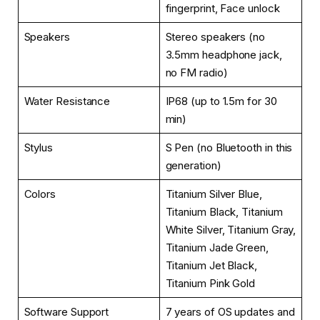
fingerprint, Face unlock
Speakers
Stereo speakers (no
3.5mm headphone jack,
no FM radio)
Water Resistance
IP68 (up to 1.5m for 30
min)
Stylus
S Pen (no Bluetooth in this
generation)
Colors
Titanium Silver Blue,
Titanium Black, Titanium
White Silver, Titanium Gray,
Titanium Jade Green,
Titanium Jet Black,
Titanium Pink Gold
Software Support
7 years of OS updates and