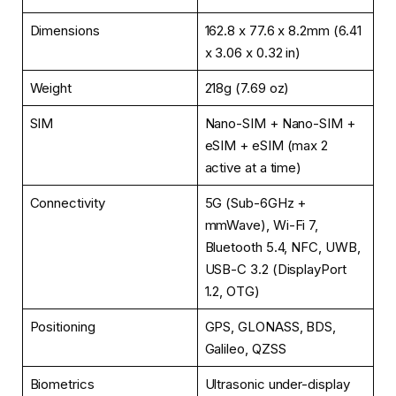
Dimensions
162.8 x 77.6 x 8.2mm (6.41
x 3.06 x 0.32 in)
Weight
218g (7.69 oz)
SIM
Nano-SIM + Nano-SIM +
eSIM + eSIM (max 2
active at a time)
Connectivity
5G (Sub-6GHz +
mmWave), Wi-Fi 7,
Bluetooth 5.4, NFC, UWB,
USB-C 3.2 (DisplayPort
1.2, OTG)
Positioning
GPS, GLONASS, BDS,
Galileo, QZSS
Biometrics
Ultrasonic under-display