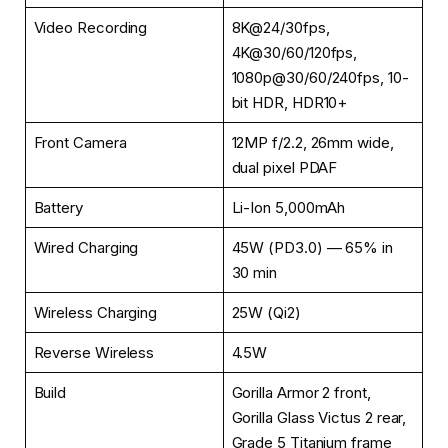
Video Recording
8K@24/30fps,
4K@30/60/120fps,
1080p@30/60/240fps, 10-
bit HDR, HDR10+
Front Camera
12MP f/2.2, 26mm wide,
dual pixel PDAF
Battery
Li-Ion 5,000mAh
Wired Charging
45W (PD3.0) — 65% in
30 min
Wireless Charging
25W (Qi2)
Reverse Wireless
4.5W
Build
Gorilla Armor 2 front,
Gorilla Glass Victus 2 rear,
Grade 5 Titanium frame