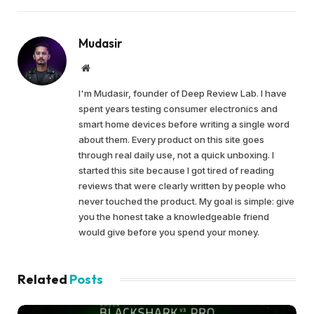
Mudasir
Website
I'm Mudasir, founder of Deep Review Lab. I have
spent years testing consumer electronics and
smart home devices before writing a single word
about them. Every product on this site goes
through real daily use, not a quick unboxing. I
started this site because I got tired of reading
reviews that were clearly written by people who
never touched the product. My goal is simple: give
you the honest take a knowledgeable friend
would give before you spend your money.
Related
Posts