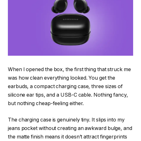
When I opened the box, the first thing that struck me
was how clean everything looked. You get the
earbuds, a compact charging case, three sizes of
silicone ear tips, and a USB-C cable. Nothing fancy,
but nothing cheap-feeling either.
The charging case is genuinely tiny. It slips into my
jeans pocket without creating an awkward bulge, and
the matte finish means it doesn’t attract fingerprints