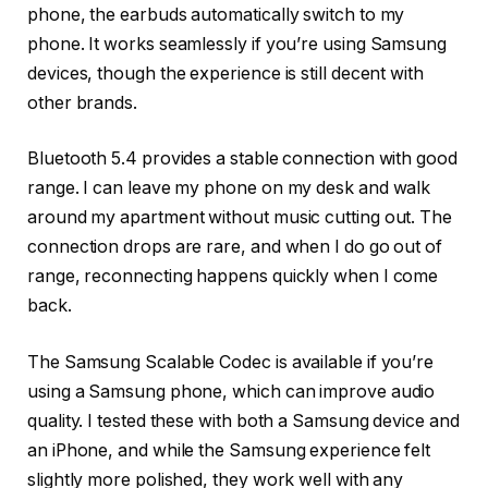
phone, the earbuds automatically switch to my
phone. It works seamlessly if you’re using Samsung
devices, though the experience is still decent with
other brands.
Bluetooth 5.4 provides a stable connection with good
range. I can leave my phone on my desk and walk
around my apartment without music cutting out. The
connection drops are rare, and when I do go out of
range, reconnecting happens quickly when I come
back.
The Samsung Scalable Codec is available if you’re
using a Samsung phone, which can improve audio
quality. I tested these with both a Samsung device and
an iPhone, and while the Samsung experience felt
slightly more polished, they work well with any