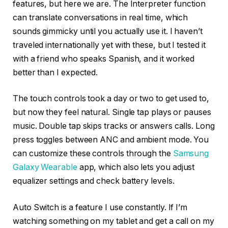
features, but here we are. The Interpreter function
can translate conversations in real time, which
sounds gimmicky until you actually use it. I haven’t
traveled internationally yet with these, but I tested it
with a friend who speaks Spanish, and it worked
better than I expected.
The touch controls took a day or two to get used to,
but now they feel natural. Single tap plays or pauses
music. Double tap skips tracks or answers calls. Long
press toggles between ANC and ambient mode. You
can customize these controls through the
Samsung
Galaxy Wearable
app, which also lets you adjust
equalizer settings and check battery levels.
Auto Switch is a feature I use constantly. If I’m
watching something on my tablet and get a call on my