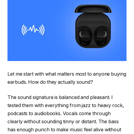
Let me start with what matters most to anyone buying
earbuds. How do they actually sound?
The sound signature is balanced and pleasant. I
tested them with everything from jazz to heavy rock,
podcasts to audiobooks. Vocals come through
clearly without sounding tinny or distant. The bass
has enough punch to make music feel alive without