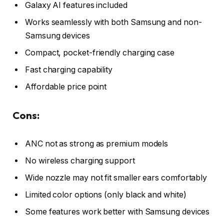
Galaxy AI features included
Works seamlessly with both Samsung and non-
Samsung devices
Compact, pocket-friendly charging case
Fast charging capability
Affordable price point
Cons:
ANC not as strong as premium models
No wireless charging support
Wide nozzle may not fit smaller ears comfortably
Limited color options (only black and white)
Some features work better with Samsung devices