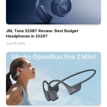
JBL Tune 520BT Review: Best Budget
Headphones in 2026?
June 25, 2026