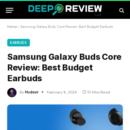
Home
»
Samsung Galaxy Buds Core Review: Best Budget Earbuds
EARBUDS
Samsung Galaxy Buds Core
Review: Best Budget
Earbuds
By
Mudasir
February 8, 2026
10 Mins Read