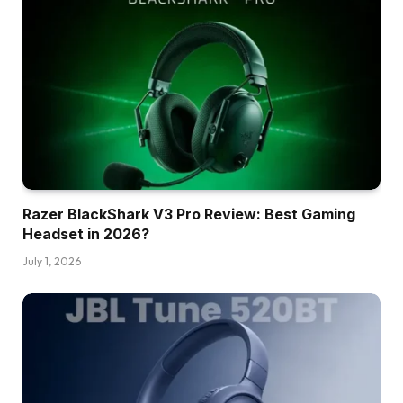
Razer BlackShark V3 Pro Review: Best Gaming
Headset in 2026?
July 1, 2026