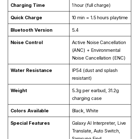
Charging Time
1 hour (full charge)
Quick Charge
10 min = 1.5 hours playtime
Bluetooth Version
5.4
Noise Control
Active Noise Cancellation
(ANC) + Environmental
Noise Cancellation (ENC)
Water Resistance
IP54 (dust and splash
resistant)
Weight
5.3g per earbud, 31.2g
charging case
Colors Available
Black, White
Special Features
Galaxy AI Interpreter, Live
Translate, Auto Switch,
Samsung Find