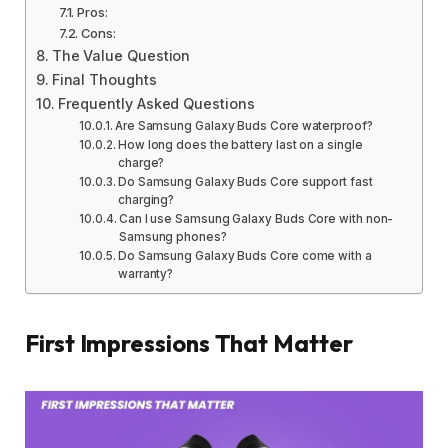
Pros:
Cons:
The Value Question
Final Thoughts
Frequently Asked Questions
Are Samsung Galaxy Buds Core waterproof?
How long does the battery last on a single
charge?
Do Samsung Galaxy Buds Core support fast
charging?
Can I use Samsung Galaxy Buds Core with non-
Samsung phones?
Do Samsung Galaxy Buds Core come with a
warranty?
First Impressions That Matter