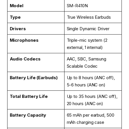
Model
SM-R410N
Type
True Wireless Earbuds
Drivers
Single Dynamic Driver
Microphones
Triple-mic system (2
external, 1 internal)
Audio Codecs
AAC, SBC, Samsung
Scalable Codec
Battery Life (Earbuds)
Up to 8 hours (ANC off),
5-6 hours (ANC on)
Total Battery Life
Up to 35 hours (ANC off),
20 hours (ANC on)
Battery Capacity
65 mAh per earbud, 500
mAh charging case