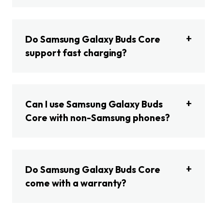
Do Samsung Galaxy Buds Core
support fast charging?
Can I use Samsung Galaxy Buds
Core with non-Samsung phones?
Do Samsung Galaxy Buds Core
come with a warranty?