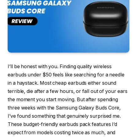
I’ll be honest with you. Finding quality wireless
earbuds under $50 feels like searching for a needle
in a haystack. Most cheap earbuds either sound
terrible, die after a few hours, or fall out of your ears
the moment you start moving. But after spending
three weeks with the Samsung Galaxy Buds Core,
I’ve found something that genuinely surprised me.
These budget-friendly earbuds pack features I’d
expect from models costing twice as much, and