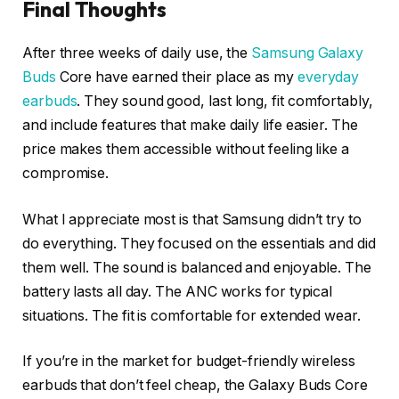
Final Thoughts
After three weeks of daily use, the
Samsung Galaxy
Buds
Core have earned their place as my
everyday
earbuds
. They sound good, last long, fit comfortably,
and include features that make daily life easier. The
price makes them accessible without feeling like a
compromise.
What I appreciate most is that Samsung didn’t try to
do everything. They focused on the essentials and did
them well. The sound is balanced and enjoyable. The
battery lasts all day. The ANC works for typical
situations. The fit is comfortable for extended wear.
If you’re in the market for budget-friendly wireless
earbuds that don’t feel cheap, the Galaxy Buds Core