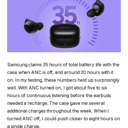
Samsung claims 35 hours of total battery life with the
case when ANC is off, and around 20 hours with it
on. In my testing, these numbers held up surprisingly
well. With ANC turned on, I got about five to six
hours of continuous listening before the earbuds
needed a recharge. The case gave me several
additional charges throughout the week. When I
turned ANC off, I could push closer to eight hours on
a single charge.