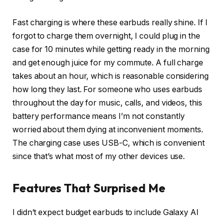
Fast charging is where these earbuds really shine. If I
forgot to charge them overnight, I could plug in the
case for 10 minutes while getting ready in the morning
and get enough juice for my commute. A full charge
takes about an hour, which is reasonable considering
how long they last. For someone who uses earbuds
throughout the day for music, calls, and videos, this
battery performance means I’m not constantly
worried about them dying at inconvenient moments.
The charging case uses USB-C, which is convenient
since that’s what most of my other devices use.
Features That Surprised Me
I didn’t expect budget earbuds to include Galaxy AI