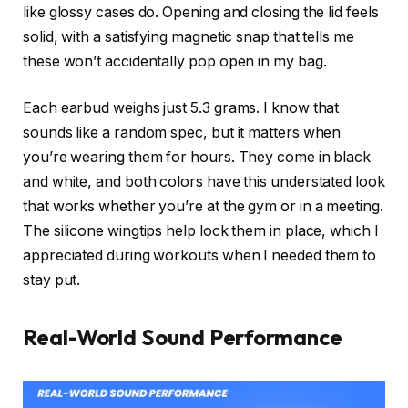
like glossy cases do. Opening and closing the lid feels
solid, with a satisfying magnetic snap that tells me
these won’t accidentally pop open in my bag.
Each earbud weighs just 5.3 grams. I know that
sounds like a random spec, but it matters when
you’re wearing them for hours. They come in black
and white, and both colors have this understated look
that works whether you’re at the gym or in a meeting.
The silicone wingtips help lock them in place, which I
appreciated during workouts when I needed them to
stay put.
Real-World Sound Performance