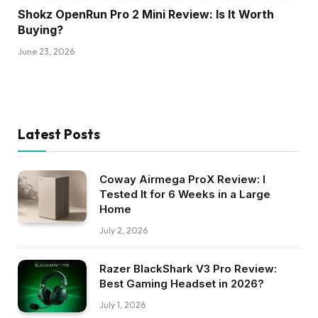
Shokz OpenRun Pro 2 Mini Review: Is It Worth
Buying?
June 23, 2026
Latest Posts
Coway Airmega ProX Review: I
Tested It for 6 Weeks in a Large
Home
July 2, 2026
Razer BlackShark V3 Pro Review:
Best Gaming Headset in 2026?
July 1, 2026