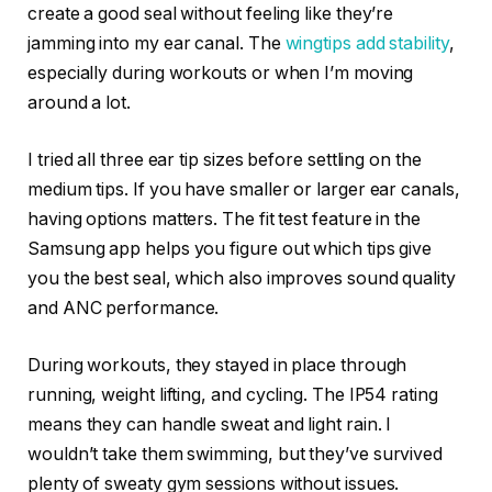
create a good seal without feeling like they’re
jamming into my ear canal. The
wingtips add stability
,
especially during workouts or when I’m moving
around a lot.
I tried all three ear tip sizes before settling on the
medium tips. If you have smaller or larger ear canals,
having options matters. The fit test feature in the
Samsung app helps you figure out which tips give
you the best seal, which also improves sound quality
and ANC performance.
During workouts, they stayed in place through
running, weight lifting, and cycling. The IP54 rating
means they can handle sweat and light rain. I
wouldn’t take them swimming, but they’ve survived
plenty of sweaty gym sessions without issues.