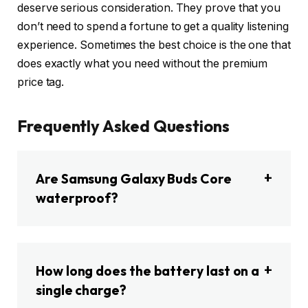
deserve serious consideration. They prove that you
don’t need to spend a fortune to get a quality listening
experience. Sometimes the best choice is the one that
does exactly what you need without the premium
price tag.
Frequently Asked Questions
Are Samsung Galaxy Buds Core
waterproof?
How long does the battery last on a
single charge?