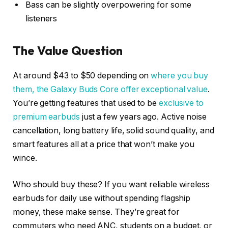
Bass can be slightly overpowering for some
listeners
The Value Question
At around $43 to $50 depending on
where you buy
them, the Galaxy Buds Core offer exceptional value
.
You’re getting features that used to be
exclusive to
premium earbuds
just a few years ago. Active noise
cancellation, long battery life, solid sound quality, and
smart features all at a price that won’t make you
wince.
Who should buy these? If you want reliable wireless
earbuds for daily use without spending flagship
money, these make sense. They’re great for
commuters who need ANC, students on a budget, or