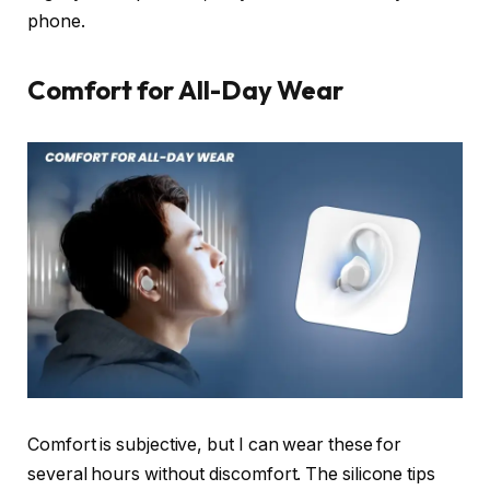
phone.
Comfort for All-Day Wear
Comfort is subjective, but I can wear these for
several hours without discomfort. The silicone tips