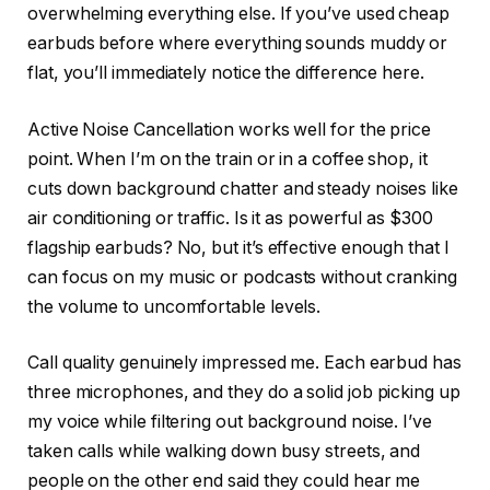
overwhelming everything else. If you’ve used cheap
earbuds before where everything sounds muddy or
flat, you’ll immediately notice the difference here.
Active Noise Cancellation works well for the price
point. When I’m on the train or in a coffee shop, it
cuts down background chatter and steady noises like
air conditioning or traffic. Is it as powerful as $300
flagship earbuds? No, but it’s effective enough that I
can focus on my music or podcasts without cranking
the volume to uncomfortable levels.
Call quality genuinely impressed me. Each earbud has
three microphones, and they do a solid job picking up
my voice while filtering out background noise. I’ve
taken calls while walking down busy streets, and
people on the other end said they could hear me