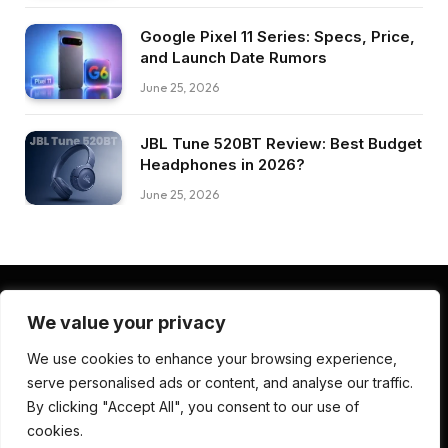
Google Pixel 11 Series: Specs, Price,
and Launch Date Rumors
June 25, 2026
JBL Tune 520BT Review: Best Budget
Headphones in 2026?
June 25, 2026
We value your privacy
Facebook
Pinterest
LinkedIn
We use cookies to enhance your browsing experience,
serve personalised ads or content, and analyse our traffic.
ABOUT US
CONTACT US
TERMS AND CONDITIONS
By clicking "Accept All", you consent to our use of
PRIVACY POLICY
DISCLAIMER
cookies.