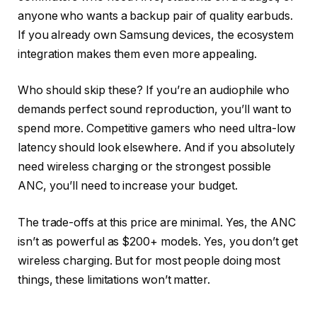
anyone who wants a backup pair of quality earbuds.
If you already own Samsung devices, the ecosystem
integration makes them even more appealing.
Who should skip these? If you’re an audiophile who
demands perfect sound reproduction, you’ll want to
spend more. Competitive gamers who need ultra-low
latency should look elsewhere. And if you absolutely
need wireless charging or the strongest possible
ANC, you’ll need to increase your budget.
The trade-offs at this price are minimal. Yes, the ANC
isn’t as powerful as $200+ models. Yes, you don’t get
wireless charging. But for most people doing most
things, these limitations won’t matter.