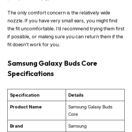
The only comfort concern is the relatively wide
nozzle. If you have very small ears, you might find
the fit uncomfortable. I’d recommend trying them first
if possible, or making sure you can return them if the
fit doesn’t work for you.
Samsung Galaxy Buds Core
Specifications
Specification
Details
Product Name
Samsung Galaxy Buds
Core
Brand
Samsung