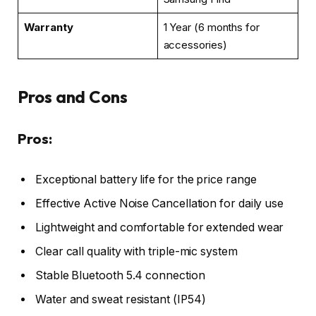
Warranty
1 Year (6 months for
accessories)
Pros and Cons
Pros:
Exceptional battery life for the price range
Effective Active Noise Cancellation for daily use
Lightweight and comfortable for extended wear
Clear call quality with triple-mic system
Stable Bluetooth 5.4 connection
Water and sweat resistant (IP54)