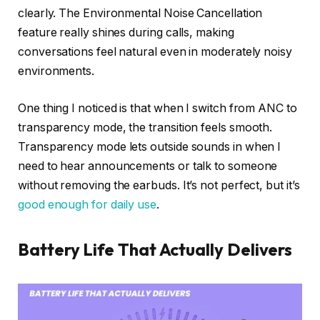
clearly. The Environmental Noise Cancellation
feature really shines during calls, making
conversations feel natural even in moderately noisy
environments.
One thing I noticed is that when I switch from ANC to
transparency mode, the transition feels smooth.
Transparency mode lets outside sounds in when I
need to hear announcements or talk to someone
without removing the earbuds. It’s not perfect, but it’s
good enough for daily use
.
Battery Life That Actually Delivers