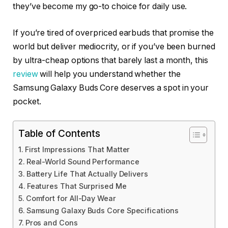
they’ve become my go-to choice for daily use.
If you’re tired of overpriced earbuds that promise the
world but deliver mediocrity, or if you’ve been burned
by ultra-cheap options that barely last a month, this
review
will help you understand whether the
Samsung Galaxy Buds Core deserves a spot in your
pocket.
Table of Contents
First Impressions That Matter
Real-World Sound Performance
Battery Life That Actually Delivers
Features That Surprised Me
Comfort for All-Day Wear
Samsung Galaxy Buds Core Specifications
Pros and Cons