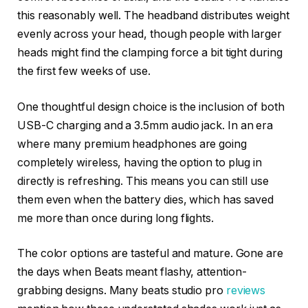
this reasonably well. The headband distributes weight
evenly across your head, though people with larger
heads might find the clamping force a bit tight during
the first few weeks of use.
One thoughtful design choice is the inclusion of both
USB-C charging and a 3.5mm audio jack. In an era
where many premium headphones are going
completely wireless, having the option to plug in
directly is refreshing. This means you can still use
them even when the battery dies, which has saved
me more than once during long flights.
The color options are tasteful and mature. Gone are
the days when Beats meant flashy, attention-
grabbing designs. Many beats studio pro
reviews