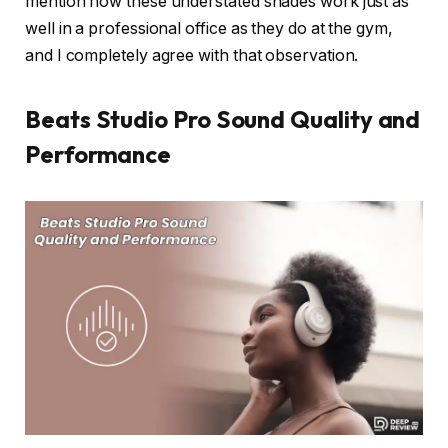
mention how these understated shades work just as
well in a professional office as they do at the gym,
and I completely agree with that observation.
Beats Studio Pro Sound Quality and
Performance