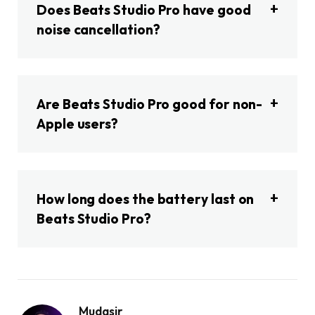
Does Beats Studio Pro have good
noise cancellation?
Are Beats Studio Pro good for non-
Apple users?
How long does the battery last on
Beats Studio Pro?
Mudasir