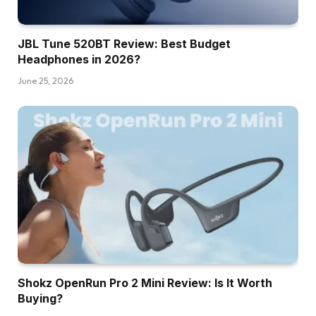
JBL Tune 520BT Review: Best Budget
Headphones in 2026?
June 25, 2026
Shokz OpenRun Pro 2 Mini Review: Is It Worth
Buying?