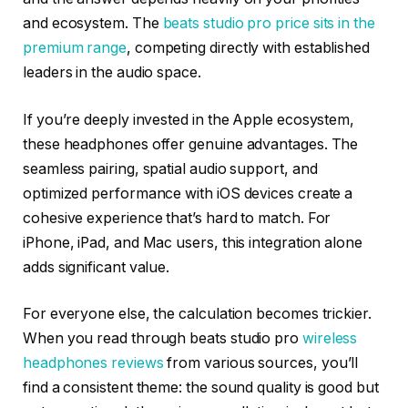
and ecosystem. The
beats studio pro price sits in the
premium range
, competing directly with established
leaders in the audio space.
If you’re deeply invested in the Apple ecosystem,
these headphones offer genuine advantages. The
seamless pairing, spatial audio support, and
optimized performance with iOS devices create a
cohesive experience that’s hard to match. For
iPhone, iPad, and Mac users, this integration alone
adds significant value.
For everyone else, the calculation becomes trickier.
When you read through beats studio pro
wireless
headphones reviews
from various sources, you’ll
find a consistent theme: the sound quality is good but