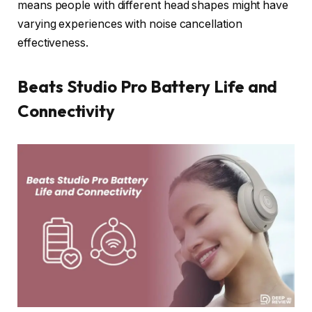
means people with different head shapes might have
varying experiences with noise cancellation
effectiveness.
Beats Studio Pro Battery Life and
Connectivity