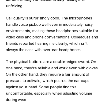
unfolding.
Call quality is surprisingly good. The microphones
handle voice pickup well even in moderately noisy
environments, making these headphones suitable for
video calls and phone conversations. Colleagues and
friends reported hearing me clearly, which isn’t
always the case with over-ear headphones.
The physical buttons are a double-edged sword. On
one hand, they’re reliable and work even with gloves.
On the other hand, they require a fair amount of
pressure to activate, which pushes the ear cups
against your head. Some people find this
uncomfortable, especially when adjusting volume
during wear.