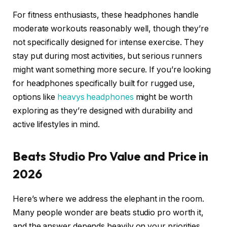
For fitness enthusiasts, these headphones handle
moderate workouts reasonably well, though they’re
not specifically designed for intense exercise. They
stay put during most activities, but serious runners
might want something more secure. If you’re looking
for headphones specifically built for rugged use,
options like
heavys headphones
might be worth
exploring as they’re designed with durability and
active lifestyles in mind.
Beats Studio Pro Value and Price in
2026
Here’s where we address the elephant in the room.
Many people wonder are beats studio pro worth it,
and the answer depends heavily on your priorities