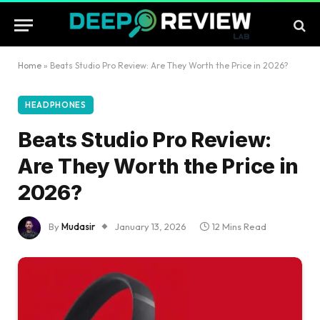
Home
»
Beats Studio Pro Review: Are They Worth the Price in 2026?
HEADPHONES
Beats Studio Pro Review:
Are They Worth the Price in
2026?
By
Mudasir
January 13, 2026
12 Mins Read