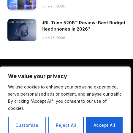
June 25, 2026
JBL Tune 520BT Review: Best Budget
Headphones in 2026?
June 25, 2026
We value your privacy
Facebook
Pinterest
LinkedIn
We use cookies to enhance your browsing experience,
serve personalised ads or content, and analyse our traffic.
ABOUT US
CONTACT US
TERMS AND CONDITIONS
By clicking "Accept All", you consent to our use of
PRIVACY POLICY
DISCLAIMER
cookies.
© 2026 Deep Review Lab. Developed by
CodenDesign Studio
.
Customise
Reject All
Accept All