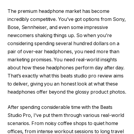
The premium headphone market has become
incredibly competitive. You’ve got options from Sony,
Bose, Sennheiser, and even some impressive
newcomers shaking things up. So when you’re
considering spending several hundred dollars on a
pair of over-ear headphones, you need more than
marketing promises. You need real-world insights
about how these headphones perform day after day.
That’s exactly what this beats studio pro review aims
to deliver, giving you an honest look at what these
headphones offer beyond the glossy product photos.
After spending considerable time with the Beats
Studio Pro, I’ve put them through various real-world
scenarios. From noisy coffee shops to quiet home
offices, from intense workout sessions to long travel