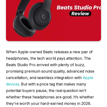
When Apple-owned Beats releases a new pair of
headphones, the tech world pays attention. The
Beats Studio Pro arrived with plenty of buzz,
promising premium sound quality, advanced noise
cancellation, and seamless integration with
Apple
devices
. But with a price tag that makes many
potential buyers pause, the real question isn’t
whether these headphones are good. It’s whether
they’re worth your hard-earned money in 2026.