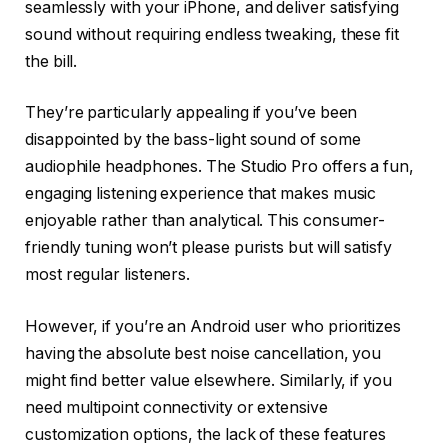
seamlessly with your iPhone, and deliver satisfying
sound without requiring endless tweaking, these fit
the bill.
They’re particularly appealing if you’ve been
disappointed by the bass-light sound of some
audiophile headphones. The Studio Pro offers a fun,
engaging listening experience that makes music
enjoyable rather than analytical. This consumer-
friendly tuning won’t please purists but will satisfy
most regular listeners.
However, if you’re an Android user who prioritizes
having the absolute best noise cancellation, you
might find better value elsewhere. Similarly, if you
need multipoint connectivity or extensive
customization options, the lack of these features