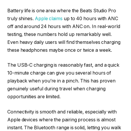
Battery life is one area where the Beats Studio Pro
truly shines.
Apple claims
up to 40 hours with ANC
off and around 24 hours with ANC on. In real-world
testing, these numbers hold up remarkably well.
Even heavy daily users will find themselves charging
these headphones maybe once or twice a week.
The USB-C charging is reasonably fast, and a quick
10-minute charge can give you several hours of
playback when you’re in a pinch. This has proven
genuinely useful during travel when charging
opportunities are limited.
Connectivity is smooth and reliable, especially with
Apple devices where the pairing process is almost
instant. The Bluetooth range is solid, letting you walk