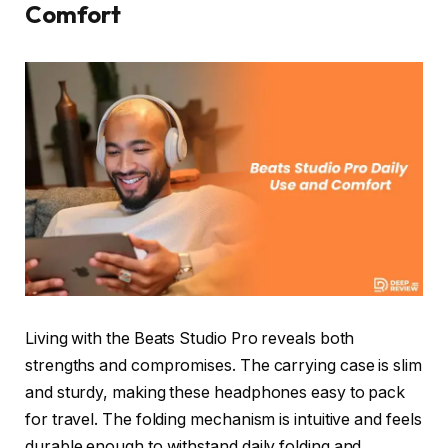
Comfort
Living with the Beats Studio Pro reveals both
strengths and compromises. The carrying case is slim
and sturdy, making these headphones easy to pack
for travel. The folding mechanism is intuitive and feels
durable enough to withstand daily folding and