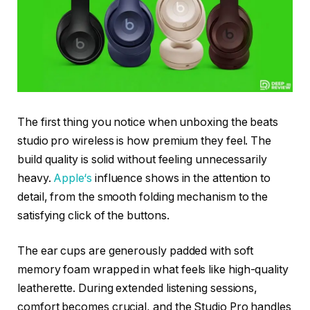
The first thing you notice when unboxing the beats
studio pro wireless is how premium they feel. The
build quality is solid without feeling unnecessarily
heavy.
Appl
e
‘s
influence shows in the attention to
detail, from the smooth folding mechanism to the
satisfying click of the buttons.
The ear cups are generously padded with soft
memory foam wrapped in what feels like high-quality
leatherette. During extended listening sessions,
comfort becomes crucial, and the Studio Pro handles