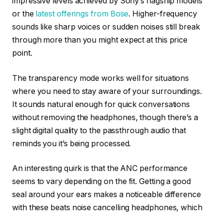
impressive levels achieved by Sony’s flagship models
or the
latest offerings from Bose
. Higher-frequency
sounds like sharp voices or sudden noises still break
through more than you might expect at this price
point.
The transparency mode works well for situations
where you need to stay aware of your surroundings.
It sounds natural enough for quick conversations
without removing the headphones, though there’s a
slight digital quality to the passthrough audio that
reminds you it’s being processed.
An interesting quirk is that the ANC performance
seems to vary depending on the fit. Getting a good
seal around your ears makes a noticeable difference
with these beats noise cancelling headphones, which