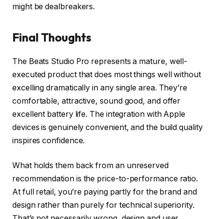
might be dealbreakers.
Final Thoughts
The Beats Studio Pro represents a mature, well-
executed product that does most things well without
excelling dramatically in any single area. They’re
comfortable, attractive, sound good, and offer
excellent battery life. The integration with Apple
devices is genuinely convenient, and the build quality
inspires confidence.
What holds them back from an unreserved
recommendation is the price-to-performance ratio.
At full retail, you’re paying partly for the brand and
design rather than purely for technical superiority.
That’s not necessarily wrong, design and user