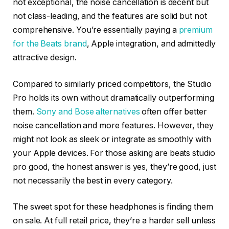
not exceptional, the noise cancellation is decent but
not class-leading, and the features are solid but not
comprehensive. You’re essentially paying a
premium
for the Beats brand
, Apple integration, and admittedly
attractive design.
Compared to similarly priced competitors, the Studio
Pro holds its own without dramatically outperforming
them.
Sony and Bose alternatives
often offer better
noise cancellation and more features. However, they
might not look as sleek or integrate as smoothly with
your Apple devices. For those asking are beats studio
pro good, the honest answer is yes, they’re good, just
not necessarily the best in every category.
The sweet spot for these headphones is finding them
on sale. At full retail price, they’re a harder sell unless