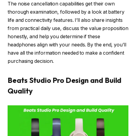
The noise cancellation capabilities get their own
thorough examination, followed by a look at battery
life and connectivity features. I’ll also share insights
from practical daily use, discuss the value proposition
honestly, and help you determine if these
headphones align with your needs. By the end, you’ll
have all the information needed to make a confident
purchasing decision.
Beats Studio Pro Design and Build
Quality