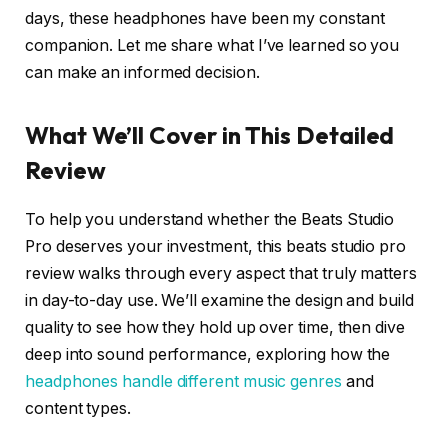
days, these headphones have been my constant
companion. Let me share what I’ve learned so you
can make an informed decision.
What We’ll Cover in This Detailed
Review
To help you understand whether the Beats Studio
Pro deserves your investment, this beats studio pro
review walks through every aspect that truly matters
in day-to-day use. We’ll examine the design and build
quality to see how they hold up over time, then dive
deep into sound performance, exploring how the
headphones handle different music genres
and
content types.