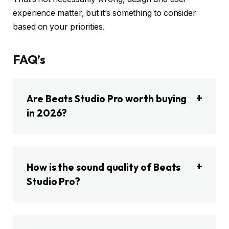
experience matter, but it’s something to consider
based on your priorities.
FAQ’s
Are Beats Studio Pro worth buying
in 2026?
How is the sound quality of Beats
Studio Pro?