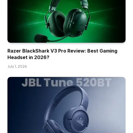
Razer BlackShark V3 Pro Review: Best Gaming
Headset in 2026?
July 1, 2026