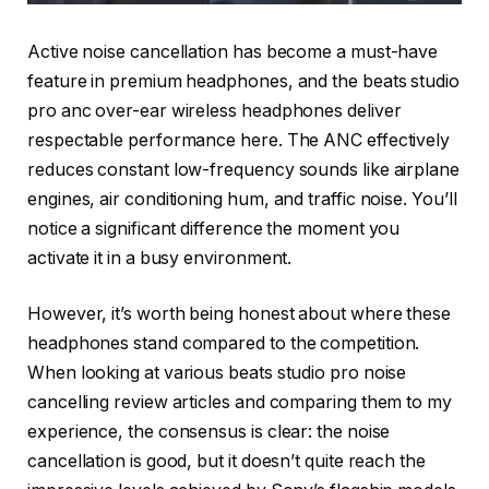
Active noise cancellation has become a must-have
feature in premium headphones, and the beats studio
pro anc over-ear wireless headphones deliver
respectable performance here. The ANC effectively
reduces constant low-frequency sounds like airplane
engines, air conditioning hum, and traffic noise. You’ll
notice a significant difference the moment you
activate it in a busy environment.
However, it’s worth being honest about where these
headphones stand compared to the competition.
When looking at various beats studio pro noise
cancelling review articles and comparing them to my
experience, the consensus is clear: the noise
cancellation is good, but it doesn’t quite reach the