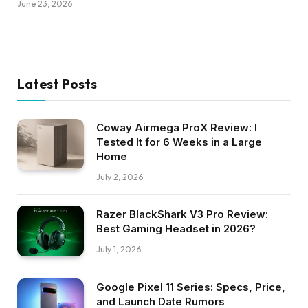
June 23, 2026
Latest Posts
Coway Airmega ProX Review: I
Tested It for 6 Weeks in a Large
Home
July 2, 2026
Razer BlackShark V3 Pro Review:
Best Gaming Headset in 2026?
July 1, 2026
Google Pixel 11 Series: Specs, Price,
and Launch Date Rumors