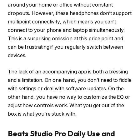
around your home or office without constant
dropouts. However, these headphones don’t support
multipoint connectivity, which means you can’t
connect to your phone and laptop simultaneously.
This is a surprising omission at this price point and
can be frustrating if you regularly switch between
devices.
The lack of an accompanying app is both a blessing
and a limitation. On one hand, you don’t need to fiddle
with settings or deal with software updates. On the
other hand, you have no way to customize the EQ or
adjust how controls work. What you get out of the
box is what you’re stuck with.
Beats Studio Pro Daily Use and