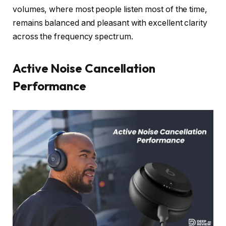
volumes, where most people listen most of the time,
remains balanced and pleasant with excellent clarity
across the frequency spectrum.
Active Noise Cancellation
Performance