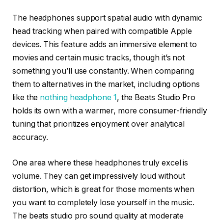
The headphones support spatial audio with dynamic
head tracking when paired with compatible Apple
devices. This feature adds an immersive element to
movies and certain music tracks, though it’s not
something you’ll use constantly. When comparing
them to alternatives in the market, including options
like the
nothing headphone 1
, the Beats Studio Pro
holds its own with a warmer, more consumer-friendly
tuning that prioritizes enjoyment over analytical
accuracy.
One area where these headphones truly excel is
volume. They can get impressively loud without
distortion, which is great for those moments when
you want to completely lose yourself in the music.
The beats studio pro sound quality at moderate