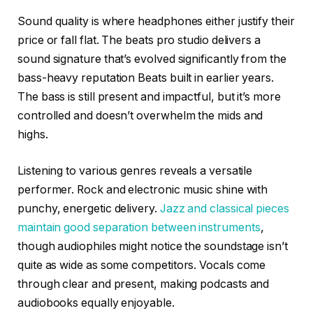
Sound quality is where headphones either justify their
price or fall flat. The beats pro studio delivers a
sound signature that’s evolved significantly from the
bass-heavy reputation Beats built in earlier years.
The bass is still present and impactful, but it’s more
controlled and doesn’t overwhelm the mids and
highs.
Listening to various genres reveals a versatile
performer. Rock and electronic music shine with
punchy, energetic delivery.
Jazz and classical pieces
maintain good separation between instruments
,
though audiophiles might notice the soundstage isn’t
quite as wide as some competitors. Vocals come
through clear and present, making podcasts and
audiobooks equally enjoyable.