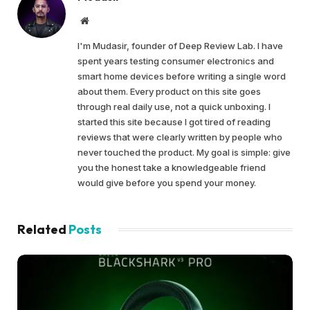
Website
I'm Mudasir, founder of Deep Review Lab. I have
spent years testing consumer electronics and
smart home devices before writing a single word
about them. Every product on this site goes
through real daily use, not a quick unboxing. I
started this site because I got tired of reading
reviews that were clearly written by people who
never touched the product. My goal is simple: give
you the honest take a knowledgeable friend
would give before you spend your money.
Related
Posts