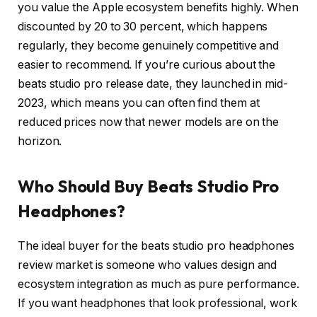
you value the Apple ecosystem benefits highly. When
discounted by 20 to 30 percent, which happens
regularly, they become genuinely competitive and
easier to recommend. If you’re curious about the
beats studio pro release date, they launched in mid-
2023, which means you can often find them at
reduced prices now that newer models are on the
horizon.
Who Should Buy Beats Studio Pro
Headphones?
The ideal buyer for the beats studio pro headphones
review market is someone who values design and
ecosystem integration as much as pure performance.
If you want headphones that look professional, work