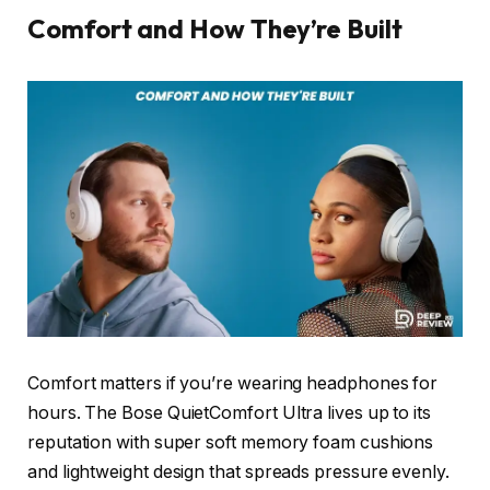
Comfort and How They’re Built
Comfort matters if you’re wearing headphones for
hours. The Bose QuietComfort Ultra lives up to its
reputation with super soft memory foam cushions
and lightweight design that spreads pressure evenly.