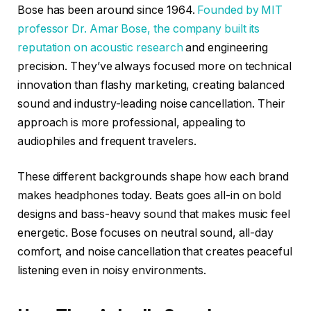
Bose has been around since 1964.
Founded by MIT
professor Dr. Amar Bose, the company built its
reputation on acoustic research
and engineering
precision. They’ve always focused more on technical
innovation than flashy marketing, creating balanced
sound and industry-leading noise cancellation. Their
approach is more professional, appealing to
audiophiles and frequent travelers.
These different backgrounds shape how each brand
makes headphones today. Beats goes all-in on bold
designs and bass-heavy sound that makes music feel
energetic. Bose focuses on neutral sound, all-day
comfort, and noise cancellation that creates peaceful
listening even in noisy environments.