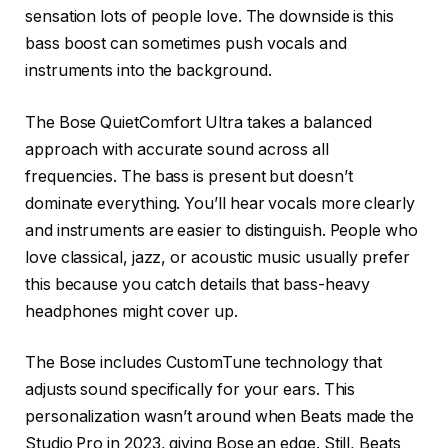
sensation lots of people love. The downside is this
bass boost can sometimes push vocals and
instruments into the background.
The Bose QuietComfort Ultra takes a balanced
approach with accurate sound across all
frequencies. The bass is present but doesn’t
dominate everything. You’ll hear vocals more clearly
and instruments are easier to distinguish. People who
love classical, jazz, or acoustic music usually prefer
this because you catch details that bass-heavy
headphones might cover up.
The Bose includes CustomTune technology that
adjusts sound specifically for your ears. This
personalization wasn’t around when Beats made the
Studio Pro in 2023, giving Bose an edge. Still, Beats