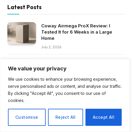
Latest Posts
Coway Airmega ProX Review: I
Tested It for 6 Weeks in a Large
Home
July 2, 2026
Razer BlackShark V3 Pro Review:
We value your privacy
Best Gaming Headset in 2026?
July 1, 2026
We use cookies to enhance your browsing experience,
serve personalised ads or content, and analyse our traffic.
By clicking "Accept All", you consent to our use of
Google Pixel 11 Series: Specs, Price,
and Launch Date Rumors
cookies.
June 25, 2026
Customise
Reject All
Accept All
JBL Tune 520BT Review: Best Budget
Headphones in 2026?