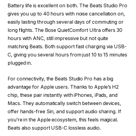
Battery life is excellent on both. The Beats Studio Pro
gives you up to 40 hours with noise cancellation on,
easily lasting through several days of commuting or
long flights. The Bose QuietComfort Ultra offers 30
hours with ANC, still impressive but not quite
matching Beats. Both support fast charging via USB-
C, giving you several hours from just 10 to 15 minutes
plugged in.
For connectivity, the Beats Studio Pro has a big
advantage for Apple users. Thanks to Apple’s H2
chip, these pair instantly with iPhones, iPads, and
Macs. They automatically switch between devices,
offer hands-free Siri, and support audio sharing. If
you’re in the Apple ecosystem, this feels magical.
Beats also support USB-C lossless audio.