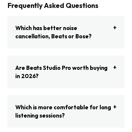
Frequently Asked Questions
Which has better noise
cancellation, Beats or Bose?
Are Beats Studio Pro worth buying
in 2026?
Which is more comfortable for long
listening sessions?