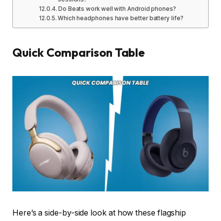
Do Beats work well with Android phones?
Which headphones have better battery life?
Quick Comparison Table
Here’s a side-by-side look at how these flagship