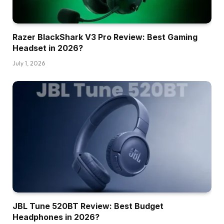
Razer BlackShark V3 Pro Review: Best Gaming
Headset in 2026?
July 1, 2026
JBL Tune 520BT Review: Best Budget
Headphones in 2026?