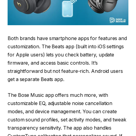
Both brands have smartphone apps for features and
customization. The Beats app (built into iOS settings
for Apple users) lets you check battery, update
firmware, and access basic controls. It’s
straightforward but not feature-rich. Android users
get a separate Beats app.
The Bose Music app offers much more, with
customizable EQ, adjustable noise cancellation
modes, and device management. You can create
custom sound profiles, set activity modes, and tweak
transparency sensitivity. The app also handles