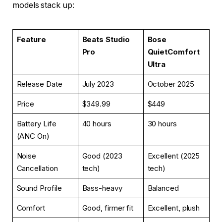
models stack up:
Feature
Beats Studio
Bose
Pro
QuietComfort
Ultra
Release Date
July 2023
October 2025
Price
$349.99
$449
Battery Life
40 hours
30 hours
(ANC On)
Noise
Good (2023
Excellent (2025
Cancellation
tech)
tech)
Sound Profile
Bass-heavy
Balanced
Comfort
Good, firmer fit
Excellent, plush