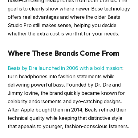
noise-canceling headphones from both brands. The
goal is to clearly show where newer Bose technology
offers real advantages and where the older Beats
Studio Pro still makes sense, helping you decide
whether the extra cost is worth it for your needs.
Where These Brands Come From
Beats by Dre launched in 2006 with a bold mission
:
turn headphones into fashion statements while
delivering powerful bass. Founded by Dr. Dre and
Jimmy Iovine, the brand quickly became known for
celebrity endorsements and eye-catching designs.
After Apple bought them in 2014, Beats refined their
technical quality while keeping that distinctive style
that appeals to younger, fashion-conscious listeners.