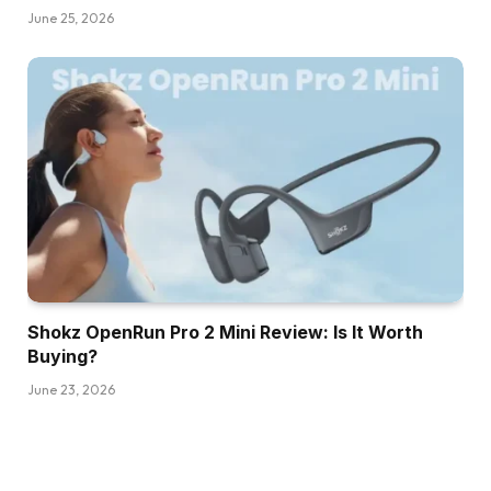
June 25, 2026
Shokz OpenRun Pro 2 Mini Review: Is It Worth
Buying?
June 23, 2026