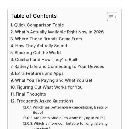
Table of Contents
Quick Comparison Table
What's Actually Available Right Now in 2026
Where These Brands Come From
How They Actually Sound
Blocking Out the World
Comfort and How They're Built
Battery Life and Connecting to Your Devices
Extra Features and Apps
What You're Paying and What You Get
Figuring Out What Works for You
Final Thoughts
Frequently Asked Questions
Which has better noise cancellation, Beats or
Bose?
Are Beats Studio Pro worth buying in 2026?
Which is more comfortable for long listening
sessions?