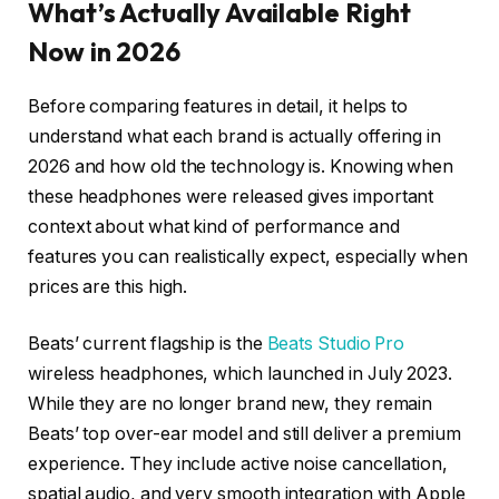
What’s Actually Available Right
Now in 2026
Before comparing features in detail, it helps to
understand what each brand is actually offering in
2026 and how old the technology is. Knowing when
these headphones were released gives important
context about what kind of performance and
features you can realistically expect, especially when
prices are this high.
Beats’ current flagship is the
Beats Studio Pro
wireless headphones, which launched in July 2023.
While they are no longer brand new, they remain
Beats’ top over-ear model and still deliver a premium
experience. They include active noise cancellation,
spatial audio, and very smooth integration with Apple