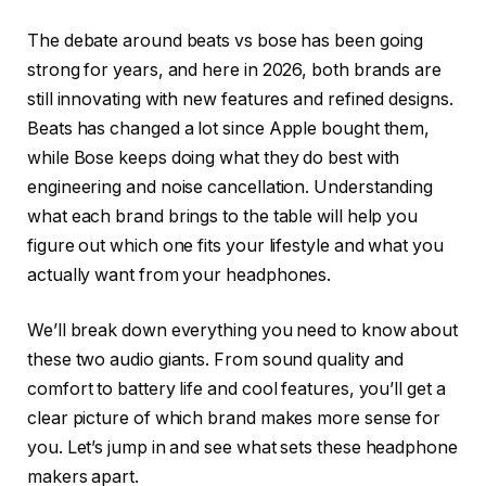
The debate around beats vs bose has been going
strong for years, and here in 2026, both brands are
still innovating with new features and refined designs.
Beats has changed a lot since Apple bought them,
while Bose keeps doing what they do best with
engineering and noise cancellation. Understanding
what each brand brings to the table will help you
figure out which one fits your lifestyle and what you
actually want from your headphones.
We’ll break down everything you need to know about
these two audio giants. From sound quality and
comfort to battery life and cool features, you’ll get a
clear picture of which brand makes more sense for
you. Let’s jump in and see what sets these headphone
makers apart.