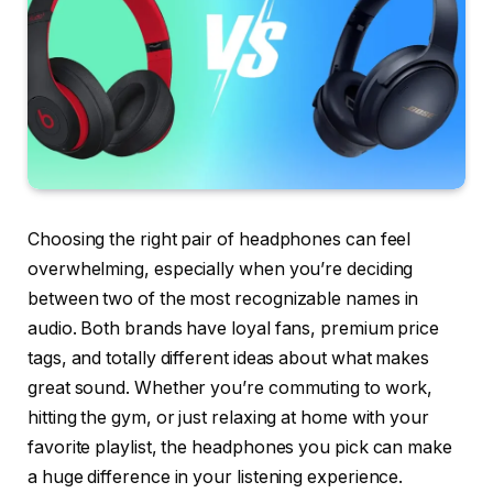
Choosing the right pair of headphones can feel
overwhelming, especially when you’re deciding
between two of the most recognizable names in
audio. Both brands have loyal fans, premium price
tags, and totally different ideas about what makes
great sound. Whether you’re commuting to work,
hitting the gym, or just relaxing at home with your
favorite playlist, the headphones you pick can make
a huge difference in your listening experience.