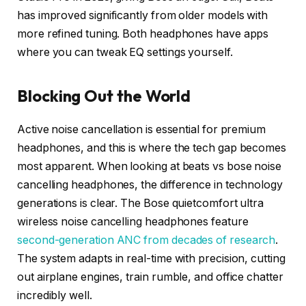
has improved significantly from older models with
more refined tuning. Both headphones have apps
where you can tweak EQ settings yourself.
Blocking Out the World
Active noise cancellation is essential for premium
headphones, and this is where the tech gap becomes
most apparent. When looking at beats vs bose noise
cancelling headphones, the difference in technology
generations is clear. The Bose quietcomfort ultra
wireless noise cancelling headphones feature
second-generation ANC from decades of research
.
The system adapts in real-time with precision, cutting
out airplane engines, train rumble, and office chatter
incredibly well.