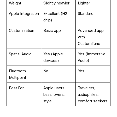
Weight
Slightly heavier
Lighter
Apple Integration
Excellent (H2
Standard
chip)
Customization
Basic app
Advanced app
with
CustomTune
Spatial Audio
Yes (Apple
Yes (Immersive
devices)
Audio)
Bluetooth
No
Yes
Multipoint
Best For
Apple users,
Travelers,
bass lovers,
audiophiles,
style
comfort seekers