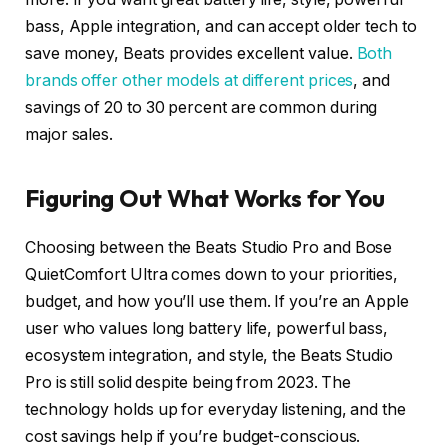
bass, Apple integration, and can accept older tech to
save money, Beats provides excellent value.
Both
brands offer other models at different prices
, and
savings of 20 to 30 percent are common during
major sales.
Figuring Out What Works for You
Choosing between the Beats Studio Pro and Bose
QuietComfort Ultra comes down to your priorities,
budget, and how you’ll use them. If you’re an Apple
user who values long battery life, powerful bass,
ecosystem integration, and style, the Beats Studio
Pro is still solid despite being from 2023. The
technology holds up for everyday listening, and the
cost savings help if you’re budget-conscious.