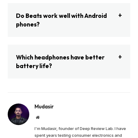
Do Beats work well with Android
phones?
Which headphones have better
battery life?
Mudasir
Website
I'm Mudasir, founder of Deep Review Lab. I have
spent years testing consumer electronics and