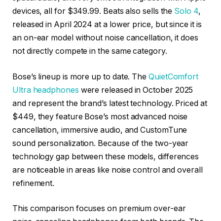
devices, all for $349.99. Beats also sells the
Solo 4
,
released in April 2024 at a lower price, but since it is
an on-ear model without noise cancellation, it does
not directly compete in the same category.
Bose’s lineup is more up to date. The
QuietComfort
Ultra headphones
were released in October 2025
and represent the brand’s latest technology. Priced at
$449, they feature Bose’s most advanced noise
cancellation, immersive audio, and CustomTune
sound personalization. Because of the two-year
technology gap between these models, differences
are noticeable in areas like noise control and overall
refinement.
This comparison focuses on premium over-ear