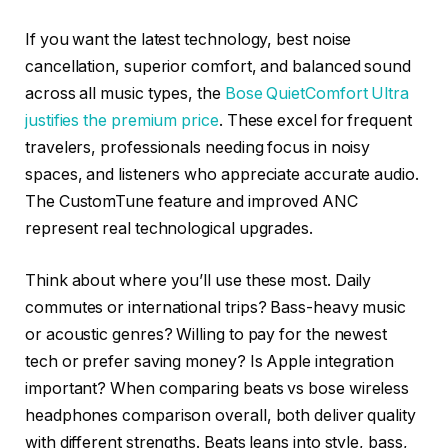
If you want the latest technology, best noise
cancellation, superior comfort, and balanced sound
across all music types, the
Bose QuietComfort Ultra
justifies the premium price
. These excel for frequent
travelers, professionals needing focus in noisy
spaces, and listeners who appreciate accurate audio.
The CustomTune feature and improved ANC
represent real technological upgrades.
Think about where you’ll use these most. Daily
commutes or international trips? Bass-heavy music
or acoustic genres? Willing to pay for the newest
tech or prefer saving money? Is Apple integration
important? When comparing beats vs bose wireless
headphones comparison overall, both deliver quality
with different strengths. Beats leans into style, bass,