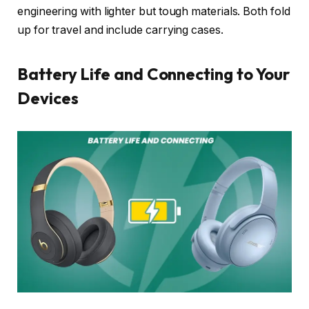
engineering with lighter but tough materials. Both fold
up for travel and include carrying cases.
Battery Life and Connecting to Your
Devices