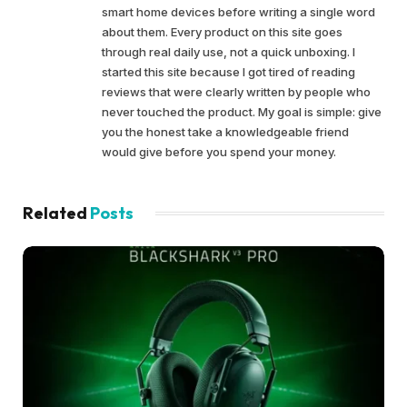
smart home devices before writing a single word
about them. Every product on this site goes
through real daily use, not a quick unboxing. I
started this site because I got tired of reading
reviews that were clearly written by people who
never touched the product. My goal is simple: give
you the honest take a knowledgeable friend
would give before you spend your money.
Related
Posts