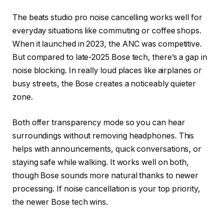
The beats studio pro noise cancelling works well for
everyday situations like commuting or coffee shops.
When it launched in 2023, the ANC was competitive.
But compared to late-2025 Bose tech, there’s a gap in
noise blocking. In really loud places like airplanes or
busy streets, the Bose creates a noticeably quieter
zone.
Both offer transparency mode so you can hear
surroundings without removing headphones. This
helps with announcements, quick conversations, or
staying safe while walking. It works well on both,
though Bose sounds more natural thanks to newer
processing. If noise cancellation is your top priority,
the newer Bose tech wins.