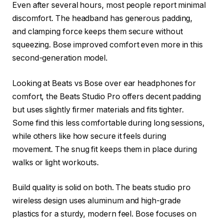
Even after several hours, most people report minimal
discomfort. The headband has generous padding,
and clamping force keeps them secure without
squeezing. Bose improved comfort even more in this
second-generation model.
Looking at Beats vs Bose over ear headphones for
comfort, the Beats Studio Pro offers decent padding
but uses slightly firmer materials and fits tighter.
Some find this less comfortable during long sessions,
while others like how secure it feels during
movement. The snug fit keeps them in place during
walks or light workouts.
Build quality is solid on both. The beats studio pro
wireless design uses aluminum and high-grade
plastics for a sturdy, modern feel. Bose focuses on