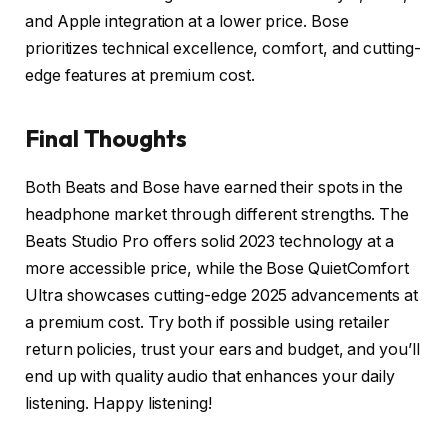
and Apple integration at a lower price. Bose
prioritizes technical excellence, comfort, and cutting-
edge features at premium cost.
Final Thoughts
Both Beats and Bose have earned their spots in the
headphone market through different strengths. The
Beats Studio Pro offers solid 2023 technology at a
more accessible price, while the Bose QuietComfort
Ultra showcases cutting-edge 2025 advancements at
a premium cost. Try both if possible using retailer
return policies, trust your ears and budget, and you’ll
end up with quality audio that enhances your daily
listening. Happy listening!