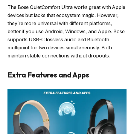
The Bose QuietComfort Ultra works great with Apple
devices but lacks that ecosystem magic. However,
they’re more universal with different platforms,
better if you use Android, Windows, and Apple. Bose
supports USB-C lossless audio and Bluetooth
multipoint for two devices simultaneously. Both
maintain stable connections without dropouts.
Extra Features and Apps