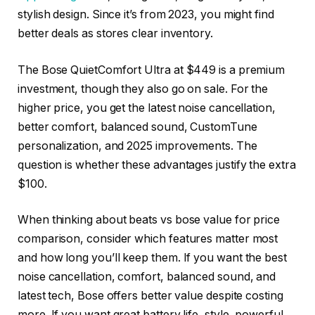
stylish design. Since it’s from 2023, you might find
better deals as stores clear inventory.
The Bose QuietComfort Ultra at $449 is a premium
investment, though they also go on sale. For the
higher price, you get the latest noise cancellation,
better comfort, balanced sound, CustomTune
personalization, and 2025 improvements. The
question is whether these advantages justify the extra
$100.
When thinking about beats vs bose value for price
comparison, consider which features matter most
and how long you’ll keep them. If you want the best
noise cancellation, comfort, balanced sound, and
latest tech, Bose offers better value despite costing
more. If you want great battery life, style, powerful