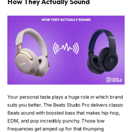
How They Actually Sound
Your personal taste plays a huge role in which brand
suits you better. The Beats Studio Pro delivers classic
Beats sound with boosted bass that makes hip-hop,
EDM, and pop incredibly punchy. Those low
frequencies get amped up for that thumping