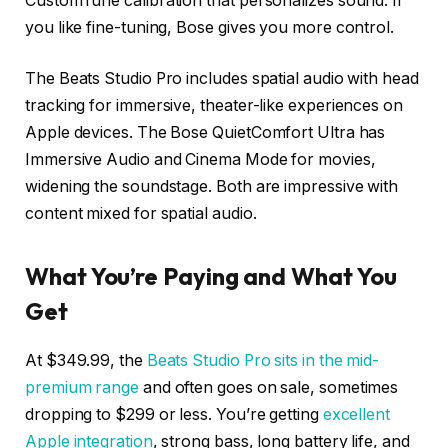
CustomTune calibration that personalizes sound. If
you like fine-tuning, Bose gives you more control.
The Beats Studio Pro includes spatial audio with head
tracking for immersive, theater-like experiences on
Apple devices. The Bose QuietComfort Ultra has
Immersive Audio and Cinema Mode for movies,
widening the soundstage. Both are impressive with
content mixed for spatial audio.
What You’re Paying and What You
Get
At $349.99, the
Beats Studio Pro sits in the mid-
premium range
and often goes on sale, sometimes
dropping to $299 or less. You’re getting
excellent
Apple integration
, strong bass, long battery life, and