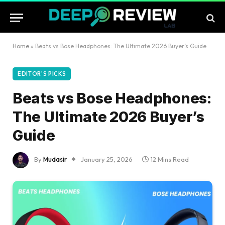
Home
»
Beats vs Bose Headphones: The Ultimate 2026 Buyer’s Guide
EDITOR'S PICKS
Beats vs Bose Headphones:
The Ultimate 2026 Buyer’s
Guide
By
Mudasir
January 25, 2026
12 Mins Read