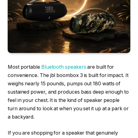
Most portable
Bluetooth speakers
are built for
convenience. The jbl boombox 3 is built for impact. It
weighs nearly 15 pounds, pumps out 180 watts of
sustained power, and produces bass deep enough to
feel in your chest. It is the kind of speaker people
turn around to look at when you set it up at a park or
a backyard.
If you are shopping for a speaker that genuinely