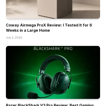
Coway Airmega ProX Review: I Tested It for 6
Weeks in a Large Home
July 2, 2026
Razer BlackShark V3 Pro Review: Best Gaming