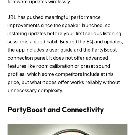
firmware updates wirelessly.
JBL has pushed meaningful performance
improvements since the speaker launched, so
installing updates before your first serious listening
session is a good habit. Beyond the EQ and updates,
the app includes a user guide and the PartyBoost
connection panel. It does not offer advanced
features like room calibration or preset sound
profiles, which some competitors include at this
price, but what it does offer works reliably without
unnecessary complexity.
PartyBoost and Connectivity