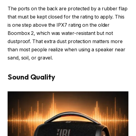
The ports on the back are protected by a rubber flap
that must be kept closed for the rating to apply. This
is one step above the IPX7 rating on the older
Boombox 2, which was water-resistant but not
dustproof. That extra dust protection matters more
than most people realize when using a speaker near
sand, soil, or gravel.
Sound Quality