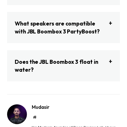
What speakers are compatible
with JBL Boombox 3 PartyBoost?
Does the JBL Boombox 3 float in
water?
Mudasir
Website