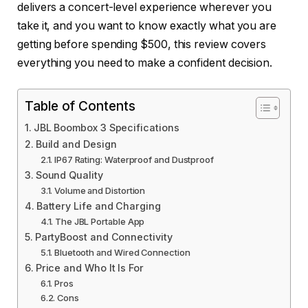
delivers a concert-level experience wherever you
take it, and you want to know exactly what you are
getting before spending $500, this review covers
everything you need to make a confident decision.
Table of Contents
JBL Boombox 3 Specifications
Build and Design
IP67 Rating: Waterproof and Dustproof
Sound Quality
Volume and Distortion
Battery Life and Charging
The JBL Portable App
PartyBoost and Connectivity
Bluetooth and Wired Connection
Price and Who It Is For
Pros
Cons