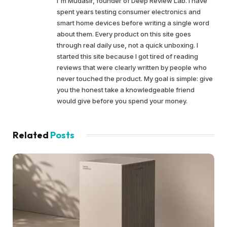
I'm Mudasir, founder of Deep Review Lab. I have
spent years testing consumer electronics and
smart home devices before writing a single word
about them. Every product on this site goes
through real daily use, not a quick unboxing. I
started this site because I got tired of reading
reviews that were clearly written by people who
never touched the product. My goal is simple: give
you the honest take a knowledgeable friend
would give before you spend your money.
Related
Posts