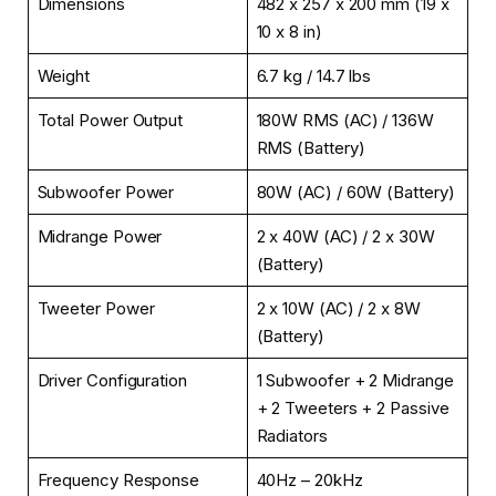
Dimensions
482 x 257 x 200 mm (19 x
10 x 8 in)
Weight
6.7 kg / 14.7 lbs
Total Power Output
180W RMS (AC) / 136W
RMS (Battery)
Subwoofer Power
80W (AC) / 60W (Battery)
Midrange Power
2 x 40W (AC) / 2 x 30W
(Battery)
Tweeter Power
2 x 10W (AC) / 2 x 8W
(Battery)
Driver Configuration
1 Subwoofer + 2 Midrange
+ 2 Tweeters + 2 Passive
Radiators
Frequency Response
40Hz – 20kHz