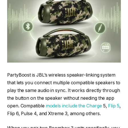
PartyBoost is JBL’s wireless speaker-linking system
that lets you connect multiple compatible speakers to
play the same audio in sync. It works directly through
the button on the speaker without needing the app
open. Compatible
models include the Charge
5,
Flip 5
,
Flip 6, Pulse 4, and Xtreme 3, among others.