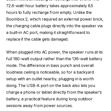
72.6-watt-hour battery takes approximately 6.5
hours to fully recharge from empty. Unlike the
Boombox 2, which required an external power brick,
the charging cable plugs directly into the speaker via
a built-in AC port, making it straightforward to
replace if the cable gets damaged.
When plugged into AC power, the speaker runs at its
full 180-watt output rather than the 136-watt battery
mode. The difference in bass punch and overall
loudness ceiling is noticeable, so for a backyard
setup with an outlet nearby, plugging in is worth
doing. The USB-A port on the back also lets you
charge a phone or tablet directly from the speaker’s
battery, a practical feature during long outdoor
sessions away from power sources.