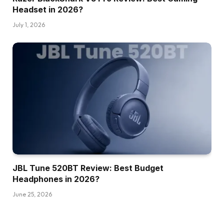
Headset in 2026?
July 1, 2026
JBL Tune 520BT Review: Best Budget
Headphones in 2026?
June 25, 2026