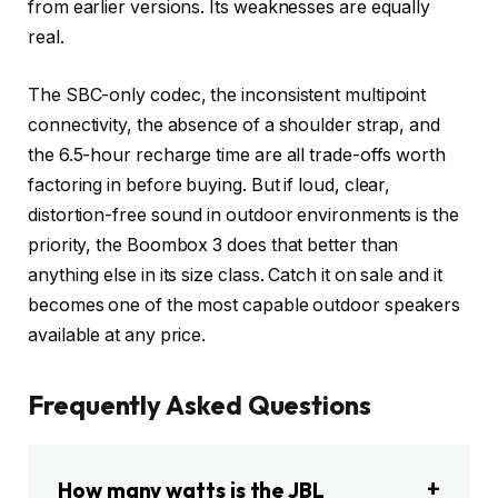
from earlier versions. Its weaknesses are equally
real.
The SBC-only codec, the inconsistent multipoint
connectivity, the absence of a shoulder strap, and
the 6.5-hour recharge time are all trade-offs worth
factoring in before buying. But if loud, clear,
distortion-free sound in outdoor environments is the
priority, the Boombox 3 does that better than
anything else in its size class. Catch it on sale and it
becomes one of the most capable outdoor speakers
available at any price.
Frequently Asked Questions
How many watts is the JBL