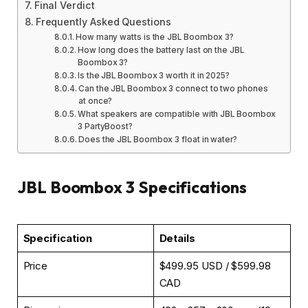
Final Verdict
Frequently Asked Questions
How many watts is the JBL Boombox 3?
How long does the battery last on the JBL
Boombox 3?
Is the JBL Boombox 3 worth it in 2025?
Can the JBL Boombox 3 connect to two phones
at once?
What speakers are compatible with JBL Boombox
3 PartyBoost?
Does the JBL Boombox 3 float in water?
JBL Boombox 3 Specifications
Specification
Details
Price
$499.95 USD / $599.98
CAD