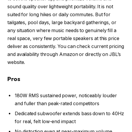
sound quality over lightweight portability. It is not
suited for long hikes or daily commutes. But for
tailgates, pool days, large backyard gatherings, or
any situation where music needs to genuinely fill a
real space, very few portable speakers at this price
deliver as consistently. You can check current pricing
and availability through Amazon or directly on JBL’s
website.
Pros
180W RMS sustained power, noticeably louder
and fuller than peak-rated competitors
Dedicated subwoofer extends bass down to 40Hz
for real, felt low-end impact
No distortion even at near-maximum volume