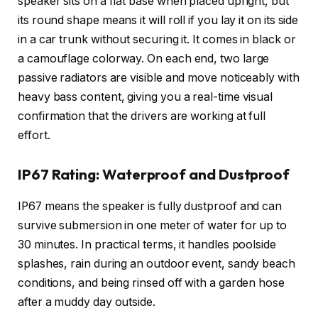
speaker sits on a flat base when placed upright, but
its round shape means it will roll if you lay it on its side
in a car trunk without securing it. It comes in black or
a camouflage colorway. On each end, two large
passive radiators are visible and move noticeably with
heavy bass content, giving you a real-time visual
confirmation that the drivers are working at full
effort.
IP67 Rating: Waterproof and Dustproof
IP67 means the speaker is fully dustproof and can
survive submersion in one meter of water for up to
30 minutes. In practical terms, it handles poolside
splashes, rain during an outdoor event, sandy beach
conditions, and being rinsed off with a garden hose
after a muddy day outside.