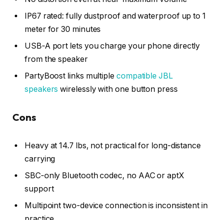
IP67 rated: fully dustproof and waterproof up to 1
meter for 30 minutes
USB-A port lets you charge your phone directly
from the speaker
PartyBoost links multiple
compatible JBL
speakers
wirelessly with one button press
Cons
Heavy at 14.7 lbs, not practical for long-distance
carrying
SBC-only Bluetooth codec, no AAC or aptX
support
Multipoint two-device connection is inconsistent in
practice