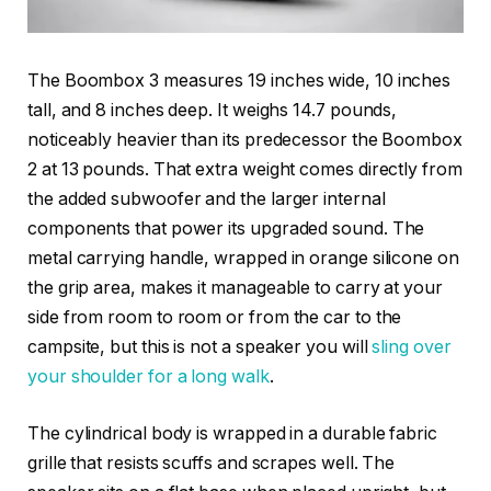
The Boombox 3 measures 19 inches wide, 10 inches
tall, and 8 inches deep. It weighs 14.7 pounds,
noticeably heavier than its predecessor the Boombox
2 at 13 pounds. That extra weight comes directly from
the added subwoofer and the larger internal
components that power its upgraded sound. The
metal carrying handle, wrapped in orange silicone on
the grip area, makes it manageable to carry at your
side from room to room or from the car to the
campsite, but this is not a speaker you will
sling over
your shoulder for a long walk
.
The cylindrical body is wrapped in a durable fabric
grille that resists scuffs and scrapes well. The