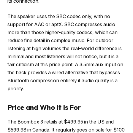
its connection.
The speaker uses the SBC codec only, with no
support for AAC or aptX. SBC compresses audio
more than those higher-quality codecs, which can
reduce fine detail in complex music. For outdoor
listening at high volumes the real-world difference is
minimal and most listeners will not notice, but it is a
fair criticism at this price point. A 3.5mm aux input on
the back provides a wired alternative that bypasses
Bluetooth compression entirely if audio quality is a
priority.
Price and Who It Is For
The Boombox 3 retails at $499.95 in the US and
$599.98 in Canada. It regularly goes on sale for $100