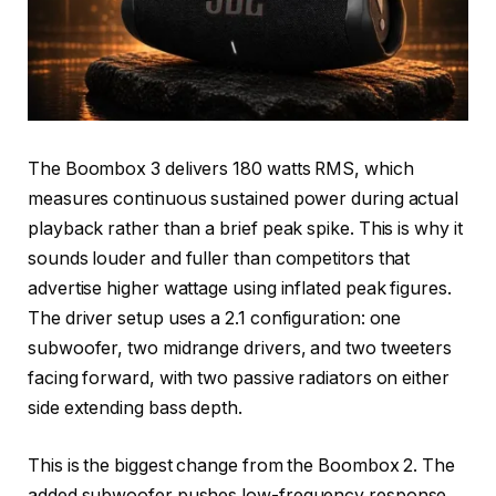
The Boombox 3 delivers 180 watts RMS, which
measures continuous sustained power during actual
playback rather than a brief peak spike. This is why it
sounds louder and fuller than competitors that
advertise higher wattage using inflated peak figures.
The driver setup uses a 2.1 configuration: one
subwoofer, two midrange drivers, and two tweeters
facing forward, with two passive radiators on either
side extending bass depth.
This is the biggest change from the Boombox 2. The
added subwoofer pushes low-frequency response