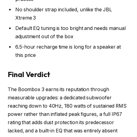
No shoulder strap included, unlike the JBL
Xtreme 3
Default EQ tuning is too bright and needs manual
adjustment out of the box
6.5-hour recharge time is long for a speaker at
this price
Final Verdict
The Boombox 3 earns its reputation through
measurable upgrades: a dedicated subwoofer
reaching down to 40Hz, 180 watts of sustained RMS
power rather than inflated peak figures, a full IP67
rating that adds dust protection its predecessor
lacked, and a built-in EQ that was entirely absent