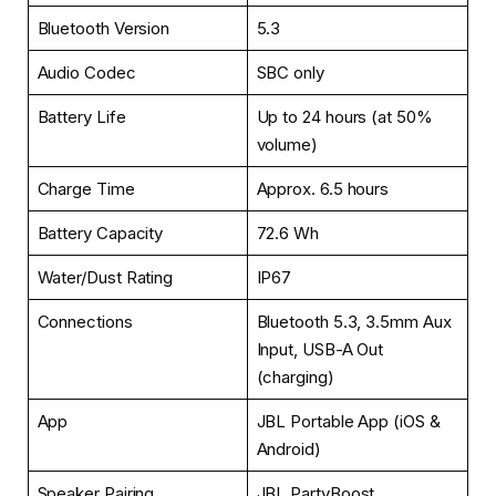
Bluetooth Version
5.3
Audio Codec
SBC only
Battery Life
Up to 24 hours (at 50%
volume)
Charge Time
Approx. 6.5 hours
Battery Capacity
72.6 Wh
Water/Dust Rating
IP67
Connections
Bluetooth 5.3, 3.5mm Aux
Input, USB-A Out
(charging)
App
JBL Portable App (iOS &
Android)
Speaker Pairing
JBL PartyBoost