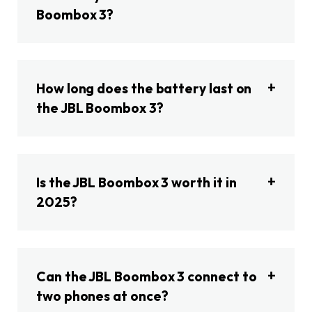
Boombox 3?
How long does the battery last on
the JBL Boombox 3?
Is the JBL Boombox 3 worth it in
2025?
Can the JBL Boombox 3 connect to
two phones at once?