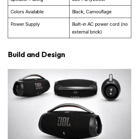
Colors Available
Black, Camouflage
Power Supply
Built-in AC power cord (no
external brick)
Build and Design