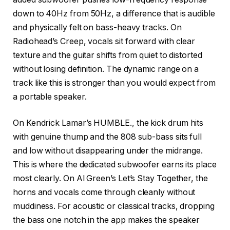
down to 40Hz from 50Hz, a difference that is audible
and physically felt on bass-heavy tracks. On
Radiohead’s Creep, vocals sit forward with clear
texture and the guitar shifts from quiet to distorted
without losing definition. The dynamic range on a
track like this is stronger than you would expect from
a portable speaker.
On Kendrick Lamar’s HUMBLE., the kick drum hits
with genuine thump and the 808 sub-bass sits full
and low without disappearing under the midrange.
This is where the dedicated subwoofer earns its place
most clearly. On Al Green’s Let’s Stay Together, the
horns and vocals come through cleanly without
muddiness. For acoustic or classical tracks, dropping
the bass one notch in the app makes the speaker