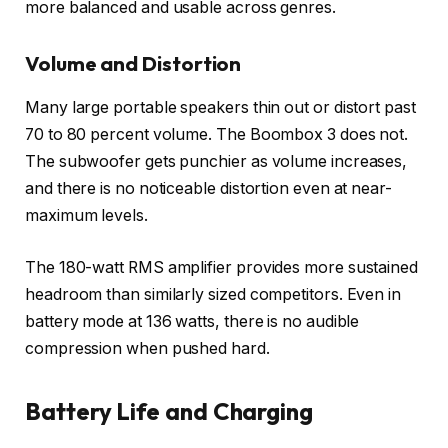
more balanced and usable across genres.
Volume and Distortion
Many large portable speakers thin out or distort past
70 to 80 percent volume. The Boombox 3 does not.
The subwoofer gets punchier as volume increases,
and there is no noticeable distortion even at near-
maximum levels.
The 180-watt RMS amplifier provides more sustained
headroom than similarly sized competitors. Even in
battery mode at 136 watts, there is no audible
compression when pushed hard.
Battery Life and Charging