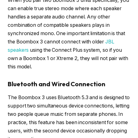
When you pair two Boombox 3 units specifically, you
can enable true stereo mode where each speaker
handles a separate audio channel. Any other
combination of compatible speakers plays in
synchronized mono. One important limitation is that
the Boombox 3 cannot connect with older
JBL
speakers
using the Connect Plus system, so if you
own a Boombox 1 or Xtreme 2, they will not pair with
this model.
Bluetooth and Wired Connection
The Boombox 3 uses Bluetooth 5.3 and is designed to
support two simultaneous device connections, letting
two people queue music from separate phones. In
practice, this feature has been inconsistent for some
users, with the second device occasionally dropping