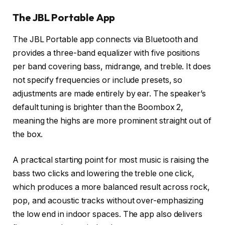
The JBL Portable App
The JBL Portable app connects via Bluetooth and
provides a three-band equalizer with five positions
per band covering bass, midrange, and treble. It does
not specify frequencies or include presets, so
adjustments are made entirely by ear. The speaker’s
default tuning is brighter than the Boombox 2,
meaning the highs are more prominent straight out of
the box.
A practical starting point for most music is raising the
bass two clicks and lowering the treble one click,
which produces a more balanced result across rock,
pop, and acoustic tracks without over-emphasizing
the low end in indoor spaces. The app also delivers