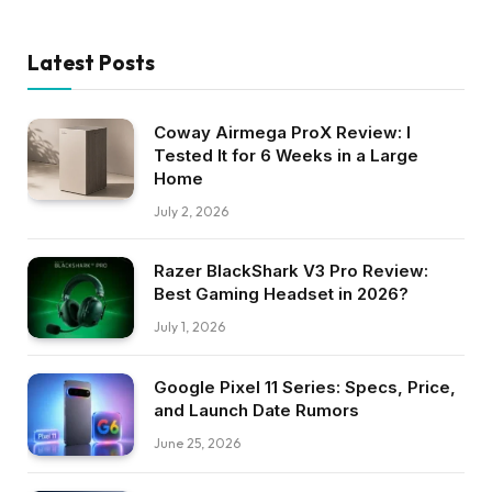
Latest Posts
Coway Airmega ProX Review: I
Tested It for 6 Weeks in a Large
Home
July 2, 2026
Razer BlackShark V3 Pro Review:
Best Gaming Headset in 2026?
July 1, 2026
Google Pixel 11 Series: Specs, Price,
and Launch Date Rumors
June 25, 2026