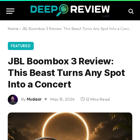
Home
»
JBL Boombox 3 Review: This Beast Turns Any Spot Into a Concert
FEATURED
JBL Boombox 3 Review:
This Beast Turns Any Spot
Into a Concert
By
Mudasir
May 15, 2026
12 Mins Read