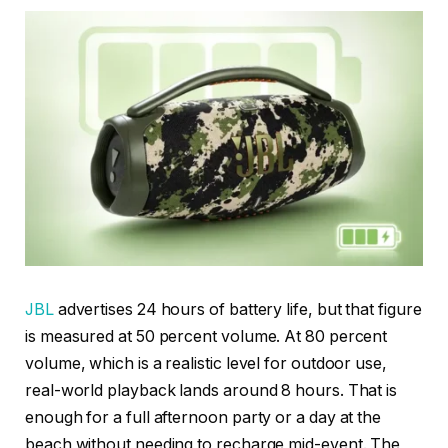
JBL
advertises 24 hours of battery life, but that figure
is measured at 50 percent volume. At 80 percent
volume, which is a realistic level for outdoor use,
real-world playback lands around 8 hours. That is
enough for a full afternoon party or a day at the
beach without needing to recharge mid-event. The