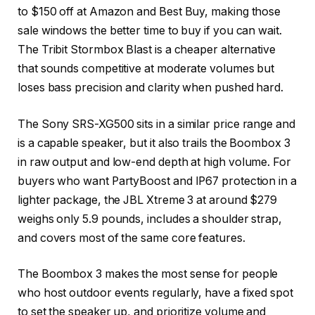
to $150 off at Amazon and Best Buy, making those
sale windows the better time to buy if you can wait.
The Tribit Stormbox Blast is a cheaper alternative
that sounds competitive at moderate volumes but
loses bass precision and clarity when pushed hard.
The Sony SRS-XG500 sits in a similar price range and
is a capable speaker, but it also trails the Boombox 3
in raw output and low-end depth at high volume. For
buyers who want PartyBoost and IP67 protection in a
lighter package, the JBL Xtreme 3 at around $279
weighs only 5.9 pounds, includes a shoulder strap,
and covers most of the same core features.
The Boombox 3 makes the most sense for people
who host outdoor events regularly, have a fixed spot
to set the speaker up, and prioritize volume and