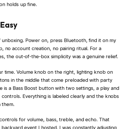
on holds up fine.
 Easy
f unboxing. Power on, press Bluetooth, find it on my
no account creation, no pairing ritual. For a
es, the out-of-the-box simplicity was a genuine relief.
 time. Volume knob on the right, lighting knob on
tons in the middle that come preloaded with party
e is a Bass Boost button with two settings, a play and
controls. Everything is labeled clearly and the knobs
n them.
ontrols for volume, bass, treble, and echo. That
 backyard event I hosted, I was constantly adjusting