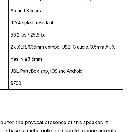
Around 3 hours
IPX4 splash resistant
56.2 lbs / 25.5 kg
2x XLR/6.35mm combo, USB-C audio, 3.5mm AUX
Yes, via 3.5mm
JBL PartyBox app, iOS and Android
$799
u for the physical presence of this speaker. It
wide base, a metal grille, and subtle orange accents