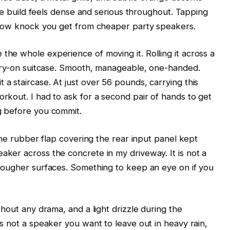
 The build feels dense and serious throughout. Tapping
ollow knock you get from cheaper party speakers.
the whole experience of moving it. Rolling it across a
carry-on suitcase. Smooth, manageable, one-handed.
a staircase. At just over 56 pounds, carrying this
rkout. I had to ask for a second pair of hands to get
g before you commit.
 the rubber flap covering the rear input panel kept
aker across the concrete in my driveway. It is not a
 rougher surfaces. Something to keep an eye on if you
thout any drama, and a light drizzle during the
is not a speaker you want to leave out in heavy rain,