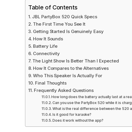
Table of Contents
JBL PartyBox 520 Quick Specs
The First Time You See It
Getting Started Is Genuinely Easy
How It Sounds
Battery Life
Connectivity
The Light Show Is Better Than I Expected
How It Compares to the Alternatives
Who This Speaker Is Actually For
Final Thoughts
Frequently Asked Questions
How long does the battery actually last at a rea
Can you use the PartyBox 520 while it is charg
What is the real difference between the 520 
Is it good for karaoke?
Does it work without the app?