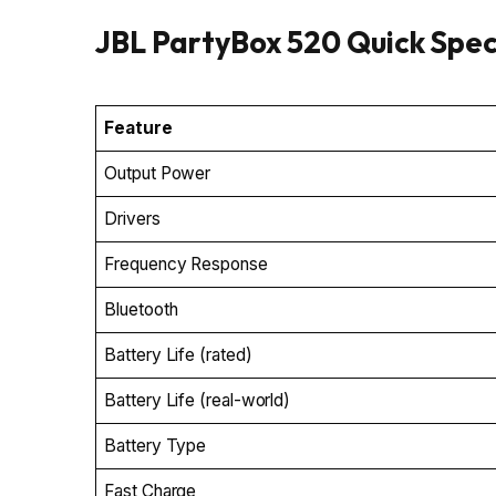
JBL PartyBox 520 Quick Spe
Feature
Output Power
Drivers
Frequency Response
Bluetooth
Battery Life (rated)
Battery Life (real-world)
Battery Type
Fast Charge