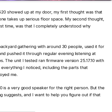
520 showed up at my door, my first thought was that
one takes up serious floor space. My second thought,
first time, was that I completely understood why
 a backyard gathering with around 30 people, used it for
nd pushed it through regular evening listening at
. The unit I tested ran firmware version 25.17.10 with
 everything I noticed, including the parts that
noyed me.
0 is a very good speaker for the right person. But the
g suggests, and I want to help you figure out if that