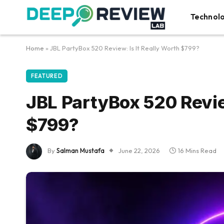
Technol
Home
»
JBL PartyBox 520 Review: Is It Really Worth $799?
FEATURED
JBL PartyBox 520 Review
$799?
By
Salman Mustafa
June 22, 2026
16 Mins Read