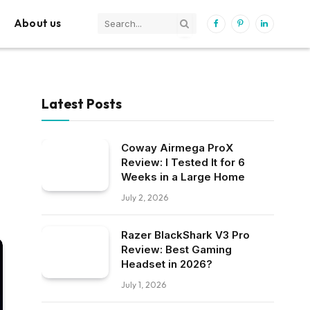
About us
Facebook
Pinterest
LinkedIn
Latest Posts
Coway Airmega ProX
Review: I Tested It for 6
Weeks in a Large Home
July 2, 2026
Razer BlackShark V3 Pro
Review: Best Gaming
Headset in 2026?
July 1, 2026