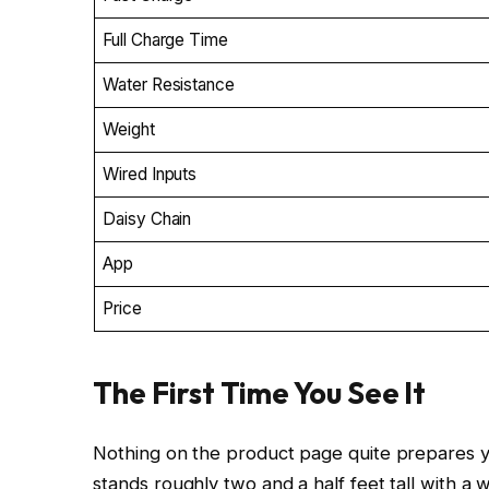
Full Charge Time
Water Resistance
Weight
Wired Inputs
Daisy Chain
App
Price
The First Time You See It
Nothing on the product page quite prepares yo
stands roughly two and a half feet tall with a 