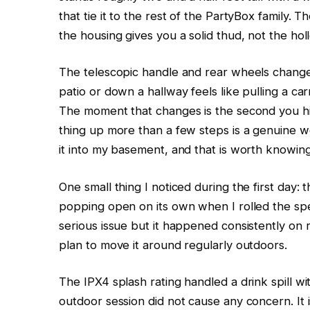
that tie it to the rest of the PartyBox family.
the housing gives you a solid thud, not the h
The telescopic handle and rear wheels change 
patio or down a hallway feels like pulling a 
The moment that changes is the second you hit 
thing up more than a few steps is a genuine wo
it into my basement, and that is worth knowin
One small thing I noticed during the first day:
popping open on its own when I rolled the spe
serious issue but it happened consistently on
plan to move it around regularly outdoors.
The IPX4 splash rating handled a drink spill wi
outdoor session did not cause any concern. It 