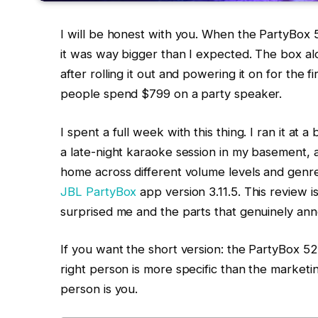
I will be honest with you. When the PartyBox 
it was way bigger than I expected. The box al
after rolling it out and powering it on for the 
people spend $799 on a party speaker.
I spent a full week with this thing. I ran it at
a late-night karaoke session in my basement, a
home across different volume levels and genres
JBL PartyBox
app version 3.11.5. This review is
surprised me and the parts that genuinely an
If you want the short version: the PartyBox 52
right person is more specific than the marketin
person is you.