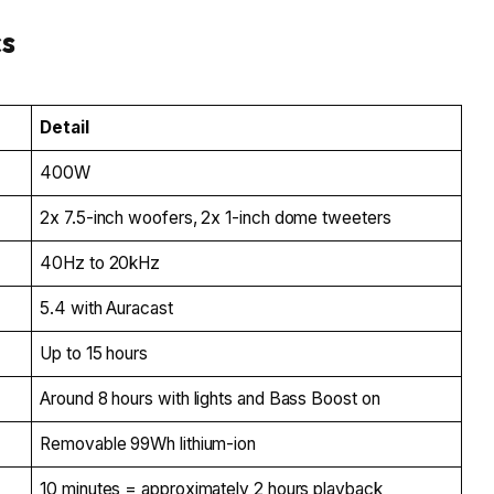
cs
Detail
400W
2x 7.5-inch woofers, 2x 1-inch dome tweeters
40Hz to 20kHz
5.4 with Auracast
Up to 15 hours
Around 8 hours with lights and Bass Boost on
Removable 99Wh lithium-ion
10 minutes = approximately 2 hours playback