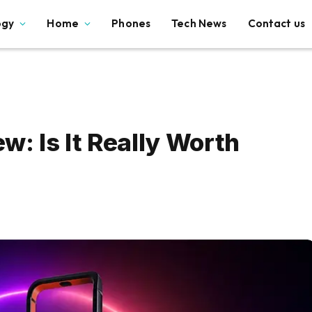
ogy
Home
Phones
Tech News
Contact us
: Is It Really Worth