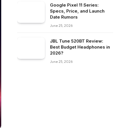
Google Pixel 11 Series:
Specs, Price, and Launch
Date Rumors
June 25, 2026
JBL Tune 520BT Review:
Best Budget Headphones in
2026?
June 25, 2026