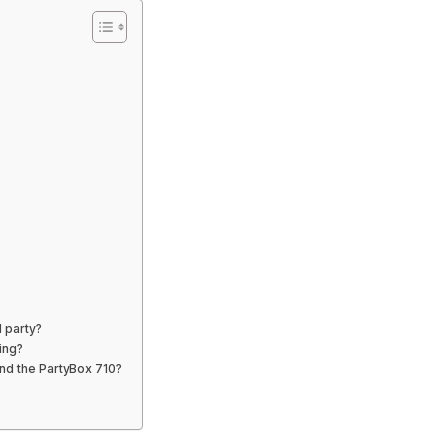
l party?
ing?
and the PartyBox 710?