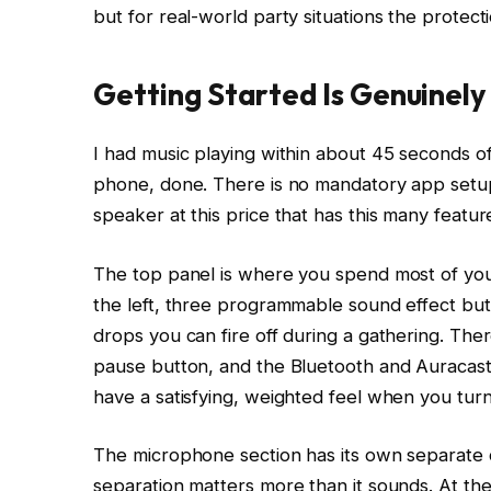
but for real-world party situations the protecti
Getting Started Is Genuinely
I had music playing within about 45 seconds o
phone, done. There is no mandatory app setup, 
speaker at this price that has this many featur
The top panel is where you spend most of your
the left, three programmable sound effect but
drops you can fire off during a gathering. Ther
pause button, and the Bluetooth and Auracast 
have a satisfying, weighted feel when you tur
The microphone section has its own separate c
separation matters more than it sounds. At the