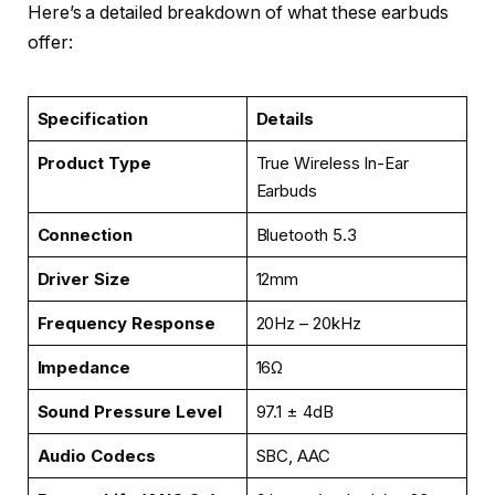
Here’s a detailed breakdown of what these earbuds
offer:
Specification
Details
Product Type
True Wireless In-Ear
Earbuds
Connection
Bluetooth 5.3
Driver Size
12mm
Frequency Response
20Hz – 20kHz
Impedance
16Ω
Sound Pressure Level
97.1 ± 4dB
Audio Codecs
SBC, AAC