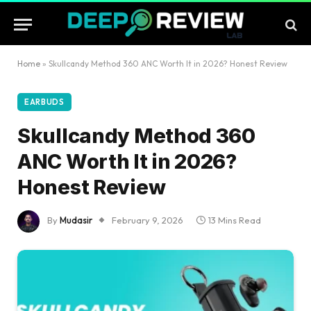
Home
»
Skullcandy Method 360 ANC Worth It in 2026? Honest Review
EARBUDS
Skullcandy Method 360
ANC Worth It in 2026?
Honest Review
By
Mudasir
February 9, 2026
13 Mins Read