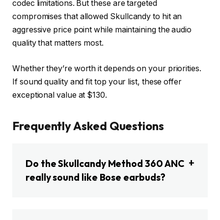
codec limitations. But these are targeted
compromises that allowed Skullcandy to hit an
aggressive price point while maintaining the audio
quality that matters most.
Whether they’re worth it depends on your priorities.
If sound quality and fit top your list, these offer
exceptional value at $130.
Frequently Asked Questions
Do the Skullcandy Method 360 ANC
really sound like Bose earbuds?