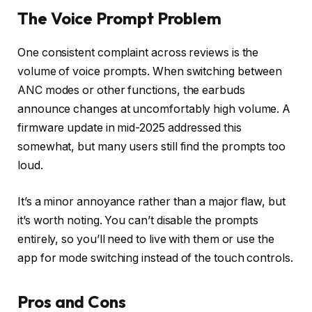
The Voice Prompt Problem
One consistent complaint across reviews is the
volume of voice prompts. When switching between
ANC modes or other functions, the earbuds
announce changes at uncomfortably high volume. A
firmware update in mid-2025 addressed this
somewhat, but many users still find the prompts too
loud.
It’s a minor annoyance rather than a major flaw, but
it’s worth noting. You can’t disable the prompts
entirely, so you’ll need to live with them or use the
app for mode switching instead of the touch controls.
Pros and Cons