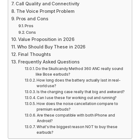
Call Quality and Connectivity
The Voice Prompt Problem
Pros and Cons
Pros
Cons
Value Proposition in 2026
Who Should Buy These in 2026
Final Thoughts
Frequently Asked Questions
Do the Skullcandy Method 360 ANC really sound
like Bose earbuds?
How long does the battery actually last in real-
world use?
Is the charging case really that big and awkward?
Can I use these for working out and running?
How does the noise cancellation compare to
premium earbuds?
Are these compatible with both iPhone and
Android?
What's the biggest reason NOT to buy these
earbuds?