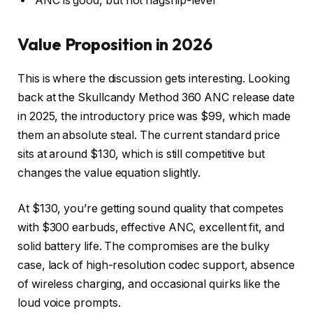
ANC is good, but not flagship-level
Value Proposition in 2026
This is where the discussion gets interesting. Looking
back at the Skullcandy Method 360 ANC release date
in 2025, the introductory price was $99, which made
them an absolute steal. The current standard price
sits at around $130, which is still competitive but
changes the value equation slightly.
At $130, you’re getting sound quality that competes
with $300 earbuds, effective ANC, excellent fit, and
solid battery life. The compromises are the bulky
case, lack of high-resolution codec support, absence
of wireless charging, and occasional quirks like the
loud voice prompts.