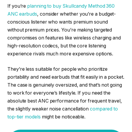
If you’re
planning to buy Skullcandy Method 360
ANC earbuds
, consider whether you’re a budget-
conscious listener who wants premium sound
without premium prices. You’re making targeted
compromises on features like wireless charging and
high-resolution codecs, but the core listening
experience rivals much more expensive options.
They’re less suitable for people who prioritize
portability and need earbuds that fit easily in a pocket.
The case is genuinely oversized, and that’s not going
to work for everyone’s lifestyle. If you need the
absolute best ANC performance for frequent travel,
the slightly weaker noise cancellation
compared to
top-tier models
might be noticeable.