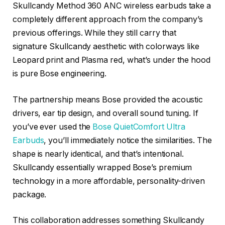
Skullcandy Method 360 ANC wireless earbuds take a
completely different approach from the company’s
previous offerings. While they still carry that
signature Skullcandy aesthetic with colorways like
Leopard print and Plasma red, what’s under the hood
is pure Bose engineering.
The partnership means Bose provided the acoustic
drivers, ear tip design, and overall sound tuning. If
you’ve ever used the
Bose QuietComfort Ultra
Earbuds
, you’ll immediately notice the similarities. The
shape is nearly identical, and that’s intentional.
Skullcandy essentially wrapped Bose’s premium
technology in a more affordable, personality-driven
package.
This collaboration addresses something Skullcandy