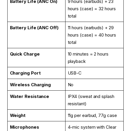
Battery Life (ANC On)
9 hours (earbuds) + 23
hours (case) = 32 hours
total
Battery Life (ANC Off)
11 hours (earbuds) + 29
hours (case) = 40 hours
total
Quick Charge
10 minutes = 2 hours
playback
Charging Port
USB-C
Wireless Charging
No
Water Resistance
IPX4 (sweat and splash
resistant)
Weight
11g per earbud, 77g case
Microphones
4-mic system with Clear