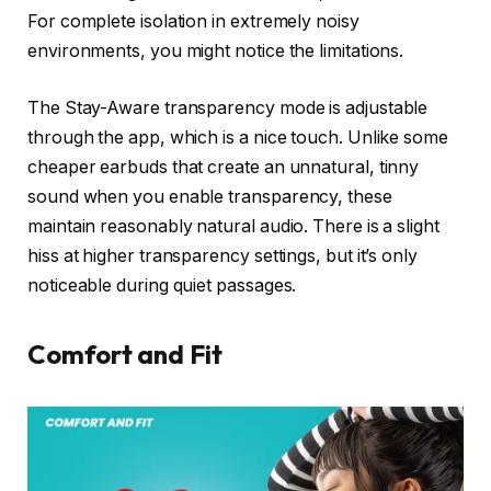
For complete isolation in extremely noisy
environments, you might notice the limitations.
The Stay-Aware transparency mode is adjustable
through the app, which is a nice touch. Unlike some
cheaper earbuds that create an unnatural, tinny
sound when you enable transparency, these
maintain reasonably natural audio. There is a slight
hiss at higher transparency settings, but it’s only
noticeable during quiet passages.
Comfort and Fit