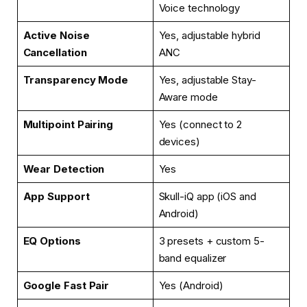
Voice technology
Active Noise
Yes, adjustable hybrid
Cancellation
ANC
Transparency Mode
Yes, adjustable Stay-
Aware mode
Multipoint Pairing
Yes (connect to 2
devices)
Wear Detection
Yes
App Support
Skull-iQ app (iOS and
Android)
EQ Options
3 presets + custom 5-
band equalizer
Google Fast Pair
Yes (Android)