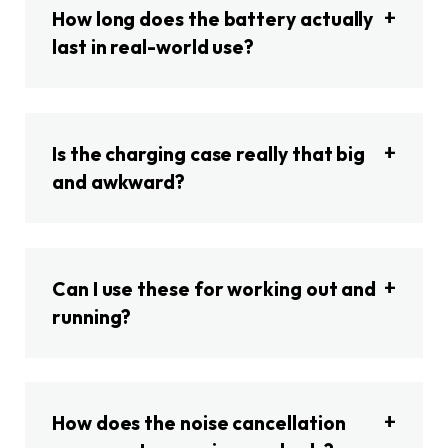
How long does the battery actually
last in real-world use?
Is the charging case really that big
and awkward?
Can I use these for working out and
running?
How does the noise cancellation