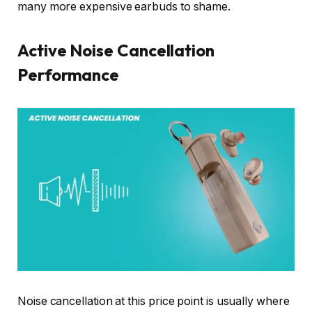
many more expensive earbuds to shame.
Active Noise Cancellation
Performance
Noise cancellation at this price point is usually where