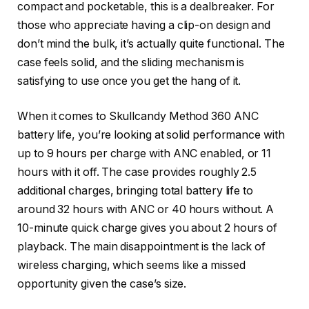
compact and pocketable, this is a dealbreaker. For
those who appreciate having a clip-on design and
don’t mind the bulk, it’s actually quite functional. The
case feels solid, and the sliding mechanism is
satisfying to use once you get the hang of it.
When it comes to Skullcandy Method 360 ANC
battery life, you’re looking at solid performance with
up to 9 hours per charge with ANC enabled, or 11
hours with it off. The case provides roughly 2.5
additional charges, bringing total battery life to
around 32 hours with ANC or 40 hours without. A
10-minute quick charge gives you about 2 hours of
playback. The main disappointment is the lack of
wireless charging, which seems like a missed
opportunity given the case’s size.