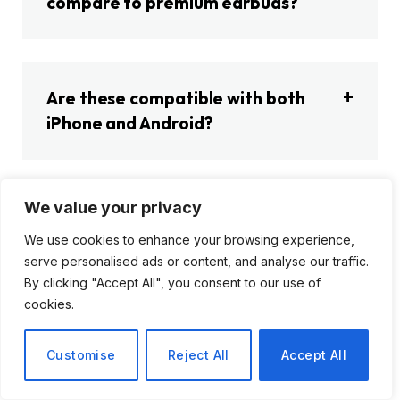
compare to premium earbuds?
Are these compatible with both
iPhone and Android?
We value your privacy
What’s the biggest reason NOT to
We use cookies to enhance your browsing experience,
buy these earbuds?
serve personalised ads or content, and analyse our traffic.
By clicking "Accept All", you consent to our use of
cookies.
Customise
Reject All
Accept All
Mudasir
Website