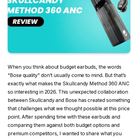
When you think about budget earbuds, the words
“Bose quality” don’t usually come to mind. But that’s
exactly what makes the Skullcandy Method 360 ANC
so interesting in 2026. This unexpected collaboration
between Skullcandy and Bose has created something
that challenges what we thought possible at this price
point. After spending time with these earbuds and
comparing them against both budget options and
premium competitors, I wanted to share what you