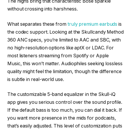
The highs bring that characteristic Bose sparkle
without crossing into harshness.
What separates these from
truly premium earbuds
is
the codec support. Looking at the Skullcandy Method
360 ANC specs, you’re limited to AAC and SBC, with
no high-resolution options like aptX or LDAC. For
most listeners streaming from Spotify or Apple
Music, this won’t matter. Audiophiles seeking lossless
quality might feel the limitation, though the difference
is subtle in real-world use.
The customizable 5-band equalizer in the Skull-iQ
app gives you serious control over the sound profile.
If the default bass is too much, you can dial it back. If
you want more presence in the mids for podcasts,
that’s easily adjusted. This level of customization puts