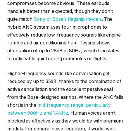
compromises become obvious. These earbuds
handle it better than expected, though they don’t
quite match
Sony or Bose’s flagship models
. The
hybrid ANC system uses four microphones to
effectively reduce low-frequency sounds like engine
rumble and air conditioning hum. Testing shows
attenuation of up to 28dB at 80Hz, which translates
to noticeable quiet during commutes or flights.
Higher-frequency sounds like conversation get
reduced by up to 35dB, thanks to the combination of
active cancellation and the excellent passive seal
from the Bose-designed ear tips. Where the ANC falls
short is in the
mid-frequency range, particularly
between 900Hz and 1.4kHz
. Human voices aren’t
blocked as effectively as they would be with premium
models. For general noise reduction, it works well.