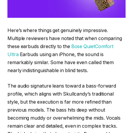
Here’s where things get genuinely impressive.
Multiple reviewers have noted that when comparing
these earbuds directly to the
Bose QuietComfort
Ultra
Earbuds using an iPhone, the sound is
remarkably similar. Some have even called them
nearly indistinguishable in blind tests.
The audio signature leans toward a bass-forward
profile, which aligns with Skullcandy’s traditional
style, but the execution is far more refined than
previous models. The bass hits deep without
becoming muddy or overwhelming the mids. Vocals
remain clear and detailed, even in complex tracks.