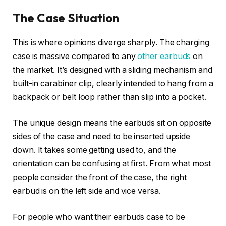
The Case Situation
This is where opinions diverge sharply. The charging
case is massive compared to any
other earbuds
on
the market. It’s designed with a sliding mechanism and
built-in carabiner clip, clearly intended to hang from a
backpack or belt loop rather than slip into a pocket.
The unique design means the earbuds sit on opposite
sides of the case and need to be inserted upside
down. It takes some getting used to, and the
orientation can be confusing at first. From what most
people consider the front of the case, the right
earbud is on the left side and vice versa.
For people who want their earbuds case to be