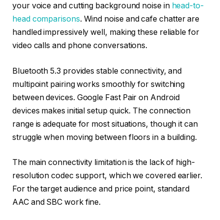
your voice and cutting background noise in
head-to-
head comparisons
. Wind noise and cafe chatter are
handled impressively well, making these reliable for
video calls and phone conversations.
Bluetooth 5.3 provides stable connectivity, and
multipoint pairing works smoothly for switching
between devices. Google Fast Pair on Android
devices makes initial setup quick. The connection
range is adequate for most situations, though it can
struggle when moving between floors in a building.
The main connectivity limitation is the lack of high-
resolution codec support, which we covered earlier.
For the target audience and price point, standard
AAC and SBC work fine.