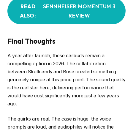
READ
SENNHEISER MOMENTUM 3
ALSO:
REVIEW
Final Thoughts
A year after launch, these earbuds remain a
compelling option in 2026. The collaboration
between Skullcandy and Bose created something
genuinely unique at this price point. The sound quality
is the real star here, delivering performance that
would have cost significantly more just a few years
ago.
The quirks are real. The case is huge, the voice
prompts are loud, and audiophiles will notice the