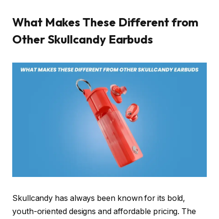
What Makes These Different from
Other Skullcandy Earbuds
Skullcandy has always been known for its bold,
youth-oriented designs and affordable pricing. The