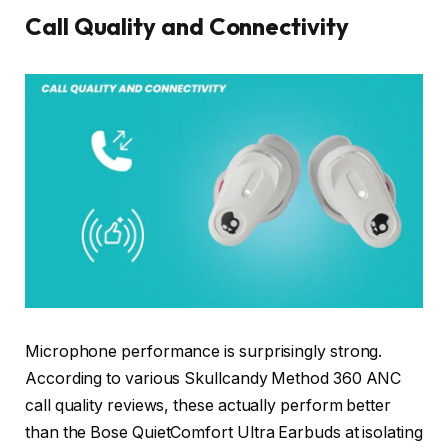
Call Quality and Connectivity
Microphone performance is surprisingly strong.
According to various Skullcandy Method 360 ANC
call quality reviews, these actually perform better
than the Bose QuietComfort Ultra Earbuds at isolating