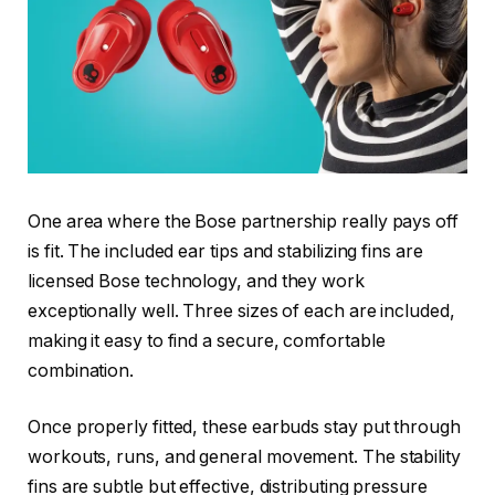
One area where the Bose partnership really pays off
is fit. The included ear tips and stabilizing fins are
licensed Bose technology, and they work
exceptionally well. Three sizes of each are included,
making it easy to find a secure, comfortable
combination.
Once properly fitted, these earbuds stay put through
workouts, runs, and general movement. The stability
fins are subtle but effective, distributing pressure