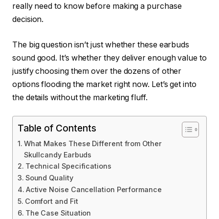
really need to know before making a purchase
decision.
The big question isn’t just whether these earbuds
sound good. It’s whether they deliver enough value to
justify choosing them over the dozens of other
options flooding the market right now. Let’s get into
the details without the marketing fluff.
Table of Contents
What Makes These Different from Other
Skullcandy Earbuds
Technical Specifications
Sound Quality
Active Noise Cancellation Performance
Comfort and Fit
The Case Situation