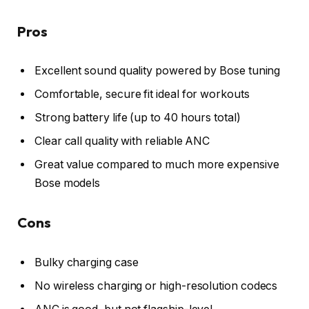
Pros
Excellent sound quality powered by Bose tuning
Comfortable, secure fit ideal for workouts
Strong battery life (up to 40 hours total)
Clear call quality with reliable ANC
Great value compared to much more expensive
Bose models
Cons
Bulky charging case
No wireless charging or high-resolution codecs