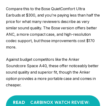
Compare this to the Bose QuietComfort Ultra
Earbuds at $300, and you’re paying less than half the
price for what many reviewers describe as very
similar sound quality. The Bose version offers better
ANC, a more compact case, and high-resolution
codec support, but those improvements cost $170
more.
Against budget competitors like the Anker
Soundcore Space A40, these offer noticeably better
sound quality and superior fit, though the Anker
option provides a more portable case and comes in
cheaper.
READ
CARBINOX WATCH REVIEW: