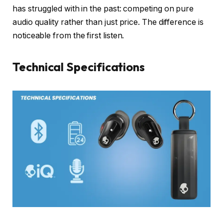
has struggled with in the past: competing on pure
audio quality rather than just price. The difference is
noticeable from the first listen.
Technical Specifications