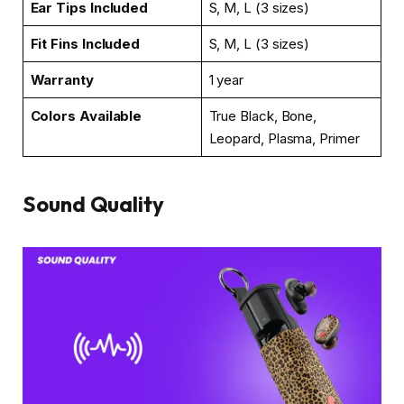
Ear Tips Included
S, M, L (3 sizes)
Fit Fins Included
S, M, L (3 sizes)
Warranty
1 year
Colors Available
True Black, Bone,
Leopard, Plasma, Primer
Sound Quality