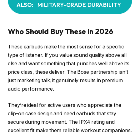
ALSO:
MILITARY-GRADE DURABILITY
Who Should Buy These in 2026
These earbuds make the most sense for a specific
type of listener. If you value sound quality above all
else and want something that punches well above its
price class, these deliver. The Bose partnership isn’t
just marketing talk; it genuinely results in premium
audio performance.
They’re ideal for active users who appreciate the
clip-on case design and need earbuds that stay
secure during movement. The IPX4 rating and
excellent fit make them reliable workout companions.