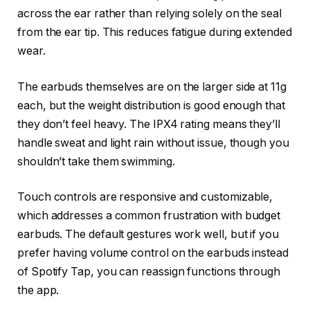
across the ear rather than relying solely on the seal
from the ear tip. This reduces fatigue during extended
wear.
The earbuds themselves are on the larger side at 11g
each, but the weight distribution is good enough that
they don’t feel heavy. The IPX4 rating means they’ll
handle sweat and light rain without issue, though you
shouldn’t take them swimming.
Touch controls are responsive and customizable,
which addresses a common frustration with budget
earbuds. The default gestures work well, but if you
prefer having volume control on the earbuds instead
of Spotify Tap, you can reassign functions through
the app.